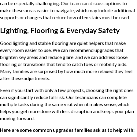
can be especially challenging. Our team can discuss options to
make these areas easier to navigate, which may include additional
supports or changes that reduce how often stairs must be used.
Lighting, Flooring & Everyday Safety
Good lighting and stable flooring are quiet helpers that make
every room easier to use. We can recommend upgrades that
brighten key areas and reduce glare, and we can address loose
flooring or transitions that tend to catch toes or mobility aids.
Many families are surprised by how much more relaxed they feel
after these adjustments.
Even if you start with only a few projects, choosing the right ones
can significantly reduce fall risk. Our technicians can complete
multiple tasks during the same visit when it makes sense, which
helps you get more done with less disruption and keeps your plan
moving forward.
Here are some common upgrades families ask us to help with: