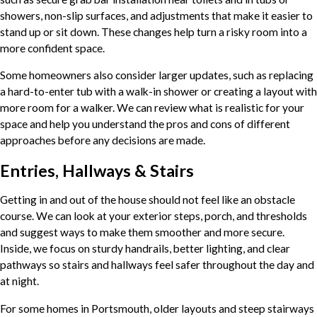
showers, non-slip surfaces, and adjustments that make it easier to
stand up or sit down. These changes help turn a risky room into a
more confident space.
Some homeowners also consider larger updates, such as replacing
a hard-to-enter tub with a walk-in shower or creating a layout with
more room for a walker. We can review what is realistic for your
space and help you understand the pros and cons of different
approaches before any decisions are made.
Entries, Hallways & Stairs
Getting in and out of the house should not feel like an obstacle
course. We can look at your exterior steps, porch, and thresholds
and suggest ways to make them smoother and more secure.
Inside, we focus on sturdy handrails, better lighting, and clear
pathways so stairs and hallways feel safer throughout the day and
at night.
For some homes in Portsmouth, older layouts and steep stairways