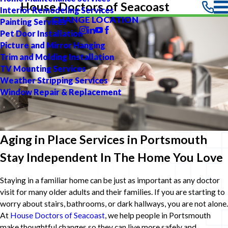
House Doctors of Seacoast
Interior Remodeling Services
CHANGE LOCATION
Painting Services
Pet Door Installation
Picture and Mirror Hanging
Trim and Molding Installation
TV Mounting Services
Weather Stripping Services
Window Repair & Replacement
Aging in Place Services in Portsmouth
Stay Independent In The Home You Love
Staying in a familiar home can be just as important as any doctor
visit for many older adults and their families. If you are starting to
worry about stairs, bathrooms, or dark hallways, you are not alone.
At
House Doctors of Seacoast
, we help people in Portsmouth
make thoughtful changes so they can live more safely and