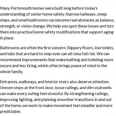
Many Portsmouth homes were built long before today’s
understanding of senior home safety. Narrow hallways, steep
steps, and small bathrooms can become real obstacles as balance,
strength, or vision change. We help you spot these issues and turn
them into practical home safety modifications that support aging
in place.
Bathrooms are often the first concern. Slippery floors, low toilets,
and tubs that are hard to step over can all raise fall risk. We can
recommend improvements that make bathing and toileting more
secure and less tiring, which often brings peace of mind to the
whole family.
Entrances, walkways, and interior stairs also deserve attention.
Uneven steps at the front door, loose railings, and dim stairwells
can make every outing feel stressful. By strengthening railings,
improving lighting, and planning smoother transitions in and out
of the home, we work to make movement feel steadier and more
predictable.