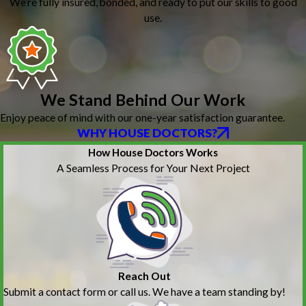
We’re fully insured, bonded, and ready to put our skills to good
use.
We Stand Behind Our Work
Enjoy peace of mind with our one-year satisfaction guarantee.
WHY HOUSE DOCTORS?
How House Doctors Works
A Seamless Process for Your Next Project
Reach Out
Submit a contact form or call us. We have a team standing by!