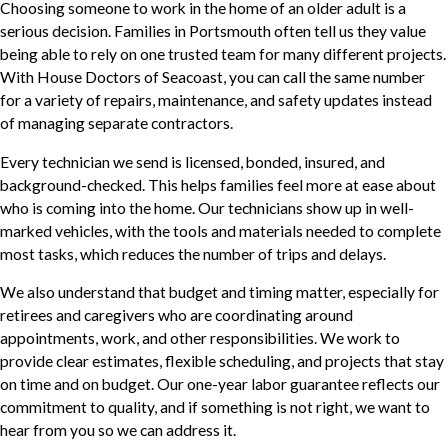
Choosing someone to work in the home of an older adult is a
serious decision. Families in Portsmouth often tell us they value
being able to rely on one trusted team for many different projects.
With House Doctors of Seacoast, you can call the same number
for a variety of repairs, maintenance, and safety updates instead
of managing separate contractors.
Every technician we send is licensed, bonded, insured, and
background-checked. This helps families feel more at ease about
who is coming into the home. Our technicians show up in well-
marked vehicles, with the tools and materials needed to complete
most tasks, which reduces the number of trips and delays.
We also understand that budget and timing matter, especially for
retirees and caregivers who are coordinating around
appointments, work, and other responsibilities. We work to
provide clear estimates, flexible scheduling, and projects that stay
on time and on budget. Our one-year labor guarantee reflects our
commitment to quality, and if something is not right, we want to
hear from you so we can address it.