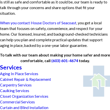
is still as safe and comfortable as it could be, our team is ready to
talk through your concerns and share options that fit your
situation.
When you contact House Doctors of Seacoast
, you get a local
team that focuses on safety, convenience, and respect for your
home. Our licensed, insured, and background-checked technicians
can help you plan and complete practical updates that support
aging in place, backed by a one-year labor guarantee.
To talk with our team about making your home safer and more
comfortable, call
(603) 601-4674
today.
Services
Aging In Place Services
Cabinet Repair & Replacement
Carpentry Services
Caulking Services
Closet Organization Services
Commercial Services
Curtain and Blind Installation