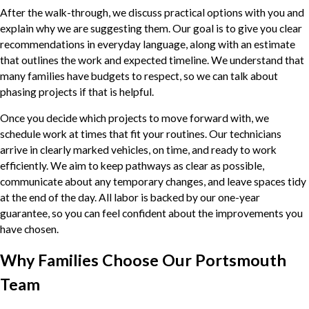
After the walk-through, we discuss practical options with you and
explain why we are suggesting them. Our goal is to give you clear
recommendations in everyday language, along with an estimate
that outlines the work and expected timeline. We understand that
many families have budgets to respect, so we can talk about
phasing projects if that is helpful.
Once you decide which projects to move forward with, we
schedule work at times that fit your routines. Our technicians
arrive in clearly marked vehicles, on time, and ready to work
efficiently. We aim to keep pathways as clear as possible,
communicate about any temporary changes, and leave spaces tidy
at the end of the day. All labor is backed by our one-year
guarantee, so you can feel confident about the improvements you
have chosen.
Why Families Choose Our Portsmouth
Team