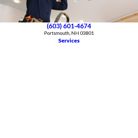
(603) 601-4674
Portsmouth, NH 03801
Services
About Us
Blog
Follow Us
CONTACT US
All franchises are individually owned and operated. All services may not be
available at every location and some services are subject to state and local
licensing requirements. TX: All electrical work is subcontracted to licensed
electricians in the state of Texas
© 2026 All Rights Reserved.
Accessibility
Site Map
Privacy Policy
Site Search