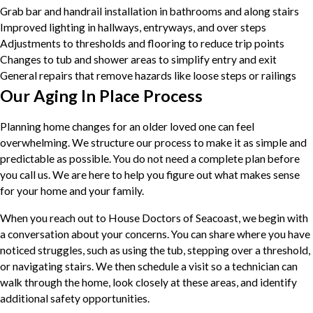
Grab bar and handrail installation in bathrooms and along stairs
Improved lighting in hallways, entryways, and over steps
Adjustments to thresholds and flooring to reduce trip points
Changes to tub and shower areas to simplify entry and exit
General repairs that remove hazards like loose steps or railings
Our Aging In Place Process
Planning home changes for an older loved one can feel
overwhelming. We structure our process to make it as simple and
predictable as possible. You do not need a complete plan before
you call us. We are here to help you figure out what makes sense
for your home and your family.
When you reach out to House Doctors of Seacoast, we begin with
a conversation about your concerns. You can share where you have
noticed struggles, such as using the tub, stepping over a threshold,
or navigating stairs. We then schedule a visit so a technician can
walk through the home, look closely at these areas, and identify
additional safety opportunities.