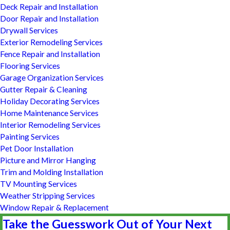
Deck Repair and Installation
Door Repair and Installation
Drywall Services
Exterior Remodeling Services
Fence Repair and Installation
Flooring Services
Garage Organization Services
Gutter Repair & Cleaning
Holiday Decorating Services
Home Maintenance Services
Interior Remodeling Services
Painting Services
Pet Door Installation
Picture and Mirror Hanging
Trim and Molding Installation
TV Mounting Services
Weather Stripping Services
Window Repair & Replacement
Take the Guesswork Out of Your Next