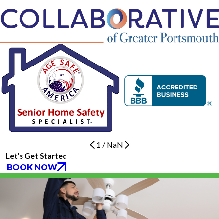
1
/
NaN
Let's Get Started
BOOK NOW