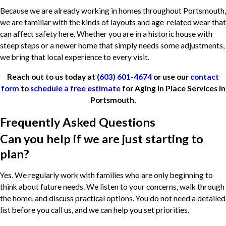
Because we are already working in homes throughout Portsmouth,
we are familiar with the kinds of layouts and age-related wear that
can affect safety here. Whether you are in a historic house with
steep steps or a newer home that simply needs some adjustments,
we bring that local experience to every visit.
Reach out to us today at
(603) 601-4674
or use our
contact
form
to
schedule a free estimate
for Aging in Place Services in
Portsmouth.
Frequently Asked Questions
Can you help if we are just starting to
plan?
Yes. We regularly work with families who are only beginning to
think about future needs. We listen to your concerns, walk through
the home, and discuss practical options. You do not need a detailed
list before you call us, and we can help you set priorities.