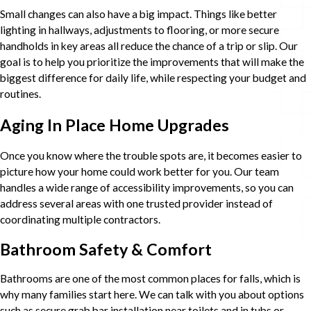
Small changes can also have a big impact. Things like better
lighting in hallways, adjustments to flooring, or more secure
handholds in key areas all reduce the chance of a trip or slip. Our
goal is to help you prioritize the improvements that will make the
biggest difference for daily life, while respecting your budget and
routines.
Aging In Place Home Upgrades
Once you know where the trouble spots are, it becomes easier to
picture how your home could work better for you. Our team
handles a wide range of accessibility improvements, so you can
address several areas with one trusted provider instead of
coordinating multiple contractors.
Bathroom Safety & Comfort
Bathrooms are one of the most common places for falls, which is
why many families start here. We can talk with you about options
such as secure grab bar installation near toilets and in tubs or