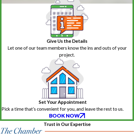
Give Us the Details
Let one of our team members know the ins and outs of your
project.
Set Your Appointment
Pick a time that’s convenient for you, and leave the rest to us.
BOOK NOW
Trust in Our Expertise