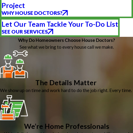
Project
WHY HOUSE DOCTORS?
Let Our Team Tackle Your To-Do List
SEE OUR SERVICES
Why Do Homeowners Choose House Doctors?
See what we bring to every house call we make.
The Details Matter
We show up on time and work hard to do the job right. Every time.
We’re Home Professionals