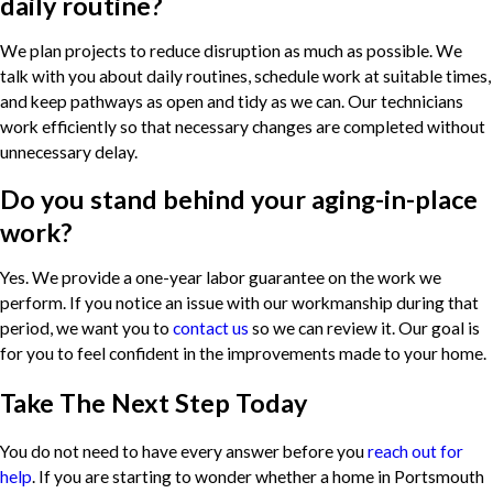
daily routine?
We plan projects to reduce disruption as much as possible. We
talk with you about daily routines, schedule work at suitable times,
and keep pathways as open and tidy as we can. Our technicians
work efficiently so that necessary changes are completed without
unnecessary delay.
Do you stand behind your aging-in-place
work?
Yes. We provide a one-year labor guarantee on the work we
perform. If you notice an issue with our workmanship during that
period, we want you to
contact us
so we can review it. Our goal is
for you to feel confident in the improvements made to your home.
Take The Next Step Today
You do not need to have every answer before you
reach out for
help
. If you are starting to wonder whether a home in Portsmouth