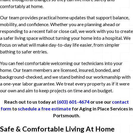
comfortably at home.
Our team provides practical home updates that support balance,
mobility, and confidence. Whether you are planning ahead or
responding to a recent fall or close call, we work with you to create
a safer living space without turning your home into a hospital. We
focus on what will make day-to-day life easier, from simpler
bathing to safer entries.
You can feel comfortable welcoming our technicians into your
home. Our team members are licensed, insured, bonded, and
background-checked, and we stand behind our workmanship with
a one-year labor guarantee. We treat every property as if it were
our own and aim to keep projects on time and on budget.
Reach out to us today at
(603) 601-4674
or use our
contact
form
to
schedule a free estimate
for Aging in Place Services in
Portsmouth.
Safe & Comfortable Living At Home