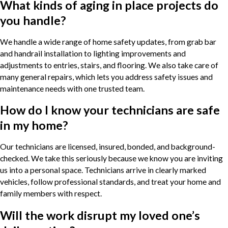
What kinds of aging in place projects do
you handle?
We handle a wide range of home safety updates, from grab bar
and handrail installation to lighting improvements and
adjustments to entries, stairs, and flooring. We also take care of
many general repairs, which lets you address safety issues and
maintenance needs with one trusted team.
How do I know your technicians are safe
in my home?
Our technicians are licensed, insured, bonded, and background-
checked. We take this seriously because we know you are inviting
us into a personal space. Technicians arrive in clearly marked
vehicles, follow professional standards, and treat your home and
family members with respect.
Will the work disrupt my loved one’s