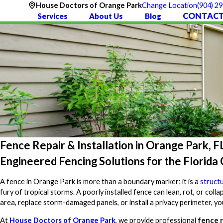
(904) 2
House Doctors of Orange Park
Change Location
CONTACT
Services
About Us
Blog
Fence Repair & Installation in Orange Park, F
Engineered Fencing Solutions for the Florida
A fence in Orange Park is more than a boundary marker; it is a
struct
fury of tropical storms. A poorly installed fence can lean, rot, or coll
area, replace storm-damaged panels, or install a privacy perimeter, y
At
House Doctors of Orange Park
, we provide professional
fence r