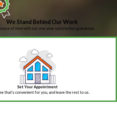
We Stand Behind Our Work
peace of mind with our one-year satisfaction guarantee.
Set Your Appointment
ime that’s convenient for you, and leave the rest to us.