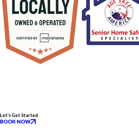
Let's Get Started
BOOK NOW