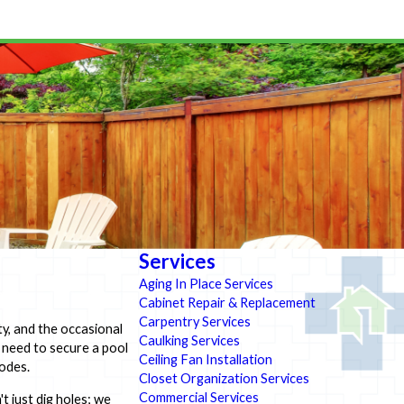
Services
Aging In Place Services
Cabinet Repair & Replacement
Carpentry Services
y, and the occasional
Caulking Services
u need to secure a pool
Ceiling Fan Installation
codes.
Closet Organization Services
Commercial Services
t just dig holes; we