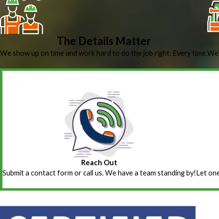
The Details Matter
We show up on time and work hard to do the job right. Every time.
We’
Reach Out
Submit a contact form or call us. We have a team standing by!
Let one