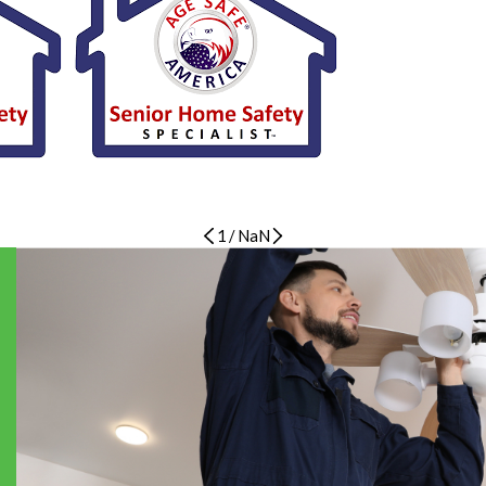
1
/
NaN