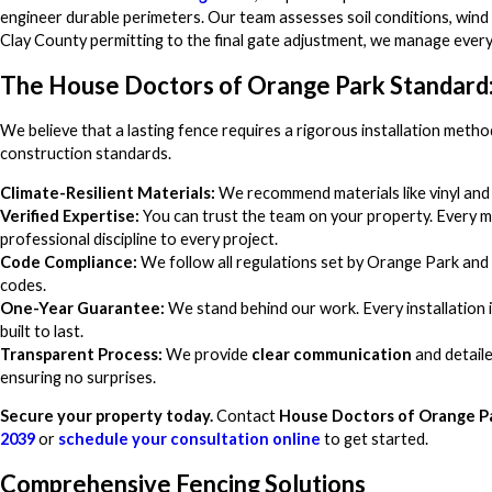
engineer durable perimeters. Our team assesses soil conditions, wind 
Clay County permitting to the final gate adjustment, we manage every 
The House Doctors of Orange Park Standard:
We believe that a lasting fence requires a rigorous installation metho
construction standards.
Climate-Resilient Materials:
We recommend materials like vinyl and 
Verified Expertise:
You can trust the team on your property. Every m
professional discipline to every project.
Code Compliance:
We follow all regulations set by Orange Park and 
codes.
One-Year Guarantee:
We stand behind our work. Every installation 
built to last.
Transparent Process:
We provide
clear communication
and detaile
ensuring no surprises.
Secure your property today.
Contact
House Doctors of Orange P
2039
or
schedule your consultation online
to get started.
Comprehensive Fencing Solutions