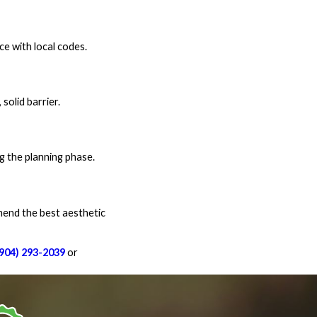
ce with local codes.
solid barrier.
g the planning phase.
mmend the best aesthetic
(904) 293-2039
or