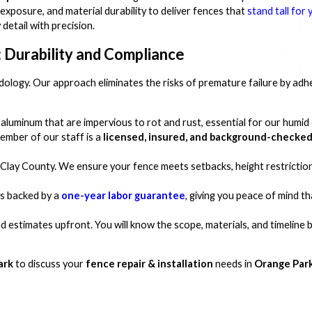
exposure, and material durability to deliver fences that
stand tall for 
detail with precision.
 Durability and Compliance
dology. Our approach eliminates the risks of premature failure by adhe
aluminum that are impervious to rot and rust, essential for our humid
ember of our staff is a
licensed, insured, and background-checked
Clay County. We ensure your fence meets setbacks, height restriction
is backed by a
one-year labor guarantee
, giving you peace of mind t
d estimates upfront. You will know the scope, materials, and timeline 
ark
to discuss your
fence repair & installation
needs in
Orange Park