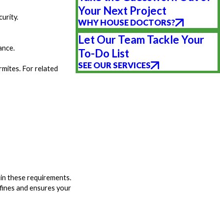
Your Next Project
urity.
WHY HOUSE DOCTORS?
Let Our Team Tackle Your
ance.
To-Do List
SEE OUR SERVICES
mites. For related
 in these requirements.
 fines and ensures your