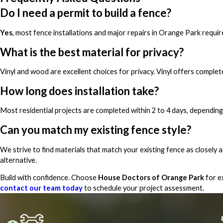
Do I need a permit to build a fence?
Yes
, most fence installations and major repairs in Orange Park requi
What is the best material for privacy?
Vinyl and wood are excellent choices for privacy. Vinyl offers complet
How long does installation take?
Most residential projects are completed within 2 to 4 days, depending
Can you match my existing fence style?
We strive to find materials that match your existing fence as closely a
alternative.
Build with confidence. Choose
House Doctors of Orange Park
for e
contact our team today
to schedule your project assessment.