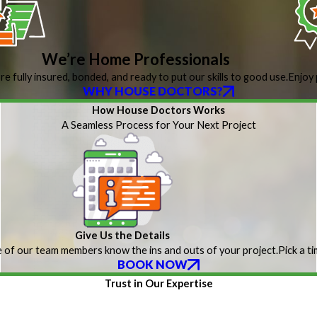
We’re Home Professionals
re fully insured, bonded, and ready to put our skills to good use.
Enjoy 
WHY HOUSE DOCTORS?
How House Doctors Works
A Seamless Process for Your Next Project
Give Us the Details
 of our team members know the ins and outs of your project.
Pick a t
BOOK NOW
Trust in Our Expertise