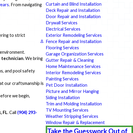
Curtain and Blind Installation
years
. From navigating
Deck Repair and Installation
Door Repair and Installation
Drywall Services
Electrical Services
Exterior Remodeling Services
ring to strict
Fence Repair and Installation
Flooring Services
 environment.
Garage Organization Services
 technician
. We bring
Gutter Repair & Cleaning
Home Maintenance Services
s, and pool safety
Interior Remodeling Services
Painting Services
hat our craftsmanship is
Pet Door Installation
Picture and Mirror Hanging
before we begin,
Siding Installation
Trim and Molding Installation
TV Mounting Services
, FL
. Call
(904) 293-
Weather Stripping Services
Window Repair & Replacement
Take the Guesswork Out of