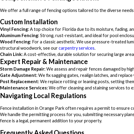
We offer a full range of fencing options tailored to the diverse needs
Custom Installation
Vinyl Fencing:
A top choice for Florida due to its moisture, fading, a
Aluminum Fencing:
Strong, rust-resistant, and ideal for pool enclos
Wood Fencing:
For a classic aesthetic. We use pressure-treated lum
structural woodwork, see our
carpentry services
.
Chain Link:
A cost-effective, durable solution for securing large area
Expert Repair & Maintenance
Storm Damage Repair:
We assess and repair fences damaged by high wi
Gate Adjustment:
We fix sagging gates, realign latches, and repla
Post Replacement:
We replace rotting or leaning posts, setting them
Maintenance Services:
We offer cleaning and staining services to 
Navigating Local Regulations
Fence installation in Orange Park often requires a permit to ensure c
We handle the permitting process for you, submitting necessary plans
fence is a legal, permanent addition to your property.
Frequently Asked Questions