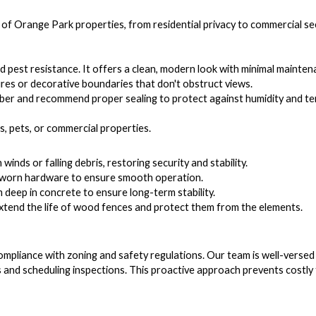
 of Orange Park properties, from residential privacy to commercial sec
nd pest resistance. It offers a clean, modern look with minimal mainten
ures or decorative boundaries that don't obstruct views.
ber and recommend proper sealing to protect against humidity and ter
s, pets, or commercial properties.
nds or falling debris, restoring security and stability.
ce worn hardware to ensure smooth operation.
 deep in concrete to ensure long-term stability.
extend the life of wood fences and protect them from the elements.
ompliance with zoning and safety regulations. Our team is well-versed
 and scheduling inspections. This proactive approach prevents costly