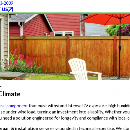
93-2039
 US
L
 Climate
ural component
that must withstand intense UV exposure, high humidit
apse under wind load, turning an investment into a liability. Whether yo
ou need a solution engineered for longevity and compliance with local 
epair & installation
services grounded in technical expertise. We don'