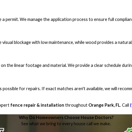
re a permit. We manage the application process to ensure full complian
e visual blockage with low maintenance, while wood provides a natural, 
 on the linear footage and material. We provide a clear schedule durin
s possible for repairs. If exact matches aren't available, we will reco
xpert
fence repair & installation
throughout
Orange Park, FL
. Call
Why Do Homeowners Choose House Doctors?
See what we bring to every house call we make.