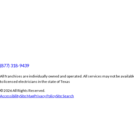
(877) 318-9439
All franchises are individually owned and operated. All services may not be availabl
to licensed electricians in the state of Texas
© 2026 All Rights Reserved.
Accessibility
Site Map
Privacy Policy
Site Search