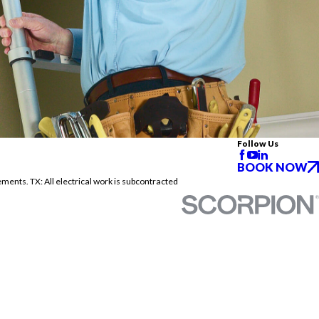
Follow Us
BOOK NOW
ements. TX: All electrical work is subcontracted