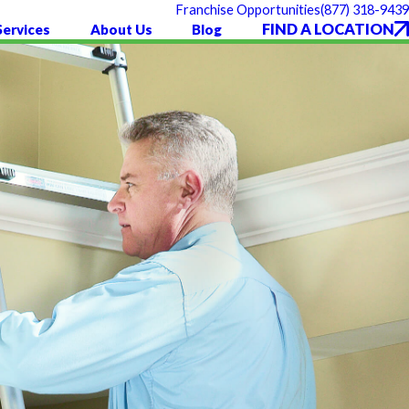
(877) 318-9439
Franchise Opportunities
FIND A LOCATION
Services
About Us
Blog