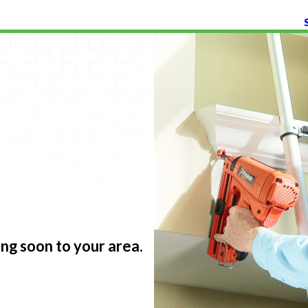
g soon to your area.