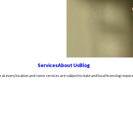
Services
About Us
Blog
e at every location and some services are subject to state and local licensing requir