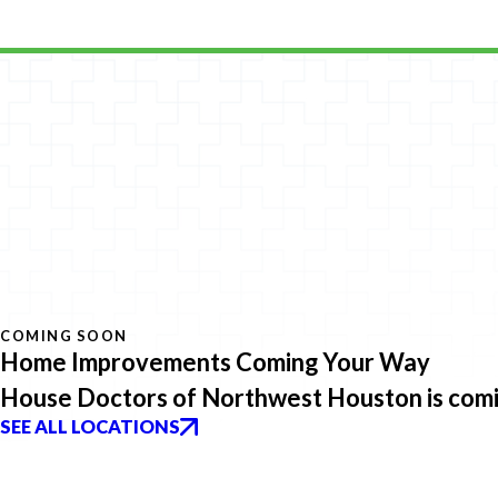
COMING SOON
Home Improvements Coming Your Way
House Doctors of Northwest Houston is comin
SEE ALL LOCATIONS