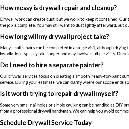
How messy is drywall repair and cleanup?
Drywall work can create dust, but we work to keep it contained. Our
the job is complete. You may still want to dust lightly afterward, but o
How long will my drywall project take?
Many small repairs can be completed in a single visit, although drying
installation, typically take longer and may involve multiple visits. Dur
Do I need to hire a separate painter?
Our drywall services focus on creating a smooth, ready-for-paint sur
service. During your estimate, we can clarify where our scope ends so
Is it worth trying to repair drywall myself?
Some very small nail holes or simple caulking can be handled as DIY pro
from a professional drywall handyman. We can help you avoid common 
Schedule Drywall Service Today