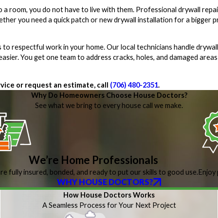
o a room, you do not have to live with them. Professional drywall repa
ther you need a quick patch or new drywall installation for a bigger 
o respectful work in your home. Our local technicians handle drywall
 easier. You get one team to address cracks, holes, and damaged areas
vice or request an estimate, call
(706) 480-2351
.
Why Do Homeowners Choose House Doctors?
See what we bring to every house call we make.
We’re Home Professionals
re fully insured, bonded, and ready to put our skills to good use.
Enjoy 
WHY HOUSE DOCTORS?
How House Doctors Works
A Seamless Process for Your Next Project