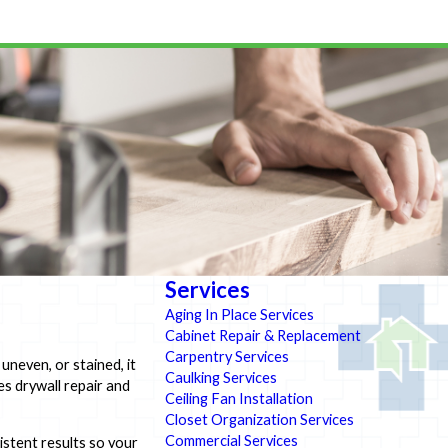
Services
Aging In Place Services
Cabinet Repair & Replacement
Carpentry Services
uneven, or stained, it
Caulking Services
s drywall repair and
Ceiling Fan Installation
Closet Organization Services
Commercial Services
istent results so your