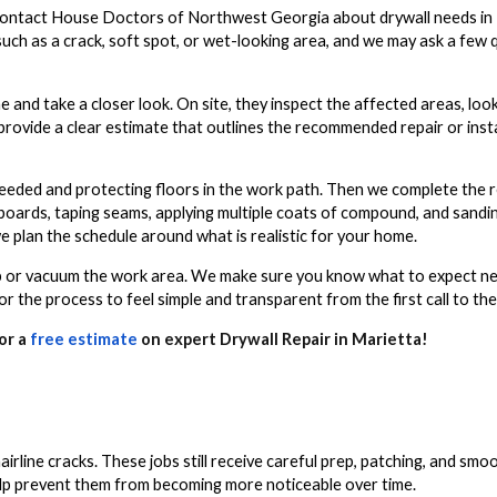
ontact House Doctors of Northwest Georgia about drywall needs in M
such as a crack, soft spot, or wet-looking area, and we may ask a few
 and take a closer look. On site, they inspect the affected areas, look
provide a clear estimate that outlines the recommended repair or inst
eeded and protecting floors in the work path. Then we complete the re
boards, taping seams, applying multiple coats of compound, and sandi
 we plan the schedule around what is realistic for your home.
weep or vacuum the work area. We make sure you know what to expect n
r the process to feel simple and transparent from the first call to the
or a
free estimate
on expert Drywall Repair in Marietta!
 hairline cracks. These jobs still receive careful prep, patching, and sm
 help prevent them from becoming more noticeable over time.