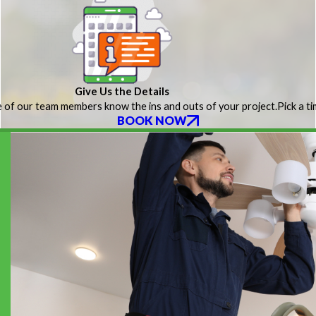
Give Us the Details
 of our team members know the ins and outs of your project.
Pick a t
BOOK NOW