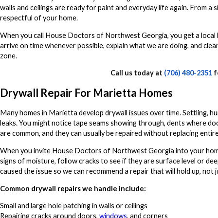
walls and ceilings are ready for paint and everyday life again. From a
respectful of your home.
When you call House Doctors of Northwest Georgia, you get a local h
arrive on time whenever possible, explain what we are doing, and clean 
zone.
Call us today at
(706) 480-2351
f
Drywall Repair For Marietta Homes
Many homes in Marietta develop drywall issues over time. Settling, hum
leaks. You might notice tape seams showing through, dents where doors
are common, and they can usually be repaired without replacing entire
When you invite House Doctors of Northwest Georgia into your home, o
signs of moisture, follow cracks to see if they are surface level or de
caused the issue so we can recommend a repair that will hold up, not j
Common drywall repairs we handle include:
Small and large hole patching in walls or ceilings
Repairing cracks around doors,
windows
, and corners