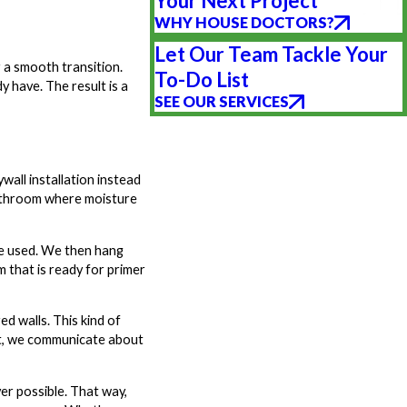
Your Next Project
WHY HOUSE DOCTORS?
Let Our Team Tackle Your
 a smooth transition.
To-Do List
y have. The result is a
SEE OUR SERVICES
all installation instead
 bathroom where moisture
 be used. We then hang
 that is ready for primer
d walls. This kind of
ect, we communicate about
er possible. That way,