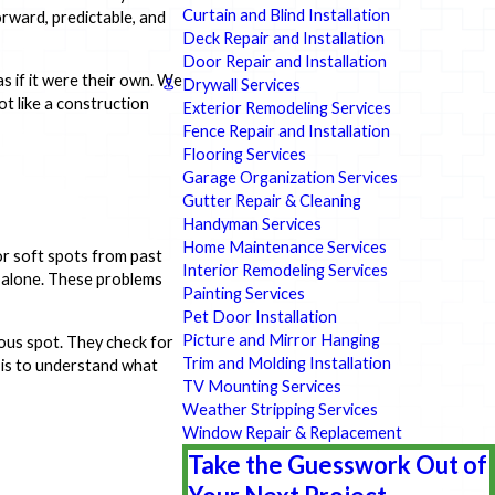
Curtain and Blind Installation
orward, predictable, and
Deck Repair and Installation
Door Repair and Installation
 if it were their own. We
Drywall Services
ot like a construction
Exterior Remodeling Services
Fence Repair and Installation
Flooring Services
Garage Organization Services
Gutter Repair & Cleaning
Handyman Services
Home Maintenance Services
 or soft spots from past
Interior Remodeling Services
t alone. These problems
Painting Services
Pet Door Installation
Picture and Mirror Hanging
ious spot. They check for
Trim and Molding Installation
l is to understand what
TV Mounting Services
Weather Stripping Services
Window Repair & Replacement
Take the Guesswork Out of