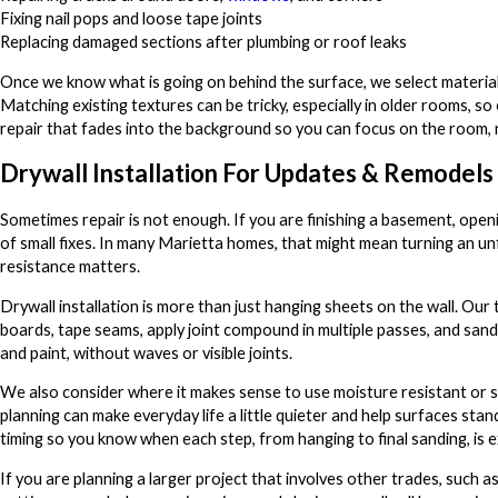
Fixing nail pops and loose tape joints
Replacing damaged sections after plumbing or roof leaks
Once we know what is going on behind the surface, we select materials
Matching existing textures can be tricky, especially in older rooms, s
repair that fades into the background so you can focus on the room, 
Drywall Installation For Updates & Remodels
Sometimes repair is not enough. If you are finishing a basement, open
of small fixes. In many Marietta homes, that might mean turning an u
resistance matters.
Drywall installation is more than just hanging sheets on the wall. Our
boards, tape seams, apply joint compound in multiple passes, and sand
and paint, without waves or visible joints.
We also consider where it makes sense to use moisture resistant or 
planning can make everyday life a little quieter and help surfaces st
timing so you know when each step, from hanging to final sanding, is 
If you are planning a larger project that involves other trades, such 