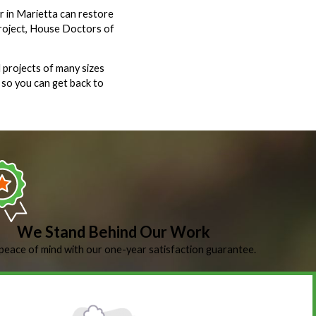
ir in Marietta can restore
project, House Doctors of
 projects of many sizes
 so you can get back to
We Stand Behind Our Work
peace of mind with our one-year satisfaction guarantee.