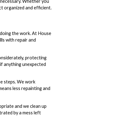
an necessary. Whether you
 organized and efficient.
e doing the work. At House
ls with repair and
nsiderately, protecting
 if anything unexpected
ose steps. We work
means less repainting and
opriate and we clean up
strated by a mess left