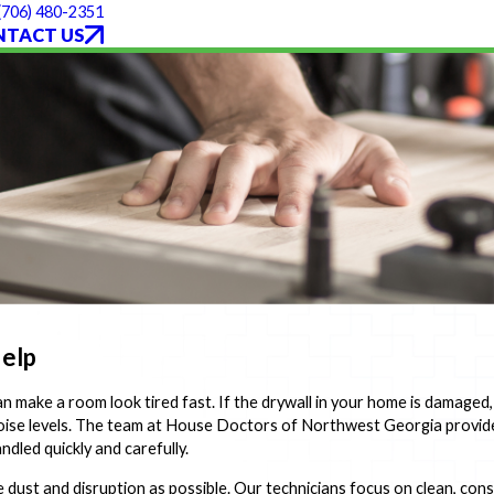
(706) 480-2351
NTACT US
Help
 make a room look tired fast. If the drywall in your home is damaged, 
 noise levels. The team at House Doctors of Northwest Georgia provide
led quickly and carefully.
e dust and disruption as possible. Our technicians focus on clean, cons