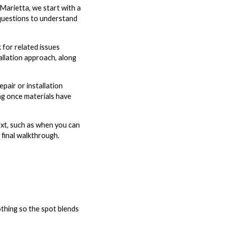
arietta, we start with a
 questions to understand
 for related issues
allation approach, along
pair or installation
ng once materials have
ext, such as when you can
 final walkthrough.
oothing so the spot blends