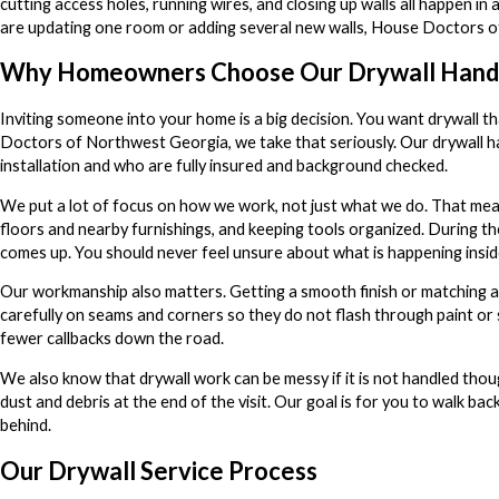
cutting access holes, running wires, and closing up walls all happen i
are updating one room or adding several new walls, House Doctors of
Why Homeowners Choose Our Drywall Han
Inviting someone into your home is a big decision. You want drywall t
Doctors of Northwest Georgia, we take that seriously. Our drywall ha
installation and who are fully insured and background checked.
We put a lot of focus on how we work, not just what we do. That mea
floors and nearby furnishings, and keeping tools organized. During th
comes up. You should never feel unsure about what is happening insid
Our workmanship also matters. Getting a smooth finish or matching a
carefully on seams and corners so they do not flash through paint or
fewer callbacks down the road.
We also know that drywall work can be messy if it is not handled tho
dust and debris at the end of the visit. Our goal is for you to walk ba
behind.
Our Drywall Service Process