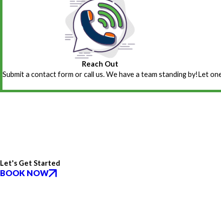
Reach Out
Submit a contact form or call us. We have a team standing by!
Let one
Let's Get Started
BOOK NOW