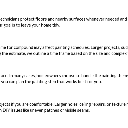
 technicians protect floors and nearby surfaces whenever needed and
ur goal is to leave your home tidy.
 time for compound may affect painting schedules. Larger projects, suc
ing the estimate, we outline a time frame based on the size and complexi
face. In many cases, homeowners choose to handle the painting themse
 you can plan the painting step that works best for you.
jects if you are comfortable. Larger holes, ceiling repairs, or texture
DIY issues like uneven patches or visible seams.