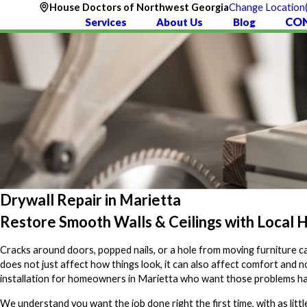
House Doctors of Northwest Georgia
Change Location
CO
Services
About Us
Blog
Drywall Repair in Marietta
Restore Smooth Walls & Ceilings with Local 
Cracks around doors, popped nails, or a hole from moving furniture can
does not just affect how things look, it can also affect comfort and
installation for homeowners in Marietta who want those problems hand
We understand you want the job done right the first time, with as littl