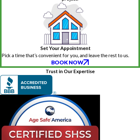
Set Your Appointment
Pick a time that’s convenient for you, and leave the rest to us.
BOOK NOW
Trust in Our Expertise