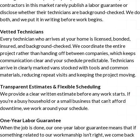
contractors in this market rarely publish a labor guarantee or
disclose whether their technicians are background-checked. We do
both, and we put it in writing before work begins.
Vetted Technicians
Every technician who arrives at your home is licensed, bonded,
insured, and background-checked. We coordinate the entire
project rather than handing off between companies, which keeps
communication clear and your schedule predictable. Technicians
arrive in clearly marked vans stocked with tools and common
materials, reducing repeat visits and keeping the project moving.
Transparent Estimates & Flexible Scheduling
We provide a clear written estimate before any work starts. If
you’re a busy household or a small business that can’t afford
downtime, we work around your schedule.
One-Year Labor Guarantee
When the job is done, our one-year labor guarantee means that if
something related to our workmanship isn’t right, we come back