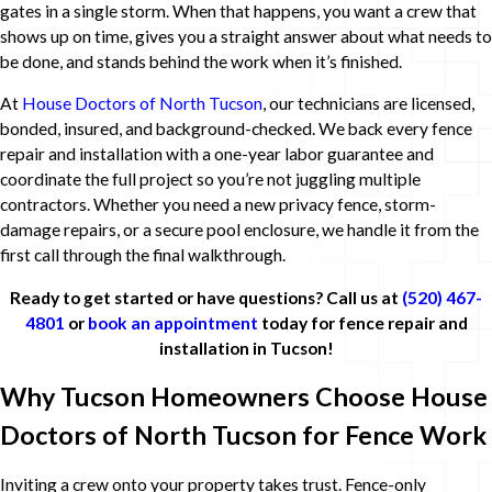
gates in a single storm. When that happens, you want a crew that
shows up on time, gives you a straight answer about what needs to
be done, and stands behind the work when it’s finished.
At
House Doctors of North Tucson
, our technicians are licensed,
bonded, insured, and background-checked. We back every fence
repair and installation with a one-year labor guarantee and
coordinate the full project so you’re not juggling multiple
contractors. Whether you need a new privacy fence, storm-
damage repairs, or a secure pool enclosure, we handle it from the
first call through the final walkthrough.
Ready to get started or have questions? Call us at
(520) 467-
4801
or
book an appointment
today for fence repair and
installation in Tucson!
Why Tucson Homeowners Choose House
Doctors of North Tucson for Fence Work
Inviting a crew onto your property takes trust. Fence-only