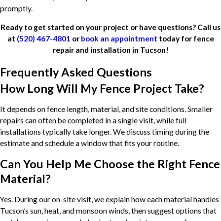
promptly.
Ready to get started on your project or have questions? Call us
at
(520) 467-4801
or
book an appointment
today for fence
repair and installation in Tucson!
Frequently Asked Questions
How Long Will My Fence Project Take?
It depends on fence length, material, and site conditions. Smaller
repairs can often be completed in a single visit, while full
installations typically take longer. We discuss timing during the
estimate and schedule a window that fits your routine.
Can You Help Me Choose the Right Fence
Material?
Yes. During our on-site visit, we explain how each material handles
Tucson’s sun, heat, and monsoon winds, then suggest options that