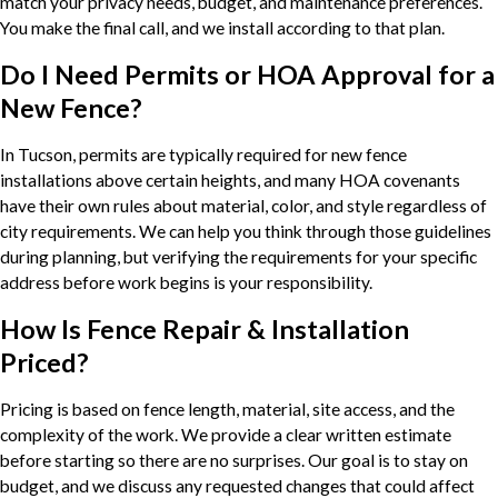
match your privacy needs, budget, and maintenance preferences.
You make the final call, and we install according to that plan.
Do I Need Permits or HOA Approval for a
New Fence?
In Tucson, permits are typically required for new fence
installations above certain heights, and many HOA covenants
have their own rules about material, color, and style regardless of
city requirements. We can help you think through those guidelines
during planning, but verifying the requirements for your specific
address before work begins is your responsibility.
How Is Fence Repair & Installation
Priced?
Pricing is based on fence length, material, site access, and the
complexity of the work. We provide a clear written estimate
before starting so there are no surprises. Our goal is to stay on
budget, and we discuss any requested changes that could affect