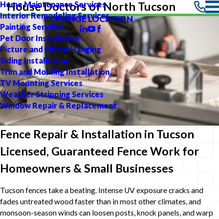
Home Maintenance Services
House Doctors of North Tucson
Interior Remodeling Services
CHANGE LOCATION
Painting Services
Pet Door Installation
Picture and Mirror Hanging
Siding Installation
Trim and Molding Installation
TV Mounting Services
Weather Stripping Services
Window Repair & Replacement
Fence Repair & Installation in Tucson
Licensed, Guaranteed Fence Work for
Homeowners & Small Businesses
Tucson fences take a beating. Intense UV exposure cracks and
fades untreated wood faster than in most other climates, and
monsoon-season winds can loosen posts, knock panels, and warp