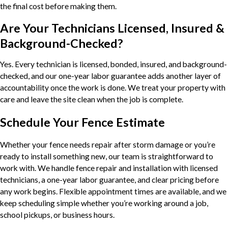
the final cost before making them.
Are Your Technicians Licensed, Insured &
Background-Checked?
Yes. Every technician is licensed, bonded, insured, and background-
checked, and our one-year labor guarantee adds another layer of
accountability once the work is done. We treat your property with
care and leave the site clean when the job is complete.
Schedule Your Fence Estimate
Whether your fence needs repair after storm damage or you’re
ready to install something new, our team is straightforward to
work with. We handle fence repair and installation with licensed
technicians, a one-year labor guarantee, and clear pricing before
any work begins. Flexible appointment times are available, and we
keep scheduling simple whether you’re working around a job,
school pickups, or business hours.