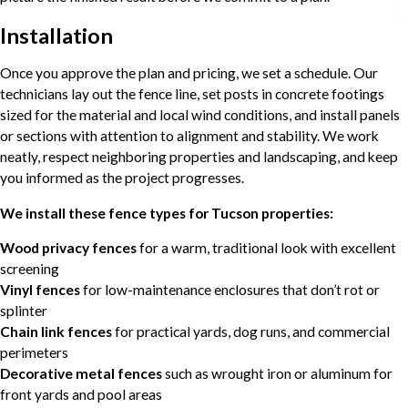
Installation
Once you approve the plan and pricing, we set a schedule. Our
technicians lay out the fence line, set posts in concrete footings
sized for the material and local wind conditions, and install panels
or sections with attention to alignment and stability. We work
neatly, respect neighboring properties and landscaping, and keep
you informed as the project progresses.
We install these fence types for Tucson properties:
Wood privacy fences
for a warm, traditional look with excellent
screening
Vinyl fences
for low-maintenance enclosures that don’t rot or
splinter
Chain link fences
for practical yards, dog runs, and commercial
perimeters
Decorative metal fences
such as wrought iron or aluminum for
front yards and pool areas