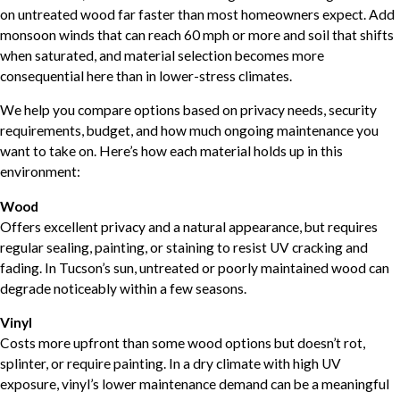
on untreated wood far faster than most homeowners expect. Add
monsoon winds that can reach 60 mph or more and soil that shifts
when saturated, and material selection becomes more
consequential here than in lower-stress climates.
We help you compare options based on privacy needs, security
requirements, budget, and how much ongoing maintenance you
want to take on. Here’s how each material holds up in this
environment:
Wood
Offers excellent privacy and a natural appearance, but requires
regular sealing, painting, or staining to resist UV cracking and
fading. In Tucson’s sun, untreated or poorly maintained wood can
degrade noticeably within a few seasons.
Vinyl
Costs more upfront than some wood options but doesn’t rot,
splinter, or require painting. In a dry climate with high UV
exposure, vinyl’s lower maintenance demand can be a meaningful