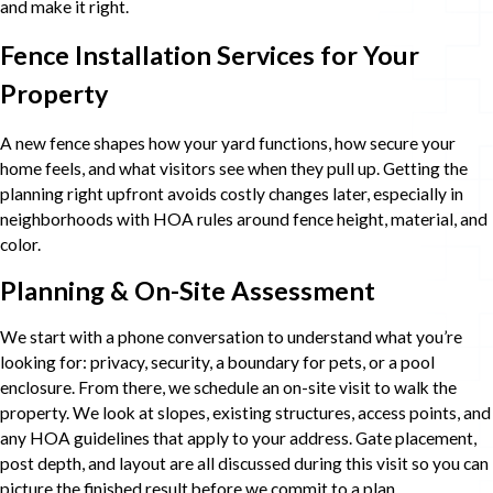
and make it right.
Fence Installation Services for Your
Property
A new fence shapes how your yard functions, how secure your
home feels, and what visitors see when they pull up. Getting the
planning right upfront avoids costly changes later, especially in
neighborhoods with HOA rules around fence height, material, and
color.
Planning & On-Site Assessment
We start with a phone conversation to understand what you’re
looking for: privacy, security, a boundary for pets, or a pool
enclosure. From there, we schedule an on-site visit to walk the
property. We look at slopes, existing structures, access points, and
any HOA guidelines that apply to your address. Gate placement,
post depth, and layout are all discussed during this visit so you can
picture the finished result before we commit to a plan.