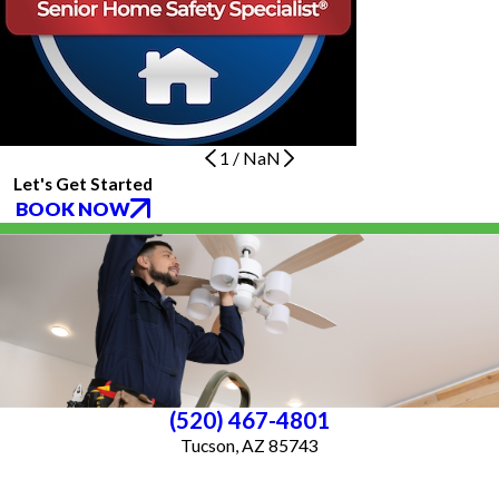
1
/
NaN
Let's Get Started
BOOK NOW
(520) 467-4801
Tucson, AZ 85743
License #ROC 363640
Services