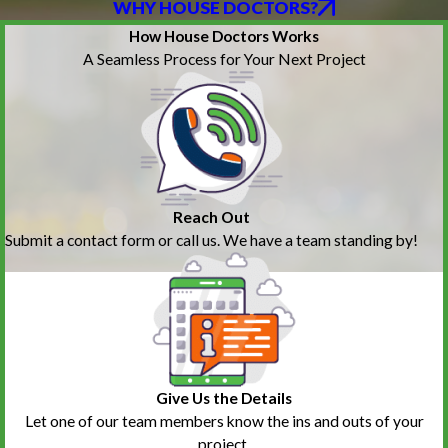
WHY HOUSE DOCTORS?
How House Doctors Works
A Seamless Process for Your Next Project
Reach Out
Submit a contact form or call us. We have a team standing by!
Give Us the Details
Let one of our team members know the ins and outs of your
project.