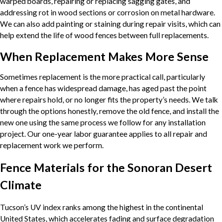
warped boards, repairing or replacing sagging gates, and
addressing rot in wood sections or corrosion on metal hardware.
We can also add painting or staining during repair visits, which can
help extend the life of wood fences between full replacements.
When Replacement Makes More Sense
Sometimes replacement is the more practical call, particularly
when a fence has widespread damage, has aged past the point
where repairs hold, or no longer fits the property’s needs. We talk
through the options honestly, remove the old fence, and install the
new one using the same process we follow for any installation
project. Our one-year labor guarantee applies to all repair and
replacement work we perform.
Fence Materials for the Sonoran Desert
Climate
Tucson’s UV index ranks among the highest in the continental
United States, which accelerates fading and surface degradation