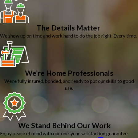
The Details Matter
We show up on time and work hard to do the job right. Every time.
We’re Home Professionals
We’re fully insured, bonded, and ready to put our skills to good
use.
We Stand Behind Our Work
Enjoy peace of mind with our one-year satisfaction guarantee.