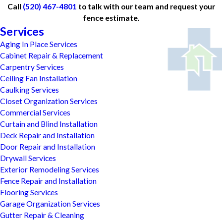
Call
(520) 467-4801
to talk with our team and request your
fence estimate.
Services
Aging In Place Services
Cabinet Repair & Replacement
Carpentry Services
Ceiling Fan Installation
Caulking Services
Closet Organization Services
Commercial Services
Curtain and Blind Installation
Deck Repair and Installation
Door Repair and Installation
Drywall Services
Exterior Remodeling Services
Fence Repair and Installation
Flooring Services
Garage Organization Services
Gutter Repair & Cleaning