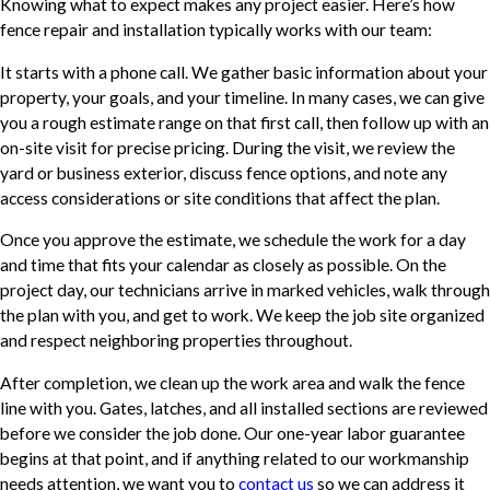
Knowing what to expect makes any project easier. Here’s how
fence repair and installation typically works with our team:
It starts with a phone call. We gather basic information about your
property, your goals, and your timeline. In many cases, we can give
you a rough estimate range on that first call, then follow up with an
on-site visit for precise pricing. During the visit, we review the
yard or business exterior, discuss fence options, and note any
access considerations or site conditions that affect the plan.
Once you approve the estimate, we schedule the work for a day
and time that fits your calendar as closely as possible. On the
project day, our technicians arrive in marked vehicles, walk through
the plan with you, and get to work. We keep the job site organized
and respect neighboring properties throughout.
After completion, we clean up the work area and walk the fence
line with you. Gates, latches, and all installed sections are reviewed
before we consider the job done. Our one-year labor guarantee
begins at that point, and if anything related to our workmanship
needs attention, we want you to
contact us
so we can address it