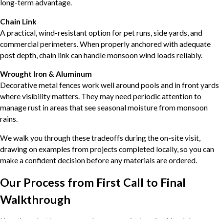
long-term advantage.
Chain Link
A practical, wind-resistant option for pet runs, side yards, and
commercial perimeters. When properly anchored with adequate
post depth, chain link can handle monsoon wind loads reliably.
Wrought Iron & Aluminum
Decorative metal fences work well around pools and in front yards
where visibility matters. They may need periodic attention to
manage rust in areas that see seasonal moisture from monsoon
rains.
We walk you through these tradeoffs during the on-site visit,
drawing on examples from projects completed locally, so you can
make a confident decision before any materials are ordered.
Our Process from First Call to Final
Walkthrough