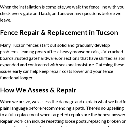
When the installation is complete, we walk the fence line with you,
check every gate and latch, and answer any questions before we
leave.
Fence Repair & Replacement in Tucson
Many Tucson fences start out solid and gradually develop
problems: leaning posts after a heavy monsoon rain, UV-cracked
boards, rusted gate hardware, or sections that have shifted as soil
expanded and contracted with seasonal moisture. Catching these
issues early can help keep repair costs lower and your fence
functional longer.
How We Assess & Repair
When we arrive, we assess the damage and explain what we find in
plain language before recommending a path. There’s no upselling
to a full replacement when targeted repairs are the honest answer.
Repair work can include resetting loose posts, replacing broken or