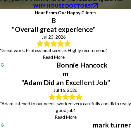
WHY HOUSE DOCTORS?
Hear From Our Happy Clients
B
"Overall great experience"
Jul 23, 2026
"Great work. Professional service. Highly recommend."
Read More
Bonnie Hancock
m
"Adam Did an Excellent Job"
Jul 16, 2026
"Adam listened to our needs, worked very carefully and did a really
good job."
Read More
mark turner