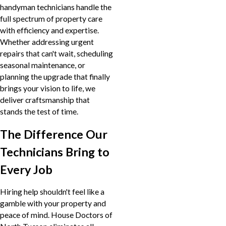
handyman technicians handle the
full spectrum of property care
with efficiency and expertise.
Whether addressing urgent
repairs that can't wait, scheduling
seasonal maintenance, or
planning the upgrade that finally
brings your vision to life, we
deliver craftsmanship that
stands the test of time.
The Difference Our
Technicians Bring to
Every Job
Hiring help shouldn't feel like a
gamble with your property and
peace of mind. House Doctors of