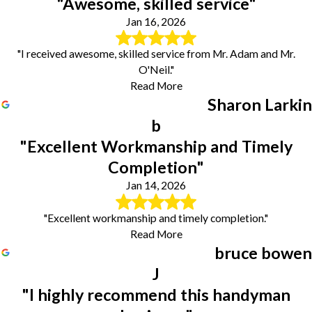
"Awesome, skilled service"
Jan 16, 2026
"I received awesome, skilled service from Mr. Adam and Mr.
O'Neil."
Read More
Sharon Larkin
b
"Excellent Workmanship and Timely
Completion"
Jan 14, 2026
"Excellent workmanship and timely completion."
Read More
bruce bowen
J
"I highly recommend this handyman