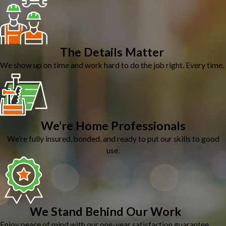
The Details Matter
We show up on time and work hard to do the job right. Every time.
We’re Home Professionals
We’re fully insured, bonded, and ready to put our skills to good
use.
We Stand Behind Our Work
Enjoy peace of mind with our one-year satisfaction guarantee.