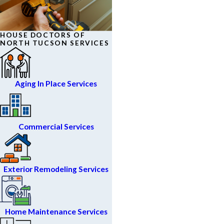
HOUSE DOCTORS OF
NORTH TUCSON SERVICES
Aging In Place Services
Commercial Services
Exterior Remodeling Services
Home Maintenance Services