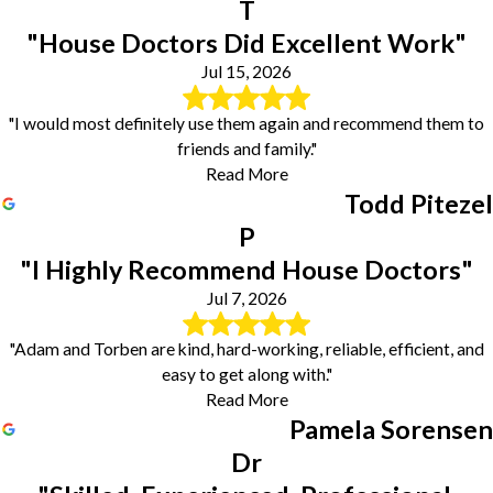
T
"House Doctors Did Excellent Work"
Jul 15, 2026
"I would most definitely use them again and recommend them to
friends and family."
Read More
Todd Pitezel
P
"I Highly Recommend House Doctors"
Jul 7, 2026
"Adam and Torben are kind, hard-working, reliable, efficient, and
easy to get along with."
Read More
Pamela Sorensen
Dr