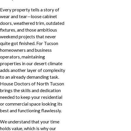
Every property tells a story of
wear and tear—loose cabinet
doors, weathered trim, outdated
fixtures, and those ambitious
weekend projects that never
quite got finished. For Tucson
homeowners and business
operators, maintaining
properties in our desert climate
adds another layer of complexity
to an already demanding task.
House Doctors of North Tucson
brings the skills and dedication
needed to keep your residential
or commercial space looking its
best and functioning flawlessly.
We understand that your time
holds value, which is why our