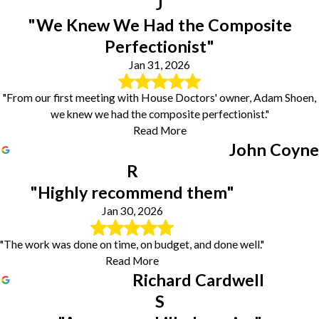
J
"We Knew We Had the Composite
Perfectionist"
Jan 31, 2026
"From our first meeting with House Doctors' owner, Adam Shoen,
we knew we had the composite perfectionist."
Read More
John Coyne
R
"Highly recommend them"
Jan 30, 2026
"The work was done on time, on budget, and done well."
Read More
Richard Cardwell
S