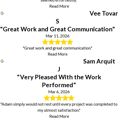
Read More
Vee Tovar
S
"Great Work and Great Communication"
Mar 11, 2026
"Great work and great communication."
Read More
Sam Arquit
J
"Very Pleased With the Work
Performed"
Mar 6, 2026
"Adam simply would not rest until every project was completed to
my utmost satisfaction."
Read More