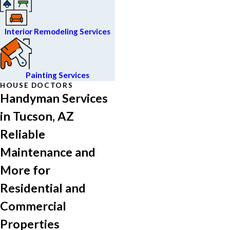
Interior Remodeling Services
Painting Services
HOUSE DOCTORS
Handyman Services
in Tucson, AZ
Reliable
Maintenance and
More for
Residential and
Commercial
Properties