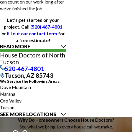
can count on our work long after
we've finished the job.
Let's get started on your
project. Call
(520) 467-4801
or
fill out our contact form
for
a free estimate!
READ MORE
House Doctors of North
Tucson
520-467-4801
Tucson, AZ 85743
We Service the Following Areas:
Dove Mountain
Marana
Oro Valley
Tucson
SEE MORE LOCATIONS
Why Do Homeowners Choose House Doctors?
See what we bring to every house call we make.