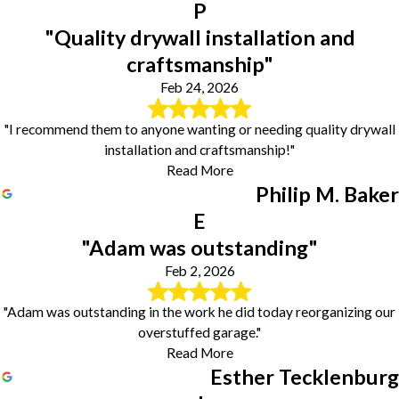
P
"Quality drywall installation and
craftsmanship"
Feb 24, 2026
"I recommend them to anyone wanting or needing quality drywall
installation and craftsmanship!"
Read More
Philip M. Baker
E
"Adam was outstanding"
Feb 2, 2026
"Adam was outstanding in the work he did today reorganizing our
overstuffed garage."
Read More
Esther Tecklenburg