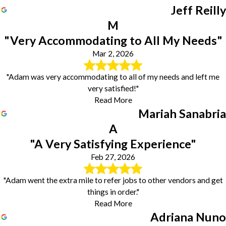
Jeff Reilly
M
"Very Accommodating to All My Needs"
Mar 2, 2026
"Adam was very accommodating to all of my needs and left me
very satisfied!"
Read More
Mariah Sanabria
A
"A Very Satisfying Experience"
Feb 27, 2026
"Adam went the extra mile to refer jobs to other vendors and get
things in order."
Read More
Adriana Nuno