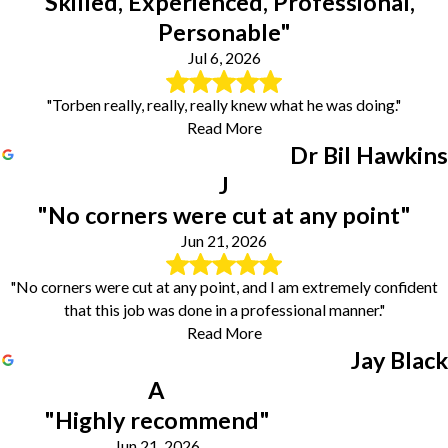
"Skilled, Experienced, Professional,
Personable"
Jul 6, 2026
"Torben really, really, really knew what he was doing."
Read More
Dr Bil Hawkins
J
"No corners were cut at any point"
Jun 21, 2026
"No corners were cut at any point, and I am extremely confident
that this job was done in a professional manner."
Read More
Jay Black
A
"Highly recommend"
Jun 21, 2026