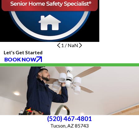
1
/
NaN
Let's Get Started
BOOK NOW
(520) 467-4801
Tucson, AZ 85743
License #ROC 363640