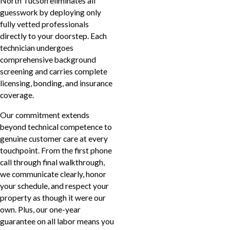
North Tucson eliminates all
guesswork by deploying only
fully vetted professionals
directly to your doorstep. Each
technician undergoes
comprehensive background
screening and carries complete
licensing, bonding, and insurance
coverage.
Our commitment extends
beyond technical competence to
genuine customer care at every
touchpoint. From the first phone
call through final walkthrough,
we communicate clearly, honor
your schedule, and respect your
property as though it were our
own. Plus, our one-year
guarantee on all labor means you