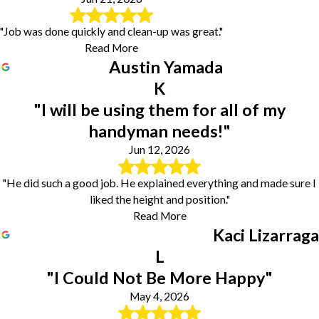
"Job was done quickly and clean-up was great."
Read More
Austin Yamada
K
"I will be using them for all of my
handyman needs!"
Jun 12, 2026
"He did such a good job. He explained everything and made sure I
liked the height and position."
Read More
Kaci Lizarraga
L
"I Could Not Be More Happy"
May 4, 2026