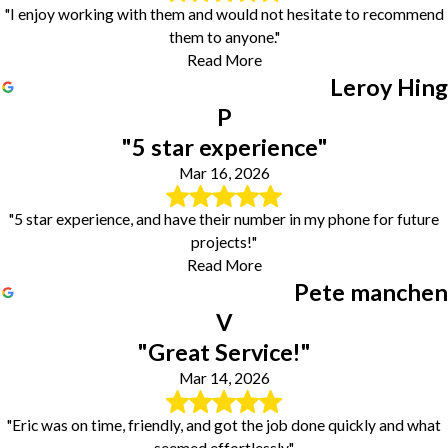
"I enjoy working with them and would not hesitate to recommend
them to anyone."
Read More
Leroy Hing
P
"5 star experience"
Mar 16, 2026
"5 star experience, and have their number in my phone for future
projects!"
Read More
Pete manchen
V
"Great Service!"
Mar 14, 2026
"Eric was on time, friendly, and got the job done quickly and what
seemed effortlessly."