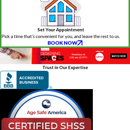
Set Your Appointment
Pick a time that’s convenient for you, and leave the rest to us.
BOOK NOW
Trust in Our Expertise