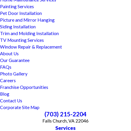
Painting Services
Pet Door Installation
Picture and Mirror Hanging
Siding Installation
Trim and Molding Installation
TV Mounting Services
Window Repair & Replacement
About Us
Our Guarantee
FAQs
Photo Gallery
Careers
Franchise Opportunities
Blog
Contact Us
Corporate Site Map
(703) 215-2204
Falls Church, VA 22046
Services