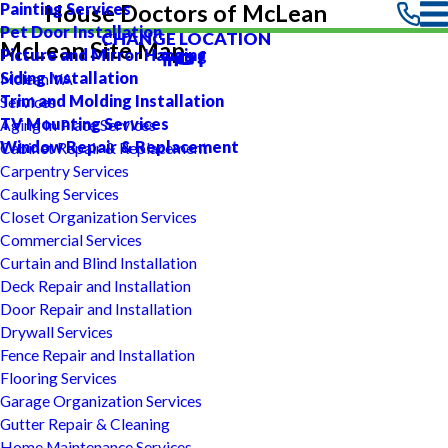
Painting Services
House Doctors of McLean
Pet Door Installation
CHANGE LOCATION
McLean Site Map
Picture and Mirror Hanging
Siding Installation
Mclean VA
Trim and Molding Installation
Services
TV Mounting Services
Aging In Place Services
Window Repair & Replacement
Cabinet Repair & Replacement
Carpentry Services
Caulking Services
Closet Organization Services
Commercial Services
Curtain and Blind Installation
Deck Repair and Installation
Door Repair and Installation
Drywall Services
Fence Repair and Installation
Flooring Services
Garage Organization Services
Gutter Repair & Cleaning
Home Maintenance Services