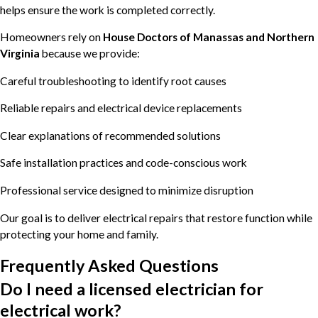
helps ensure the work is completed correctly.
Homeowners rely on
House Doctors of Manassas and Northern
Virginia
because we provide:
Careful troubleshooting to identify root causes
Reliable repairs and electrical device replacements
Clear explanations of recommended solutions
Safe installation practices and code-conscious work
Professional service designed to minimize disruption
Our goal is to deliver electrical repairs that restore function while
protecting your home and family.
Frequently Asked Questions
Do I need a licensed electrician for
electrical work?