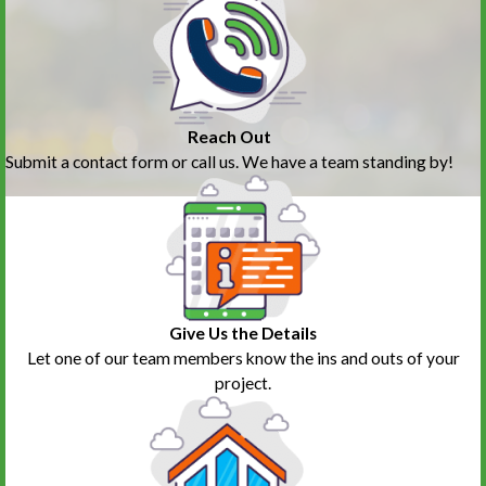
Reach Out
Submit a contact form or call us. We have a team standing by!
Give Us the Details
Let one of our team members know the ins and outs of your
project.