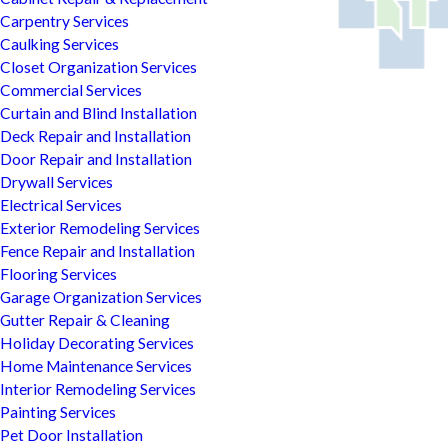
Carpentry Services
Caulking Services
Closet Organization Services
Commercial Services
Curtain and Blind Installation
Deck Repair and Installation
Door Repair and Installation
Drywall Services
Electrical Services
Exterior Remodeling Services
Fence Repair and Installation
Flooring Services
Garage Organization Services
Gutter Repair & Cleaning
Holiday Decorating Services
Home Maintenance Services
Interior Remodeling Services
Painting Services
Pet Door Installation