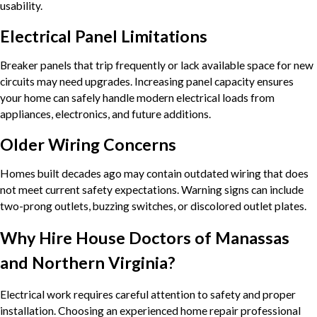
usability.
Electrical Panel Limitations
Breaker panels that trip frequently or lack available space for new
circuits may need upgrades. Increasing panel capacity ensures
your home can safely handle modern electrical loads from
appliances, electronics, and future additions.
Older Wiring Concerns
Homes built decades ago may contain outdated wiring that does
not meet current safety expectations. Warning signs can include
two-prong outlets, buzzing switches, or discolored outlet plates.
Why Hire House Doctors of Manassas
and Northern Virginia?
Electrical work requires careful attention to safety and proper
installation. Choosing an experienced home repair professional