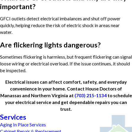
important?
GFCI outlets detect electrical imbalances and shut off power
quickly, helping reduce the risk of electric shock in areas near
water.
Are flickering lights dangerous?
Sometimes flickering is harmless, but frequent flickering can signal
loose wiring or electrical overload. If the issue continues, it should
be inspected.
Electrical issues can affect comfort, safety, and everyday
convenience in your home. Contact House Doctors of
Manassas and Northern Virginia at
(703) 215-1134
to schedule
your electrical service and get dependable repairs you can
trust.
Services
Aging In Place Services
Cabinet Repair & Replacement