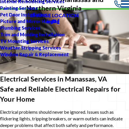
Interior Remodeling Services
Northern Virginia
Painting Services
Pet Door Installation
CHANGE LOCATION
Picture and Mirror Hanging
Plumbing Services
Trim and Molding Installation
TV Mounting Services
Weather Stripping Services
Window Repair & Replacement
Electrical Services in Manassas, VA
Safe and Reliable Electrical Repairs for
Your Home
Electrical problems should never be ignored. Issues such as
flickering lights, tripping breakers, or warm outlets can indicate
deeper problems that affect both safety and performance.