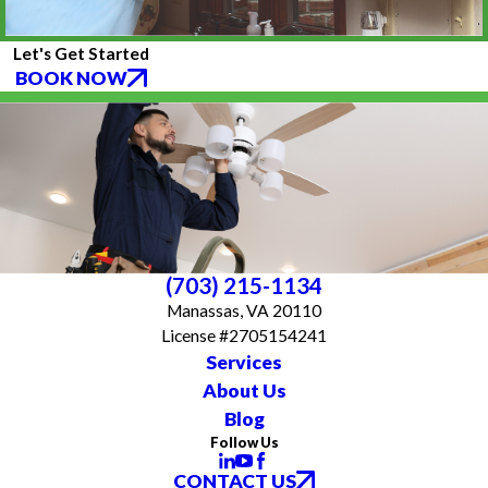
Let's Get Started
BOOK NOW
(703) 215-1134
Manassas, VA 20110
License #2705154241
Services
About Us
Blog
Follow Us
CONTACT US