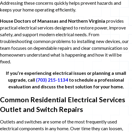
Addressing these concerns quickly helps prevent hazards and
keeps your home operating efficiently.
House Doctors of Manassas and Northern Virginia
provides
practical electrical services designed to restore power, improve
safety, and support modern electrical needs. From
troubleshooting common problems to installing new devices, our
team focuses on dependable repairs and clear communication so
homeowners understand what is happening and how it will be
fixed.
If you’re experiencing electrical issues or planning a small
upgrade, call
(703) 215-1134
to schedule a professional
evaluation and discuss the best solution for your home.
Common Residential Electrical Services
Outlet and Switch Repairs
Outlets and switches are some of the most frequently used
electrical components in any home. Over time they can loosen,