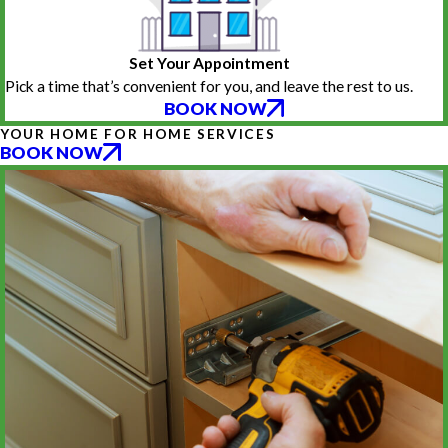
Set Your Appointment
Pick a time that’s convenient for you, and leave the rest to us.
BOOK NOW
YOUR HOME FOR HOME SERVICES
BOOK NOW