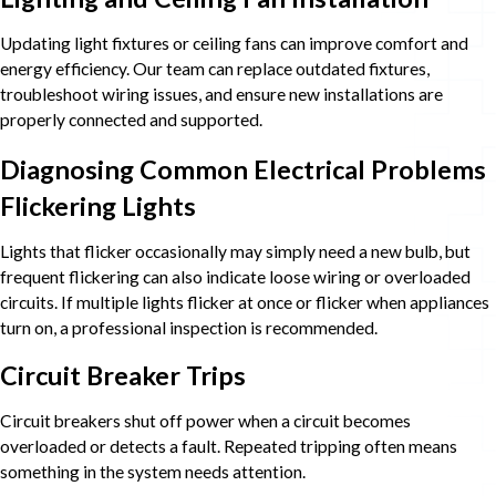
Updating light fixtures or ceiling fans can improve comfort and
energy efficiency. Our team can replace outdated fixtures,
troubleshoot wiring issues, and ensure new installations are
properly connected and supported.
Diagnosing Common Electrical Problems
Flickering Lights
Lights that flicker occasionally may simply need a new bulb, but
frequent flickering can also indicate loose wiring or overloaded
circuits. If multiple lights flicker at once or flicker when appliances
turn on, a professional inspection is recommended.
Circuit Breaker Trips
Circuit breakers shut off power when a circuit becomes
overloaded or detects a fault. Repeated tripping often means
something in the system needs attention.