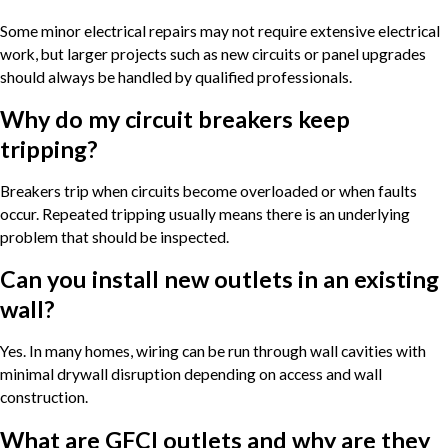
Some minor electrical repairs may not require extensive electrical
work, but larger projects such as new circuits or panel upgrades
should always be handled by qualified professionals.
Why do my circuit breakers keep
tripping?
Breakers trip when circuits become overloaded or when faults
occur. Repeated tripping usually means there is an underlying
problem that should be inspected.
Can you install new outlets in an existing
wall?
Yes. In many homes, wiring can be run through wall cavities with
minimal drywall disruption depending on access and wall
construction.
What are GFCI outlets and why are they