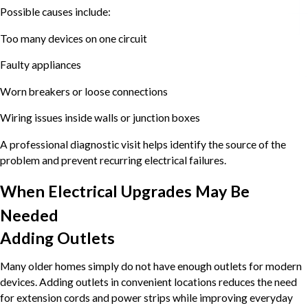
Possible causes include:
Too many devices on one circuit
Faulty appliances
Worn breakers or loose connections
Wiring issues inside walls or junction boxes
A professional diagnostic visit helps identify the source of the
problem and prevent recurring electrical failures.
When Electrical Upgrades May Be
Needed
Adding Outlets
Many older homes simply do not have enough outlets for modern
devices. Adding outlets in convenient locations reduces the need
for extension cords and power strips while improving everyday