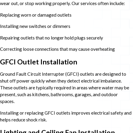
wear out, or stop working properly. Our services often include:
Replacing worn or damaged outlets
Installing new switches or dimmers
Repairing outlets that no longer hold plugs securely
Correcting loose connections that may cause overheating
GFCI Outlet Installation
Ground Fault Circuit Interrupter (GFCI) outlets are designed to
shut off power quickly when they detect electrical imbalance.
These outlets are typically required in areas where water may be
present, such as kitchens, bathrooms, garages, and outdoor
spaces.
Installing or replacing GFCI outlets improves electrical safety and
helps reduce shock risk.
Lighting and Ceiling Fan Installation