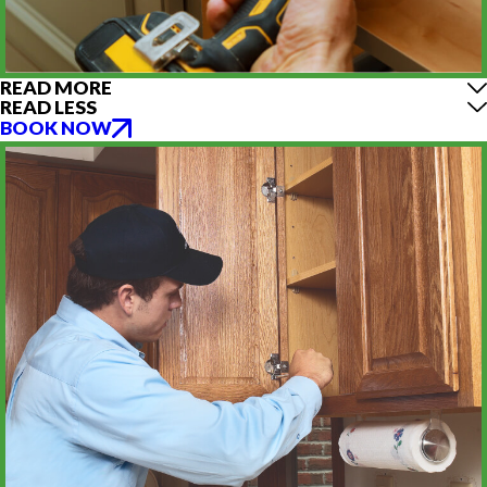
READ MORE
READ LESS
BOOK NOW