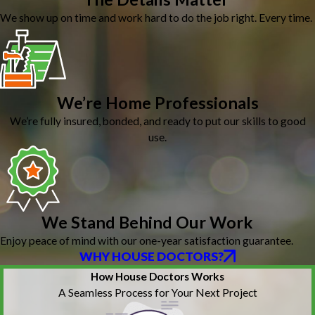
We show up on time and work hard to do the job right. Every time.
We’re Home Professionals
We’re fully insured, bonded, and ready to put our skills to good
use.
We Stand Behind Our Work
Enjoy peace of mind with our one-year satisfaction guarantee.
WHY HOUSE DOCTORS?
How House Doctors Works
A Seamless Process for Your Next Project