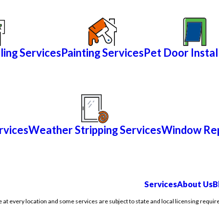
ling Services
Painting Services
Pet Door Instal
rvices
Weather Stripping Services
Window Rep
Services
About Us
B
e at every location and some services are subject to state and local licensing requir