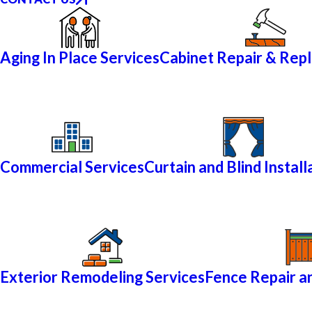
Aging In Place Services
Cabinet Repair & Rep
Commercial Services
Curtain and Blind Install
Exterior Remodeling Services
Fence Repair an