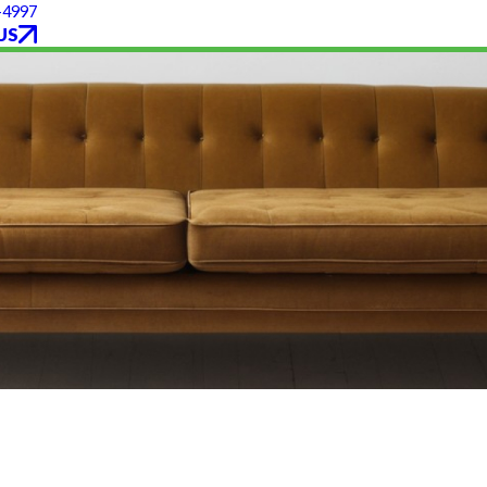
-4997
US