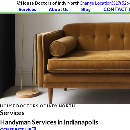
(317) 526
House Doctors of Indy North
Change Location
CONTACT 
Services
About Us
Blog
HOUSE DOCTORS OF INDY NORTH
Services
Handyman Services in Indianapolis
CONTACT US