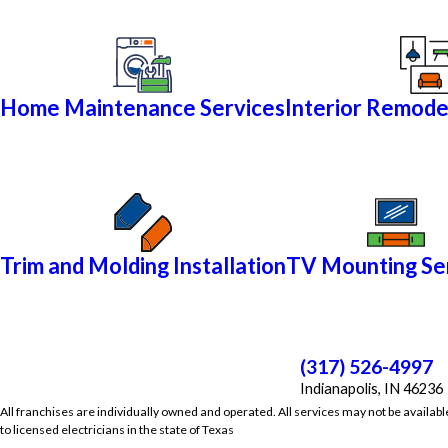
Home Maintenance Services
Interior Remode
Trim and Molding Installation
TV Mounting Se
(317) 526-4997
Indianapolis, IN 46236
All franchises are individually owned and operated. All services may not be availabl
to licensed electricians in the state of Texas