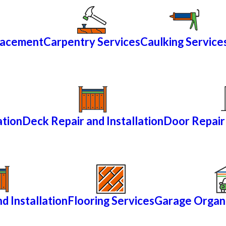
lacement
Carpentry Services
Caulking Service
ation
Deck Repair and Installation
Door Repair 
d Installation
Flooring Services
Garage Organi