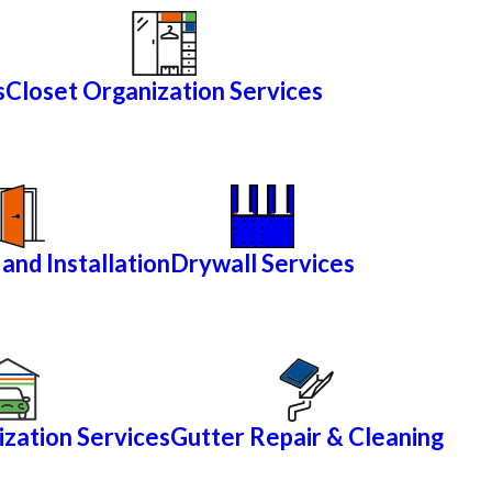
s
Closet Organization Services
and Installation
Drywall Services
zation Services
Gutter Repair & Cleaning