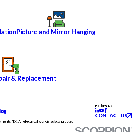
lation
Picture and Mirror Hanging
air & Replacement
Follow Us
log
CONTACT US
ements. TX: All electrical work is subcontracted