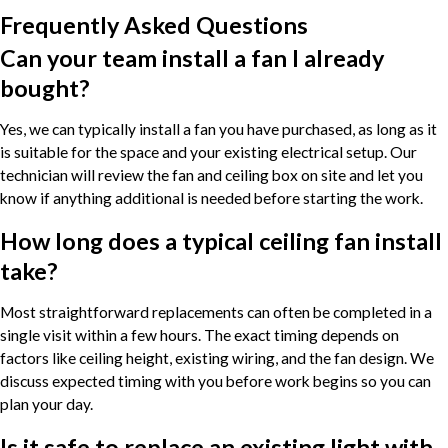
Frequently Asked Questions
Can your team install a fan I already
bought?
Yes, we can typically install a fan you have purchased, as long as it
is suitable for the space and your existing electrical setup. Our
technician will review the fan and ceiling box on site and let you
know if anything additional is needed before starting the work.
How long does a typical ceiling fan install
take?
Most straightforward replacements can often be completed in a
single visit within a few hours. The exact timing depends on
factors like ceiling height, existing wiring, and the fan design. We
discuss expected timing with you before work begins so you can
plan your day.
Is it safe to replace an existing light with