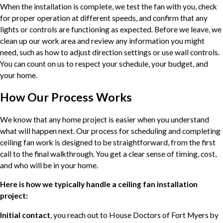
When the installation is complete, we test the fan with you, check
for proper operation at different speeds, and confirm that any
lights or controls are functioning as expected. Before we leave, we
clean up our work area and review any information you might
need, such as how to adjust direction settings or use wall controls.
You can count on us to respect your schedule, your budget, and
your home.
How Our Process Works
We know that any home project is easier when you understand
what will happen next. Our process for scheduling and completing
ceiling fan work is designed to be straightforward, from the first
call to the final walkthrough. You get a clear sense of timing, cost,
and who will be in your home.
Here is how we typically handle a ceiling fan installation
project:
Initial contact
, you reach out to House Doctors of Fort Myers by