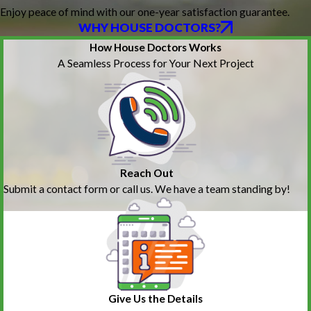
Enjoy peace of mind with our one-year satisfaction guarantee.
WHY HOUSE DOCTORS?
How House Doctors Works
A Seamless Process for Your Next Project
Reach Out
Submit a contact form or call us. We have a team standing by!
Give Us the Details