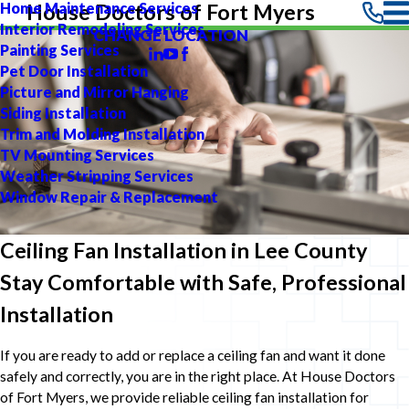
Home Maintenance Services
House Doctors of Fort Myers
Interior Remodeling Services
CHANGE LOCATION
Painting Services
Pet Door Installation
Picture and Mirror Hanging
Siding Installation
Trim and Molding Installation
TV Mounting Services
Weather Stripping Services
Window Repair & Replacement
Ceiling Fan Installation in Lee County
Stay Comfortable with Safe, Professional
Installation
If you are ready to add or replace a ceiling fan and want it done
safely and correctly, you are in the right place. At House Doctors
of Fort Myers, we provide reliable ceiling fan installation for