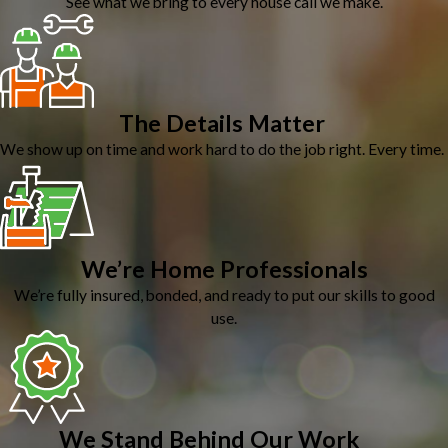
See what we bring to every house call we make.
The Details Matter
We show up on time and work hard to do the job right. Every time.
We’re Home Professionals
We’re fully insured, bonded, and ready to put our skills to good
use.
We Stand Behind Our Work