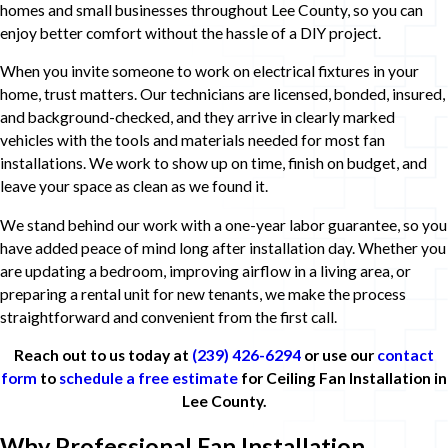
homes and small businesses throughout Lee County, so you can
enjoy better comfort without the hassle of a DIY project.
When you invite someone to work on electrical fixtures in your
home, trust matters. Our technicians are licensed, bonded, insured,
and background-checked, and they arrive in clearly marked
vehicles with the tools and materials needed for most fan
installations. We work to show up on time, finish on budget, and
leave your space as clean as we found it.
We stand behind our work with a one-year labor guarantee, so you
have added peace of mind long after installation day. Whether you
are updating a bedroom, improving airflow in a living area, or
preparing a rental unit for new tenants, we make the process
straightforward and convenient from the first call.
Reach out to us today at
(239) 426-6294
or use our
contact
form
to
schedule a free estimate
for Ceiling Fan Installation in
Lee County.
Why Professional Fan Installation