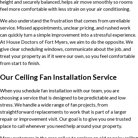
height and securely balanced, helps air move smoothly so rooms
feel more comfortable with less strain on your air conditioning.
We also understand the frustration that comes from unreliable
service. Missed appointments, unclear pricing, and rushed work
can quickly turn a simple improvement into a stressful experience.
At House Doctors of Fort Myers, we aim to do the opposite. We
give clear scheduling windows, communicate about the job, and
treat your property as if it were our own, so you feel comfortable
from start to finish.
Our Ceiling Fan Installation Service
When you schedule fan installation with our team, you are
choosing a service that is designed to be predictable and low
stress. We handle a wide range of fan projects, from
straightforward replacements to work that is part of a larger
repair or improvement visit. Our goal is to give you one trusted
place to call whenever you need help around your property.
Many customers in the area call us to replace an old or noisy ceiling