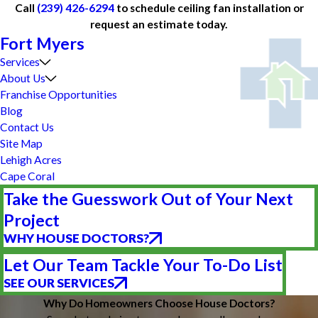
Call
(239) 426-6294
to schedule ceiling fan installation or
request an estimate today.
Fort Myers
Services
About Us
Franchise Opportunities
Blog
Contact Us
Site Map
Lehigh Acres
Cape Coral
Take the Guesswork Out of Your Next
Project
WHY HOUSE DOCTORS?
Let Our Team Tackle Your To-Do List
SEE OUR SERVICES
Why Do Homeowners Choose House Doctors?