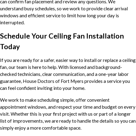
can confirm fan placement and review any questions. We
understand busy schedules, so we work to provide clear arrival
windows and efficient service to limit how long your day is
interrupted.
Schedule Your Ceiling Fan Installation
Today
If you are ready for a safer, easier way to install or replace a ceiling
fan, our team is here to help. With licensed and background-
checked technicians, clear communication, and a one-year labor
guarantee, House Doctors of Fort Myers provides a service you
can feel confident inviting into your home.
We work to make scheduling simple, offer convenient
appointment windows, and respect your time and budget on every
visit. Whether this is your first project with us or part of a longer
list of improvements, we are ready to handle the details so you can
simply enjoy a more comfortable space.