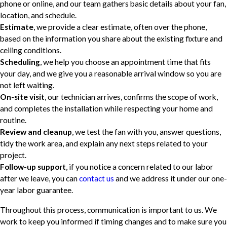
phone or online, and our team gathers basic details about your fan,
location, and schedule.
Estimate
, we provide a clear estimate, often over the phone,
based on the information you share about the existing fixture and
ceiling conditions.
Scheduling
, we help you choose an appointment time that fits
your day, and we give you a reasonable arrival window so you are
not left waiting.
On-site visit
, our technician arrives, confirms the scope of work,
and completes the installation while respecting your home and
routine.
Review and cleanup
, we test the fan with you, answer questions,
tidy the work area, and explain any next steps related to your
project.
Follow-up support
, if you notice a concern related to our labor
after we leave, you can
contact us
and we address it under our one-
year labor guarantee.
Throughout this process, communication is important to us. We
work to keep you informed if timing changes and to make sure you