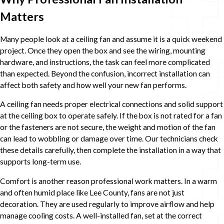
Matters
Many people look at a ceiling fan and assume it is a quick weekend
project. Once they open the box and see the wiring, mounting
hardware, and instructions, the task can feel more complicated
than expected. Beyond the confusion, incorrect installation can
affect both safety and how well your new fan performs.
A ceiling fan needs proper electrical connections and solid support
at the ceiling box to operate safely. If the box is not rated for a fan
or the fasteners are not secure, the weight and motion of the fan
can lead to wobbling or damage over time. Our technicians check
these details carefully, then complete the installation in a way that
supports long-term use.
Comfort is another reason professional work matters. In a warm
and often humid place like Lee County, fans are not just
decoration. They are used regularly to improve airflow and help
manage cooling costs. A well-installed fan, set at the correct