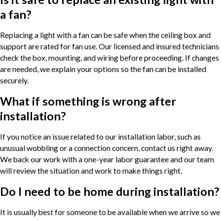
a fan?
Replacing a light with a fan can be safe when the ceiling box and
support are rated for fan use. Our licensed and insured technicians
check the box, mounting, and wiring before proceeding. If changes
are needed, we explain your options so the fan can be installed
securely.
What if something is wrong after
installation?
If you notice an issue related to our installation labor, such as
unusual wobbling or a connection concern, contact us right away.
We back our work with a one-year labor guarantee and our team
will review the situation and work to make things right.
Do I need to be home during installation?
It is usually best for someone to be available when we arrive so we