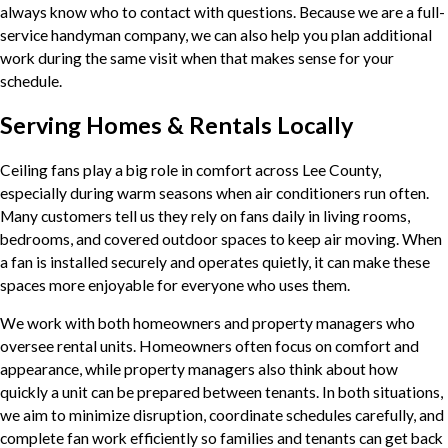
always know who to contact with questions. Because we are a full-
service handyman company, we can also help you plan additional
work during the same visit when that makes sense for your
schedule.
Serving Homes & Rentals Locally
Ceiling fans play a big role in comfort across Lee County,
especially during warm seasons when air conditioners run often.
Many customers tell us they rely on fans daily in living rooms,
bedrooms, and covered outdoor spaces to keep air moving. When
a fan is installed securely and operates quietly, it can make these
spaces more enjoyable for everyone who uses them.
We work with both homeowners and property managers who
oversee rental units. Homeowners often focus on comfort and
appearance, while property managers also think about how
quickly a unit can be prepared between tenants. In both situations,
we aim to minimize disruption, coordinate schedules carefully, and
complete fan work efficiently so families and tenants can get back