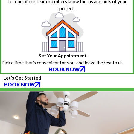
Let one of our team members know the ins and outs of your
project.
Set Your Appointment
Pick a time that’s convenient for you, and leave the rest to us.
BOOK NOW
Let's Get Started
BOOK NOW