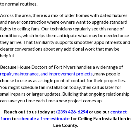
to normal routines.
Across the area, there is a mix of older homes with dated fixtures
and newer construction where owners want to upgrade standard
lights to ceiling fans. Our technicians regularly see this range of
conditions, which helps them anticipate what may be needed once
they arrive. That familiarity supports smoother appointments and
clearer conversations about any additional work that may be
helpful.
Because House Doctors of Fort Myers handles a wide range of
repair, maintenance, and improvement projects
, many people
choose to use us as a single point of contact for their properties.
You might schedule fan installation today, then call us later for
small repairs or larger updates. Building that ongoing relationship
can save you time each time a new project comes up.
Reach out to us today at
(239) 426-6294
or use our
contact
form
to
schedule a free estimate
for Ceiling Fan Installation in
Lee County.