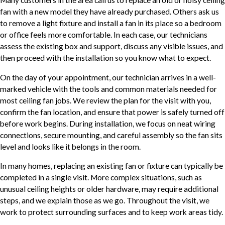
fan with a new model they have already purchased. Others ask us
to remove a light fixture and install a fan in its place so a bedroom
or office feels more comfortable. In each case, our technicians
assess the existing box and support, discuss any visible issues, and
then proceed with the installation so you know what to expect.
On the day of your appointment, our technician arrives in a well-
marked vehicle with the tools and common materials needed for
most ceiling fan jobs. We review the plan for the visit with you,
confirm the fan location, and ensure that power is safely turned off
before work begins. During installation, we focus on neat wiring
connections, secure mounting, and careful assembly so the fan sits
level and looks like it belongs in the room.
In many homes, replacing an existing fan or fixture can typically be
completed in a single visit. More complex situations, such as
unusual ceiling heights or older hardware, may require additional
steps, and we explain those as we go. Throughout the visit, we
work to protect surrounding surfaces and to keep work areas tidy.