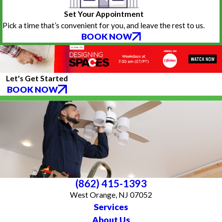
Set Your Appointment
Pick a time that’s convenient for you, and leave the rest to us.
BOOK NOW
Let's Get Started
BOOK NOW
(862) 415-1393
West Orange, NJ 07052
Services
About Us