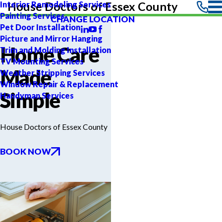
Interior Remodeling Services
House Doctors of Essex County
Painting Services
CHANGE LOCATION
Pet Door Installation
Picture and Mirror Hanging
Home Care
Trim and Molding Installation
TV Mounting Services
Made
Weather Stripping Services
Window Repair & Replacement
Simple
Handyman Services
House Doctors of Essex County
BOOK NOW