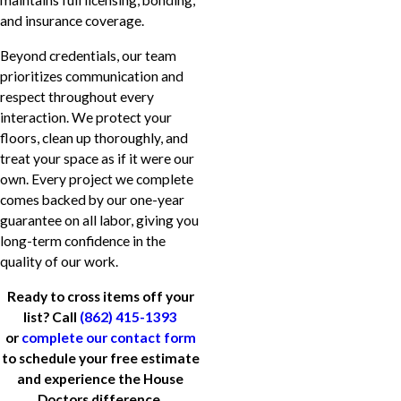
maintains full licensing, bonding,
and insurance coverage.
Beyond credentials, our team
prioritizes communication and
respect throughout every
interaction. We protect your
floors, clean up thoroughly, and
treat your space as if it were our
own. Every project we complete
comes backed by our one-year
guarantee on all labor, giving you
long-term confidence in the
quality of our work.
Ready to cross items off your
list? Call
(862) 415-1393
or
complete our contact form
to schedule your free estimate
and experience the House
Doctors difference.