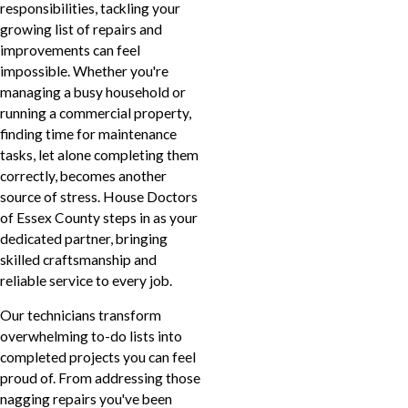
responsibilities, tackling your
growing list of repairs and
improvements can feel
impossible. Whether you're
managing a busy household or
running a commercial property,
finding time for maintenance
tasks, let alone completing them
correctly, becomes another
source of stress. House Doctors
of Essex County steps in as your
dedicated partner, bringing
skilled craftsmanship and
reliable service to every job.
Our technicians transform
overwhelming to-do lists into
completed projects you can feel
proud of. From addressing those
nagging repairs you've been