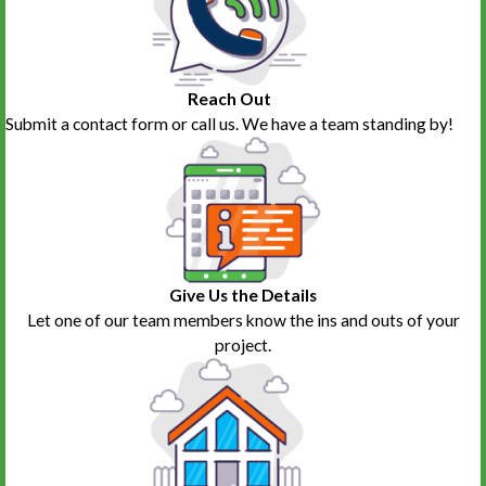
job on everything. Her pricing was very fair and the final price even
came in lower than the estimate. I can't say enough good things
about Karen and her crew.
Sue Cutler
Reach Out
Submit a contact form or call us. We have a team standing by!
Give Us the Details
Let one of our team members know the ins and outs of your
project.