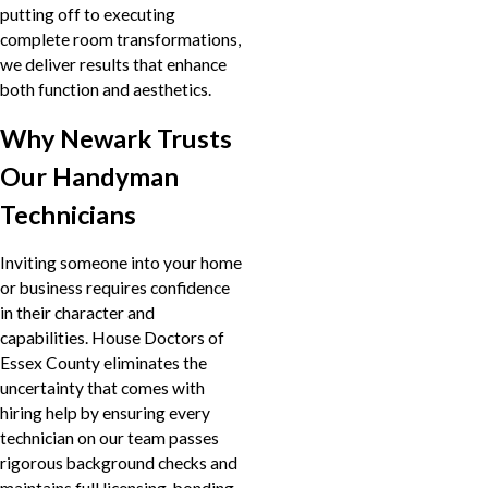
putting off to executing
complete room transformations,
we deliver results that enhance
both function and aesthetics.
Why Newark Trusts
Our Handyman
Technicians
Inviting someone into your home
or business requires confidence
in their character and
capabilities. House Doctors of
Essex County eliminates the
uncertainty that comes with
hiring help by ensuring every
technician on our team passes
rigorous background checks and