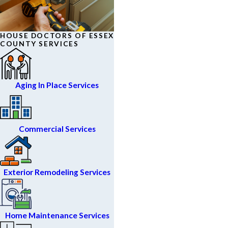
HOUSE DOCTORS OF ESSEX
COUNTY SERVICES
Aging In Place Services
Commercial Services
Exterior Remodeling Services
Home Maintenance Services