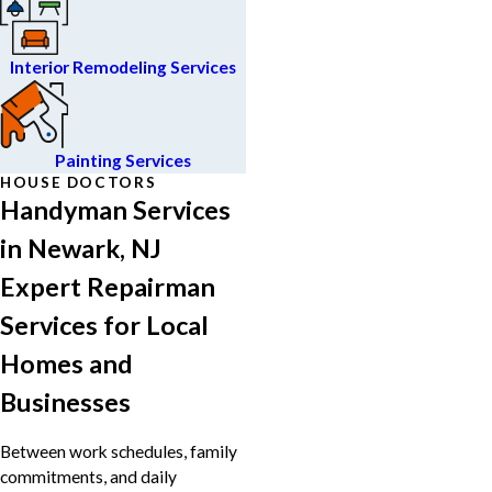
Interior Remodeling Services
Painting Services
HOUSE DOCTORS
Handyman Services
in Newark, NJ
Expert Repairman
Services for Local
Homes and
Businesses
Between work schedules, family
commitments, and daily