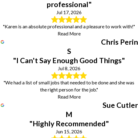
professional"
Jul 17, 2026
"Karen is an absolute professional and a pleasure to work with!"
Read More
Chris Perin
S
"I Can't Say Enough Good Things"
Jul 8, 2026
"We had a list of small jobs that needed to be done and she was
the right person for the job."
Read More
Sue Cutler
M
"Highly Recommended"
Jun 15, 2026