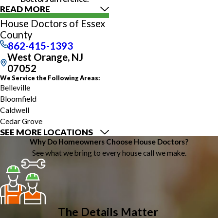
READ MORE
House Doctors of Essex
County
862-415-1393
West Orange, NJ
07052
We Service the Following Areas:
Belleville
Bloomfield
Caldwell
Cedar Grove
SEE MORE LOCATIONS
East Orange
Why Do Homeowners Choose House Doctors?
Essex Fells
See what we bring to every house call we make.
Glen Ridge
Irvington
Livingston
Maplewood
Montclair
The Details Matter
Newark