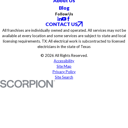
About Us
Blog
Follow Us
CONTACT US
All franchises are individually owned and operated. All services may not be
available at every location and some services are subject to state and local
licensing requirements. TX: All electrical work is subcontracted to licensed
electricians in the state of Texas
© 2026 All Rights Reserved.
Accessibility
Site Map
Privacy Policy
Site Search