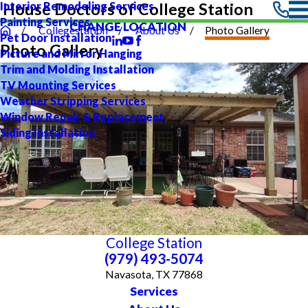
Interior Remodeling Services
House Doctors of College Station
Painting Services
CHANGE LOCATION
Collegestation
About Us
Photo Gallery
Pet Door Installation
Photo Gallery
Picture and Mirror Hanging
Trim and Molding Installation
TV Mounting Services
Weather Stripping Services
Window Repair & Replacement
Siding Installation
College Station
(979) 493-5074
Navasota, TX 77868
Services