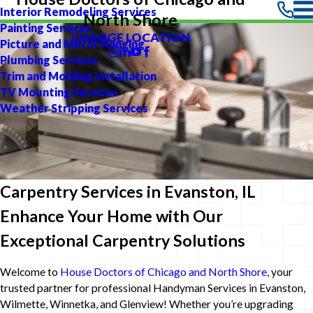
Interior Remodeling Services
North Shore
Painting Services
CHANGE LOCATION
Picture and Mirror Hanging
Plumbing Services
Trim and Molding Installation
TV Mounting Services
Weather Stripping Services
Carpentry Services in Evanston, IL
Enhance Your Home with Our
Exceptional Carpentry Solutions
Welcome to
House Doctors of Chicago and North Shore
, your
trusted partner for professional Handyman Services in Evanston,
Wilmette, Winnetka, and Glenview! Whether you’re upgrading