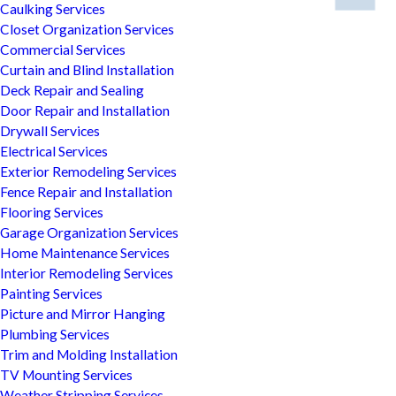
Caulking Services
Closet Organization Services
Commercial Services
Curtain and Blind Installation
Deck Repair and Sealing
Door Repair and Installation
Drywall Services
Electrical Services
Exterior Remodeling Services
Fence Repair and Installation
Flooring Services
Garage Organization Services
Home Maintenance Services
Interior Remodeling Services
Painting Services
Picture and Mirror Hanging
Plumbing Services
Trim and Molding Installation
TV Mounting Services
Weather Stripping Services