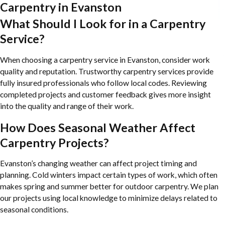
Carpentry in Evanston
What Should I Look for in a Carpentry
Service?
When choosing a carpentry service in Evanston, consider work
quality and reputation. Trustworthy carpentry services provide
fully insured professionals who follow local codes. Reviewing
completed projects and customer feedback gives more insight
into the quality and range of their work.
How Does Seasonal Weather Affect
Carpentry Projects?
Evanston’s changing weather can affect project timing and
planning. Cold winters impact certain types of work, which often
makes spring and summer better for outdoor carpentry. We plan
our projects using local knowledge to minimize delays related to
seasonal conditions.