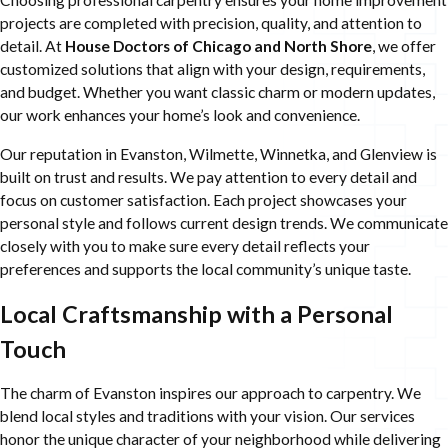
Choosing professional carpentry ensures your home improvement
projects are completed with precision, quality, and attention to
detail. At
House Doctors of Chicago and North Shore
, we offer
customized solutions that align with your design, requirements,
and budget. Whether you want classic charm or modern updates,
our work enhances your home’s look and convenience.
Our reputation in Evanston, Wilmette, Winnetka, and Glenview is
built on trust and results. We pay attention to every detail and
focus on customer satisfaction. Each project showcases your
personal style and follows current design trends. We communicate
closely with you to make sure every detail reflects your
preferences and supports the local community’s unique taste.
Local Craftsmanship with a Personal
Touch
The charm of Evanston inspires our approach to carpentry. We
blend local styles and traditions with your vision. Our services
honor the unique character of your neighborhood while delivering