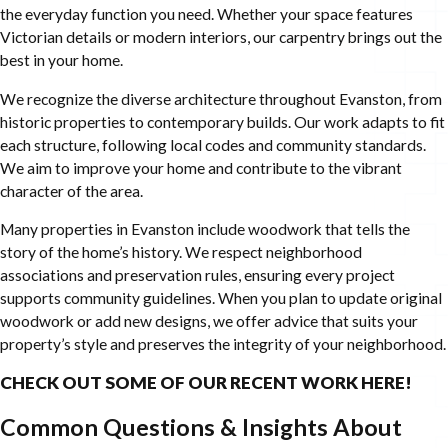
the everyday function you need. Whether your space features
Victorian details or modern interiors, our carpentry brings out the
best in your home.
We recognize the diverse architecture throughout Evanston, from
historic properties to contemporary builds. Our work adapts to fit
each structure, following local codes and community standards.
We aim to improve your home and contribute to the vibrant
character of the area.
Many properties in Evanston include woodwork that tells the
story of the home’s history. We respect neighborhood
associations and preservation rules, ensuring every project
supports community guidelines. When you plan to update original
woodwork or add new designs, we offer advice that suits your
property’s style and preserves the integrity of your neighborhood.
CHECK OUT SOME OF OUR RECENT WORK HERE!
Common Questions & Insights About