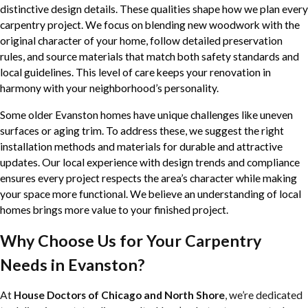
distinctive design details. These qualities shape how we plan every
carpentry project. We focus on blending new woodwork with the
original character of your home, follow detailed preservation
rules, and source materials that match both safety standards and
local guidelines. This level of care keeps your renovation in
harmony with your neighborhood’s personality.
Some older Evanston homes have unique challenges like uneven
surfaces or aging trim. To address these, we suggest the right
installation methods and materials for durable and attractive
updates. Our local experience with design trends and compliance
ensures every project respects the area’s character while making
your space more functional. We believe an understanding of local
homes brings more value to your finished project.
Why Choose Us for Your Carpentry
Needs in Evanston?
At
House Doctors of Chicago and North Shore
, we’re dedicated