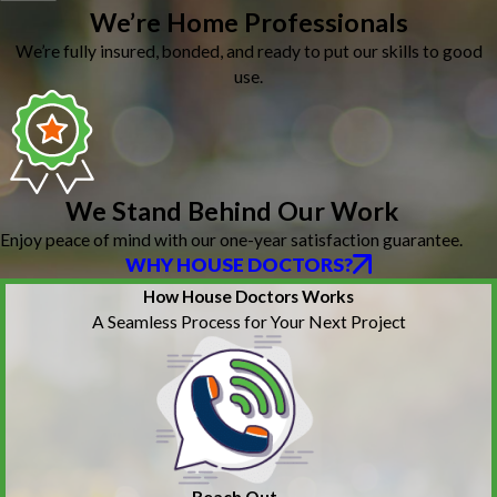
We’re Home Professionals
We’re fully insured, bonded, and ready to put our skills to good
use.
We Stand Behind Our Work
Enjoy peace of mind with our one-year satisfaction guarantee.
WHY HOUSE DOCTORS?
How House Doctors Works
A Seamless Process for Your Next Project
Reach Out