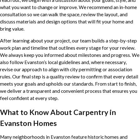
what you want to change or improve. We recommend an in-home
consultation so we can walk the space, review the layout, and
discuss materials and design options that will fit your home and
bring value.
After learning about your project, our team builds a step-by-step
work plan and timeline that outlines every stage for your review.
We always keep you informed about milestones and progress. We
also follow Evanston’s local guidelines and, where necessary,
revise our approach to align with city permitting or association
rules. Our final step is a quality review to confirm that every detail
meets your goals and upholds our standards. From start to finish,
we deliver a transparent and convenient process that ensures you
feel confident at every step.
What to Know About Carpentry in
Evanston Homes
Many neighborhoods in Evanston feature historic homes and