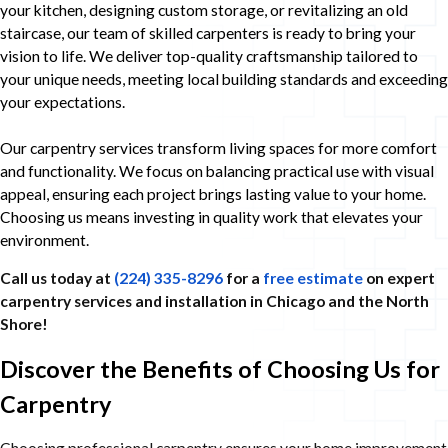
your kitchen, designing custom storage, or revitalizing an old
staircase, our team of skilled carpenters is ready to bring your
vision to life. We deliver top-quality craftsmanship tailored to
your unique needs, meeting local building standards and exceeding
your expectations.
Our carpentry services transform living spaces for more comfort
and functionality. We focus on balancing practical use with visual
appeal, ensuring each project brings lasting value to your home.
Choosing us means investing in quality work that elevates your
environment.
Call us today at
(224) 335-8296
for a
free estimate
on expert
carpentry services and installation in Chicago and the North
Shore!
Discover the Benefits of Choosing Us for
Carpentry