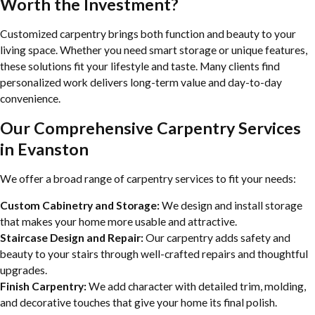
Worth the Investment?
Customized carpentry brings both function and beauty to your
living space. Whether you need smart storage or unique features,
these solutions fit your lifestyle and taste. Many clients find
personalized work delivers long-term value and day-to-day
convenience.
Our Comprehensive Carpentry Services
in Evanston
We offer a broad range of carpentry services to fit your needs:
Custom Cabinetry and Storage:
We design and install storage
that makes your home more usable and attractive.
Staircase Design and Repair:
Our carpentry adds safety and
beauty to your stairs through well-crafted repairs and thoughtful
upgrades.
Finish Carpentry:
We add character with detailed trim, molding,
and decorative touches that give your home its final polish.