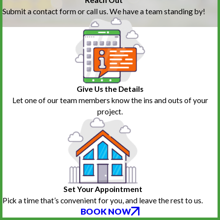
Submit a contact form or call us. We have a team standing by!
Give Us the Details
Let one of our team members know the ins and outs of your
project.
Set Your Appointment
Pick a time that’s convenient for you, and leave the rest to us.
BOOK NOW