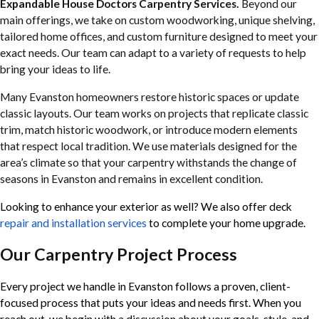
Expandable House Doctors Carpentry Services.
Beyond our
main offerings, we take on custom woodworking, unique shelving,
tailored home offices, and custom furniture designed to meet your
exact needs. Our team can adapt to a variety of requests to help
bring your ideas to life.
Many Evanston homeowners restore historic spaces or update
classic layouts. Our team works on projects that replicate classic
trim, match historic woodwork, or introduce modern elements
that respect local tradition. We use materials designed for the
area’s climate so that your carpentry withstands the change of
seasons in Evanston and remains in excellent condition.
Looking to enhance your exterior as well? We also offer
deck
repair and installation services
to complete your home upgrade.
Our Carpentry Project Process
Every project we handle in Evanston follows a proven, client-
focused process that puts your ideas and needs first. When you
reach out, we begin with a discussion about your goals, style, and