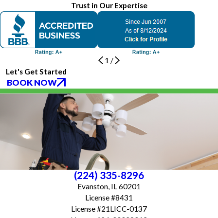
Trust in Our Expertise
1
/
Let's Get Started
BOOK NOW
(224) 335-8296
Evanston, IL 60201
License #8431
License #21LICC-0137