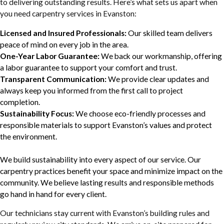
to delivering outstanding results. Here’s what sets us apart when
you need carpentry services in Evanston:
Licensed and Insured Professionals:
Our skilled team delivers
peace of mind on every job in the area.
One-Year Labor Guarantee:
We back our workmanship, offering
a labor guarantee to support your comfort and trust.
Transparent Communication:
We provide clear updates and
always keep you informed from the first call to project
completion.
Sustainability Focus:
We choose eco-friendly processes and
responsible materials to support Evanston’s values and protect
the environment.
We build sustainability into every aspect of our service. Our
carpentry practices benefit your space and minimize impact on the
community. We believe lasting results and responsible methods
go hand in hand for every client.
Our technicians stay current with Evanston’s building rules and