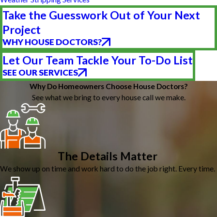
Take the Guesswork Out of Your Next
Project
WHY HOUSE DOCTORS?
Let Our Team Tackle Your To-Do List
SEE OUR SERVICES
Why Do Homeowners Choose House Doctors?
See what we bring to every house call we make.
The Details Matter
We show up on time and work hard to do the job right. Every time.