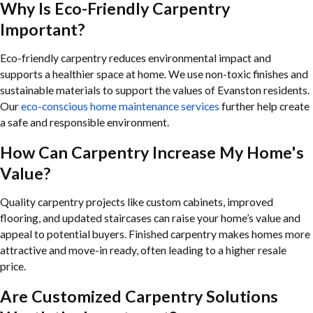
Why Is Eco-Friendly Carpentry
Important?
Eco-friendly carpentry reduces environmental impact and
supports a healthier space at home. We use non-toxic finishes and
sustainable materials to support the values of Evanston residents.
Our
eco-conscious home maintenance services
further help create
a safe and responsible environment.
How Can Carpentry Increase My Home's
Value?
Quality carpentry projects like custom cabinets, improved
flooring, and updated staircases can raise your home’s value and
appeal to potential buyers. Finished carpentry makes homes more
attractive and move-in ready, often leading to a higher resale
price.
Are Customized Carpentry Solutions