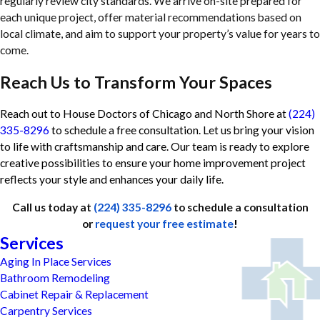
regularly review city standards. We arrive on-site prepared for
each unique project, offer material recommendations based on
local climate, and aim to support your property’s value for years to
come.
Reach Us to Transform Your Spaces
Reach out to House Doctors of Chicago and North Shore at
(224)
335-8296
to schedule a free consultation. Let us bring your vision
to life with craftsmanship and care. Our team is ready to explore
creative possibilities to ensure your home improvement project
reflects your style and enhances your daily life.
Call us today at
(224) 335-8296
to schedule a consultation
or
request your free estimate
!
Services
Aging In Place Services
Bathroom Remodeling
Cabinet Repair & Replacement
Carpentry Services