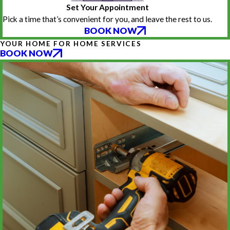
Set Your Appointment
Pick a time that’s convenient for you, and leave the rest to us.
BOOK NOW
YOUR HOME FOR HOME SERVICES
BOOK NOW