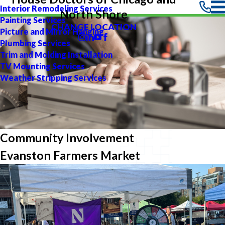
Interior Remodeling Services
North Shore
Painting Services
CHANGE LOCATION
Picture and Mirror Hanging
Plumbing Services
Trim and Molding Installation
TV Mounting Services
Weather Stripping Services
Community Involvement
Evanston Farmers Market