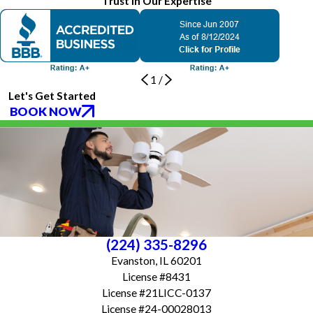
Trust in Our Expertise
1
/
Let's Get Started
BOOK NOW
(224) 335-8296
Evanston, IL 60201
License #8431
License #21LICC-0137
License #24-00028013