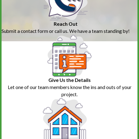
Reach Out
Submit a contact form or call us. We have a team standing by!
Give Us the Details
Let one of our team members know the ins and outs of your
project.