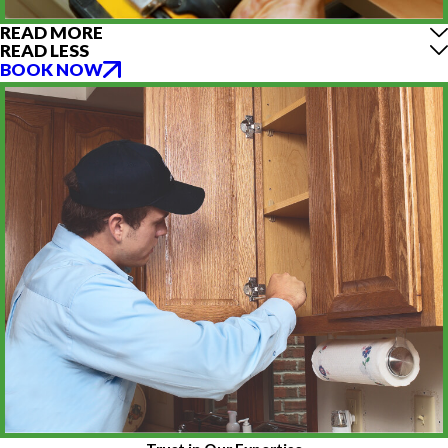
READ MORE
READ LESS
BOOK NOW