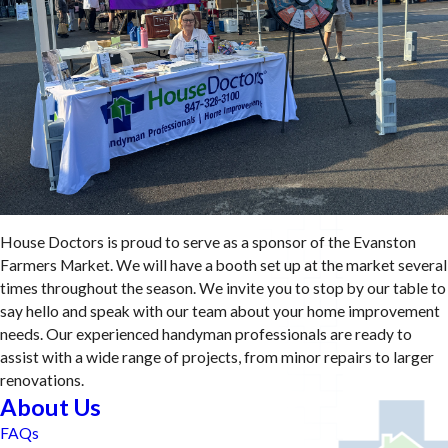
House Doctors is proud to serve as a sponsor of the Evanston
Farmers Market. We will have a booth set up at the market several
times throughout the season. We invite you to stop by our table to
say hello and speak with our team about your home improvement
needs. Our experienced handyman professionals are ready to
assist with a wide range of projects, from minor repairs to larger
renovations.
About Us
FAQs