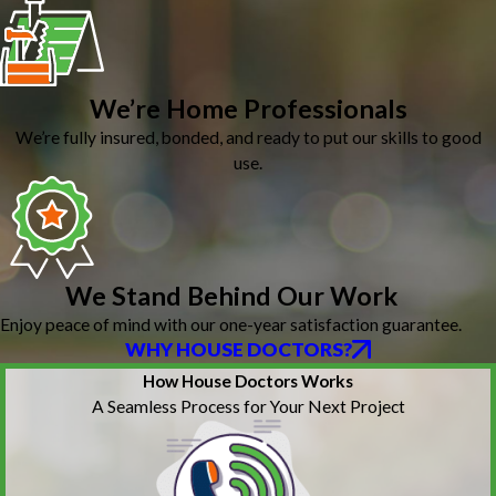
We’re Home Professionals
We’re fully insured, bonded, and ready to put our skills to good
use.
We Stand Behind Our Work
Enjoy peace of mind with our one-year satisfaction guarantee.
WHY HOUSE DOCTORS?
How House Doctors Works
A Seamless Process for Your Next Project