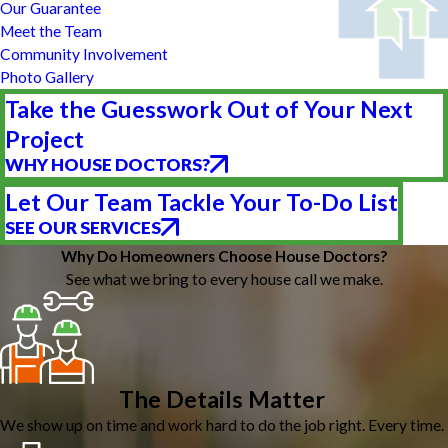
Our Guarantee
Meet the Team
Community Involvement
Photo Gallery
Take the Guesswork Out of Your Next
Project
WHY HOUSE DOCTORS?
Let Our Team Tackle Your To-Do List
SEE OUR SERVICES
Why Do Homeowners Choose House Doctors?
See what we bring to every house call we make.
The Details Matter
We show up on time and work hard to do the job right. Every time.