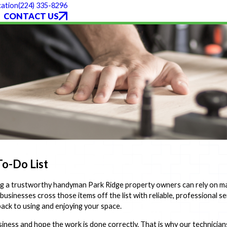
(224) 335-8296
ation
CONTACT US
o-Do List
ing a trustworthy handyman Park Ridge property owners can rely on ma
nesses cross those items off the list with reliable, professional serv
ack to using and enjoying your space.
iness and hope the work is done correctly. That is why our technicians