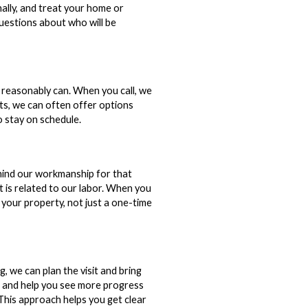
nally, and treat your home or
questions about who will be
 reasonably can. When you call, we
its, we can often offer options
o stay on schedule.
hind our workmanship for that
t is related to our labor. When you
r your property, not just a one-time
, we can plan the visit and bring
e and help you see more progress
 This approach helps you get clear