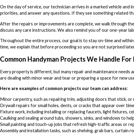
On the day of service, our technician arrives in a marked vehicle and
priorities, and answer any questions. If they see something related th
After the repairs or improvements are complete, we walk through the 
discuss any care instructions. We also remind you of our one-year la
Throughout the entire process, our goal is to stay on-time and within
time, we explain that before proceeding so you are not surprised later
Common Handyman Projects We Handle For 
Every property is different, but many repair and maintenance needs ar
are dealing with minor wear and tear or preparing a space for new use,
Here are examples of common projects our team can address:
Minor carpentry, such as repairing trim, adjusting doors that stick, 
Drywall repairs for small holes, dents, or cracks that appear over tim
Fixture work, including installing or replacing faucets, light fixtures, ce
Caulking and sealing around tubs, showers, sinks, and windows to hel
Small painting and touch-up jobs that refresh high-traffic areas or re
Assembly and installation tasks, such as shelving, grab bars, curtain 