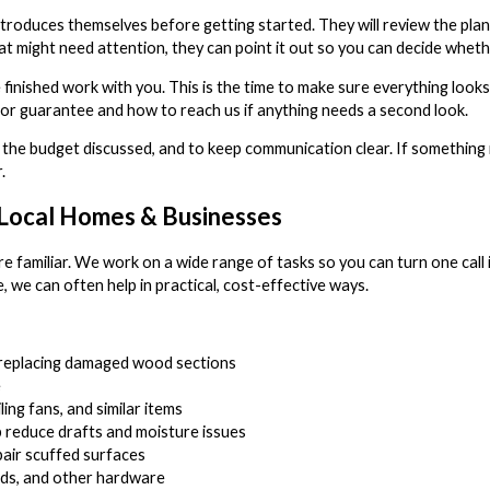
 introduces themselves before getting started. They will review the pl
at might need attention, they can point it out so you can decide wheth
finished work with you. This is the time to make sure everything look
bor guarantee and how to reach us if anything needs a second look.
 the budget discussed, and to keep communication clear. If something 
.
Local Homes & Businesses
e familiar. We work on a wide range of tasks so you can turn one call
 we can often help in practical, cost-effective ways.
or replacing damaged wood sections
e
iling fans, and similar items
p reduce drafts and moisture issues
pair scuffed surfaces
rods, and other hardware