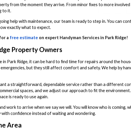
rty from the moment they arrive. From minor fixes to more involved p
to it.
oing help with maintenance, our team is ready to step in. You can cont
now exactly what to expect.
for a
free estimate
on expert Handyman Services in Park Ridge!
idge Property Owners
fe in Park Ridge, it can be hard to find time for repairs around the hous
 emergencies, but they still affect comfort and safety. We help by hand
 a straightforward, dependable service rather than a different con
 commercial spaces, and we adjust our approach to fit the environment
ace is ready to use again.
d work to arrive when we say we will. You will know who is coming, wh
ay with confidence instead of waiting and wondering.
he Area