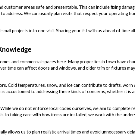
and customer areas safe and presentable. This can include fixing damag
s to address. We can usually plan visits that respect your operating ho
mall projects into one visit. Sharing your list with us ahead of time a
l Knowledge
of homes and commercial spaces here. Many properties in town have cha
er time can affect doors and windows, and older trim or fixtures may 
eriors. Cold temperatures, snow, and ice can contribute to drafts, wor
is accustomed to addressing these kinds of concerns, whether it is ad
While we do not enforce local codes ourselves, we aim to complete re
ls to taking care with how items are installed, we work with the unde
lly allows us to plan realistic arrival times and avoid unnecessary del