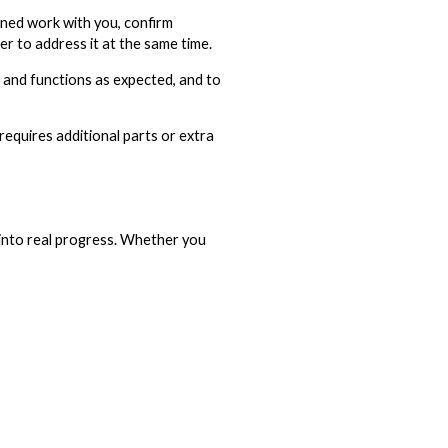
anned work with you, confirm
er to address it at the same time.
s and functions as expected, and to
requires additional parts or extra
 into real progress. Whether you