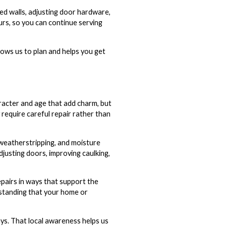
ed walls, adjusting door hardware,
urs, so you can continue serving
llows us to plan and helps you get
racter and age that add charm, but
require careful repair rather than
n weatherstripping, and moisture
justing doors, improving caulking,
pairs in ways that support the
rstanding that your home or
ays. That local awareness helps us