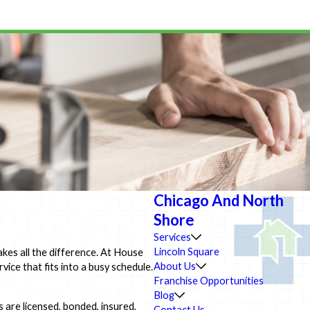
Chicago And North
Shore
Services
Lincoln Square
kes all the difference. At House
About Us
ice that fits into a busy schedule.
Franchise Opportunities
Blog
 are licensed, bonded, insured,
Contact Us