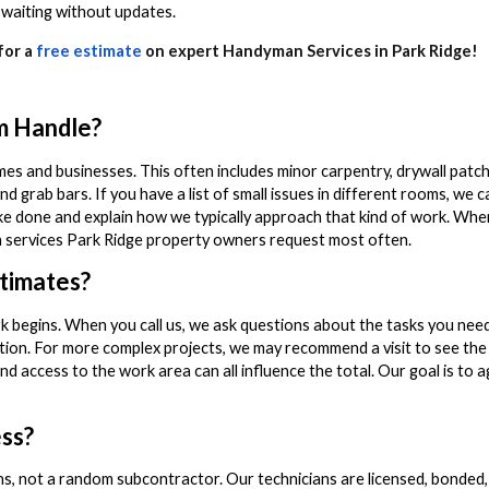
 waiting without updates.
for a
free estimate
on expert Handyman Services in Park Ridge!
m Handle?
 and businesses. This often includes minor carpentry, drywall patchin
and grab bars. If you have a list of small issues in different rooms, we 
 like done and explain how we typically approach that kind of work. Wh
an services Park Ridge property owners request most often.
timates?
k begins. When you call us, we ask questions about the tasks you need
ion. For more complex projects, we may recommend a visit to see the 
nd access to the work area can all influence the total. Our goal is to 
ss?
ans, not a random subcontractor. Our technicians are licensed, bonded