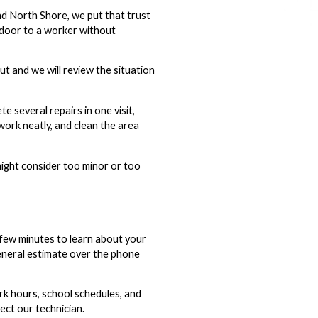
d North Shore, we put that trust
 door to a worker without
t and we will review the situation
 several repairs in one visit,
work neatly, and clean the area
might consider too minor or too
 few minutes to learn about your
 general estimate over the phone
k hours, school schedules, and
ect our technician.