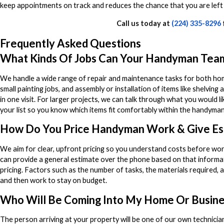
keep appointments on track and reduces the chance that you are left
Call us today at
(224) 335-8296
Frequently Asked Questions
What Kinds Of Jobs Can Your Handyman Tea
We handle a wide range of repair and maintenance tasks for both homes
small painting jobs, and assembly or installation of items like shelving 
in one visit. For larger projects, we can talk through what you would
your list so you know which items fit comfortably within the handym
How Do You Price Handyman Work & Give Es
We aim for clear, upfront pricing so you understand costs before wor
can provide a general estimate over the phone based on that informat
pricing. Factors such as the number of tasks, the materials required, a
and then work to stay on budget.
Who Will Be Coming Into My Home Or Busine
The person arriving at your property will be one of our own technici