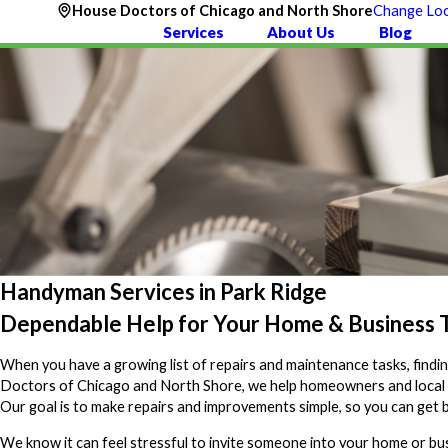
House Doctors of Chicago and North Shore
Change Loc
Services
About Us
Blog
Handyman Services in Park Ridge
Dependable Help for Your Home & Business T
When you have a growing list of repairs and maintenance tasks, find
Doctors of Chicago and North Shore, we help homeowners and local busi
Our goal is to make repairs and improvements simple, so you can get b
We know it can feel stressful to invite someone into your home or bus