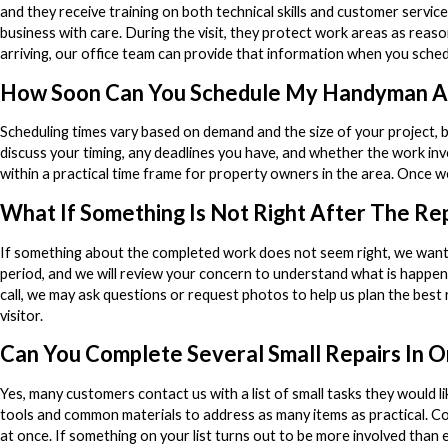
and they receive training on both technical skills and customer servic
business with care. During the visit, they protect work areas as reaso
arriving, our office team can provide that information when you sched
How Soon Can You Schedule My Handyman A
Scheduling times vary based on demand and the size of your project, 
discuss your timing, any deadlines you have, and whether the work inv
within a practical time frame for property owners in the area. Once w
What If Something Is Not Right After The Re
If something about the completed work does not seem right, we wan
period, and we will review your concern to understand what is happeni
call, we may ask questions or request photos to help us plan the best 
visitor.
Can You Complete Several Small Repairs In On
Yes, many customers contact us with a list of small tasks they would li
tools and common materials to address as many items as practical. C
at once. If something on your list turns out to be more involved than 