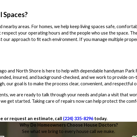
l Spaces?
 nearby areas. For homes, we help keep living spaces safe, comfortabl
t respect your operating hours and the people who use the space. The 
djust our approach to fit each environment. If you manage multiple prop
cago and North Shore is here to help with dependable handyman Park 
, bonded, insured, and background-checked, and we work to provide on-
ugh, our goal is to make the process clear, convenient, and respectful 
ts, we are ready to talk through your needs and plan a visit that wor
 we get started. Taking care of repairs now can help protect the comf
e or request an estimate, call
(224) 335-8296
today.
Why Do Homeowners Choose House Doctors?
See what we bring to every house call we make.