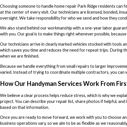
Choosing someone to handle home repair Park Ridge residents can fee
at the center of every visit. Our technicians are licensed, bonded, 
oversight. We take responsibility for who we send and how they cond
We also stand behind our workmanship with a one-year labor guarante
with you. Our goal is to make things right whenever possible, because 
Our technicians arrive in clearly marked vehicles stocked with tools a
which saves you time and reduces the need for repeat trips. During th
when we are finished.
Because we handle everything from small repairs to larger improvemen
varied. Instead of trying to coordinate multiple contractors, you ca
How Our Handyman Services Work From First 
We believe a clear process helps reduce stress, which is why we expla
project. You can describe your repair list, share photos if helpful, a
based on that information.
Once you are ready to move forward, we work with you to choose an 
business operations vary, so we aim to be as flexible as we reasonably