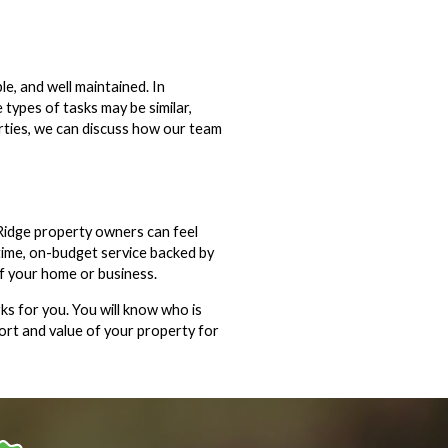
e, and well maintained. In
types of tasks may be similar,
erties, we can discuss how our team
Ridge property owners can feel
time, on-budget service backed by
of your home or business.
ks for you. You will know who is
ort and value of your property for