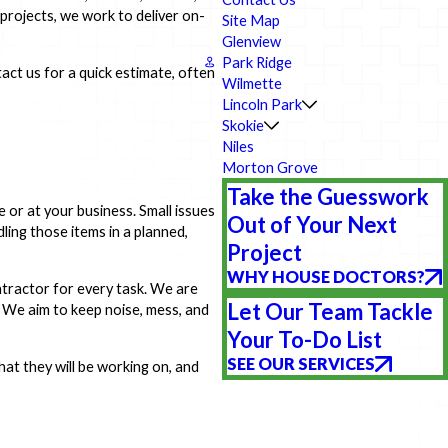
rojects, we work to deliver on-
Site Map
Glenview
Park Ridge
act us for a quick estimate, often
Wilmette
Lincoln Park
Skokie
Niles
Morton Grove
Take the Guesswork
e or at your business. Small issues
Out of Your Next
ling those items in a planned,
Project
WHY HOUSE DOCTORS?
tractor for every task. We are
Let Our Team Tackle
. We aim to keep noise, mess, and
Your To-Do List
SEE OUR SERVICES
at they will be working on, and