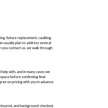
g, fixture replacement, caulking,
can usually plan to address several
en you contact us, we walk through
 help with, and in many cases we
space before confirming final
agree on pricing with you in advance
, insured, and background-checked,