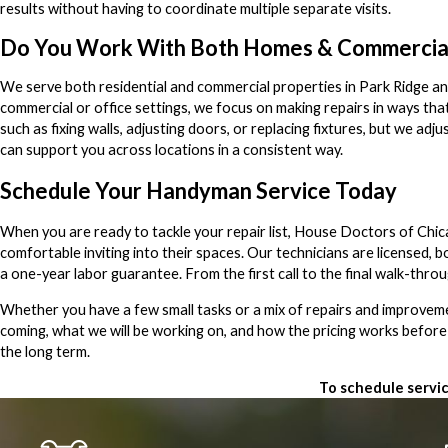
results without having to coordinate multiple separate visits.
Do You Work With Both Homes & Commercia
We serve both residential and commercial properties in Park Ridge and
commercial or office settings, we focus on making repairs in ways tha
such as fixing walls, adjusting doors, or replacing fixtures, but we a
can support you across locations in a consistent way.
Schedule Your Handyman Service Today
When you are ready to tackle your repair list, House Doctors of Chi
comfortable inviting into their spaces. Our technicians are licensed
a one-year labor guarantee. From the first call to the final walk-thro
Whether you have a few small tasks or a mix of repairs and improvemen
coming, what we will be working on, and how the pricing works before
the long term.
To schedule servic