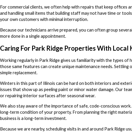
For commercial clients, we often help with repairs that keep offices 
and handling small items that building staff may not have time or tool
your own customers with minimal interruption.
Because our technicians arrive prepared, you can often group several s
more done in a single appointment.
Caring For Park Ridge Properties With Loca
Working regularly in Park Ridge gives us familiarity with the types 
those same features can create unique maintenance needs. Settling ov
simple replacement.
Winters in this part of Illinois can be hard on both interiors and ext
issues that show up as peeling paint or minor water damage. Our team 
or repairing interior surfaces after seasonal wear.
We also stay aware of the importance of safe, code-conscious work. 
long-term condition of your property. From planning the right materia
business is a long-term investment.
Because we are nearby, scheduling visits in and around Park Ridge usua