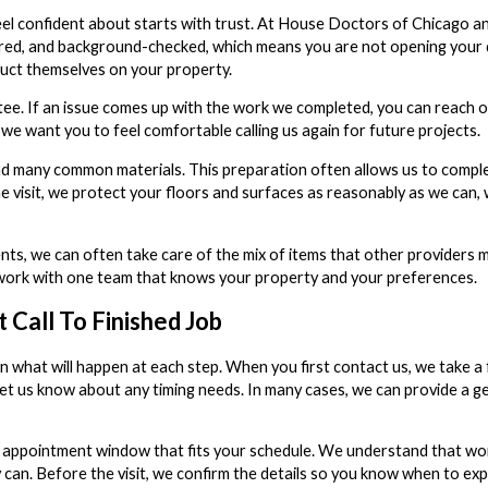
l confident about starts with trust. At House Doctors of Chicago an
insured, and background-checked, which means you are not opening your
uct themselves on your property.
e. If an issue comes up with the work we completed, you can reach ou
we want you to feel comfortable calling us again for future projects.
nd many common materials. This preparation often allows us to complete
e visit, we protect your floors and surfaces as reasonably as we can, 
ts, we can often take care of the mix of items that other providers 
n work with one team that knows your property and your preferences.
Call To Finished Job
in what will happen at each step. When you first contact us, we take a
nd let us know about any timing needs. In many cases, we can provide a
appointment window that fits your schedule. We understand that wor
 can. Before the visit, we confirm the details so you know when to exp