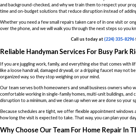
and background-checked, and why we train them to respect your prope
time and on-budget solutions that reduce disruption instead of adding 
Whether you need a few small repairs taken care of in one visit or ong
over the phone, and we will walk you through the next steps so you k
Call us today at
(224) 335-8296
Reliable Handyman Services For Busy Park R
If you are juggling work, family, and everything else that comes with li
like a loose handrail, damaged drywall, or a dripping faucet may not be
organized way, so they stop weighing on your mind.
Our team serves both homeowners and small business owners who want
comfortable working in single-family homes, multi-unit buildings, and
disruption to a minimum, and we clean up when we are done so your sp
Because schedules are tight, we offer flexible appointment windows an
how long the visit is expected to take. That way, you can plan your d
Why Choose Our Team For Home Repair In T