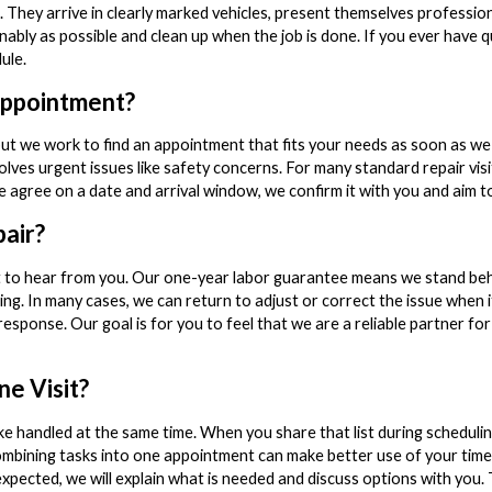
e. They arrive in clearly marked vehicles, present themselves professio
nably as possible and clean up when the job is done. If you ever have 
ule.
ppointment?
but we work to find an appointment that fits your needs as soon as we
olves urgent issues like safety concerns. For many standard repair vis
e agree on a date and arrival window, we confirm it with you and aim t
pair?
t to hear from you. Our one-year labor guarantee means we stand be
ng. In many cases, we can return to adjust or correct the issue when i
response. Our goal is for you to feel that we are a reliable partner fo
e Visit?
ke handled at the same time. When you share that list during scheduling
ombining tasks into one appointment can make better use of your tim
expected, we will explain what is needed and discuss options with you.