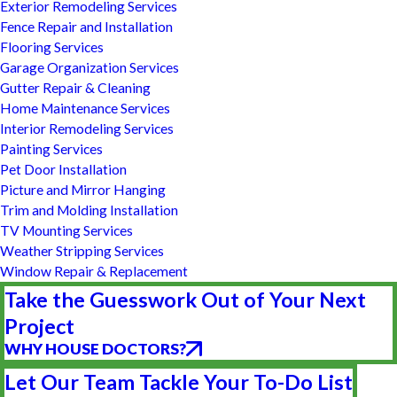
Exterior Remodeling Services
Fence Repair and Installation
Flooring Services
Garage Organization Services
Gutter Repair & Cleaning
Home Maintenance Services
Interior Remodeling Services
Painting Services
Pet Door Installation
Picture and Mirror Hanging
Trim and Molding Installation
TV Mounting Services
Weather Stripping Services
Window Repair & Replacement
Take the Guesswork Out of Your Next
Project
WHY HOUSE DOCTORS?
Let Our Team Tackle Your To-Do List