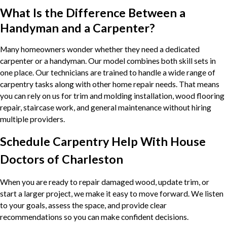
What Is the Difference Between a
Handyman and a Carpenter?
Many homeowners wonder whether they need a dedicated
carpenter or a handyman. Our model combines both skill sets in
one place. Our technicians are trained to handle a wide range of
carpentry tasks along with other home repair needs. That means
you can rely on us for trim and molding installation, wood flooring
repair, staircase work, and general maintenance without hiring
multiple providers.
Schedule Carpentry Help With House
Doctors of Charleston
When you are ready to repair damaged wood, update trim, or
start a larger project, we make it easy to move forward. We listen
to your goals, assess the space, and provide clear
recommendations so you can make confident decisions.