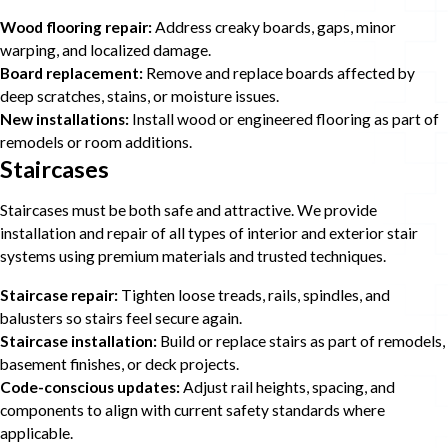
Wood flooring repair:
Address creaky boards, gaps, minor
warping, and localized damage.
Board replacement:
Remove and replace boards affected by
deep scratches, stains, or moisture issues.
New installations:
Install wood or engineered flooring as part of
remodels or room additions.
Staircases
Staircases must be both safe and attractive. We provide
installation and repair of all types of interior and exterior stair
systems using premium materials and trusted techniques.
Staircase repair:
Tighten loose treads, rails, spindles, and
balusters so stairs feel secure again.
Staircase installation:
Build or replace stairs as part of remodels,
basement finishes, or deck projects.
Code-conscious updates:
Adjust rail heights, spacing, and
components to align with current safety standards where
applicable.