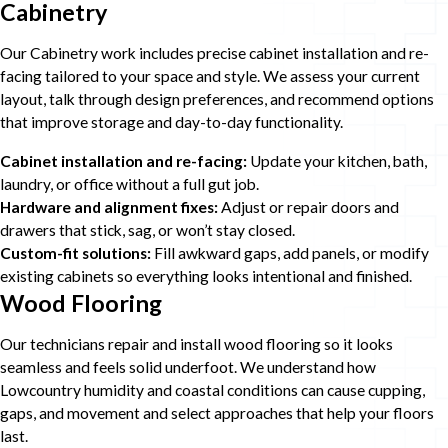
Cabinetry
Our Cabinetry work includes precise cabinet installation and re-
facing tailored to your space and style. We assess your current
layout, talk through design preferences, and recommend options
that improve storage and day-to-day functionality.
Cabinet installation and re-facing:
Update your kitchen, bath,
laundry, or office without a full gut job.
Hardware and alignment fixes:
Adjust or repair doors and
drawers that stick, sag, or won’t stay closed.
Custom-fit solutions:
Fill awkward gaps, add panels, or modify
existing cabinets so everything looks intentional and finished.
Wood Flooring
Our technicians repair and install wood flooring so it looks
seamless and feels solid underfoot. We understand how
Lowcountry humidity and coastal conditions can cause cupping,
gaps, and movement and select approaches that help your floors
last.