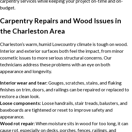
carpentry services while keeping your project on-time and on-
budget.
Carpentry Repairs and Wood Issues in
the Charleston Area
Charleston’s warm, humid Lowcountry climate is tough on wood.
Interior and exterior surfaces both feel the impact, from minor
cosmetic issues to more serious structural concerns. Our
technicians address these problems with an eye on both
appearance and longevity.
Interior wear and tear:
Gouges, scratches, stains, and flaking
finishes on trim, doors, and railings can be repaired or replaced to
restore a clean look.
Loose components:
Loose handrails, stair treads, balusters, and
baseboards are tightened or reset to improve safety and
appearance.
Wood rot repair:
When moisture sits in wood for too long, it can
cause rot, especially on decks, porches, fences, railings, and