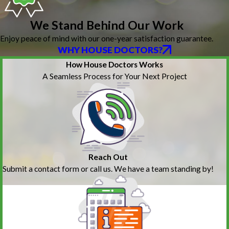
We Stand Behind Our Work
Enjoy peace of mind with our one-year satisfaction guarantee.
WHY HOUSE DOCTORS?
How House Doctors Works
A Seamless Process for Your Next Project
Reach Out
Submit a contact form or call us. We have a team standing by!