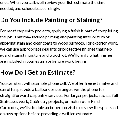
once. When you call, we’ll review your list, estimate the time
needed, and schedule accordingly.
Do You Include Painting or Staining?
For most carpentry projects, applying a finish is part of completing
the job. That may include priming and painting interior trim or
applying stain and clear coats to wood surfaces. For exterior work,
we can use appropriate sealants or protective finishes that help
guard against moisture and wood rot. We’ll clarify what finishes
are included in your estimate before work begins.
How Do I Get an Estimate?
You can start with a simple phone call. We offer free estimates and
can often provide a ballpark price range over the phone for
straightforward carpentry services. For larger projects, such as full
Staircases work, Cabinetry projects, or multi-room Finish
Carpentry, we’ll schedule an in-person visit to review the space and
discuss options before providing a written estimate.