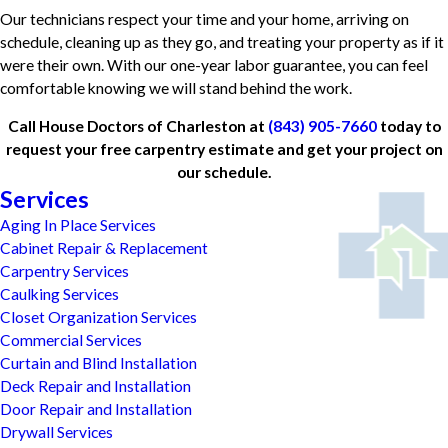
Our technicians respect your time and your home, arriving on
schedule, cleaning up as they go, and treating your property as if it
were their own. With our one-year labor guarantee, you can feel
comfortable knowing we will stand behind the work.
Call House Doctors of Charleston at
(843) 905-7660
today to
request your free carpentry estimate and get your project on
our schedule.
Services
Aging In Place Services
Cabinet Repair & Replacement
Carpentry Services
Caulking Services
Closet Organization Services
Commercial Services
Curtain and Blind Installation
Deck Repair and Installation
Door Repair and Installation
Drywall Services