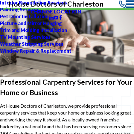
Interior Remodeling Services
House Doctors of Charleston
Painting Services
CHANGE LOCATION
Pet Door Installation
Picture and Mirror Hanging
Trim and Molding Installation
TV Mounting Services
Weather Stripping Services
Window Repair & Replacement
Professional Carpentry Services for Your
Home or Business
At House Doctors of Charleston, we provide professional
carpentry services that keep your home or business looking great
and working the way it should. As a locally owned franchise
backed by a national brand that has been serving customers since
1997, we deliver the best value in professional carpentry services