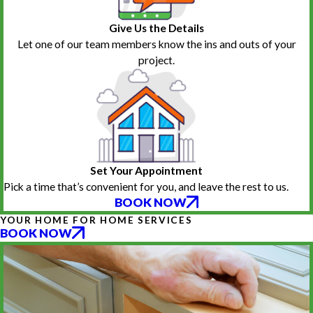
Give Us the Details
Let one of our team members know the ins and outs of your
project.
Set Your Appointment
Pick a time that’s convenient for you, and leave the rest to us.
BOOK NOW
YOUR HOME FOR HOME SERVICES
BOOK NOW