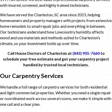
with insured, screened, and highly trained technicians.
We have served the Charleston, SC area since 2015, helping
homeowners and property managers with projects from extensive
home remodels to small repair jobs and everything in between.
Our technicians understand how Lowcountry humidity affects
wood and use materials and methods suited to Charleston’s
climate, so your investment holds up over time.
Call House Doctors of Charleston at
(843) 905-7660
to
schedule your free estimate and get your carpentry project
handled by trusted local technicians.
Our Carpentry Services
We handle a full range of carpentry services for both residential
and light commercial properties. Whether you need a single repair
or coordinated work across several rooms, we make it simple with
one call and a clear plan.