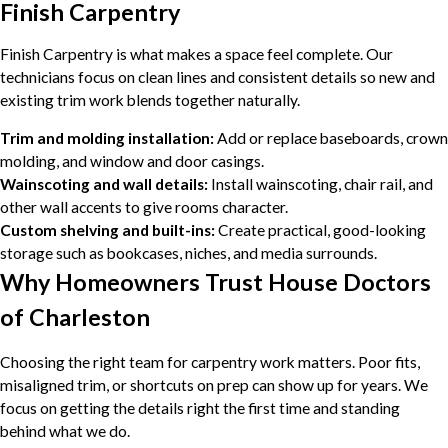
Finish Carpentry
Finish Carpentry is what makes a space feel complete. Our
technicians focus on clean lines and consistent details so new and
existing trim work blends together naturally.
Trim and molding installation:
Add or replace baseboards, crown
molding, and window and door casings.
Wainscoting and wall details:
Install wainscoting, chair rail, and
other wall accents to give rooms character.
Custom shelving and built-ins:
Create practical, good-looking
storage such as bookcases, niches, and media surrounds.
Why Homeowners Trust House Doctors
of Charleston
Choosing the right team for carpentry work matters. Poor fits,
misaligned trim, or shortcuts on prep can show up for years. We
focus on getting the details right the first time and standing
behind what we do.