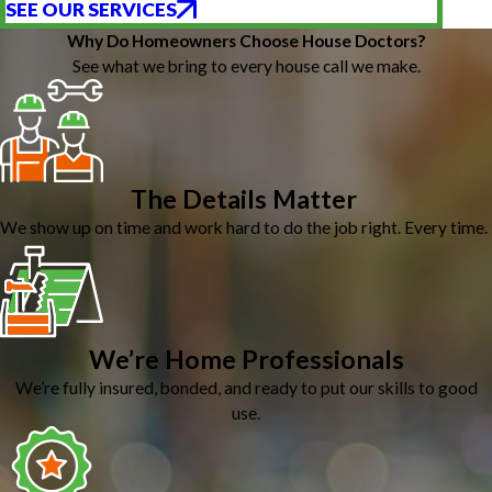
SEE OUR SERVICES
Why Do Homeowners Choose House Doctors?
See what we bring to every house call we make.
The Details Matter
We show up on time and work hard to do the job right. Every time.
We’re Home Professionals
We’re fully insured, bonded, and ready to put our skills to good
use.