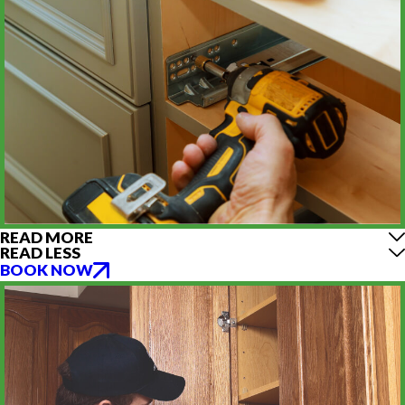
READ MORE
READ LESS
BOOK NOW