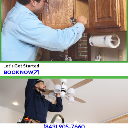
Let's Get Started
BOOK NOW
(843) 905-7660