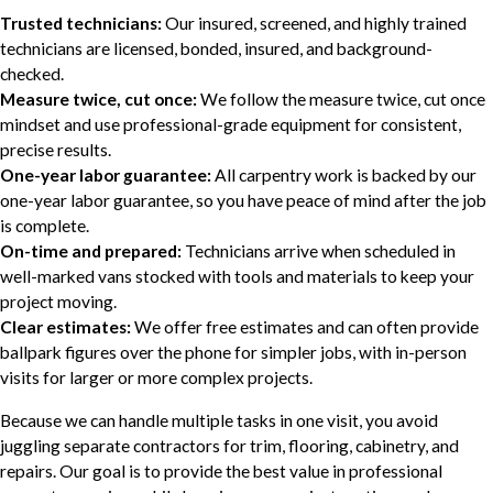
Trusted technicians:
Our insured, screened, and highly trained
technicians are licensed, bonded, insured, and background-
checked.
Measure twice, cut once:
We follow the measure twice, cut once
mindset and use professional-grade equipment for consistent,
precise results.
One-year labor guarantee:
All carpentry work is backed by our
one-year labor guarantee, so you have peace of mind after the job
is complete.
On-time and prepared:
Technicians arrive when scheduled in
well-marked vans stocked with tools and materials to keep your
project moving.
Clear estimates:
We offer free estimates and can often provide
ballpark figures over the phone for simpler jobs, with in-person
visits for larger or more complex projects.
Because we can handle multiple tasks in one visit, you avoid
juggling separate contractors for trim, flooring, cabinetry, and
repairs. Our goal is to provide the best value in professional