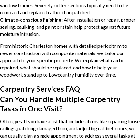
window frames. Severely rotted sections typically need to be
removed and replaced rather than patched.
Climate-conscious finishing:
After installation or repair, proper
sealing, caulking, and paint or stain help protect against future
moisture intrusion.
From historic Charleston homes with detailed period trim to
newer construction with composite materials, we tailor our
approach to your specific property. We explain what can be
repaired, what should be replaced, and how to help your
woodwork stand up to Lowcountry humidity over time.
Carpentry Services FAQ
Can You Handle Multiple Carpentry
Tasks in One Visit?
Often, yes. If you have a list that includes items like repairing loose
railings, patching damaged trim, and adjusting cabinet doors, we
can usually plan a single appointment to address several tasks at