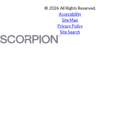
© 2026 All Rights Reserved.
Accessibility
Site Map
Privacy Policy
Site Search