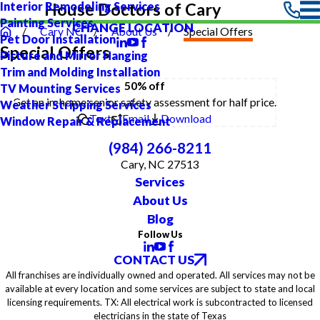
Interior Remodeling Services
House Doctors of Cary
Painting Services
CHANGE LOCATION
Cary NC
About Us
Special Offers
Pet Door Installation
Special Offers
Picture and Mirror Hanging
Trim and Molding Installation
50% off
TV Mounting Services
Get an in-home senior safety assessment for half price.
Weather Stripping Services
Text
Email
Download
Window Repair & Replacement
(984) 266-8211
Cary, NC 27513
Services
About Us
Blog
Follow Us
CONTACT US
All franchises are individually owned and operated. All services may not be
available at every location and some services are subject to state and local
licensing requirements. TX: All electrical work is subcontracted to licensed
electricians in the state of Texas