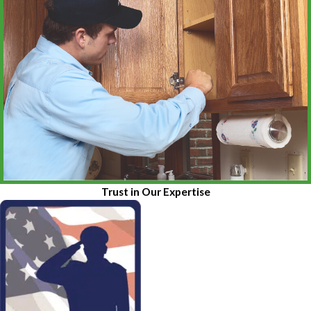
Trust in Our Expertise