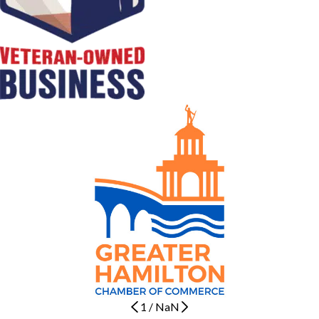
1
/
NaN