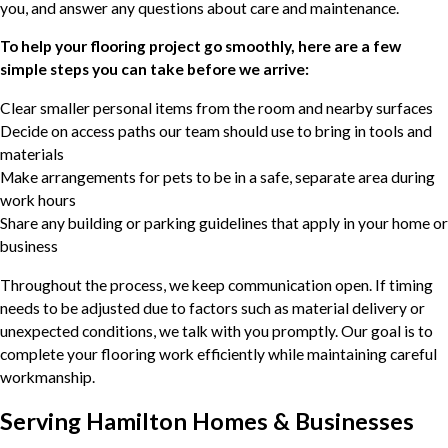
you, and answer any questions about care and maintenance.
To help your flooring project go smoothly, here are a few
simple steps you can take before we arrive:
Clear smaller personal items from the room and nearby surfaces
Decide on access paths our team should use to bring in tools and
materials
Make arrangements for pets to be in a safe, separate area during
work hours
Share any building or parking guidelines that apply in your home or
business
Throughout the process, we keep communication open. If timing
needs to be adjusted due to factors such as material delivery or
unexpected conditions, we talk with you promptly. Our goal is to
complete your flooring work efficiently while maintaining careful
workmanship.
Serving Hamilton Homes & Businesses