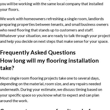
you will be working with the same local company that installed
your floors.
We work with homeowners refreshing a single room, landlords
preparing properties between tenants, and small business owners
who need flooring that stands up to customers and staff.
Whatever your situation, we are ready to talk through your project
and help you decide on next steps that make sense for your space.
Frequently Asked Questions
How long will my flooring installation
take?
Most single room flooring projects take one to several days,
depending on the material, room size, and any repairs needed
underneath. During your estimate, we discuss timing based on
your specific space so you know what to expect and can plan
around the work.