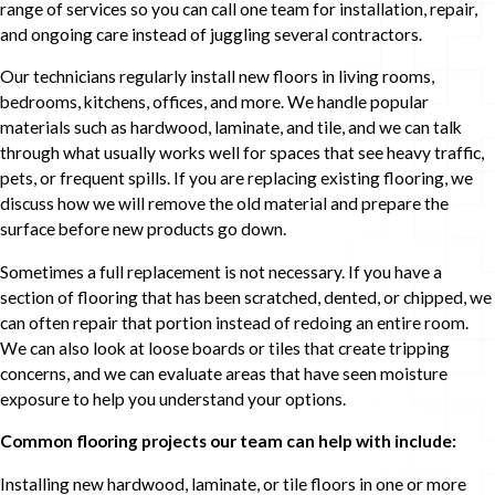
range of services so you can call one team for installation, repair,
and ongoing care instead of juggling several contractors.
Our technicians regularly install new floors in living rooms,
bedrooms, kitchens, offices, and more. We handle popular
materials such as hardwood, laminate, and tile, and we can talk
through what usually works well for spaces that see heavy traffic,
pets, or frequent spills. If you are replacing existing flooring, we
discuss how we will remove the old material and prepare the
surface before new products go down.
Sometimes a full replacement is not necessary. If you have a
section of flooring that has been scratched, dented, or chipped, we
can often repair that portion instead of redoing an entire room.
We can also look at loose boards or tiles that create tripping
concerns, and we can evaluate areas that have seen moisture
exposure to help you understand your options.
Common flooring projects our team can help with include:
Installing new hardwood, laminate, or tile floors in one or more