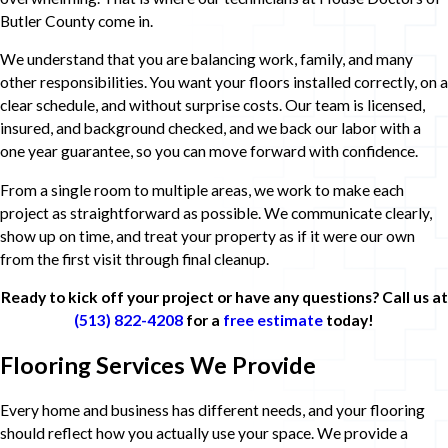
Butler County come in.
We understand that you are balancing work, family, and many
other responsibilities. You want your floors installed correctly, on a
clear schedule, and without surprise costs. Our team is licensed,
insured, and background checked, and we back our labor with a
one year guarantee, so you can move forward with confidence.
From a single room to multiple areas, we work to make each
project as straightforward as possible. We communicate clearly,
show up on time, and treat your property as if it were our own
from the first visit through final cleanup.
Ready to kick off your project or have any questions? Call us at
(513) 822-4208
for a
free estimate
today!
Flooring Services We Provide
Every home and business has different needs, and your flooring
should reflect how you actually use your space. We provide a