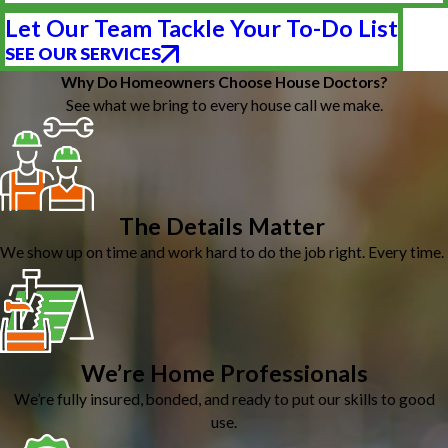
Let Our Team Tackle Your To-Do List
SEE OUR SERVICES
Why Do Homeowners Choose House Doctors?
See what we bring to every house call we make.
The Details Matter
We show up on time and work hard to do the job right. Every time.
We’re Home Professionals
We’re fully insured, bonded, and ready to put our skills to good
use.