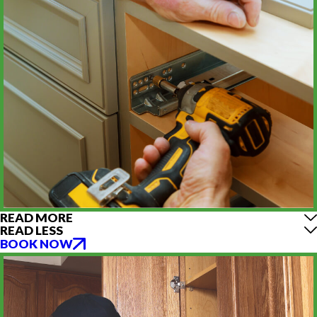
READ MORE
READ LESS
BOOK NOW