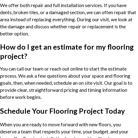
We offer both repair and full installation services. If you have
dents, broken tiles, or a damaged section, we can often repair that
area instead of replacing everything. During our visit, we look at
the damage and discuss whether repair or replacement is the
better option.
How do I get an estimate for my flooring
project?
You can call our team or reach out online to start the estimate
process. We ask a few questions about your space and flooring
goals, then, when needed, schedule an on site visit. Our goal is to
provide clear, straightforward pricing and timing information
before work begins.
Schedule Your Flooring Project Today
When you are ready to move forward with new floors, you
deserve a team that respects your time, your budget, and your