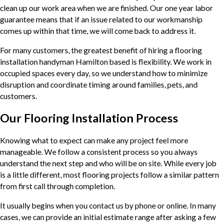
clean up our work area when we are finished. Our one year labor
guarantee means that if an issue related to our workmanship
comes up within that time, we will come back to address it.
For many customers, the greatest benefit of hiring a flooring
installation handyman Hamilton based is flexibility. We work in
occupied spaces every day, so we understand how to minimize
disruption and coordinate timing around families, pets, and
customers.
Our Flooring Installation Process
Knowing what to expect can make any project feel more
manageable. We follow a consistent process so you always
understand the next step and who will be on site. While every job
is a little different, most flooring projects follow a similar pattern
from first call through completion.
It usually begins when you contact us by phone or online. In many
cases, we can provide an initial estimate range after asking a few