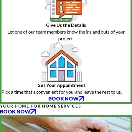
Give Us the Details
Let one of our team members know the ins and outs of your
project.
Set Your Appointment
Pick a time that’s convenient for you, and leave the rest to us.
BOOK NOW
YOUR HOME FOR HOME SERVICES
BOOK NOW