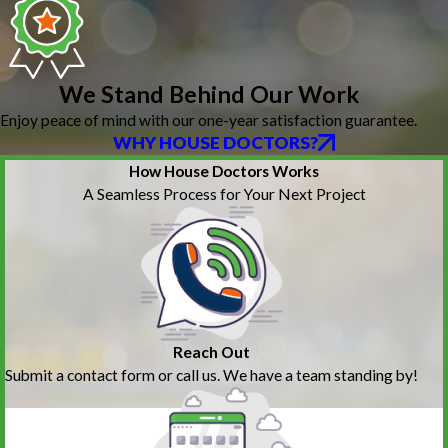
We Stand Behind Our Work
Enjoy peace of mind with our one-year satisfaction guarantee.
WHY HOUSE DOCTORS?
How House Doctors Works
A Seamless Process for Your Next Project
Reach Out
Submit a contact form or call us. We have a team standing by!