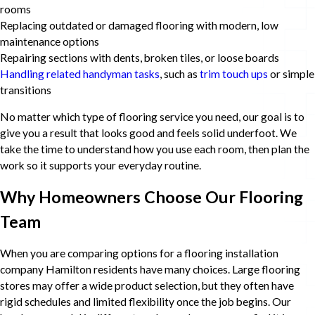
rooms
Replacing outdated or damaged flooring with modern, low
maintenance options
Repairing sections with dents, broken tiles, or loose boards
Handling related handyman tasks
, such as
trim touch ups
or simple
transitions
No matter which type of flooring service you need, our goal is to
give you a result that looks good and feels solid underfoot. We
take the time to understand how you use each room, then plan the
work so it supports your everyday routine.
Why Homeowners Choose Our Flooring
Team
When you are comparing options for a flooring installation
company Hamilton residents have many choices. Large flooring
stores may offer a wide product selection, but they often have
rigid schedules and limited flexibility once the job begins. Our