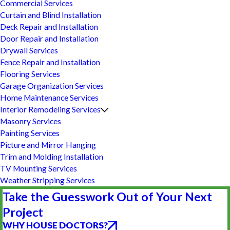
Commercial Services
Curtain and Blind Installation
Deck Repair and Installation
Door Repair and Installation
Drywall Services
Fence Repair and Installation
Flooring Services
Garage Organization Services
Home Maintenance Services
Interior Remodeling Services
Masonry Services
Painting Services
Picture and Mirror Hanging
Trim and Molding Installation
TV Mounting Services
Weather Stripping Services
Take the Guesswork Out of Your Next
Project
WHY HOUSE DOCTORS?