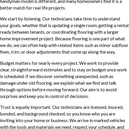
handyman model is different, and many homeowners find it is a
better match for real life projects.
We start by listening. Our technicians take time to understand
your goals, whether that is updating a single room, getting a rental
ready between tenants, or coordinating flooring with a larger
home improvement project. Because flooring is one part of what
we do, we can often help with related items such as minor subfloor
fixes,
trim
, or door adjustments that come up along the way.
Budget matters for nearly every project. We work to provide
clear, straightforward estimates and to stay on budget once work
is scheduled. If we discover something unexpected, such as
damage under old flooring, we explain what we find and talk
through options before moving forward. Our aim is to avoid
surprises and keep you in control of decisions.
Trust is equally important. Our technicians are licensed, insured,
bonded, and background checked, so you know who you are
inviting into your home or business. We arrive in marked vehicles
with the tools and materials we need, respect your schedule, and