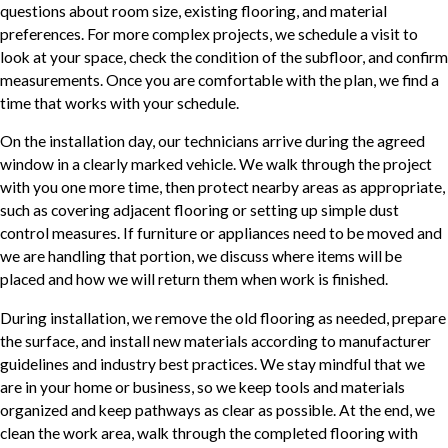
questions about room size, existing flooring, and material
preferences. For more complex projects, we schedule a visit to
look at your space, check the condition of the subfloor, and confirm
measurements. Once you are comfortable with the plan, we find a
time that works with your schedule.
On the installation day, our technicians arrive during the agreed
window in a clearly marked vehicle. We walk through the project
with you one more time, then protect nearby areas as appropriate,
such as covering adjacent flooring or setting up simple dust
control measures. If furniture or appliances need to be moved and
we are handling that portion, we discuss where items will be
placed and how we will return them when work is finished.
During installation, we remove the old flooring as needed, prepare
the surface, and install new materials according to manufacturer
guidelines and industry best practices. We stay mindful that we
are in your home or business, so we keep tools and materials
organized and keep pathways as clear as possible. At the end, we
clean the work area, walk through the completed flooring with