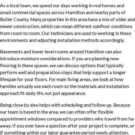
As a local team, we spend our days working in real homes and
small commercial spaces across Hamilton and nearby parts of
Butler County. Many properties in this area have a mix of older and
newer construction, which can mean different subfloor conditions
from room to room. Our technicians are used to working in these
environments and adjusting installation methods accordingly.
Basements and lower level rooms around Hamilton can also
introduce moisture considerations. If you are planning new
flooring in these spaces, we can discuss options that typically
perform well and preparation steps that help support a longer
lifespan for your floors. For main living areas, we look at how
families actually use each room so the materials and installation
approach fit daily life, not just appearance.
Being close by also helps with scheduling and follow up. Because
our team is based in the area, we can often offer flexible
appointment windows compared to providers who travel from far
away. If you ever have a question after your project is complete, or
if something within our labor guarantee period needs attention,