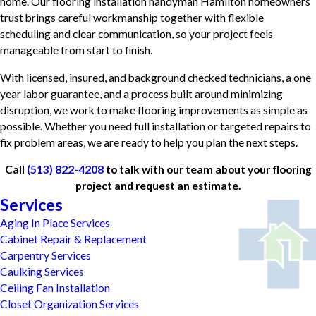
home. Our flooring installation handyman Hamilton homeowners
trust brings careful workmanship together with flexible
scheduling and clear communication, so your project feels
manageable from start to finish.
With licensed, insured, and background checked technicians, a one
year labor guarantee, and a process built around minimizing
disruption, we work to make flooring improvements as simple as
possible. Whether you need full installation or targeted repairs to
fix problem areas, we are ready to help you plan the next steps.
Call
(513) 822-4208
to talk with our team about your flooring
project and request an estimate.
Services
Aging In Place Services
Cabinet Repair & Replacement
Carpentry Services
Caulking Services
Ceiling Fan Installation
Closet Organization Services