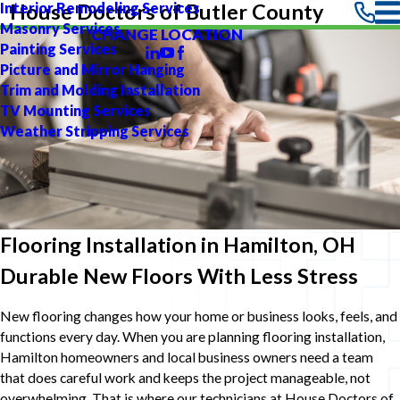
Interior Remodeling Services
House Doctors of Butler County
Masonry Services
CHANGE LOCATION
Painting Services
Picture and Mirror Hanging
Trim and Molding Installation
TV Mounting Services
Weather Stripping Services
Flooring Installation in Hamilton, OH
Durable New Floors With Less Stress
New flooring changes how your home or business looks, feels, and
functions every day. When you are planning flooring installation,
Hamilton homeowners and local business owners need a team
that does careful work and keeps the project manageable, not
overwhelming. That is where our technicians at House Doctors of