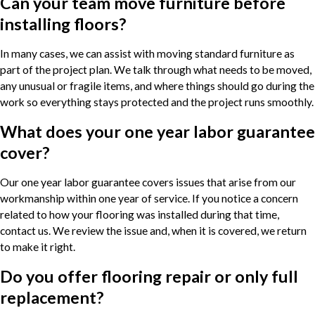
Can your team move furniture before
installing floors?
In many cases, we can assist with moving standard furniture as
part of the project plan. We talk through what needs to be moved,
any unusual or fragile items, and where things should go during the
work so everything stays protected and the project runs smoothly.
What does your one year labor guarantee
cover?
Our one year labor guarantee covers issues that arise from our
workmanship within one year of service. If you notice a concern
related to how your flooring was installed during that time,
contact us. We review the issue and, when it is covered, we return
to make it right.
Do you offer flooring repair or only full
replacement?