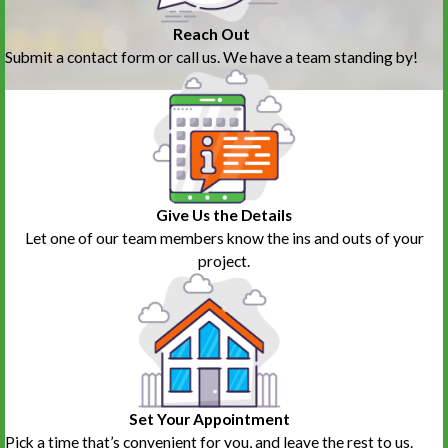
Reach Out
Submit a contact form or call us. We have a team standing by!
Give Us the Details
Let one of our team members know the ins and outs of your
project.
Set Your Appointment
Pick a time that’s convenient for you, and leave the rest to us.