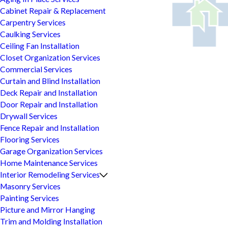
Cabinet Repair & Replacement
Carpentry Services
Caulking Services
Ceiling Fan Installation
Closet Organization Services
Commercial Services
Curtain and Blind Installation
Deck Repair and Installation
Door Repair and Installation
Drywall Services
Fence Repair and Installation
Flooring Services
Garage Organization Services
Home Maintenance Services
Interior Remodeling Services
Masonry Services
Painting Services
Picture and Mirror Hanging
Trim and Molding Installation