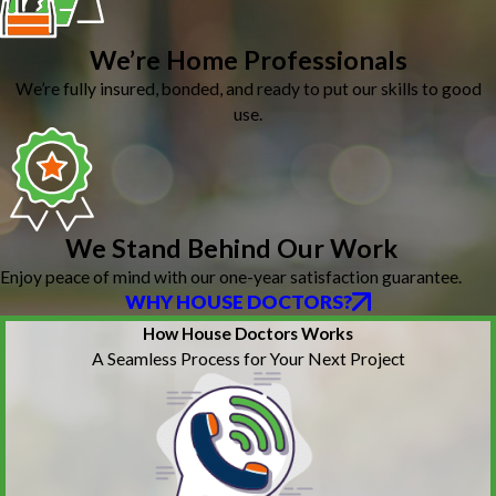
We’re Home Professionals
We’re fully insured, bonded, and ready to put our skills to good
use.
We Stand Behind Our Work
Enjoy peace of mind with our one-year satisfaction guarantee.
WHY HOUSE DOCTORS?
How House Doctors Works
A Seamless Process for Your Next Project