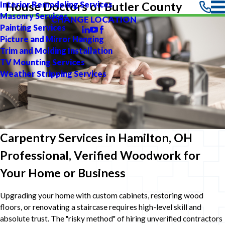
Interior Remodeling Services
House Doctors of Butler County
Masonry Services
CHANGE LOCATION
Painting Services
Picture and Mirror Hanging
Trim and Molding Installation
TV Mounting Services
Weather Stripping Services
Carpentry Services in Hamilton, OH
Professional, Verified Woodwork for
Your Home or Business
Upgrading your home with custom cabinets, restoring wood
floors, or renovating a staircase requires high-level skill and
absolute trust. The "risky method" of hiring unverified contractors