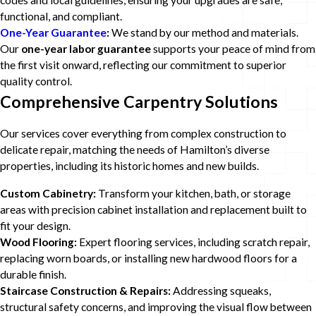
codes and local guidelines, ensuring your upgrades are safe,
functional, and compliant.
One-Year Guarantee
:
We stand by our method and materials.
Our
one-year labor guarantee
supports your peace of mind from
the first visit onward, reflecting our commitment to superior
quality control.
Comprehensive Carpentry Solutions
Our services cover everything from complex construction to
delicate repair, matching the needs of Hamilton’s diverse
properties, including its historic homes and new builds.
Custom Cabinetry:
Transform your kitchen, bath, or storage
areas with precision cabinet installation and replacement built to
fit your design.
Wood Flooring:
Expert flooring services, including scratch repair,
replacing worn boards, or installing new hardwood floors for a
durable finish.
Staircase Construction & Repairs:
Addressing squeaks,
structural safety concerns, and improving the visual flow between