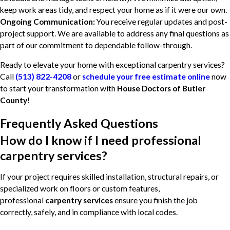
keep work areas tidy, and respect your home as if it were our own.
Ongoing Communication:
You receive regular updates and post-
project support. We are available to address any final questions as
part of our commitment to dependable follow-through.
Ready to elevate your home with exceptional carpentry services?
Call
(513) 822-4208
or
schedule your free estimate online
now
to start your transformation with
House Doctors of Butler
County
!
Frequently Asked Questions
How do I know if I need professional
carpentry services?
If your project requires skilled installation, structural repairs, or
specialized work on floors or custom features,
professional
carpentry services
ensure you finish the job
correctly, safely, and in compliance with local codes.