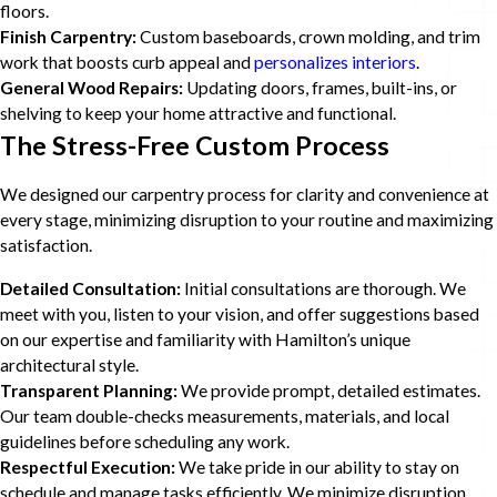
floors.
Finish Carpentry:
Custom baseboards, crown molding, and trim
work that boosts curb appeal and
personalizes interiors
.
General Wood Repairs:
Updating doors, frames, built-ins, or
shelving to keep your home attractive and functional.
The Stress-Free Custom Process
We designed our carpentry process for clarity and convenience at
every stage, minimizing disruption to your routine and maximizing
satisfaction.
Detailed Consultation:
Initial consultations are thorough. We
meet with you, listen to your vision, and offer suggestions based
on our expertise and familiarity with Hamilton’s unique
architectural style.
Transparent Planning:
We provide prompt, detailed estimates.
Our team double-checks measurements, materials, and local
guidelines before scheduling any work.
Respectful Execution:
We take pride in our ability to stay on
schedule and manage tasks efficiently. We minimize disruption,