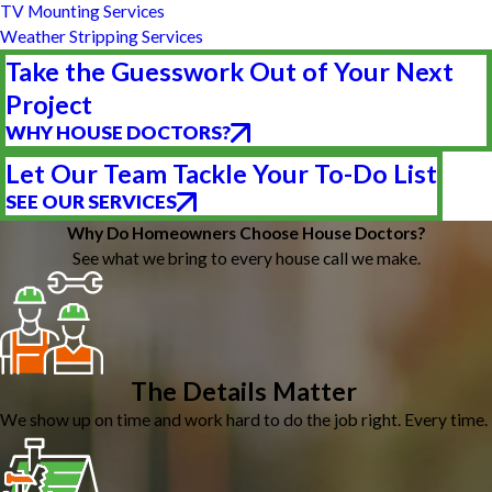
TV Mounting Services
Weather Stripping Services
Take the Guesswork Out of Your Next
Project
WHY HOUSE DOCTORS?
Let Our Team Tackle Your To-Do List
SEE OUR SERVICES
Why Do Homeowners Choose House Doctors?
See what we bring to every house call we make.
The Details Matter
We show up on time and work hard to do the job right. Every time.