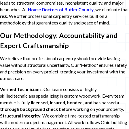
leads to structural compromises, inconsistent quality, and major
headaches. At
House Doctors of Butler County
, we eliminate that
risk. We offer professional carpentry services built on a
methodology that guarantees quality and peace of mind.
Our Methodology: Accountability and
Expert Craftsmanship
We believe that professional carpentry should provide lasting
value without structural uncertainty. Our "Method" ensures safety
and precision on every project, treating your investment with the
utmost care.
Verified Technicians:
Our team consists of highly
skilled technicians specializing in custom woodwork. Every team
member is fully
licensed, insured, bonded, and has passed a
thorough background check
before working on your property.
Structural Integrity:
We combine time-tested craftsmanship
with modern project management. All work follows Ohio building