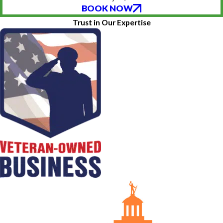
BOOK NOW
Trust in Our Expertise