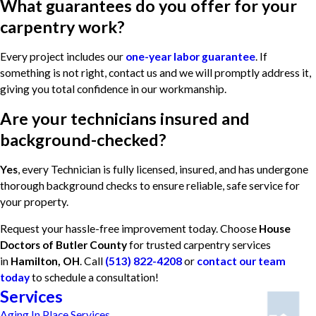
What guarantees do you offer for your
carpentry work?
Every project includes our
one-year labor guarantee
. If
something is not right, contact us and we will promptly address it,
giving you total confidence in our workmanship.
Are your technicians insured and
background-checked?
Yes
, every Technician is fully licensed, insured, and has undergone
thorough background checks to ensure reliable, safe service for
your property.
Request your hassle-free improvement today. Choose
House
Doctors of Butler County
for trusted carpentry services
in
Hamilton, OH
. Call
(513) 822-4208
or
contact our team
today
to schedule a consultation!
Services
Aging In Place Services