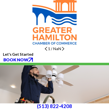
1
/
NaN
Let's Get Started
BOOK NOW
(513) 822-4208