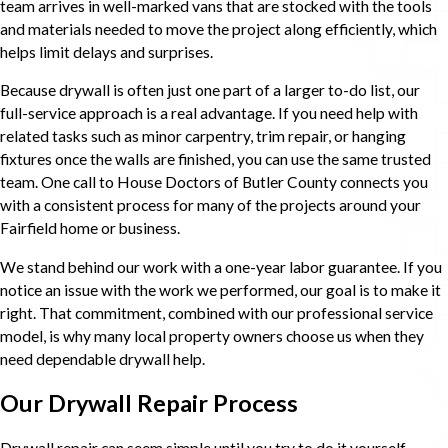
team arrives in well-marked vans that are stocked with the tools
and materials needed to move the project along efficiently, which
helps limit delays and surprises.
Because drywall is often just one part of a larger to-do list, our
full-service approach is a real advantage. If you need help with
related tasks such as minor carpentry, trim repair, or hanging
fixtures once the walls are finished, you can use the same trusted
team. One call to House Doctors of Butler County connects you
with a consistent process for many of the projects around your
Fairfield home or business.
We stand behind our work with a one-year labor guarantee. If you
notice an issue with the work we performed, our goal is to make it
right. That commitment, combined with our professional service
model, is why many local property owners choose us when they
need dependable drywall help.
Our Drywall Repair Process
Drywall repair can seem simple until you try to do it yourself.