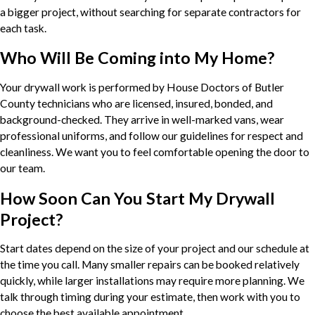
a bigger project, without searching for separate contractors for
each task.
Who Will Be Coming into My Home?
Your drywall work is performed by House Doctors of Butler
County technicians who are licensed, insured, bonded, and
background-checked. They arrive in well-marked vans, wear
professional uniforms, and follow our guidelines for respect and
cleanliness. We want you to feel comfortable opening the door to
our team.
How Soon Can You Start My Drywall
Project?
Start dates depend on the size of your project and our schedule at
the time you call. Many smaller repairs can be booked relatively
quickly, while larger installations may require more planning. We
talk through timing during your estimate, then work with you to
choose the best available appointment.