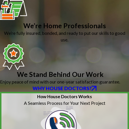
We’re Home Professionals
We’re fully insured, bonded, and ready to put our skills to good
use.
We Stand Behind Our Work
Enjoy peace of mind with our one-year satisfaction guarantee.
WHY HOUSE DOCTORS?
How House Doctors Works
A Seamless Process for Your Next Project