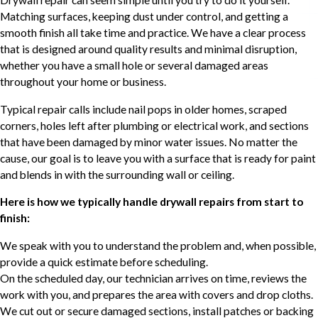
Matching surfaces, keeping dust under control, and getting a
smooth finish all take time and practice. We have a clear process
that is designed around quality results and minimal disruption,
whether you have a small hole or several damaged areas
throughout your home or business.
Typical repair calls include nail pops in older homes, scraped
corners, holes left after plumbing or electrical work, and sections
that have been damaged by minor water issues. No matter the
cause, our goal is to leave you with a surface that is ready for paint
and blends in with the surrounding wall or ceiling.
Here is how we typically handle drywall repairs from start to
finish:
We speak with you to understand the problem and, when possible,
provide a quick estimate before scheduling.
On the scheduled day, our technician arrives on time, reviews the
work with you, and prepares the area with covers and drop cloths.
We cut out or secure damaged sections, install patches or backing