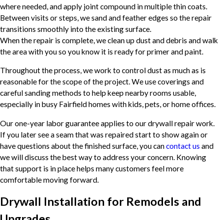
where needed, and apply joint compound in multiple thin coats.
Between visits or steps, we sand and feather edges so the repair
transitions smoothly into the existing surface.
When the repair is complete, we clean up dust and debris and walk
the area with you so you know it is ready for primer and paint.
Throughout the process, we work to control dust as much as is
reasonable for the scope of the project. We use coverings and
careful sanding methods to help keep nearby rooms usable,
especially in busy Fairfield homes with kids, pets, or home offices.
Our one-year labor guarantee applies to our drywall repair work.
If you later see a seam that was repaired start to show again or
have questions about the finished surface, you can
contact us
and
we will discuss the best way to address your concern. Knowing
that support is in place helps many customers feel more
comfortable moving forward.
Drywall Installation for Remodels and
Upgrades