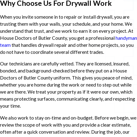
Why Choose Us For Drywall Work
When you invite someone in to repair or install drywall, you are
trusting them with your walls, your schedule, and your home. We
understand that trust, and we work to earn it on every project. At
House Doctors of Butler County, you get a professional
handyman
team
that handles drywall repair and other home projects, so you
do not have to coordinate several different trades.
Our technicians are carefully vetted. They are licensed, insured,
bonded, and background-checked before they put on a House
Doctors of Butler County uniform. This gives you peace of mind,
whether you are home during the work or need to step out while
we are there. We treat your property as if it were our own, which
means protecting surfaces, communicating clearly, and respecting
your time.
We also work to stay on-time and on-budget. Before we begin, we
review the scope of work with you and provide a clear estimate,
often after a quick conversation and review. During the job, our