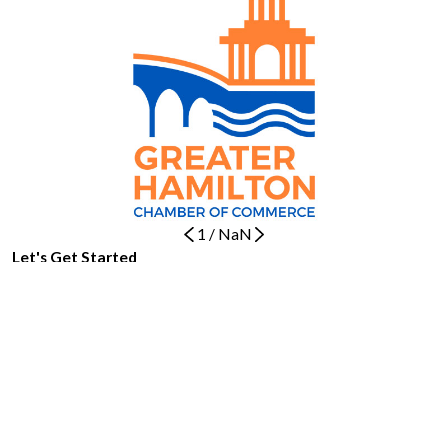
1
/
NaN
Let's Get Started
BOOK NOW