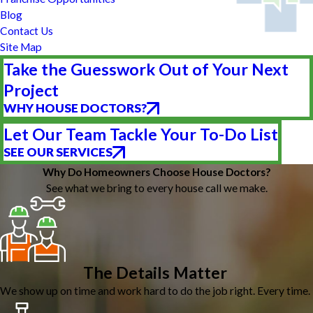
Blog
Contact Us
Site Map
Take the Guesswork Out of Your Next
Project
WHY HOUSE DOCTORS?
Let Our Team Tackle Your To-Do List
SEE OUR SERVICES
Why Do Homeowners Choose House Doctors?
See what we bring to every house call we make.
The Details Matter
We show up on time and work hard to do the job right. Every time.