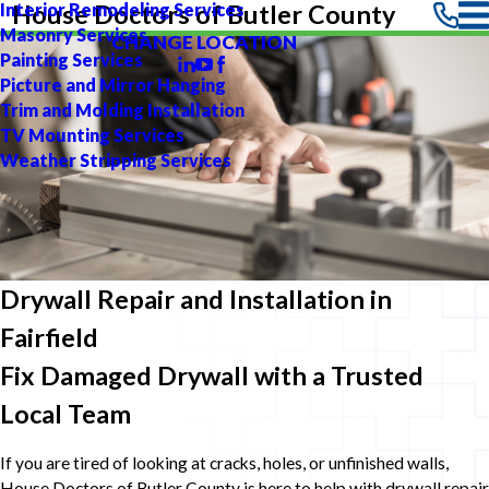
Interior Remodeling Services
House Doctors of Butler County
Masonry Services
CHANGE LOCATION
Painting Services
Picture and Mirror Hanging
Trim and Molding Installation
TV Mounting Services
Weather Stripping Services
Drywall Repair and Installation in
Fairfield
Fix Damaged Drywall with a Trusted
Local Team
If you are tired of looking at cracks, holes, or unfinished walls,
House Doctors of Butler County is here to help with drywall repair