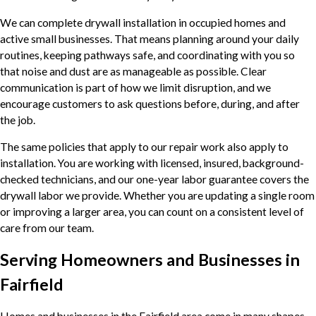
We can complete drywall installation in occupied homes and
active small businesses. That means planning around your daily
routines, keeping pathways safe, and coordinating with you so
that noise and dust are as manageable as possible. Clear
communication is part of how we limit disruption, and we
encourage customers to ask questions before, during, and after
the job.
The same policies that apply to our repair work also apply to
installation. You are working with licensed, insured, background-
checked technicians, and our one-year labor guarantee covers the
drywall labor we provide. Whether you are updating a single room
or improving a larger area, you can count on a consistent level of
care from our team.
Serving Homeowners and Businesses in
Fairfield
Homes and businesses in the Fairfield area come in many shapes