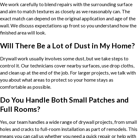
We work carefully to blend repairs with the surrounding surface
and aim to match textures as closely as we reasonably can. The
exact match can depend on the original application and age of the
wall. We discuss expectations up front so you understand how the
finished area will look.
Will There Be a Lot of Dust in My Home?
Drywall work usually involves some dust, but we take steps to
control it. Our technicians cover nearby surfaces, use drop cloths,
and clean up at the end of the job. For larger projects, we talk with
you about what areas to protect so your home stays as
comfortable as possible.
Do You Handle Both Small Patches and
Full Rooms?
Yes, our team handles a wide range of drywall projects, from small
holes and cracks to full-room installation as part of remodels. This
means you can call us whether you need a quick repair or help with