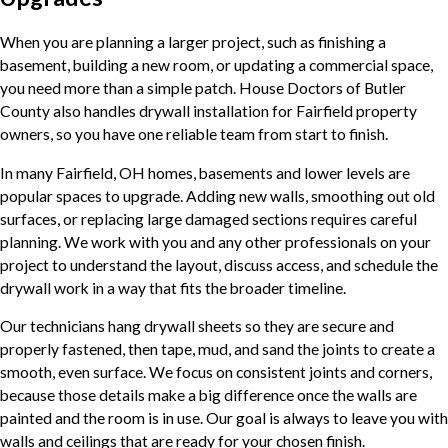
When you are planning a larger project, such as finishing a
basement, building a new room, or updating a commercial space,
you need more than a simple patch. House Doctors of Butler
County also handles drywall installation for Fairfield property
owners, so you have one reliable team from start to finish.
In many Fairfield, OH homes, basements and lower levels are
popular spaces to upgrade. Adding new walls, smoothing out old
surfaces, or replacing large damaged sections requires careful
planning. We work with you and any other professionals on your
project to understand the layout, discuss access, and schedule the
drywall work in a way that fits the broader timeline.
Our technicians hang drywall sheets so they are secure and
properly fastened, then tape, mud, and sand the joints to create a
smooth, even surface. We focus on consistent joints and corners,
because those details make a big difference once the walls are
painted and the room is in use. Our goal is always to leave you with
walls and ceilings that are ready for your chosen finish.