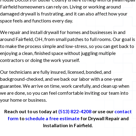
Fairfield homeowners can rely on. Living or working around
damaged drywall is frustrating, and it can also affect how your
space feels and functions every day.
We repair and install drywall for homes and businesses in and
around Fairfield, OH, from small patches to full rooms. Our goal is
to make the process simple and low-stress, so you can get back to
enjoying a clean, finished space without juggling multiple
contractors or doing the work yourself.
Our technicians are fully insured, licensed, bonded, and
background-checked, and we back our labor with a one-year
guarantee. We arrive on time, work carefully, and clean up when
we are done, so you can feel comfortable inviting our team into
your home or business.
Reach out to us today at
(513) 822-4208
or use our
contact
form
to
schedule a free estimate
for Drywall Repair and
Installation in Fairfield.