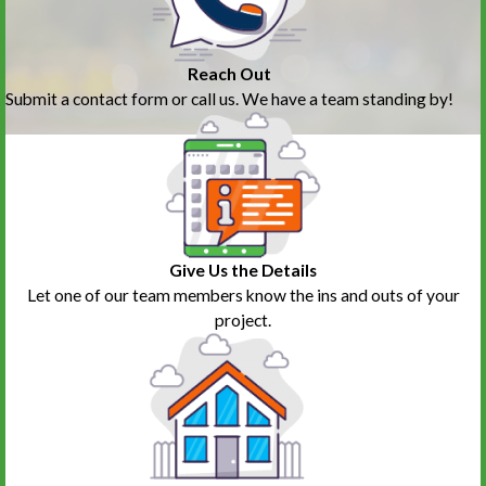
Reach Out
Submit a contact form or call us. We have a team standing by!
Give Us the Details
Let one of our team members know the ins and outs of your
project.