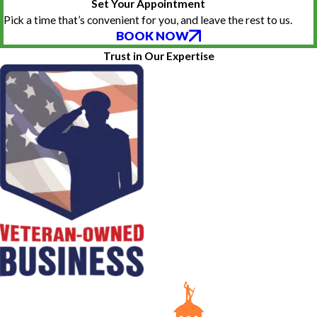
Set Your Appointment
Pick a time that’s convenient for you, and leave the rest to us.
BOOK NOW
Trust in Our Expertise