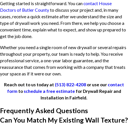
Getting started is straightforward. You can
contact House
Doctors of Butler County
to discuss your project and, in many
cases, receive a quick estimate after we understand the size and
type of drywall work you need. From there, we help you choose a
convenient time, explain what to expect, and show up prepared to
get the job done.
Whether you need a single room of new drywall or several repairs
throughout your property, our team is ready to help. You receive
professional service, a one-year labor guarantee, and the
reassurance that comes from working with a company that treats
your space as if it were our own.
Reach out to us today at
(513) 822-4208
or use our
contact
form
to
schedule a free estimate
for Drywall Repair and
Installation in Fairfield.
Frequently Asked Questions
Can You Match My Existing Wall Texture?