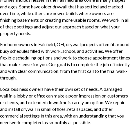
and ages. Some have older drywall that has settled and cracked
over time, while others are newer builds where owners are
finishing basements or creating more usable rooms. We work in all
of these settings and adjust our approach based on what your
property needs.
For homeowners in Fairfield, OH, drywall projects often fit around
busy schedules filled with work, school, and activities. We offer
flexible scheduling options and work to choose appointment times
that make sense for you. Our goal is to complete the job efficiently
and with clear communication, from the first call to the final walk-
through.
Local business owners have their own set of needs. A damaged
wall in a lobby or office can make a poor impression on customers
or clients, and extended downtime is rarely an option. We repair
and install drywall in small offices, retail spaces, and other
commercial settings in this area, with an understanding that you
need work completed as smoothly as possible.