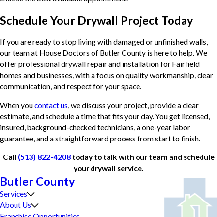
Schedule Your Drywall Project Today
If you are ready to stop living with damaged or unfinished walls,
our team at House Doctors of Butler County is here to help. We
offer professional drywall repair and installation for Fairfield
homes and businesses, with a focus on quality workmanship, clear
communication, and respect for your space.
When you
contact us
, we discuss your project, provide a clear
estimate, and schedule a time that fits your day. You get licensed,
insured, background-checked technicians, a one-year labor
guarantee, and a straightforward process from start to finish.
Call
(513) 822-4208
today to talk with our team and schedule
your drywall service.
Butler County
Services
About Us
Franchise Opportunities