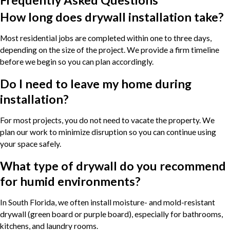
How long does drywall installation take?
Most residential jobs are completed within one to three days,
depending on the size of the project. We provide a firm timeline
before we begin so you can plan accordingly.
Do I need to leave my home during
installation?
For most projects, you do not need to vacate the property. We
plan our work to minimize disruption so you can continue using
your space safely.
What type of drywall do you recommend
for humid environments?
In South Florida, we often install moisture- and mold-resistant
drywall (green board or purple board), especially for bathrooms,
kitchens, and laundry rooms.