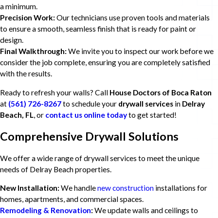
a minimum.
Precision Work:
Our technicians use proven tools and materials
to ensure a smooth, seamless finish that is ready for paint or
design.
Final Walkthrough:
We invite you to inspect our work before we
consider the job complete, ensuring you are completely satisfied
with the results.
Ready to refresh your walls? Call
House Doctors of Boca Raton
at
(561) 726-8267
to schedule your
drywall services
in
Delray
Beach, FL
, or
contact us online today
to get started!
Comprehensive Drywall Solutions
We offer a wide range of drywall services to meet the unique
needs of Delray Beach properties.
New Installation:
We handle
new construction
installations for
homes, apartments, and commercial spaces.
Remodeling & Renovation
:
We update walls and ceilings to