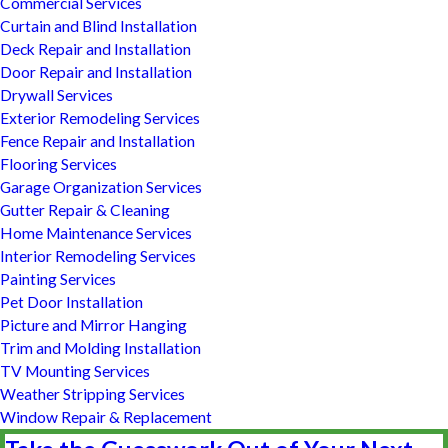
Commercial Services
Curtain and Blind Installation
Deck Repair and Installation
Door Repair and Installation
Drywall Services
Exterior Remodeling Services
Fence Repair and Installation
Flooring Services
Garage Organization Services
Gutter Repair & Cleaning
Home Maintenance Services
Interior Remodeling Services
Painting Services
Pet Door Installation
Picture and Mirror Hanging
Trim and Molding Installation
TV Mounting Services
Weather Stripping Services
Window Repair & Replacement