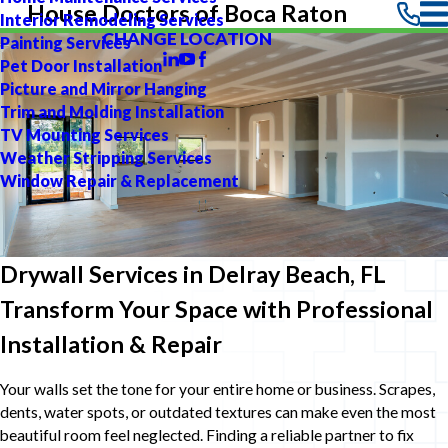
House Doctors of Boca Raton
Interior Remodeling Services
CHANGE LOCATION
Painting Services
Pet Door Installation
Picture and Mirror Hanging
Trim and Molding Installation
TV Mounting Services
Weather Stripping Services
Window Repair & Replacement
Drywall Services in Delray Beach, FL
Transform Your Space with Professional
Installation & Repair
Your walls set the tone for your entire home or business. Scrapes,
dents, water spots, or outdated textures can make even the most
beautiful room feel neglected. Finding a reliable partner to fix