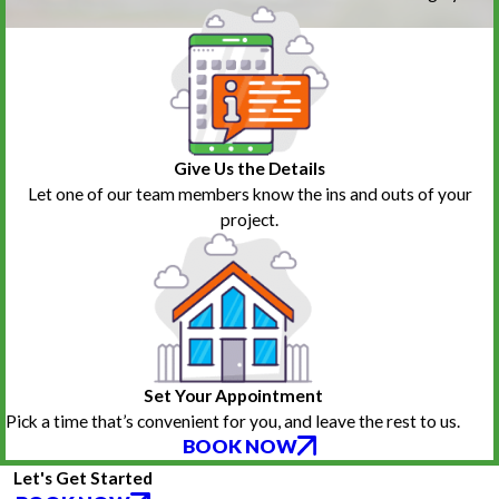
Give Us the Details
Let one of our team members know the ins and outs of your
project.
Set Your Appointment
Pick a time that’s convenient for you, and leave the rest to us.
BOOK NOW
Let's Get Started