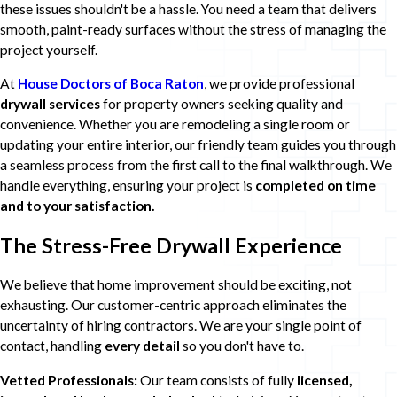
these issues shouldn't be a hassle. You need a team that delivers
smooth, paint-ready surfaces without the stress of managing the
project yourself.
At
House Doctors of Boca Raton
, we provide professional
drywall services
for property owners seeking quality and
convenience. Whether you are remodeling a single room or
updating your entire interior, our friendly team guides you through
a seamless process from the first call to the final walkthrough. We
handle everything, ensuring your project is
completed on time
and to your satisfaction.
The Stress-Free Drywall Experience
We believe that home improvement should be exciting, not
exhausting. Our customer-centric approach eliminates the
uncertainty of hiring contractors. We are your single point of
contact, handling
every detail
so you don't have to.
Vetted Professionals:
Our team consists of fully
licensed,