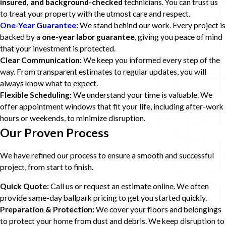
insured, and background-checked
technicians. You can trust us
to treat your property with the utmost care and respect.
One-Year Guarantee
:
We stand behind our work. Every project is
backed by a
one-year labor guarantee
, giving you peace of mind
that your investment is protected.
Clear Communication:
We keep you informed every step of the
way. From transparent estimates to regular updates, you will
always know what to expect.
Flexible Scheduling:
We understand your time is valuable. We
offer appointment windows that fit your life, including after-work
hours or weekends, to minimize disruption.
Our Proven Process
We have refined our process to ensure a smooth and successful
project, from start to finish.
Quick Quote:
Call us or request an estimate online. We often
provide same-day ballpark pricing to get you started quickly.
Preparation & Protection:
We cover your floors and belongings
to protect your home from dust and debris. We keep disruption to