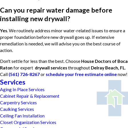
Can you repair water damage before
installing new drywall?
Yes
. We routinely address minor water-related issues to ensure a
proper foundation before new drywall goes up. If extensive
remediation is needed, we will advise you on the best course of
action.
Don't settle for less than the best. Choose
House Doctors of Boca
Raton
for expert
drywall services
throughout
Delray Beach, FL
.
Call
(561) 726-8267
or
schedule your free estimate online
now!
Services
Aging In Place Services
Cabinet Repair & Replacement
Carpentry Services
Caulking Services
Ceiling Fan Installation
Closet Organization Services