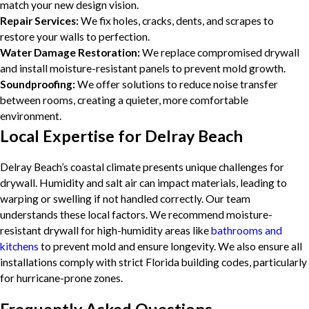
match your new design vision.
Repair Services:
We fix holes, cracks, dents, and scrapes to
restore your walls to perfection.
Water Damage Restoration:
We replace compromised drywall
and install moisture-resistant panels to prevent mold growth.
Soundproofing:
We offer solutions to reduce noise transfer
between rooms, creating a quieter, more comfortable
environment.
Local Expertise for Delray Beach
Delray Beach’s coastal climate presents unique challenges for
drywall. Humidity and salt air can impact materials, leading to
warping or swelling if not handled correctly. Our team
understands these local factors. We recommend moisture-
resistant drywall for high-humidity areas like
bathrooms and
kitchens
to prevent mold and ensure longevity. We also ensure all
installations comply with strict Florida building codes, particularly
for hurricane-prone zones.
Frequently Asked Questions