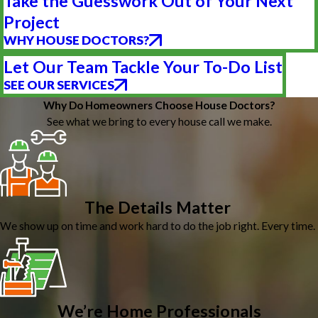
Take the Guesswork Out of Your Next
Project
WHY HOUSE DOCTORS?
Let Our Team Tackle Your To-Do List
SEE OUR SERVICES
Why Do Homeowners Choose House Doctors?
See what we bring to every house call we make.
The Details Matter
We show up on time and work hard to do the job right. Every time.
We’re Home Professionals