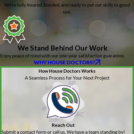
We’re fully insured, bonded, and ready to put our skills to good
use.
We Stand Behind Our Work
Enjoy peace of mind with our one-year satisfaction guarantee.
WHY HOUSE DOCTORS?
How House Doctors Works
A Seamless Process for Your Next Project
Reach Out
Submit a contact form or call us. We have a team standing by!