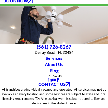
BOOK NOW
(561) 726-8267
Delray Beach, FL 33484
Services
About Us
Blog
Follow Us
CONTACT US
All franchises are individually owned and operated. All services may not be
available at every location and some services are subject to state and local
licensing requirements. TX: All electrical work is subcontracted to licensed
electricians in the state of Texas