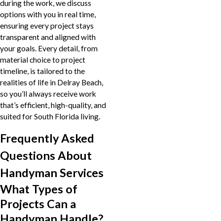
during the work, we discuss
options with you in real time,
ensuring every project stays
transparent and aligned with
your goals. Every detail, from
material choice to project
timeline, is tailored to the
realities of life in Delray Beach,
so you’ll always receive work
that’s efficient, high-quality, and
suited for South Florida living.
Frequently Asked
Questions About
Handyman Services
What Types of
Projects Can a
Handyman Handle?