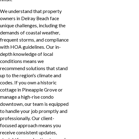
We understand that property
owners in Delray Beach face
unique challenges, including the
demands of coastal weather,
frequent storms, and compliance
with HOA guidelines. Our in-
depth knowledge of local
conditions means we
recommend solutions that stand
up to the region's climate and
codes. If you own a historic
cottage in Pineapple Grove or
manage a high-rise condo
downtown, our team is equipped
to handle your job promptly and
professionally. Our client-
focused approach means you
receive consistent updates,