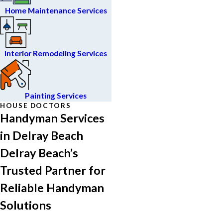
Home Maintenance Services
Interior Remodeling Services
Painting Services
HOUSE DOCTORS
Handyman Services
in Delray Beach
Delray Beach’s
Trusted Partner for
Reliable Handyman
Solutions