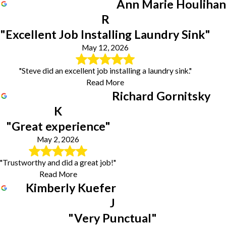
Ann Marie Houlihan
R
"Excellent Job Installing Laundry Sink"
May 12, 2026
"Steve did an excellent job installing a laundry sink."
Read More
Richard Gornitsky
K
"Great experience"
May 2, 2026
"Trustworthy and did a great job!"
Read More
Kimberly Kuefer
J
"Very Punctual"