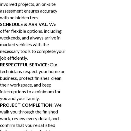
involved projects, an on-site
assessment ensures accuracy
with no hidden fees.
SCHEDULE & ARRIVAL:
We
offer flexible options, including
weekends, and always arrive in
marked vehicles with the
necessary tools to complete your
job efficiently.
RESPECTFUL SERVICE:
Our
technicians respect your home or
business, protect finishes, clean
their workspace, and keep
interruptions to a minimum for
you and your family.
PROJECT COMPLETION:
We
walk you through the finished
work, review every detail, and
confirm that you’re satisfied