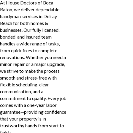
At House Doctors of Boca
Raton, we deliver dependable
handyman services in Delray
Beach for both homes &
businesses. Our fully licensed,
bonded, and insured team
handles a wide range of tasks,
from quick fixes to complete
renovations. Whether you need a
minor repair or a major upgrade,
we strive to make the process
smooth and stress-free with
flexible scheduling, clear
communication, and a
commitment to quality. Every job
comes with a one-year labor
guarantee—providing confidence
that your property is in
trustworthy hands from start to
finish.