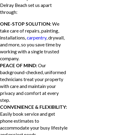
Delray Beach set us apart
through:
ONE-STOP SOLUTION:
We
take care of repairs, painting,
installations,
carpentry
, drywall,
and more, so you save time by
working with a single trusted
company.
PEACE OF MIND:
Our
background-checked, uniformed
technicians treat your property
with care and maintain your
privacy and comfort at every
step.
CONVENIENCE & FLEXIBILITY:
Easily book service and get
phone estimates to
accommodate your busy lifestyle
and project needs.