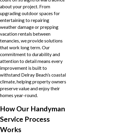
about your project. From
upgrading outdoor spaces for
entertaining to repairing
weather damage or prepping
vacation rentals between
tenancies, we provide solutions
that work long term. Our
commitment to durability and
attention to detail means every
improvement is built to
withstand Delray Beach’s coastal
climate, helping property owners
preserve value and enjoy their
homes year-round.
How Our Handyman
Service Process
Works