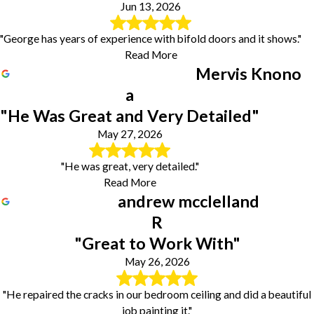
Jun 13, 2026
"George has years of experience with bifold doors and it shows."
Read More
Mervis Knono
a
"He Was Great and Very Detailed"
May 27, 2026
"He was great, very detailed."
Read More
andrew mcclelland
R
"Great to Work With"
May 26, 2026
"He repaired the cracks in our bedroom ceiling and did a beautiful
job painting it."