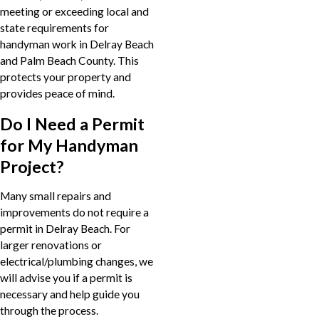
meeting or exceeding local and
state requirements for
handyman work in Delray Beach
and Palm Beach County. This
protects your property and
provides peace of mind.
Do I Need a Permit
for My Handyman
Project?
Many small repairs and
improvements do not require a
permit in Delray Beach. For
larger renovations or
electrical/plumbing changes, we
will advise you if a permit is
necessary and help guide you
through the process.