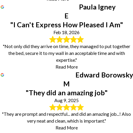
Paula Igney
E
"I Can't Express How Pleased I Am"
Feb 18, 2026
"Not only did they arrive on time, they managed to put together
the bed, secure it to my wall in an acceptable time and with
expertise."
Read More
Edward Borowsky
M
"They did an amazing job"
Aug 9, 2025
"They are prompt and respectful... and did an amazing job...! Also
very neat and clean, which is important."
Read More