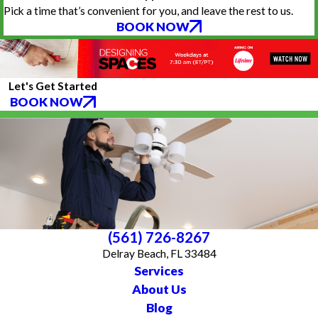
Pick a time that’s convenient for you, and leave the rest to us.
BOOK NOW
Let's Get Started
BOOK NOW
(561) 726-8267
Delray Beach, FL 33484
Services
About Us
Blog