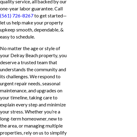
quality service, all backed by our
one-year labor guarantee. Call
(561) 726-8267
to get started—
let us help make your property
upkeep smooth, dependable, &
easy to schedule.
No matter the age or style of
your Delray Beach property, you
deserve a trusted team that
understands the community and
its challenges. We respond to
urgent repair needs, seasonal
maintenance, and upgrades on
your timeline, taking care to
explain every step and minimize
your stress. Whether you’re a
long-term homeowner, new to
the area, or managing multiple
properties, rely on us to simplify