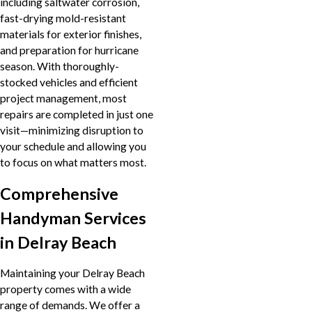
including saltwater corrosion,
fast-drying mold-resistant
materials for exterior finishes,
and preparation for hurricane
season. With thoroughly-
stocked vehicles and efficient
project management, most
repairs are completed in just one
visit—minimizing disruption to
your schedule and allowing you
to focus on what matters most.
Comprehensive
Handyman Services
in Delray Beach
Maintaining your Delray Beach
property comes with a wide
range of demands. We offer a