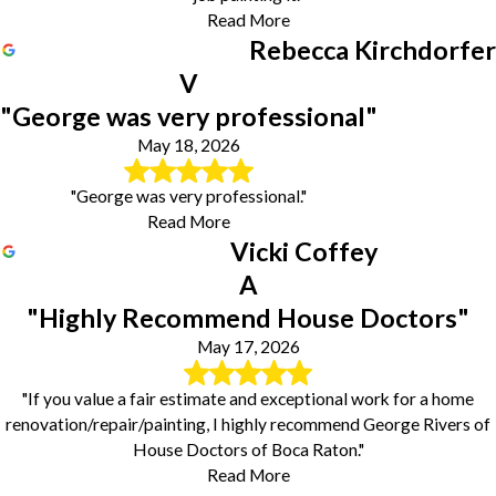
Read More
Rebecca Kirchdorfer
V
"George was very professional"
May 18, 2026
"George was very professional."
Read More
Vicki Coffey
A
"Highly Recommend House Doctors"
May 17, 2026
"If you value a fair estimate and exceptional work for a home
renovation/repair/painting, I highly recommend George Rivers of
House Doctors of Boca Raton."
Read More