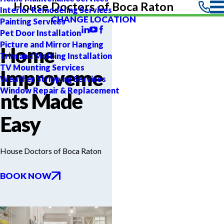
House Doctors of Boca Raton
Interior Remodeling Services
CHANGE LOCATION
Painting Services
Pet Door Installation
Picture and Mirror Hanging
Home
Trim and Molding Installation
TV Mounting Services
Improveme
Weather Stripping Services
Window Repair & Replacement
nts Made
Easy
House Doctors of Boca Raton
BOOK NOW