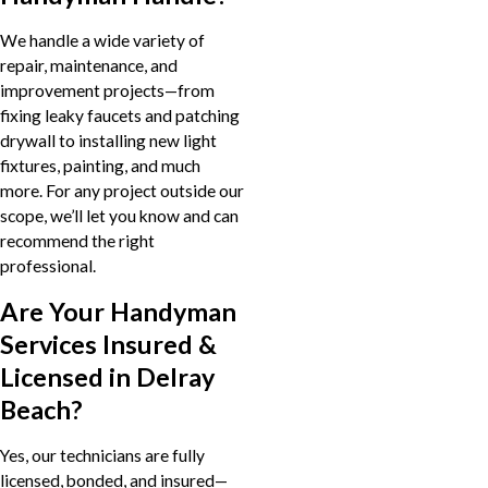
We handle a wide variety of
repair, maintenance, and
improvement projects—from
fixing leaky faucets and patching
drywall to installing new light
fixtures, painting, and much
more. For any project outside our
scope, we’ll let you know and can
recommend the right
professional.
Are Your Handyman
Services Insured &
Licensed in Delray
Beach?
Yes, our technicians are fully
licensed, bonded, and insured—