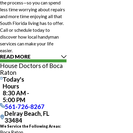
the process—so you can spend
less time worrying about repairs
and more time enjoying all that
South Florida living has to offer.
Call or schedule today to
discover how local handyman
services can make your life
easier.
READ MORE
House Doctors of Boca
Raton
Today's
Hours
8:30 AM -
5:00 PM
561-726-8267
Delray Beach, FL
33484
We Service the Following Areas:
Boca Raton