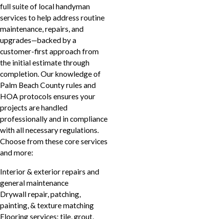
full suite of local handyman
services to help address routine
maintenance, repairs, and
upgrades—backed by a
customer-first approach from
the initial estimate through
completion. Our knowledge of
Palm Beach County rules and
HOA protocols ensures your
projects are handled
professionally and in compliance
with all necessary regulations.
Choose from these core services
and more:
Interior & exterior repairs and
general maintenance
Drywall repair, patching,
painting, & texture matching
Flooring services: tile, grout,