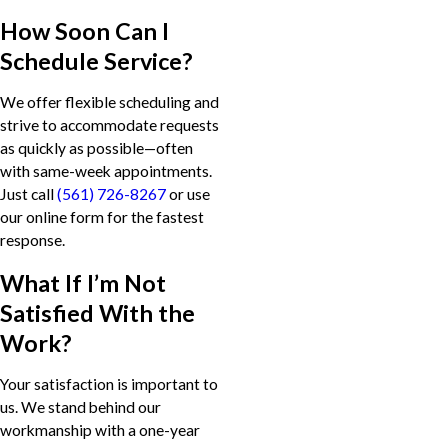
How Soon Can I
Schedule Service?
We offer flexible scheduling and
strive to accommodate requests
as quickly as possible—often
with same-week appointments.
Just call
(561) 726-8267
or use
our online form for the fastest
response.
What If I’m Not
Satisfied With the
Work?
Your satisfaction is important to
us. We stand behind our
workmanship with a one-year