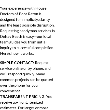
Your experience with House
Doctors of Boca Raton is
designed for simplicity, clarity,
and the least possible disruption.
Requesting handyman services in
Delray Beach is easy—our local
team guides you from initial
inquiry to successful completion.
Here’s how it works:
SIMPLE CONTACT:
Request
service online or by phone, and
we’ll respond quickly. Many
common projects can be quoted
over the phone for your
convenience.
TRANSPARENT PRICING:
You
receive up-front, itemized
estimates. For larger or more