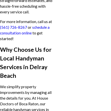
straightforward estimates, and
hassle-free scheduling with
every service call.
For more information, call us at
(561) 726-8267
or
schedule a
consultation online
to get
started!
Why Choose Us for
Local Handyman
Services in Delray
Beach
We simplify property
improvements by managing all
the details for you. At House
Doctors of Boca Raton, our
reliable handyman services in