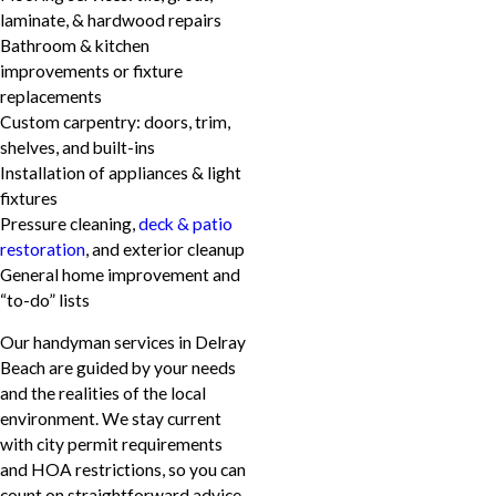
laminate, & hardwood repairs
Bathroom & kitchen
improvements or fixture
replacements
Custom carpentry: doors, trim,
shelves, and built-ins
Installation of appliances & light
fixtures
Pressure cleaning,
deck & patio
restoration
, and exterior cleanup
General home improvement and
“to-do” lists
Our handyman services in Delray
Beach are guided by your needs
and the realities of the local
environment. We stay current
with city permit requirements
and HOA restrictions, so you can
count on straightforward advice