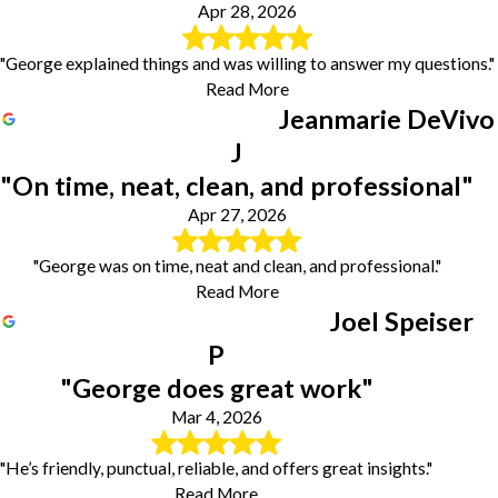
Apr 28, 2026
"George explained things and was willing to answer my questions."
Read More
Jeanmarie DeVivo
J
"On time, neat, clean, and professional"
Apr 27, 2026
"George was on time, neat and clean, and professional."
Read More
Joel Speiser
P
"George does great work"
Mar 4, 2026
"He’s friendly, punctual, reliable, and offers great insights."
Read More