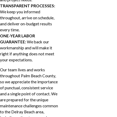
TRANSPARENT PROCESSES:
We keep you informed
throughout, arrive on schedule,
and deliver on-budget results
every time.
ONE-YEAR LABOR
GUARANTEE:
We back our
workmanship and will make it
right if anything does not meet
your expectations.
Our team lives and works
throughout Palm Beach County,
so we appreciate the importance
of punctual, consistent service
and a single point of contact. We
are prepared for the unique
maintenance challenges common
to the Delray Beach area,