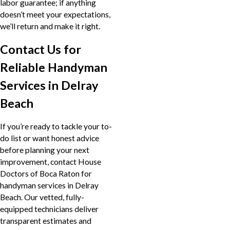
labor guarantee; if anything
doesn’t meet your expectations,
we’ll return and make it right.
Contact Us for
Reliable Handyman
Services in Delray
Beach
If you’re ready to tackle your to-
do list or want honest advice
before planning your next
improvement, contact House
Doctors of Boca Raton for
handyman services in Delray
Beach. Our vetted, fully-
equipped technicians deliver
transparent estimates and