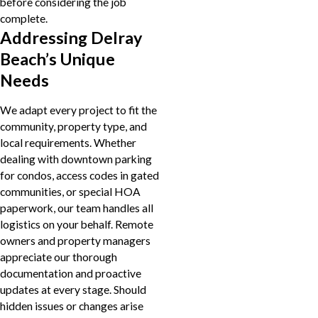
before considering the job
complete.
Addressing Delray
Beach’s Unique
Needs
We adapt every project to fit the
community, property type, and
local requirements. Whether
dealing with downtown parking
for condos, access codes in gated
communities, or special HOA
paperwork, our team handles all
logistics on your behalf. Remote
owners and property managers
appreciate our thorough
documentation and proactive
updates at every stage. Should
hidden issues or changes arise