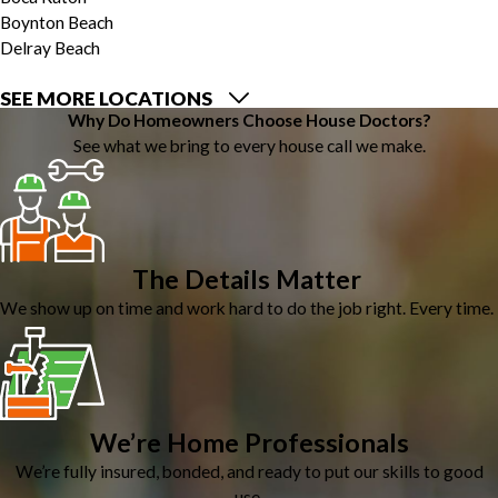
Boynton Beach
Delray Beach
SEE MORE LOCATIONS
Why Do Homeowners Choose House Doctors?
See what we bring to every house call we make.
The Details Matter
We show up on time and work hard to do the job right. Every time.
We’re Home Professionals
We’re fully insured, bonded, and ready to put our skills to good
use.