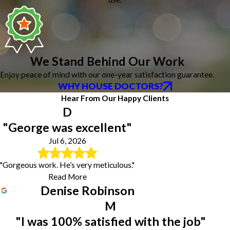
We Stand Behind Our Work
Enjoy peace of mind with our one-year satisfaction guarantee.
WHY HOUSE DOCTORS?
Hear From Our Happy Clients
D
"George was excellent"
Jul 6, 2026
"Gorgeous work. He’s very meticulous."
Read More
Denise Robinson
M
"I was 100% satisfied with the job"