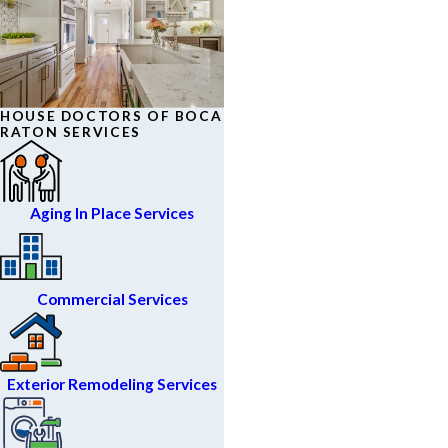
HOUSE DOCTORS OF BOCA
RATON SERVICES
Aging In Place Services
Commercial Services
Exterior Remodeling Services