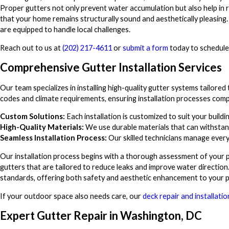
Proper gutters not only prevent water accumulation but also help in r
that your home remains structurally sound and aesthetically pleasing. 
are equipped to handle local challenges.
Reach out to us at
(202) 217-4611
or
submit a form
today to schedule
Comprehensive Gutter Installation Services
Our team specializes in installing high-quality gutter systems tailore
codes and climate requirements, ensuring installation processes comp
Custom Solutions:
Each installation is customized to suit your buildi
High-Quality Materials:
We use durable materials that can withstan
Seamless Installation Process:
Our skilled technicians manage every 
Our installation process begins with a thorough assessment of your p
gutters that are tailored to reduce leaks and improve water direction
standards, offering both safety and aesthetic enhancement to your p
If your outdoor space also needs care, our
deck repair and installatio
Expert Gutter Repair in Washington, DC