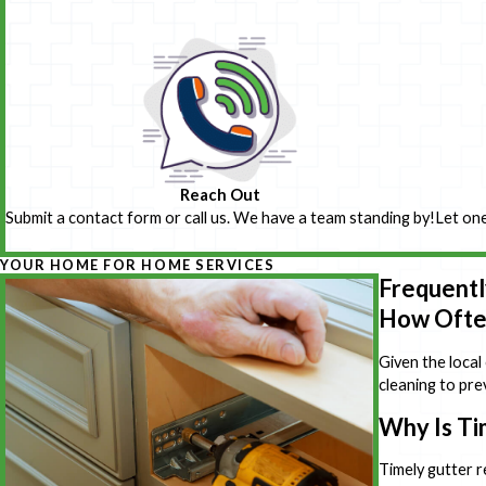
Reach Out
Submit a contact form or call us. We have a team standing by!
Let one
YOUR HOME FOR HOME SERVICES
Frequentl
How Often
Given the local
cleaning to pre
Why Is Ti
Timely gutter r