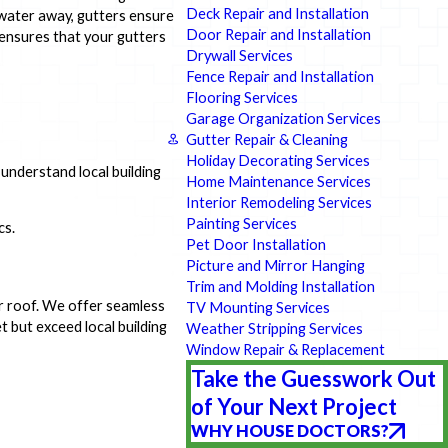
Deck Repair and Installation
 water away, gutters ensure
Door Repair and Installation
 ensures that your gutters
Drywall Services
Fence Repair and Installation
Flooring Services
Garage Organization Services
Gutter Repair & Cleaning
Holiday Decorating Services
 understand local building
Home Maintenance Services
Interior Remodeling Services
Painting Services
cs.
Pet Door Installation
Picture and Mirror Hanging
Trim and Molding Installation
ur roof. We offer seamless
TV Mounting Services
t but exceed local building
Weather Stripping Services
Window Repair & Replacement
Take the Guesswork Out
of Your Next Project
WHY HOUSE DOCTORS?