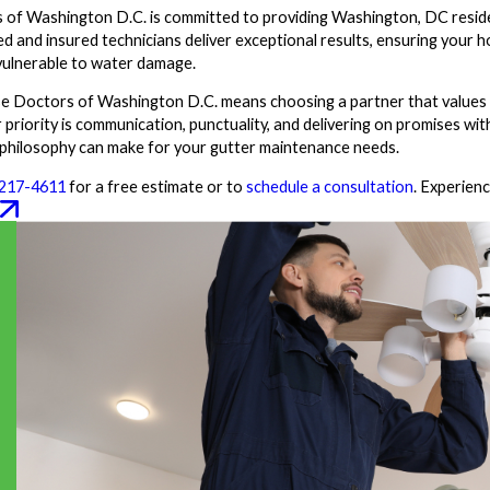
of Washington D.C. is committed to providing Washington, DC reside
sed and insured technicians deliver exceptional results, ensuring your 
vulnerable to water damage.
 Doctors of Washington D.C. means choosing a partner that values y
 priority is communication, punctuality, and delivering on promises wi
 philosophy can make for your gutter maintenance needs.
 217-4611
for a free estimate or to
schedule a consultation
. Experien
W