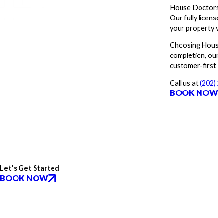
House Doctors 
Our fully licen
your property 
Choosing House
completion, our
customer-first
Call us at
(202)
BOOK NO
Let's Get Started
BOOK NOW