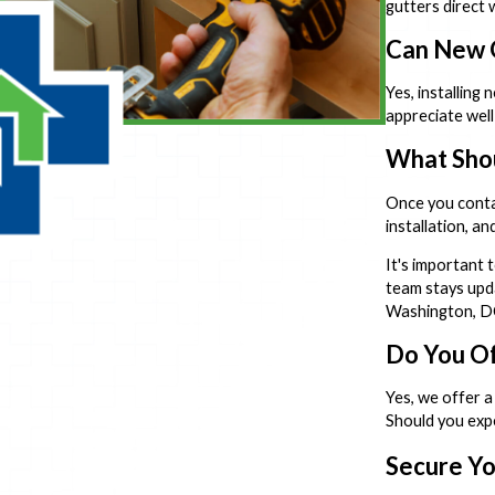
gutters direct 
Can New G
Yes, installing
appreciate wel
What Shou
Once you contac
installation, a
It's important 
team stays upda
Washington, DC 
Do You Of
Yes, we offer a
Should you expe
Secure Yo