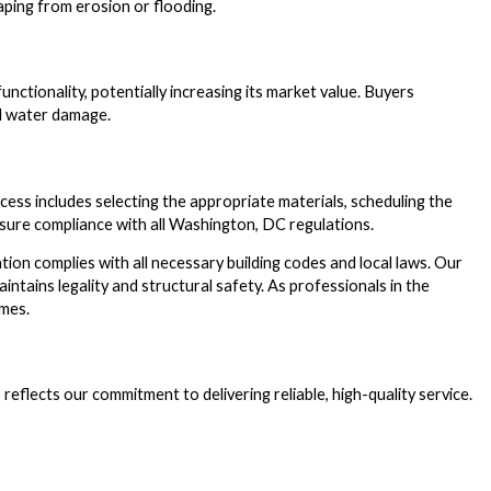
aping from erosion or flooding.
unctionality, potentially increasing its market value. Buyers
al water damage.
cess includes selecting the appropriate materials, scheduling the
 ensure compliance with all Washington, DC regulations.
ion complies with all necessary building codes and local laws. Our
ntains legality and structural safety. As professionals in the
omes.
reflects our commitment to delivering reliable, high-quality service.