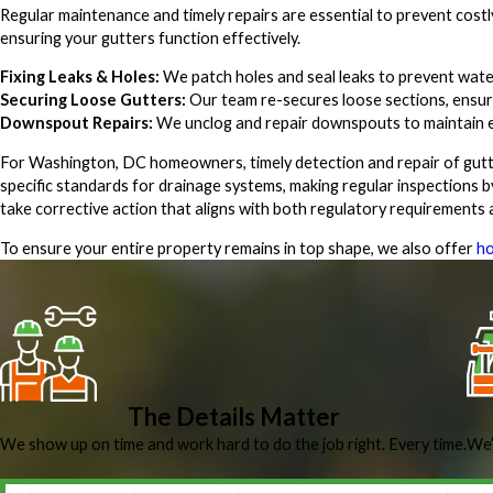
Regular maintenance and timely repairs are essential to prevent cost
ensuring your gutters function effectively.
Fixing Leaks & Holes:
We patch holes and seal leaks to prevent water
Securing Loose Gutters:
Our team re-secures loose sections, ensuri
Downspout Repairs:
We unclog and repair downspouts to maintain ef
For Washington, DC homeowners, timely detection and repair of gutter
specific standards for drainage systems, making regular inspections by
take corrective action that aligns with both regulatory requirements
To ensure your entire property remains in top shape, we also offer
ho
The Details Matter
We show up on time and work hard to do the job right. Every time.
We’