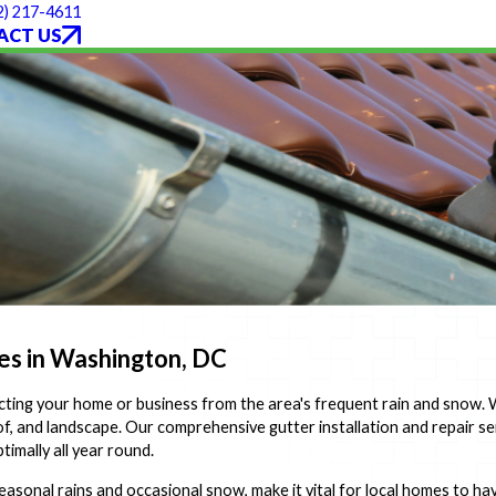
2) 217-4611
ACT US
mes in Washington, DC
tecting your home or business from the area's frequent rain and snow.
f, and landscape. Our comprehensive gutter installation and repair se
imally all year round.
sonal rains and occasional snow, make it vital for local homes to hav