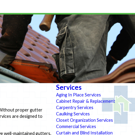
Services
Aging In Place Services
Cabinet Repair & Replacement
Carpentry Services
 Without proper gutter
Caulking Services
rvices are designed to
Closet Organization Services
Commercial Services
Curtain and Blind Installation
e well-maintained gutters.