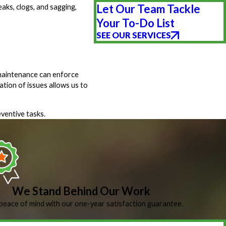
Let Our Team Tackle
aks, clogs, and sagging,
Your To-Do List
SEE OUR SERVICES
 maintenance can enforce
ation of issues allows us to
ventive tasks.
We Stand Behind Our Work
peace of mind with our one-year satisfaction guarantee.