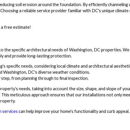
educing soil erosion around the foundation. By efficiently channeling
Choosing a reliable service provider familiar with DC's unique climate
 a free estimate!
d to the specific architectural needs of Washington, DC properties. We
ly and provide long-lasting protection.
ng's specific needs, considering local climate and architectural aestheti
d Washington, DC's diverse weather conditions.
step, from planning through to final inspection.
roperty’s needs, taking into account the size, shape, and slope of yo
. This meticulous approach ensures that our installations not only mee
roperty.
n services
can help improve your home's functionality and curb appeal.