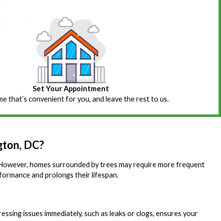
Set Your Appointment
ime that’s convenient for you, and leave the rest to us.
gton, DC?
ar. However, homes surrounded by trees may require more frequent
rformance and prolongs their lifespan.
essing issues immediately, such as leaks or clogs, ensures your