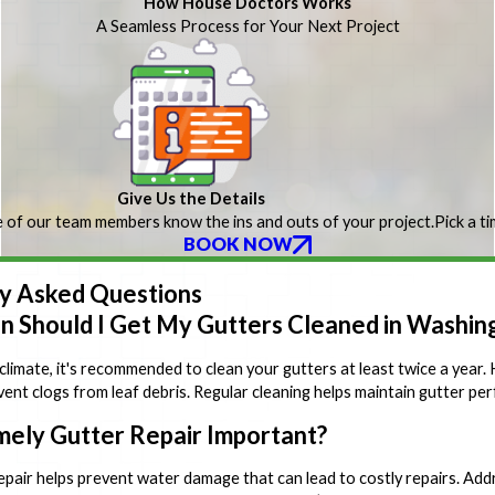
How House Doctors Works
A Seamless Process for Your Next Project
Give Us the Details
 of our team members know the ins and outs of your project.
Pick a t
BOOK NOW
y Asked Questions
 Should I Get My Gutters Cleaned in Washin
 climate, it's recommended to clean your gutters at least twice a ye
vent clogs from leaf debris. Regular cleaning helps maintain gutter pe
mely Gutter Repair Important?
epair helps prevent water damage that can lead to costly repairs. Addr