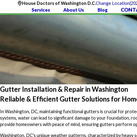
(20
House Doctors of Washington D.C.
Change Location
CONT
Services
About Us
Blog
Gutter Installation & Repair in Washington
Reliable & Efficient Gutter Solutions for Ho
In Washington, DC, maintaining functional gutters is crucial for pro
systems, water can lead to significant damage to your foundation, roo
provide homeowners with peace of mind, ensuring gutters perform opt
Washington, DC's unique weather patterns, characterized by heavy sea