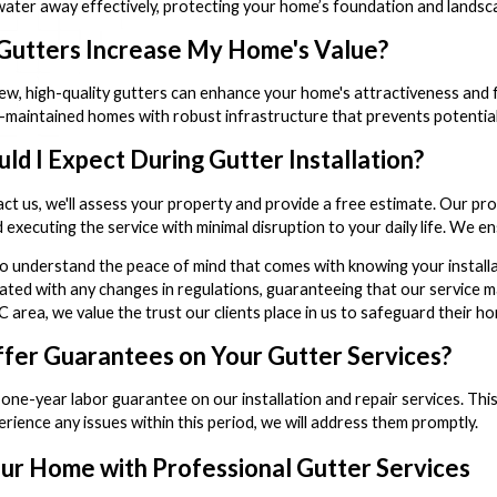
water away effectively, protecting your home’s foundation and landsc
utters Increase My Home's Value?
 new, high-quality gutters can enhance your home's attractiveness and f
l-maintained homes with robust infrastructure that prevents potenti
ld I Expect During Gutter Installation?
t us, we'll assess your property and provide a free estimate. Our pro
nd executing the service with minimal disruption to your daily life. We
to understand the peace of mind that comes with knowing your installat
ted with any changes in regulations, guaranteeing that our service mai
area, we value the trust our clients place in us to safeguard their h
fer Guarantees on Your Gutter Services?
 one-year labor guarantee on our installation and repair services. This 
rience any issues within this period, we will address them promptly.
ur Home with Professional Gutter Services