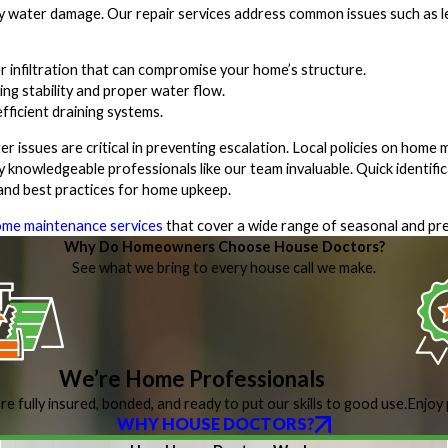
ly water damage. Our repair services address common issues such as le
 infiltration that can compromise your home’s structure.
ng stability and proper water flow.
ficient draining systems.
 issues are critical in preventing escalation. Local policies on home
 knowledgeable professionals like our team invaluable. Quick identific
 and best practices for home upkeep.
me maintenance services
that cover a wide range of seasonal and pre
Why Do Homeowners Choose House Doctors?
See what we bring to every house call we make.
We’re Home Professionals
re fully insured, bonded, and ready to put our skills to good use.
Enjoy 
WHY HOUSE DOCTORS?