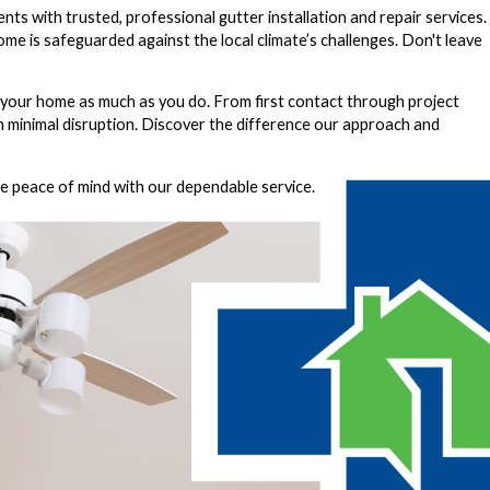
nts with trusted, professional
gutter installation and repair services
.
home is safeguarded against the local climate’s challenges. Don't leave
our home as much as you do. From first contact through project
th minimal disruption. Discover the difference our approach and
ce peace of mind with our dependable service.