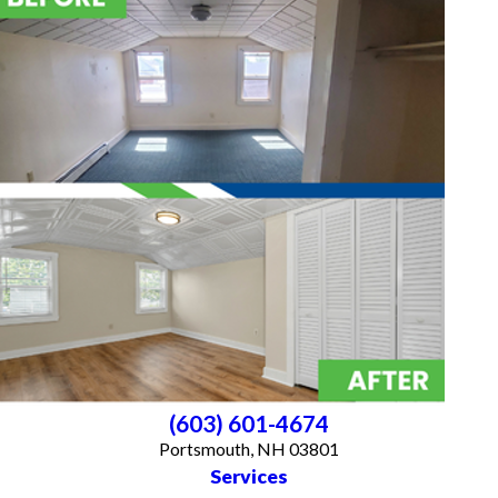
(603) 601-4674
Portsmouth, NH 03801
Services