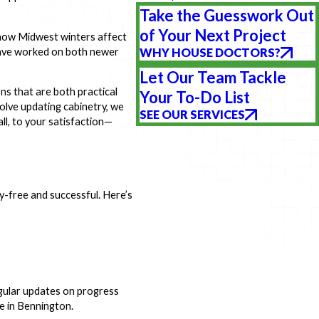
Take the Guesswork Out
of Your Next Project
 how Midwest winters affect
have worked on both newer
WHY HOUSE DOCTORS?
Let Our Team Tackle
ons that are both practical
Your To-Do List
volve updating cabinetry, we
SEE OUR SERVICES
all, to your satisfaction—
free and successful. Here’s
gular updates on progress
e in Bennington.