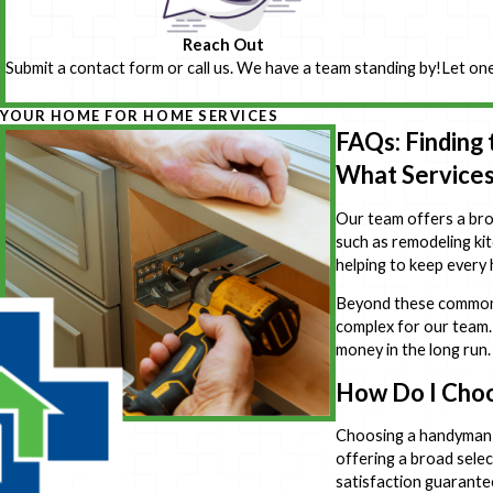
Reach Out
Submit a contact form or call us. We have a team standing by!
Let one
YOUR HOME FOR HOME SERVICES
FAQs: Finding
What Services
Our team offers a broa
such as remodeling kit
helping to keep every
Beyond these common se
complex for our team.
money in the long run.
How Do I Cho
Choosing a handyman 
offering a broad selec
satisfaction guarante