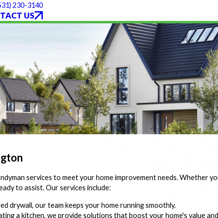
531) 230-3140
TACT US
ngton
handyman services to meet your home improvement needs. Whether you 
eady to assist. Our services include:
ged drywall, our team keeps your home running smoothly.
ing a kitchen, we provide solutions that boost your home's value an