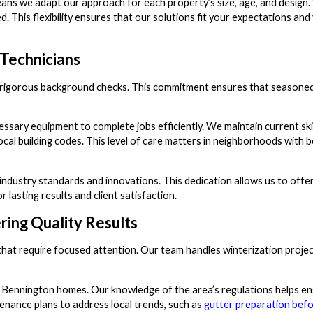
ans we adapt our approach for each property’s size, age, and design.
his flexibility ensures that our solutions fit your expectations and
Technicians
one rigorous background checks. This commitment ensures that seasone
cessary equipment to complete jobs efficiently. We maintain current ski
cal building codes. This level of care matters in neighborhoods with 
 industry standards and innovations. This dedication allows us to off
 lasting results and client satisfaction.
ing Quality Results
 that require focused attention. Our team handles winterization proje
r Bennington homes. Our knowledge of the area’s regulations helps e
enance plans to address local trends, such as
gutter preparation befo