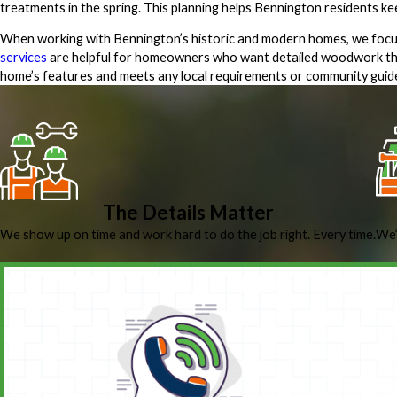
treatments in the spring. This planning helps Bennington residents k
When working with Bennington’s historic and modern homes, we focus
services
are helpful for homeowners who want detailed woodwork tha
home’s features and meets any local requirements or community guide
The Details Matter
We show up on time and work hard to do the job right. Every time.
We’