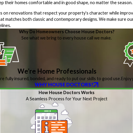
eep their homes comfortable and in good shape, no matter the season.
 on renovations that respect your property’s character while improv
t matches both classic and contemporary designs. We make sure our
lines.
Why Do Homeowners Choose House Doctors?
See what we bring to every house call we make.
We’re Home Professionals
re fully insured, bonded, and ready to put our skills to good use.
Enjoy 
WHY HOUSE DOCTORS?
How House Doctors Works
A Seamless Process for Your Next Project