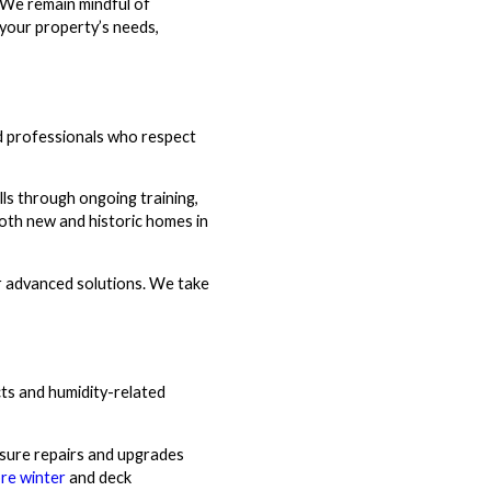
 We remain mindful of
 your property’s needs,
d professionals who respect
lls through ongoing training,
both new and historic homes in
er advanced solutions. We take
cts and humidity-related
nsure repairs and upgrades
re winter
and deck