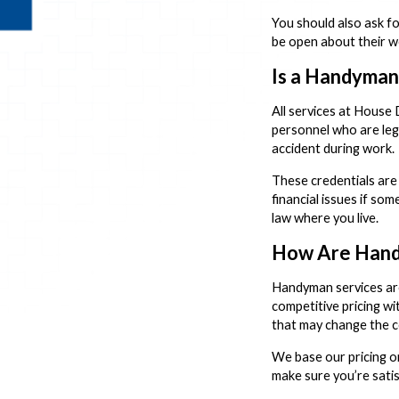
You should also ask fo
be open about their w
Is a Handyman
All services at House
personnel who are lega
accident during work.
These credentials are
financial issues if so
law where you live.
How Are Hand
Handyman services are
competitive pricing w
that may change the c
We base our pricing on
make sure you’re satis