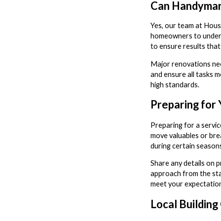
Can Handyman
Yes, our team at Hous
homeowners to underta
to ensure results that
Major renovations nee
and ensure all tasks m
high standards.
Preparing for
Preparing for a servic
move valuables or brea
during certain seasons
Share any details on 
approach from the star
meet your expectation
Local Buildin