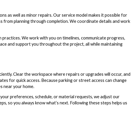
 as well as minor repairs. Our service model makes it possible for
s from planning through completion. We coordinate details and work
 practices. We work with you on timelines, communicate progress,
pace and support you throughout the project, all while maintaining
ciently. Clear the workspace where repairs or upgrades will occur, and
gates for quick access. Because parking or street access can change
res near your home.
your preferences, schedule, or material requests, we adjust our
teps, so you always know what’s next. Following these steps helps us