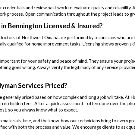
r credentials and review past work to evaluate quality and reliability
ork process. Open communication throughout the project leads to grea
 in Bennington Licensed & Insured?
 Doctors of Northwest Omaha are performed by technicians who are full
lly qualified for home improvement tasks. Licensing shows proven skil
 important for your safety and peace of mind. They ensure your projec
mething goes wrong. Always verify the legitimacy of any service provi
yman Services Priced?
 generally priced based on how complex and long a job will take. At
ith no hidden fees. After a quick assessment—often done over the p
ost, so you always know what to expect.
 materials, time, and the know-how our technicians bring to every proj
fied with both the process and value. We encourage clients to ask qu