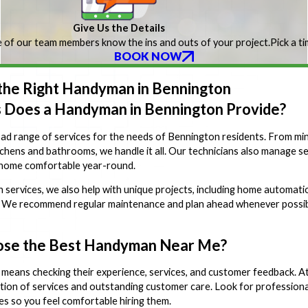
Give Us the Details
 of our team members know the ins and outs of your project.
Pick a t
BOOK NOW
 the Right Handyman in Bennington
 Does a Handyman in Bennington Provide?
d range of services for the needs of Bennington residents. From minor r
chens and bathrooms, we handle it all. Our technicians also manage seas
 home comfortable year-round.
rvices, we also help with unique projects, including home automation 
 We recommend regular maintenance and plan ahead whenever possible
ose the Best Handyman Near Me?
means checking their experience, services, and customer feedback. 
tion of services and outstanding customer care. Look for professionals
es so you feel comfortable hiring them.