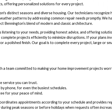
s, offering personalized solutions for every project.
n's distinct seasons and diverse housing. Our technicians recognize
l weather patterns by addressing common repair needs promptly. We 
ect Bennington’s blend of modern and classic architecture.
s listening to your needs, providing honest advice, and offering soluti
 complete projects efficiently to minimize disruptions. If your plans in
or a polished finish. Our goal is to complete every project, large or sm
a team committed to making your home improvement projects worry-
 service you can trust.
 by phone, for even the busiest schedules.
ee for your peace of mind.
ordinates appointments according to your schedule and provides re
lly during peak seasons or before holidays when requests often increas