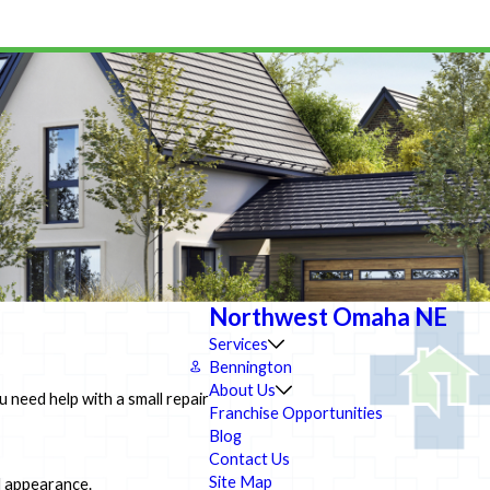
Northwest Omaha NE
Services
Bennington
About Us
need help with a small repair
Franchise Opportunities
Blog
Contact Us
Site Map
d appearance.