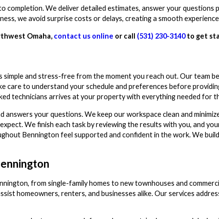
to completion. We deliver detailed estimates, answer your questions 
ess, we avoid surprise costs or delays, creating a smooth experience 
orthwest Omaha,
contact us online
or call
(531) 230-3140
to get st
 simple and stress-free from the moment you reach out. Our team be
take care to understand your schedule and preferences before providin
ed technicians arrives at your property with everything needed for th
d answers your questions. We keep our workspace clean and minimize 
pect. We finish each task by reviewing the results with you, and your
hout Bennington feel supported and confident in the work. We build t
Bennington
ennington, from single-family homes to new townhouses and commerci
ssist homeowners, renters, and businesses alike. Our services address