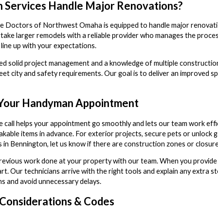
 Services Handle Major Renovations?
e Doctors of Northwest Omaha is equipped to handle major renovations
ke larger remodels with a reliable provider who manages the proces
 line up with your expectations.
d solid project management and a knowledge of multiple construction
eet city and safety requirements. Our goal is to deliver an improved s
 Your Handyman Appointment
e call helps your appointment go smoothly and lets our team work effi
kable items in advance. For exterior projects, secure pets or unlock 
 in Bennington, let us know if there are construction zones or closu
previous work done at your property with our team. When you provide 
t. Our technicians arrive with the right tools and explain any extra s
s and avoid unnecessary delays.
g Considerations & Codes