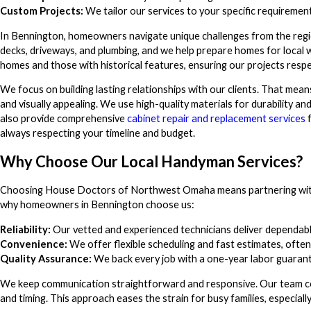
Custom Projects:
We tailor our services to your specific requirement
In Bennington, homeowners navigate unique challenges from the regio
decks, driveways, and plumbing, and we help prepare homes for loca
homes and those with historical features, ensuring our projects resp
We focus on building lasting relationships with our clients. That mean
and visually appealing. We use high-quality materials for durability and
also provide comprehensive
cabinet repair and replacement services
f
always respecting your timeline and budget.
Why Choose Our Local Handyman Services?
Choosing House Doctors of Northwest Omaha means partnering with 
why homeowners in Bennington choose us:
Reliability:
Our vetted and experienced technicians deliver dependable
Convenience:
We offer flexible scheduling and fast estimates, often
Quality Assurance:
We back every job with a one-year labor guarant
We keep communication straightforward and responsive. Our team co
and timing. This approach eases the strain for busy families, especia