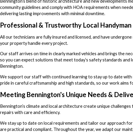
Bennington’s blend of historic architecture and new developments me
community guidelines and comply with HOA requirements when needed. T
delivering lasting improvements with minimal downtime.
Professional & Trustworthy Local Handyman 
All our technicians are fully insured and licensed, and have underg
your property handle every project.
Our staff arrives on time in clearly marked vehicles and brings the ne
so you can expect solutions that meet today’s safety standards and lo
Bennington.
We support our staff with continued learning to stay up to date with
pride in careful craftsmanship and high standards, so our work aims for
Meeting Bennington's Unique Needs & Deliver
Bennington’s climate and local architecture create unique challenges
repairs with care and efficiency.
We stay up to date on local requirements and tailor our approach fo
are practical and compliant. Throughout the year, we adapt our maint