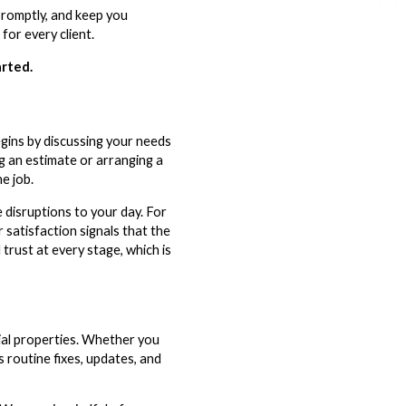
promptly, and keep you
for every client.
arted.
gins by discussing your needs
g an estimate or arranging a
e job.
disruptions to your day. For
 satisfaction signals that the
rust at every stage, which is
al properties. Whether you
 routine fixes, updates, and