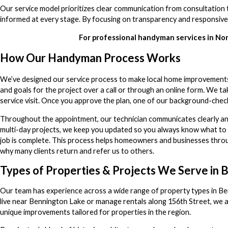
Our service model prioritizes clear communication from consultation 
informed at every stage. By focusing on transparency and responsiven
For professional handyman services in N
How Our Handyman Process Works
We’ve designed our service process to make local home improvements
and goals for the project over a call or through an online form. We 
service visit. Once you approve the plan, one of our background-check
Throughout the appointment, our technician communicates clearly an
multi-day projects, we keep you updated so you always know what to ex
job is complete. This process helps homeowners and businesses throug
why many clients return and refer us to others.
Types of Properties & Projects We Serve in 
Our team has experience across a wide range of property types in B
live near Bennington Lake or manage rentals along 156th Street, we a
unique improvements tailored for properties in the region.