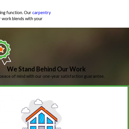
ing function. Our
carpentry
 work blends with your
We Stand Behind Our Work
peace of mind with our one-year satisfaction guarantee.