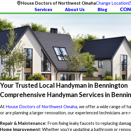
(
House Doctors of Northwest Omaha
Change Location
CON
Services
About Us
Blog
Your Trusted Local Handyman in Bennington
Comprehensive Handyman Services in Benni
At
House Doctors of Northwest Omaha
, we offer a wide range of 
or are planning a larger renovation, our experienced technicians are r
Repair & Maintenance:
From fixing leaky faucets to replacing dama
Home Improvement:
Whether you're updating a bathroom or renovat