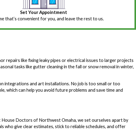
Set Your Appointment
ime that’s convenient for you, and leave the rest to us.
epairs like fixing leaky pipes or electrical issues to larger projects
onal tasks like gutter cleaning in the fall or snow removal in winter,
integrations and art installations. No job is too small or too
, which can help you avoid future problems and save time and
At House Doctors of Northwest Omaha, we set ourselves apart by
 who give clear estimates, stick to reliable schedules, and offer