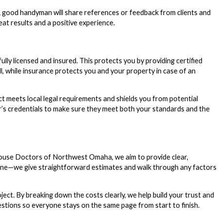
. A good handyman will share references or feedback from clients and
t results and a positive experience.
y licensed and insured. This protects you by providing certified
l, while insurance protects you and your property in case of an
t meets local legal requirements and shields you from potential
der’s credentials to make sure they meet both your standards and the
 House Doctors of Northwest Omaha, we aim to provide clear,
hone—we give straightforward estimates and walk through any factors
ect. By breaking down the costs clearly, we help build your trust and
estions so everyone stays on the same page from start to finish.