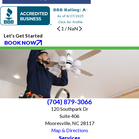
1
/
NaN
Let's Get Started
BOOK NOW
(704) 879-3066
120 Southpark Dr
Suite 406
Mooresville, NC 28117
Map & Directions
Services