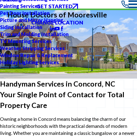
GET STARTED
Painting Services
Pet Door Installation
House Doctors of Mooresville
Picture and Mirror Hanging
CHANGE LOCATION
Siding Installation
Trim and Molding Installation
TV Mounting Services
Weather Stripping Services
Window Repair & Replacement
Holiday Lighting Services
Handyman Services in Concord, NC
Your Single Point of Contact for Total
Property Care
Owning a home in Concord means balancing the charm of our
historic neighborhoods with the practical demands of modern
living. Whether you are maintaining a classic bungalow or a newer