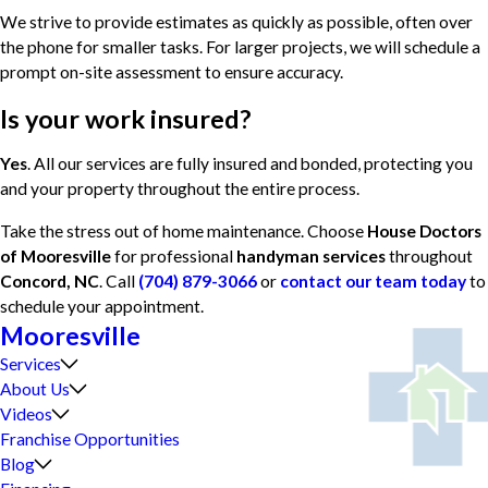
We strive to provide estimates as quickly as possible, often over
the phone for smaller tasks. For larger projects, we will schedule a
prompt on-site assessment to ensure accuracy.
Is your work insured?
Yes
. All our services are fully insured and bonded, protecting you
and your property throughout the entire process.
Take the stress out of home maintenance. Choose
House Doctors
of Mooresville
for professional
handyman services
throughout
Concord, NC
. Call
(704) 879-3066
or
contact our team today
to
schedule your appointment.
Mooresville
Services
About Us
Videos
Franchise Opportunities
Blog