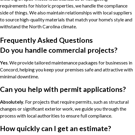
requirements for historic properties, we handle the compliance
side of things. We also maintain relationships with local suppliers
to source high-quality materials that match your home's style and
withstand the North Carolina climate.
Frequently Asked Questions
Do you handle commercial projects?
Yes
. We provide tailored maintenance packages for businesses in
Concord, helping you keep your premises safe and attractive with
minimal downtime.
Can you help with permit applications?
Absolutely
. For projects that require permits, such as structural
changes or significant exterior work, we guide you through the
process with local authorities to ensure full compliance.
How quickly can I get an estimate?