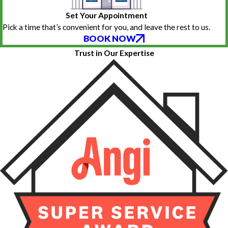
Set Your Appointment
Pick a time that’s convenient for you, and leave the rest to us.
BOOK NOW
Trust in Our Expertise