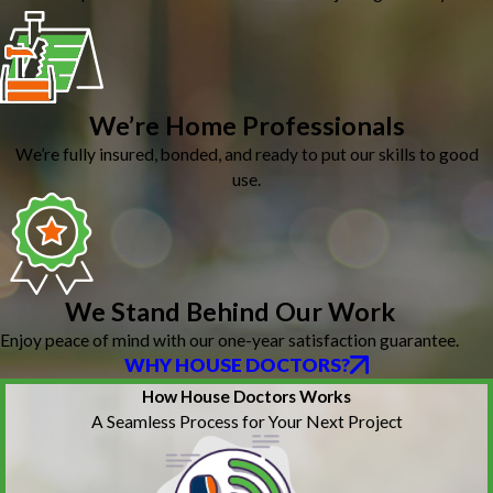
We’re Home Professionals
We’re fully insured, bonded, and ready to put our skills to good
use.
We Stand Behind Our Work
Enjoy peace of mind with our one-year satisfaction guarantee.
WHY HOUSE DOCTORS?
How House Doctors Works
A Seamless Process for Your Next Project