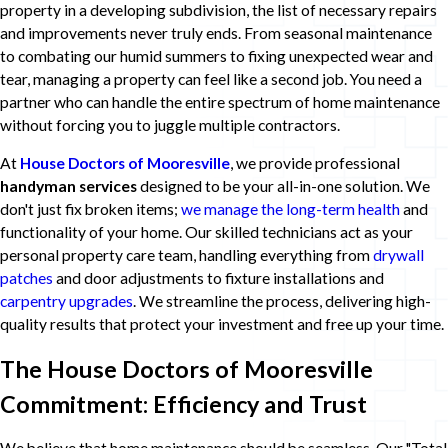
property in a developing subdivision, the list of necessary repairs
and improvements never truly ends. From seasonal maintenance
to combating our humid summers to fixing unexpected wear and
tear, managing a property can feel like a second job. You need a
partner who can handle the entire spectrum of home maintenance
without forcing you to juggle multiple contractors.
At
House Doctors of Mooresville
, we provide professional
handyman services
designed to be your all-in-one solution. We
don't just fix broken items;
we manage the long-term health
and
functionality of your home. Our skilled technicians act as your
personal property care team, handling everything from
drywall
patches
and door adjustments to fixture installations and
carpentry upgrades
. We streamline the process, delivering high-
quality results that protect your investment and free up your time.
The House Doctors of Mooresville
Commitment: Efficiency and Trust