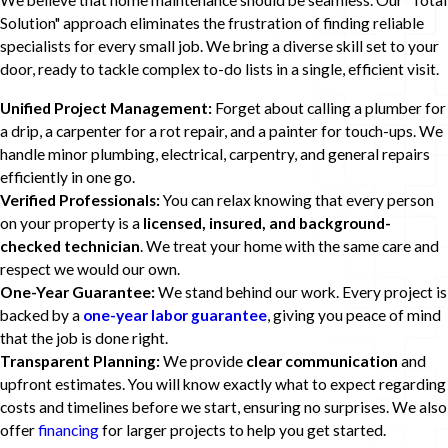
We believe that home maintenance should be seamless. Our "Total
Solution" approach eliminates the frustration of finding reliable
specialists for every small job. We bring a diverse skill set to your
door, ready to tackle complex to-do lists in a single, efficient visit.
Unified Project Management:
Forget about calling a plumber for
a drip, a carpenter for a rot repair, and a painter for touch-ups. We
handle minor plumbing, electrical, carpentry, and general repairs
efficiently in one go.
Verified Professionals:
You can relax knowing that every person
on your property is a
licensed, insured, and background-
checked technician
. We treat your home with the same care and
respect we would our own.
One-Year Guarantee:
We stand behind our work. Every project is
backed by a
one-year labor guarantee
, giving you peace of mind
that the job is done right.
Transparent Planning:
We provide
clear communication
and
upfront estimates. You will know exactly what to expect regarding
costs and timelines before we start, ensuring no surprises. We also
offer
financing
for larger projects to help you get started.