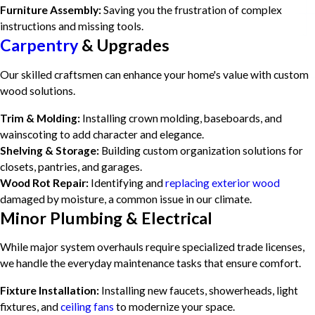
Furniture Assembly:
Saving you the frustration of complex
instructions and missing tools.
Carpentry
& Upgrades
Our skilled craftsmen can enhance your home's value with custom
wood solutions.
Trim & Molding:
Installing crown molding, baseboards, and
wainscoting to add character and elegance.
Shelving & Storage:
Building custom organization solutions for
closets, pantries, and garages.
Wood Rot Repair:
Identifying and
replacing exterior wood
damaged by moisture, a common issue in our climate.
Minor Plumbing & Electrical
While major system overhauls require specialized trade licenses,
we handle the everyday maintenance tasks that ensure comfort.
Fixture Installation:
Installing new faucets, showerheads, light
fixtures, and
ceiling fans
to modernize your space.