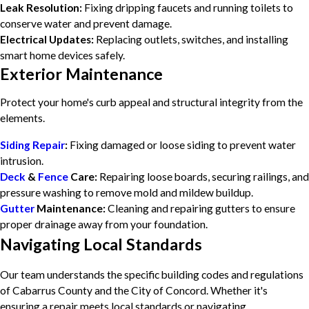
Leak Resolution:
Fixing dripping faucets and running toilets to
conserve water and prevent damage.
Electrical Updates:
Replacing outlets, switches, and installing
smart home devices safely.
Exterior Maintenance
Protect your home's curb appeal and structural integrity from the
elements.
Siding Repair
:
Fixing damaged or loose siding to prevent water
intrusion.
Deck
&
Fence
Care:
Repairing loose boards, securing railings, and
pressure washing to remove mold and mildew buildup.
Gutter
Maintenance:
Cleaning and repairing gutters to ensure
proper drainage away from your foundation.
Navigating Local Standards
Our team understands the specific building codes and regulations
of Cabarrus County and the City of Concord. Whether it's
ensuring a repair meets local standards or navigating