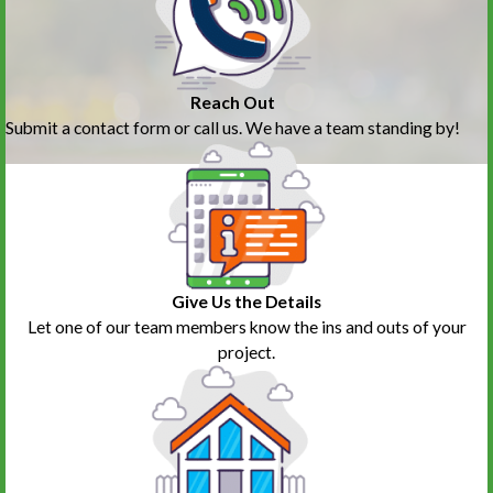
Reach Out
Submit a contact form or call us. We have a team standing by!
Give Us the Details
Let one of our team members know the ins and outs of your
project.