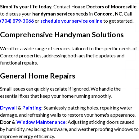
Simplify your life today.
Contact
House Doctors of Mooresville
to discuss your
handyman services
needs in
Concord, NC
. Call
(704) 879-3066
or
schedule your service online
to get started.
Comprehensive Handyman Solutions
We offer a wide range of services tailored to the specific needs of
Concord properties, addressing both aesthetic updates and
functional repairs.
General Home Repairs
Small issues can quickly escalate if ignored. We handle the
essential fixes that keep your home running smoothly.
Drywall
&
Painting
:
Seamlessly patching holes, repairing water
damage, and refreshing walls to restore your home's appearance.
Door &
Window Maintenance
:
Adjusting sticking doors caused
by humidity, replacing hardware, and weatherproofing windows to
improve energy efficiency.