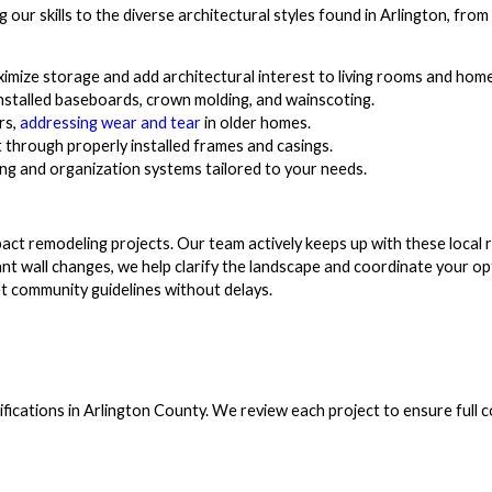
our skills to the diverse architectural styles found in Arlington, from
ximize storage and add architectural interest to living rooms and home
installed baseboards, crown molding, and wainscoting.
rs,
addressing wear and tear
in older homes.
through properly installed frames and casings.
g and organization systems tailored to your needs.
act remodeling projects. Our team actively keeps up with these local r
cant wall changes, we help clarify the landscape and coordinate your o
t community guidelines without delays.
difications in Arlington County. We review each project to ensure full