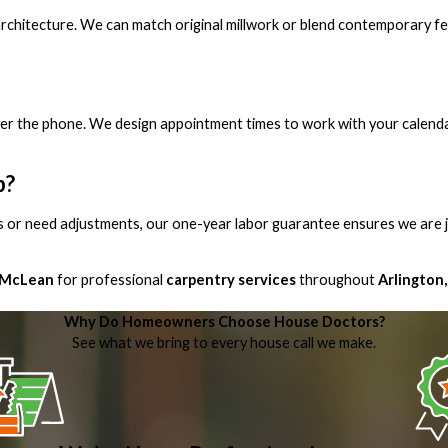
 architecture. We can match original millwork or blend contemporary f
over the phone. We design appointment times to work with your calend
b?
s or need adjustments, our one-year labor guarantee ensures we are j
 McLean
for professional
carpentry services
throughout
Arlington,
Why Do Homeowners Choose House Doctors?
See what we bring to every house call we make.