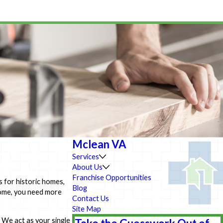
Mclean VA
Services
About Us
Franchise Opportunities
s for historic homes,
Blog
home, you need more
Contact Us
Site Map
 We act as your single