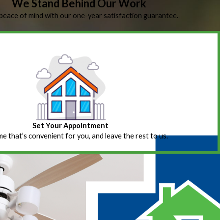
We Stand Behind Our Work
peace of mind with our one-year satisfaction guarantee.
Set Your Appointment
ime that’s convenient for you, and leave the rest to us.