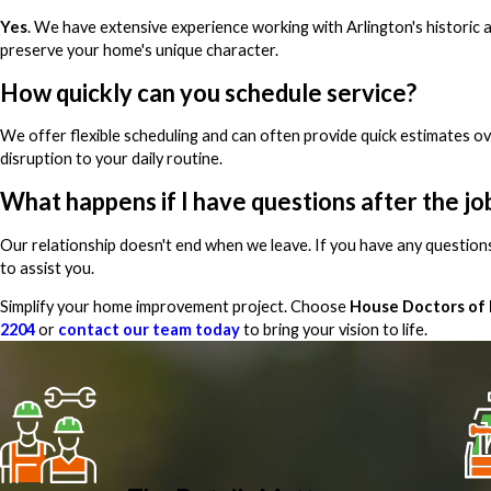
Yes
. We have extensive experience working with Arlington's historic
preserve your home's unique character.
How quickly can you schedule service?
We offer flexible scheduling and can often provide quick estimates 
disruption to your daily routine.
What happens if I have questions after the jo
Our relationship doesn't end when we leave. If you have any question
to assist you.
Simplify your home improvement project. Choose
House Doctors of
2204
or
contact our team today
to bring your vision to life.