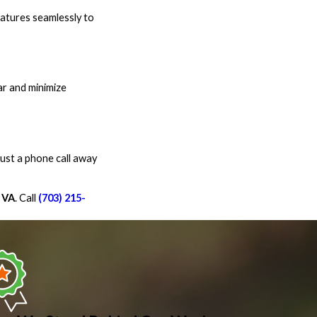
eatures seamlessly to
ar and minimize
ust a phone call away
 VA
. Call
(703) 215-