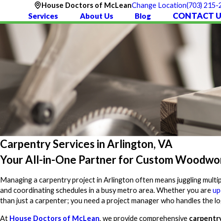
(703) 215-
House Doctors of McLean
Change Location
CONTACT U
Services
About Us
Blog
Carpentry Services in Arlington, VA
Your All-in-One Partner for Custom Woodwo
Managing a carpentry project in Arlington often means juggling multipl
and coordinating schedules in a busy metro area. Whether you are
up
than just a carpenter; you need a project manager who handles the log
At
House Doctors of McLean
, we provide comprehensive
carpentry