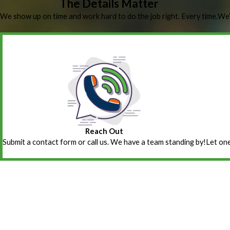
The Details Matter
We show up on time and work hard to do the job right. Every time.
We’
Reach Out
Submit a contact form or call us. We have a team standing by!
Let one