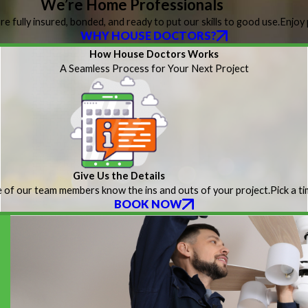
We’re Home Professionals
re fully insured, bonded, and ready to put our skills to good use.
Enjoy 
WHY HOUSE DOCTORS?
How House Doctors Works
A Seamless Process for Your Next Project
Give Us the Details
 of our team members know the ins and outs of your project.
Pick a t
BOOK NOW