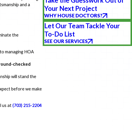
Take the Guesswork Out of
aftsmanship and a
Your Next Project
WHY HOUSE DOCTORS?
Let Our Team Tackle Your
To-Do List
minate the
SEE OUR SERVICES
s to managing HOA
kground-checked
nship will stand the
 expect before we make
ll us at
(703) 215-2204