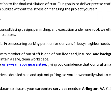
tion to the final installation of trim. Our goal is to deliver precise cr
n budget without the stress of managing the project yourself.
e
consolidating design, permitting, and execution under one roof, we eli
ntractors.
ob. From securing parking permits for our vans in busy neighborhood
very member of our staff is one of our
licensed, insured, and bac
intain a safe, clean workspace.
 a
one-year labor guarantee
, giving you confidence that our craftsma
ceive a detailed plan and upfront pricing, so you know exactly what to
cLean
to discuss your
carpentry services
needs in
Arlington, VA
. Ca