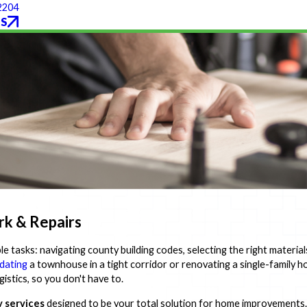
2204
S
rk & Repairs
e tasks: navigating county building codes, selecting the right material
dating
a townhouse in a tight corridor or renovating a single-family 
istics, so you don't have to.
 services
designed to be your total solution for home improvements.