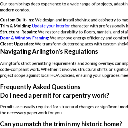
Our team brings deep experience to a wide range of projects, adapting 
modern condos.
Custom Built-Ins:
We design and install shelving and cabinetry to ma
Trim & Molding:
Update your interior
character with professionally 
Structural Repairs:
We restore durability to floors, mantels, and stai
Door & Window Framing
:
We improve energy efficiency and comfort 
Closet Upgrades:
We transform cluttered spaces with custom shelvin
Navigating Arlington's Regulations
Arlington’s strict permitting requirements and zoning overlays can imp
code-compliant work. Whether it involves structural shifts or signifi
project scope against local HOA policies, ensuring your upgrades mee
Frequently Asked Questions
Do I need a permit for carpentry work?
Permits are usually required for structural changes or significant mo
the necessary paperwork for you.
Can you match the trim in my historic home?