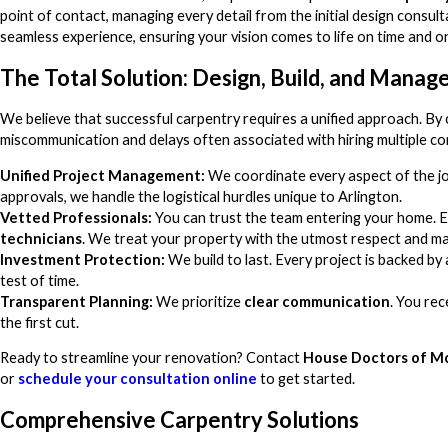
point of contact, managing every detail from the initial design consulta
seamless experience, ensuring your vision comes to life on time and o
The Total Solution: Design, Build, and Manag
We believe that successful carpentry requires a unified approach. By 
miscommunication and delays often associated with hiring multiple co
Unified Project Management:
We coordinate every aspect of the j
approvals, we handle the logistical hurdles unique to Arlington.
Vetted Professionals:
You can trust the team entering your home. E
technicians
. We treat your property with the utmost respect and ma
Investment Protection:
We build to last. Every project is backed by
test of time.
Transparent Planning:
We prioritize
clear communication
. You re
the first cut.
Ready to streamline your renovation? Contact
House Doctors of M
or
schedule your consultation online
to get started.
Comprehensive Carpentry Solutions