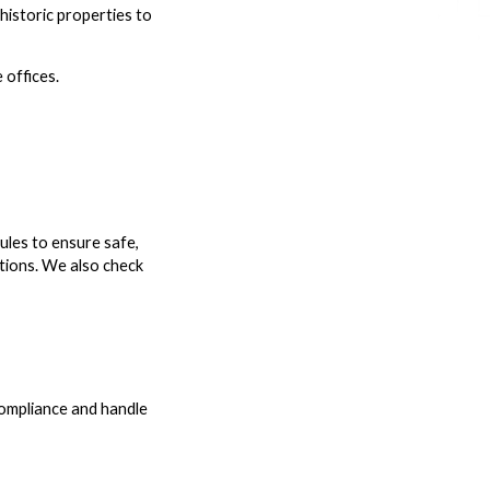
 historic properties to
 offices.
ules to ensure safe,
ptions. We also check
 compliance and handle