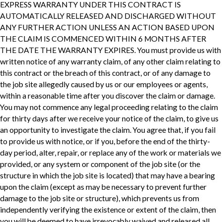
EXPRESS WARRANTY UNDER THIS CONTRACT IS
AUTOMATICALLY RELEASED AND DISCHARGED WITHOUT
ANY FURTHER ACTION UNLESS AN ACTION BASED UPON
THE CLAIM IS COMMENCED WITHIN 6 MONTHS AFTER
THE DATE THE WARRANTY EXPIRES. You must provide us with
written notice of any warranty claim, of any other claim relating to
this contract or the breach of this contract, or of any damage to
the job site allegedly caused by us or our employees or agents,
within a reasonable time after you discover the claim or damage.
You may not commence any legal proceeding relating to the claim
for thirty days after we receive your notice of the claim, to give us
an opportunity to investigate the claim. You agree that, if you fail
to provide us with notice, or if you, before the end of the thirty-
day period, alter, repair, or replace any of the work or materials we
provided, or any system or component of the job site (or the
structure in which the job site is located) that may have a bearing
upon the claim (except as may be necessary to prevent further
damage to the job site or structure), which prevents us from
independently verifying the existence or extent of the claim, then
you will be deemed to have irrevocably waived and released all