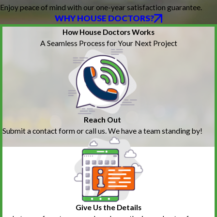
Enjoy peace of mind with our one-year satisfaction guarantee.
WHY HOUSE DOCTORS?
How House Doctors Works
A Seamless Process for Your Next Project
Reach Out
Submit a contact form or call us. We have a team standing by!
Give Us the Details