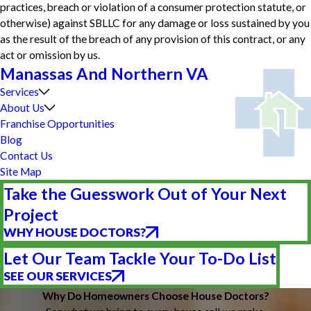
practices, breach or violation of a consumer protection statute, or
otherwise) against SBLLC for any damage or loss sustained by you
as the result of the breach of any provision of this contract, or any
act or omission by us.
Manassas And Northern VA
Services
About Us
Franchise Opportunities
Blog
Contact Us
Site Map
Take the Guesswork Out of Your Next
Project
WHY HOUSE DOCTORS?
Let Our Team Tackle Your To-Do List
SEE OUR SERVICES
Why Do Homeowners Choose House Doctors?