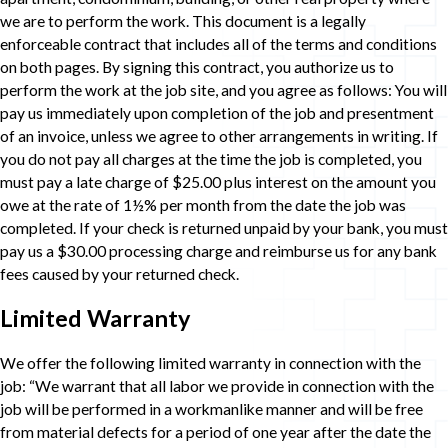
we are to perform the work. This document is a legally
enforceable contract that includes all of the terms and conditions
on both pages. By signing this contract, you authorize us to
perform the work at the job site, and you agree as follows: You will
pay us immediately upon completion of the job and presentment
of an invoice, unless we agree to other arrangements in writing. If
you do not pay all charges at the time the job is completed, you
must pay a late charge of $25.00 plus interest on the amount you
owe at the rate of 1½% per month from the date the job was
completed. If your check is returned unpaid by your bank, you must
pay us a $30.00 processing charge and reimburse us for any bank
fees caused by your returned check.
Limited Warranty
We offer the following limited warranty in connection with the
job: “We warrant that all labor we provide in connection with the
job will be performed in a workmanlike manner and will be free
from material defects for a period of one year after the date the