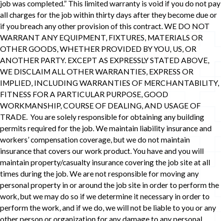
job was completed.” This limited warranty is void if you do not pay
all charges for the job within thirty days after they become due or
if you breach any other provision of this contract. WE DO NOT
WARRANT ANY EQUIPMENT, FIXTURES, MATERIALS OR
OTHER GOODS, WHETHER PROVIDED BY YOU, US, OR
ANOTHER PARTY. EXCEPT AS EXPRESSLY STATED ABOVE,
WE DISCLAIM ALL OTHER WARRANTIES, EXPRESS OR
IMPLIED, INCLUDING WARRANTIES OF MERCHANTABILITY,
FITNESS FOR A PARTICULAR PURPOSE, GOOD
WORKMANSHIP, COURSE OF DEALING, AND USAGE OF
TRADE. You are solely responsible for obtaining any building
permits required for the job. We maintain liability insurance and
workers’ compensation coverage, but we do not maintain
insurance that covers our work product. You have and you will
maintain property/casualty insurance covering the job site at all
times during the job. We are not responsible for moving any
personal property in or around the job site in order to perform the
work, but we may do so if we determine it necessary in order to
perform the work, and if we do, we will not be liable to you or any
other person or organization for any damage to any personal