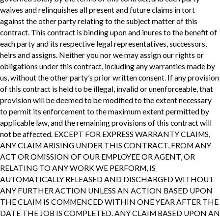
waives and relinquishes all present and future claims in tort
against the other party relating to the subject matter of this
contract. This contract is binding upon and inures to the benefit of
each party and its respective legal representatives, successors,
heirs and assigns. Neither you nor we may assign our rights or
obligations under this contract, including any warranties made by
us, without the other party’s prior written consent. If any provision
of this contract is held to be illegal, invalid or unenforceable, that
provision will be deemed to be modified to the extent necessary
to permit its enforcement to the maximum extent permitted by
applicable law, and the remaining provisions of this contract will
not be affected. EXCEPT FOR EXPRESS WARRANTY CLAIMS,
ANY CLAIM ARISING UNDER THIS CONTRACT, FROM ANY
ACT OR OMISSION OF OUR EMPLOYEE OR AGENT, OR
RELATING TO ANY WORK WE PERFORM, IS
AUTOMATICALLY RELEASED AND DISCHARGED WITHOUT
ANY FURTHER ACTION UNLESS AN ACTION BASED UPON
THE CLAIM IS COMMENCED WITHIN ONE YEAR AFTER THE
DATE THE JOB IS COMPLETED. ANY CLAIM BASED UPON AN