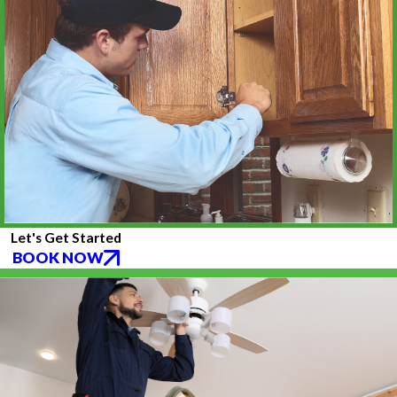
Let's Get Started
BOOK NOW