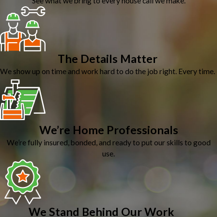
See what we bring to every house call we make.
The Details Matter
We show up on time and work hard to do the job right. Every time.
We’re Home Professionals
We’re fully insured, bonded, and ready to put our skills to good
use.
We Stand Behind Our Work