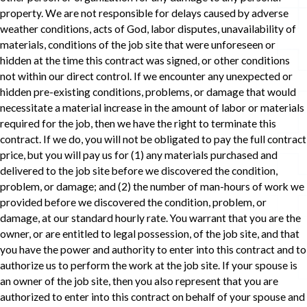
property. We are not responsible for delays caused by adverse
weather conditions, acts of God, labor disputes, unavailability of
materials, conditions of the job site that were unforeseen or
hidden at the time this contract was signed, or other conditions
not within our direct control. If we encounter any unexpected or
hidden pre-existing conditions, problems, or damage that would
necessitate a material increase in the amount of labor or materials
required for the job, then we have the right to terminate this
contract. If we do, you will not be obligated to pay the full contract
price, but you will pay us for (1) any materials purchased and
delivered to the job site before we discovered the condition,
problem, or damage; and (2) the number of man-hours of work we
provided before we discovered the condition, problem, or
damage, at our standard hourly rate. You warrant that you are the
owner, or are entitled to legal possession, of the job site, and that
you have the power and authority to enter into this contract and to
authorize us to perform the work at the job site. If your spouse is
an owner of the job site, then you also represent that you are
authorized to enter into this contract on behalf of your spouse and