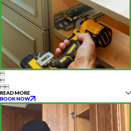




READ MORE
BOOK NOW