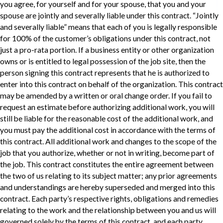
you agree, for yourself and for your spouse, that you and your
spouse are jointly and severally liable under this contract. “Jointly
and severally liable” means that each of you is legally responsible
for 100% of the customer’s obligations under this contract, not
just a pro-rata portion. If a business entity or other organization
owns or is entitled to legal possession of the job site, then the
person signing this contract represents that he is authorized to
enter into this contract on behalf of the organization. This contract
may be amended by a written or oral change order. If you fail to
request an estimate before authorizing additional work, you will
still be liable for the reasonable cost of the additional work, and
you must pay the additional cost in accordance with the terms of
this contract. All additional work and changes to the scope of the
job that you authorize, whether or not in writing, become part of
the job. This contract constitutes the entire agreement between
the two of us relating to its subject matter; any prior agreements
and understandings are hereby superseded and merged into this
contract. Each party’s respective rights, obligations and remedies
relating to the work and the relationship between you and us will
governed solely by the terms of this contract, and each party