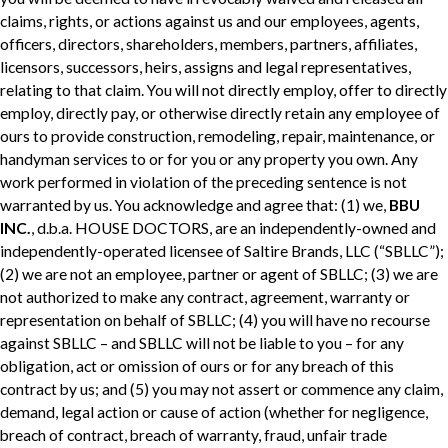
claims, rights, or actions against us and our employees, agents,
officers, directors, shareholders, members, partners, affiliates,
licensors, successors, heirs, assigns and legal representatives,
relating to that claim. You will not directly employ, offer to directly
employ, directly pay, or otherwise directly retain any employee of
ours to provide construction, remodeling, repair, maintenance, or
handyman services to or for you or any property you own. Any
work performed in violation of the preceding sentence is not
warranted by us. You acknowledge and agree that: (1) we,
BBU
INC.
, d.b.a. HOUSE DOCTORS, are an independently-owned and
independently-operated licensee of Saltire Brands, LLC (“SBLLC”);
(2) we are not an employee, partner or agent of SBLLC; (3) we are
not authorized to make any contract, agreement, warranty or
representation on behalf of SBLLC; (4) you will have no recourse
against SBLLC – and SBLLC will not be liable to you – for any
obligation, act or omission of ours or for any breach of this
contract by us; and (5) you may not assert or commence any claim,
demand, legal action or cause of action (whether for negligence,
breach of contract, breach of warranty, fraud, unfair trade