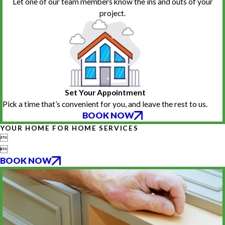
Let one of our team members know the ins and outs of your
project.
Set Your Appointment
Pick a time that’s convenient for you, and leave the rest to us.
BOOK NOW
YOUR HOME FOR HOME SERVICES


BOOK NOW