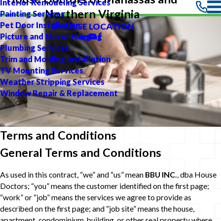
Interior Remodeling Services
Northern Virginia
Painting Services
Pet Door Installation
CHANGE LOCATION
Picture and Mirror Hanging
Plumbing Services
Trim and Molding Installation
TV Mounting Services
Weather Stripping Services
Window Repair & Replacement
Terms and Conditions
General Terms and Conditions
As used in this contract, “we” and “us” mean
BBU INC.
, dba House
Doctors; “you” means the customer identified on the first page;
“work” or “job” means the services we agree to provide as
described on the first page; and “job site” means the house,
apartment, condominium, building, or other real property where