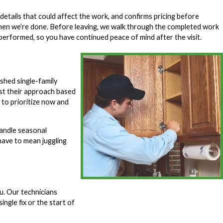
y details that could affect the work, and confirms pricing before
when we’re done. Before leaving, we walk through the completed work
rformed, so you have continued peace of mind after the visit.
shed single-family
st their approach based
 to prioritize now and
handle seasonal
ave to mean juggling
ou. Our technicians
ngle fix or the start of