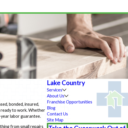
Lake Country
Services
About Us
Franchise Opportunities
ensed, bonded, insured,
Blog
, ready to work. Whether
Contact Us
e-year labor guarantee.
Site Map
hing from small repairs