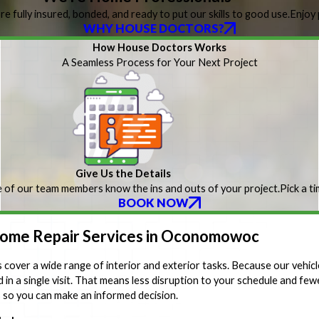
re fully insured, bonded, and ready to put our skills to good use.
Enjoy 
WHY HOUSE DOCTORS?
How House Doctors Works
A Seamless Process for Your Next Project
Give Us the Details
 of our team members know the ins and outs of your project.
Pick a t
BOOK NOW
me Repair Services in Oconomowoc
cover a wide range of interior and exterior tasks. Because our vehicl
in a single visit. That means less disruption to your schedule and fewe
s so you can make an informed decision.