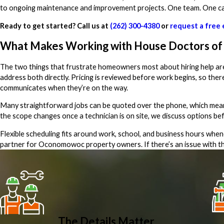
to ongoing maintenance and improvement projects. One team. One cal
Ready to get started? Call us at
(262) 300-4380
or
request a free 
What Makes Working with House Doctors of 
The two things that frustrate homeowners most about hiring help are
address both directly. Pricing is reviewed before work begins, so th
communicates when they’re on the way.
Many straightforward jobs can be quoted over the phone, which means y
the scope changes once a technician is on site, we discuss options be
Flexible scheduling fits around work, school, and business hours whe
partner for Oconomowoc property owners. If there’s an issue with the
The Details Matter