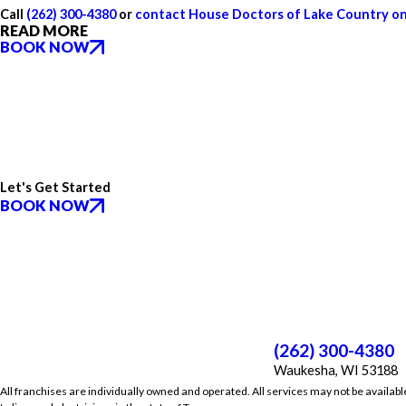
Call
(262) 300-4380
or
contact House Doctors of Lake Country on
READ MORE
BOOK NOW
Let's Get Started
BOOK NOW
(262) 300-4380
Waukesha, WI 53188
All franchises are individually owned and operated. All services may not be availabl