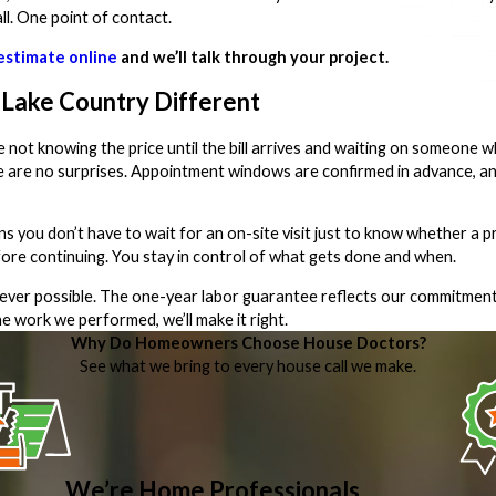
l. One point of contact.
estimate online
and we’ll talk through your project.
Lake Country Different
 not knowing the price until the bill arrives and waiting on someone
ere are no surprises. Appointment windows are confirmed in advance, a
ou don’t have to wait for an on-site visit just to know whether a pro
fore continuing. You stay in control of what gets done and when.
never possible. The one-year labor guarantee reflects our commitment
 work we performed, we’ll make it right.
Why Do Homeowners Choose House Doctors?
See what we bring to every house call we make.
We’re Home Professionals