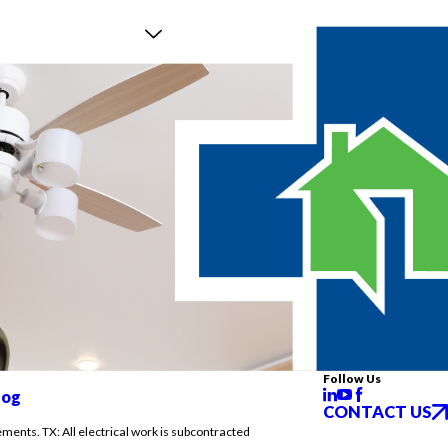
Follow Us
log
CONTACT US
ements. TX: All electrical work is subcontracted