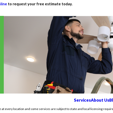
line
to request your free estimate today.
Services
About Us
B
e at every location and some services are subject to state and local licensing requir