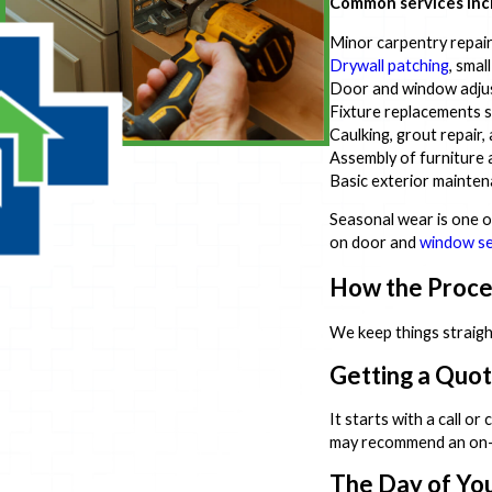
Common services inc
Minor carpentry repairs 
Drywall patching
, smal
Door and window adjus
Fixture replacements su
Caulking, grout repair
Assembly of furniture
Basic exterior mainten
Seasonal wear is one 
on door and
window se
How the Proc
We keep things straigh
Getting a Quo
It starts with a call o
may recommend an on-sit
The Day of Yo