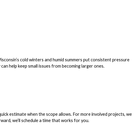
onsin’s cold winters and humid summers put consistent pressure
ly can help keep small issues from becoming larger ones.
 quick estimate when the scope allows. For more involved projects, we
ward, we’ll schedule a time that works for you.