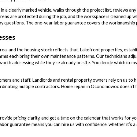
 in a clearly marked vehicle, walks through the project list, reviews an
areas are protected during the job, and the workspace is cleaned up 
y questions. The one-year labor guarantee covers the workmanship pe
esses
, and the housing stock reflects that. Lakefront properties, establi
ms each bring their own maintenance patterns. Our technicians adju
worth addressing while they’re already on site. You decide which items
stomers and staff. Landlords and rental property owners rely on us to 
rdinating multiple contractors. Home repair in Oconomowoc doesn’t h
rovide pricing clarity, and get a time on the calendar that works for y
bor guarantee means you can hire us with confidence, whether it’s a si