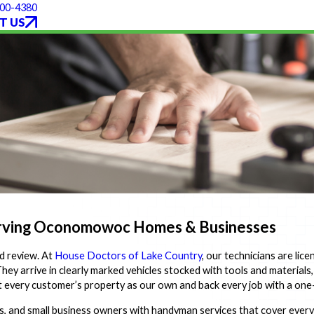
300-4380
T US
erving Oconomowoc Homes & Businesses
d review. At
House Doctors of Lake Country
, our technicians are lic
y arrive in clearly marked vehicles stocked with tools and materials
eat every customer’s property as our own and back every job with a on
nd small business owners with handyman services that cover everyt