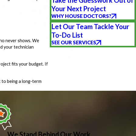
Take the Guesswork Out of
Your Next Project
WHY HOUSE DOCTORS?
Let Our Team Tackle Your
To-Do List
 who never shows. We
SEE OUR SERVICES
nd your technician
ject fits your budget. If
 to being a long-term
We Stand Behind Our Work