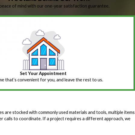
peace of mind with our one-year satisfaction guarantee.
Set Your Appointment
ime that’s convenient for you, and leave the rest to us.
es are stocked with commonly used materials and tools, multiple items
r calls to coordinate. If a project requires a different approach, we