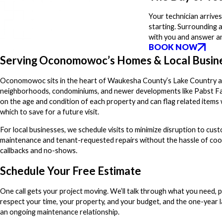
Your technician arrives
starting. Surrounding 
with you and answer an
BOOK NOW
Serving Oconomowoc’s Homes & Local Busin
Oconomowoc sits in the heart of Waukesha County’s Lake Country area
neighborhoods, condominiums, and newer developments like Pabst Far
on the age and condition of each property and can flag related items 
which to save for a future visit.
For local businesses, we schedule visits to minimize disruption to cu
maintenance and tenant-requested repairs without the hassle of coo
callbacks and no-shows.
Schedule Your Free Estimate
One call gets your project moving. We’ll talk through what you need, p
respect your time, your property, and your budget, and the one-year la
an ongoing maintenance relationship.