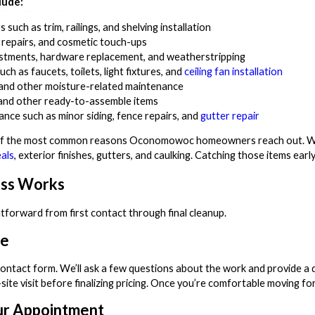
lude:
such as trim, railings, and shelving installation
l repairs, and cosmetic touch-ups
tments, hardware replacement, and weatherstripping
ch as faucets, toilets, light fixtures, and
ceiling fan installation
, and other moisture-related maintenance
 and other ready-to-assemble items
ance such as minor siding, fence repairs, and
gutter repair
of the most common reasons Oconomowoc homeowners reach out. Wisc
als
, exterior finishes, gutters, and caulking. Catching those items ear
ess Works
tforward from first contact through final cleanup.
te
r contact form. We’ll ask a few questions about the work and provide a
e visit before finalizing pricing. Once you’re comfortable moving for
ur Appointment