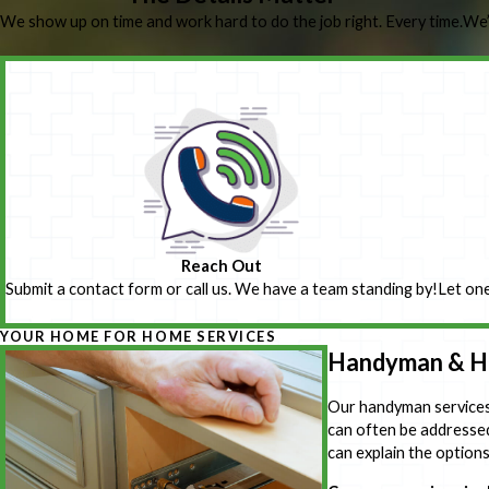
We show up on time and work hard to do the job right. Every time.
We’
Reach Out
Submit a contact form or call us. We have a team standing by!
Let one
YOUR HOME FOR HOME SERVICES
Handyman & Ho
Our handyman services 
can often be addressed 
can explain the option