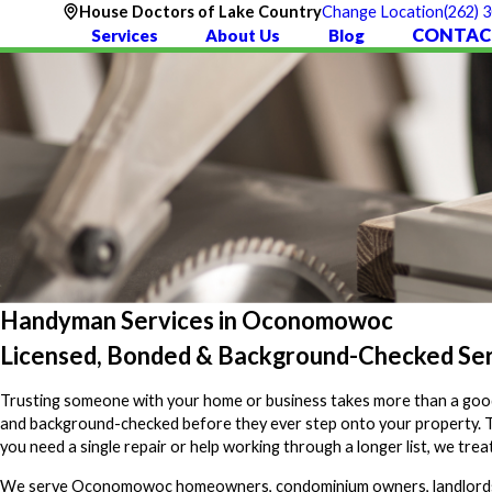
(262) 
House Doctors of Lake Country
Change Location
CONTAC
Services
About Us
Blog
Handyman Services in Oconomowoc
Licensed, Bonded & Background-Checked S
Trusting someone with your home or business takes more than a goo
and background-checked before they ever step onto your property. The
you need a single repair or help working through a longer list, we tr
We serve Oconomowoc homeowners, condominium owners, landlords, a