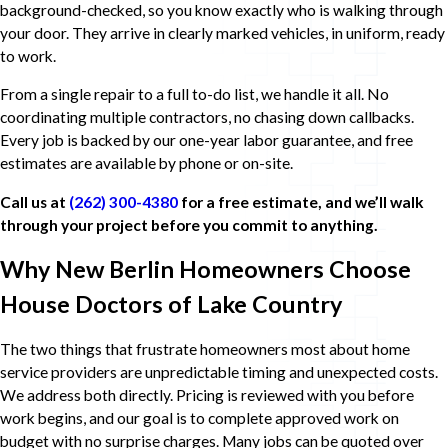
background-checked, so you know exactly who is walking through
your door. They arrive in clearly marked vehicles, in uniform, ready
to work.
From a single repair to a full to-do list, we handle it all. No
coordinating multiple contractors, no chasing down callbacks.
Every job is backed by our one-year labor guarantee, and free
estimates are available by phone or on-site.
Call us at
(262) 300-4380
for a free estimate, and we’ll walk
through your project before you commit to anything.
Why New Berlin Homeowners Choose
House Doctors of Lake Country
The two things that frustrate homeowners most about home
service providers are unpredictable timing and unexpected costs.
We address both directly. Pricing is reviewed with you before
work begins, and our goal is to complete approved work on
budget with no surprise charges. Many jobs can be quoted over