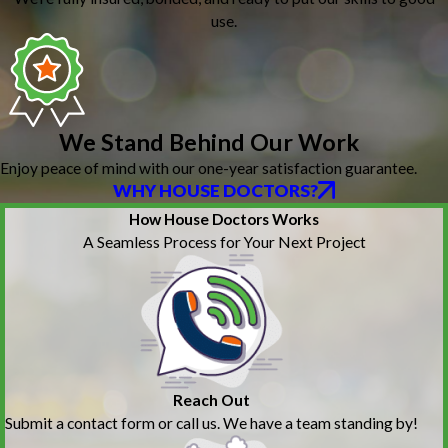
use.
We Stand Behind Our Work
Enjoy peace of mind with our one-year satisfaction guarantee.
WHY HOUSE DOCTORS?
How House Doctors Works
A Seamless Process for Your Next Project
Reach Out
Submit a contact form or call us. We have a team standing by!