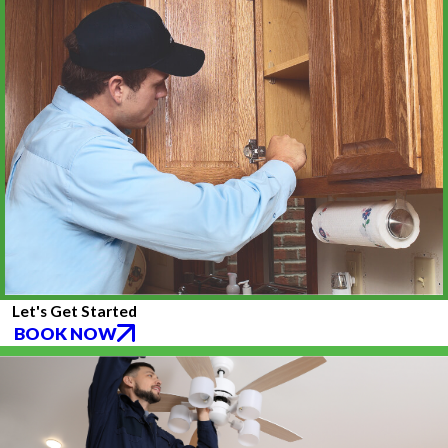
Let's Get Started
BOOK NOW