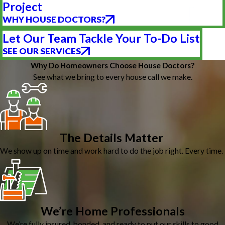
Project
WHY HOUSE DOCTORS?
Let Our Team Tackle Your To-Do List
SEE OUR SERVICES
Why Do Homeowners Choose House Doctors?
See what we bring to every house call we make.
The Details Matter
We show up on time and work hard to do the job right. Every time.
We’re Home Professionals
We’re fully insured, bonded, and ready to put our skills to good