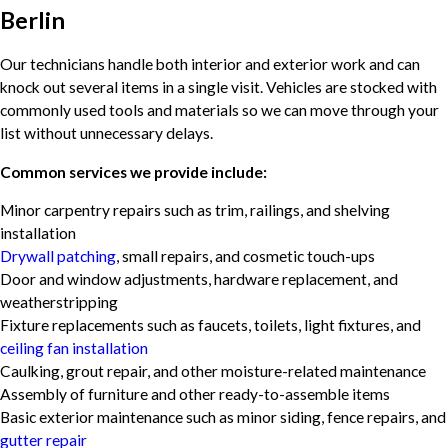
Berlin
Our technicians handle both interior and exterior work and can
knock out several items in a single visit. Vehicles are stocked with
commonly used tools and materials so we can move through your
list without unnecessary delays.
Common services we provide include:
Minor carpentry repairs such as trim, railings, and shelving
installation
Drywall patching
, small repairs, and cosmetic touch-ups
Door and window adjustments, hardware replacement, and
weatherstripping
Fixture replacements such as faucets, toilets, light fixtures, and
ceiling fan installation
Caulking, grout repair, and other moisture-related maintenance
Assembly of furniture and other ready-to-assemble items
Basic exterior maintenance such as minor siding, fence repairs, and
gutter repair