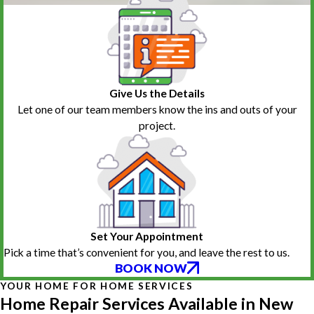
Give Us the Details
Let one of our team members know the ins and outs of your
project.
Set Your Appointment
Pick a time that’s convenient for you, and leave the rest to us.
BOOK NOW
YOUR HOME FOR HOME SERVICES
Home Repair Services Available in New