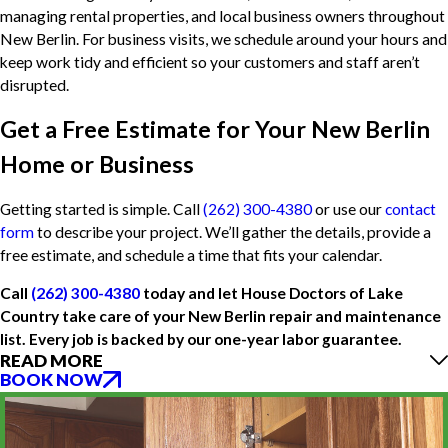
managing rental properties, and local business owners throughout
New Berlin. For business visits, we schedule around your hours and
keep work tidy and efficient so your customers and staff aren’t
disrupted.
Get a Free Estimate for Your New Berlin
Home or Business
Getting started is simple. Call
(262) 300-4380
or use our
contact
form
to describe your project. We’ll gather the details, provide a
free estimate, and schedule a time that fits your calendar.
Call
(262) 300-4380
today and let House Doctors of Lake
Country take care of your New Berlin repair and maintenance
list. Every job is backed by our one-year labor guarantee.
READ MORE
BOOK NOW