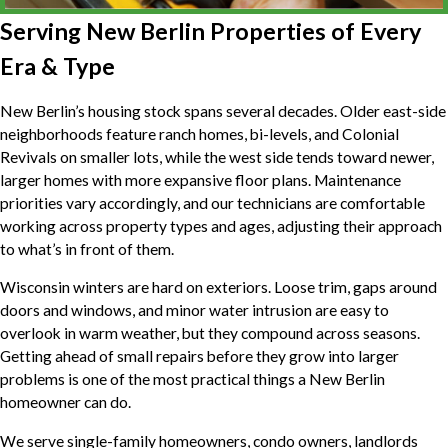
Serving New Berlin Properties of Every
Era & Type
New Berlin’s housing stock spans several decades. Older east-side
neighborhoods feature ranch homes, bi-levels, and Colonial
Revivals on smaller lots, while the west side tends toward newer,
larger homes with more expansive floor plans. Maintenance
priorities vary accordingly, and our technicians are comfortable
working across property types and ages, adjusting their approach
to what’s in front of them.
Wisconsin winters are hard on exteriors. Loose trim, gaps around
doors and windows, and minor water intrusion are easy to
overlook in warm weather, but they compound across seasons.
Getting ahead of small repairs before they grow into larger
problems is one of the most practical things a New Berlin
homeowner can do.
We serve single-family homeowners, condo owners, landlords