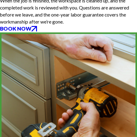
When the job is finished, the workspace is cleaned up, and the
completed work is reviewed with you. Questions are answered
before we leave, and the one-year labor guarantee covers the
workmanship after we’re gone.
BOOK NOW