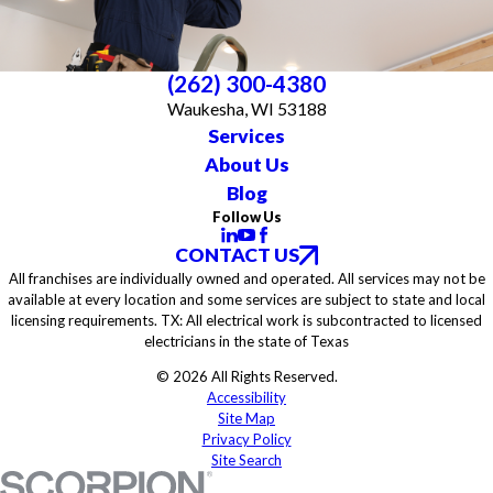
(262) 300-4380
Waukesha, WI 53188
Services
About Us
Blog
Follow Us
CONTACT US
All franchises are individually owned and operated. All services may not be
available at every location and some services are subject to state and local
licensing requirements. TX: All electrical work is subcontracted to licensed
electricians in the state of Texas
© 2026 All Rights Reserved.
Accessibility
Site Map
Privacy Policy
Site Search