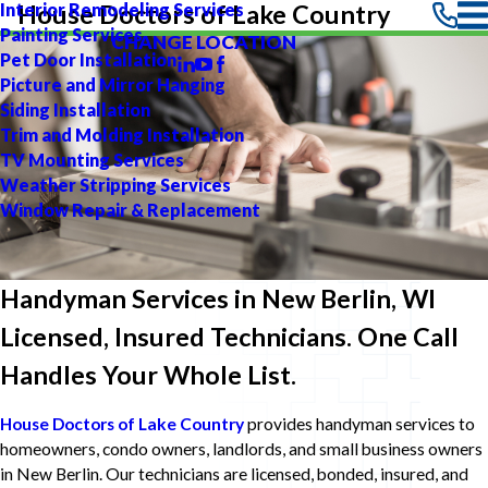
Interior Remodeling Services
House Doctors of Lake Country
Painting Services
CHANGE LOCATION
Pet Door Installation
Picture and Mirror Hanging
Siding Installation
Trim and Molding Installation
TV Mounting Services
Weather Stripping Services
Window Repair & Replacement
Handyman Services in New Berlin, WI
Licensed, Insured Technicians. One Call
Handles Your Whole List.
House Doctors of Lake Country
provides handyman services to
homeowners, condo owners, landlords, and small business owners
in New Berlin. Our technicians are licensed, bonded, insured, and