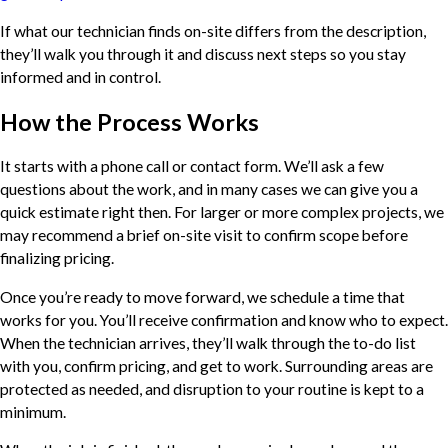
If what our technician finds on-site differs from the description,
they’ll walk you through it and discuss next steps so you stay
informed and in control.
How the Process Works
It starts with a phone call or contact form. We’ll ask a few
questions about the work, and in many cases we can give you a
quick estimate right then. For larger or more complex projects, we
may recommend a brief on-site visit to confirm scope before
finalizing pricing.
Once you’re ready to move forward, we schedule a time that
works for you. You’ll receive confirmation and know who to expect.
When the technician arrives, they’ll walk through the to-do list
with you, confirm pricing, and get to work. Surrounding areas are
protected as needed, and disruption to your routine is kept to a
minimum.