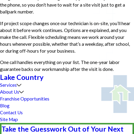
the phone, so you don’t have to wait for a site visit just to get a
ballpark number.
If project scope changes once our technician is on-site, you’ll hear
about it before work continues. Options are explained, and you
make the call. Flexible scheduling means we work around your
hours whenever possible, whether that’s a weekday, after school,
or during off-hours for your business.
One call handles everything on your list. The one-year labor
guarantee backs our workmanship after the visit is done.
Lake Country
Services
About Us
Franchise Opportunities
Blog
Contact Us
Site Map
Take the Guesswork Out of Your Next