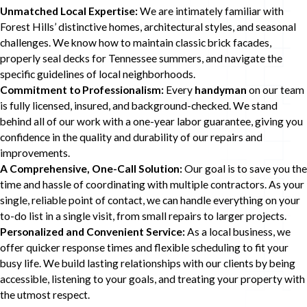
Unmatched Local Expertise:
We are intimately familiar with
Forest Hills’ distinctive homes, architectural styles, and seasonal
challenges. We know how to maintain classic brick facades,
properly seal decks for Tennessee summers, and navigate the
specific guidelines of local neighborhoods.
Commitment to Professionalism:
Every
handyman
on our team
is fully licensed, insured, and background-checked. We stand
behind all of our work with a one-year labor guarantee, giving you
confidence in the quality and durability of our repairs and
improvements.
A Comprehensive, One-Call Solution:
Our goal is to save you the
time and hassle of coordinating with multiple contractors. As your
single, reliable point of contact, we can handle everything on your
to-do list in a single visit, from small repairs to larger projects.
Personalized and Convenient Service:
As a local business, we
offer quicker response times and flexible scheduling to fit your
busy life. We build lasting relationships with our clients by being
accessible, listening to your goals, and treating your property with
the utmost respect.