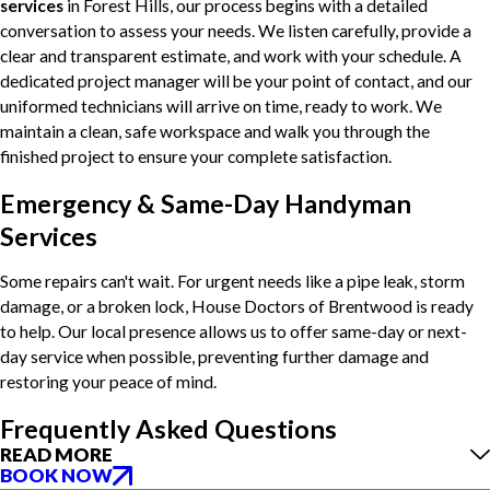
services
in Forest Hills, our process begins with a detailed
conversation to assess your needs. We listen carefully, provide a
clear and transparent estimate, and work with your schedule. A
dedicated project manager will be your point of contact, and our
uniformed technicians will arrive on time, ready to work. We
maintain a clean, safe workspace and walk you through the
finished project to ensure your complete satisfaction.
Emergency & Same-Day Handyman
Services
Some repairs can't wait. For urgent needs like a pipe leak, storm
damage, or a broken lock, House Doctors of Brentwood is ready
to help. Our local presence allows us to offer same-day or next-
day service when possible, preventing further damage and
restoring your peace of mind.
Frequently Asked Questions
READ MORE
BOOK NOW