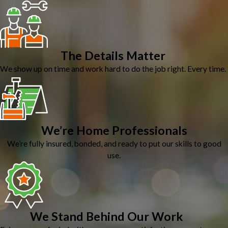
The Details Matter
We show up on time and work hard to do the job right. Every time.
We’re Home Professionals
We’re fully insured, bonded, and ready to put our skills to good
use.
We Stand Behind Our Work