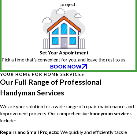
project.
Set Your Appointment
Pick a time that’s convenient for you, and leave the rest to us.
BOOK NOW
YOUR HOME FOR HOME SERVICES
Our Full Range of Professional
Handyman Services
We are your solution for a wide range of repair, maintenance, and
improvement projects. Our comprehensive
handyman services
include:
Repairs and Small Projects:
We quickly and efficiently tackle