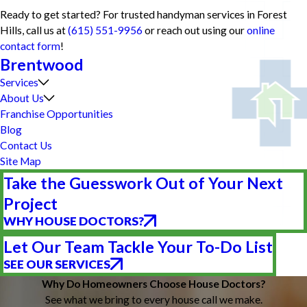
Ready to get started? For trusted handyman services in Forest
Hills, call us at
(615) 551-9956
or reach out using our
online
contact form
!
Brentwood
Services
About Us
Franchise Opportunities
Blog
Contact Us
Site Map
Take the Guesswork Out of Your Next
Project
WHY HOUSE DOCTORS?
Let Our Team Tackle Your To-Do List
SEE OUR SERVICES
Why Do Homeowners Choose House Doctors?
See what we bring to every house call we make.