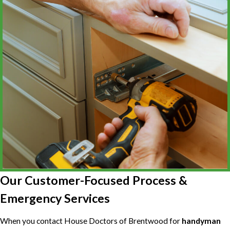
Our Customer-Focused Process &
Emergency Services
When you contact House Doctors of Brentwood for
handyman