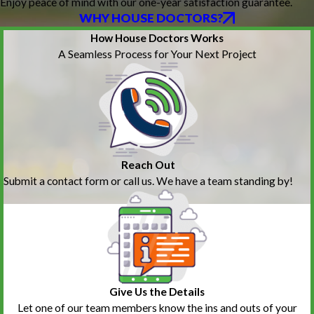
Enjoy peace of mind with our one-year satisfaction guarantee.
WHY HOUSE DOCTORS?
How House Doctors Works
A Seamless Process for Your Next Project
Reach Out
Submit a contact form or call us. We have a team standing by!
Give Us the Details
Let one of our team members know the ins and outs of your