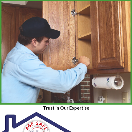
Trust in Our Expertise