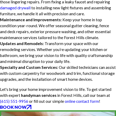
those lingering repairs. From fixing a leaky faucet and repairing
damaged drywall
to installing new light fixtures and assembling
furniture, we handle it all with precision and care.
Maintenance and Improvements:
Keep your home in top
condition year-round. We offer seasonal gutter cleaning, fence
and deck repairs, exterior pressure washing, and other essential
maintenance services tailored to the Forest Hills climate.
Updates and Remodels:
Transform your space with our
remodeling services. Whether you’re updating your kitchen or
bathroom, we bring your vision to life with quality craftsmanship
and minimal disruption to your daily life.
Specialty and Custom Services:
Our skilled technicians can assist
with custom carpentry for woodwork and trim, functional storage
upgrades, and the installation of smart home devices.
Let's bring your home improvement vision to life. To get started
with expert
handyman services
in Forest Hills, call our team at
(615) 551-9956
or fill out our simple
online contact form
!
BOOK NOW