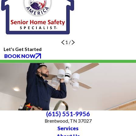
1
/
Let's Get Started
BOOK NOW
(615) 551-9956
Brentwood, TN 37027
Services