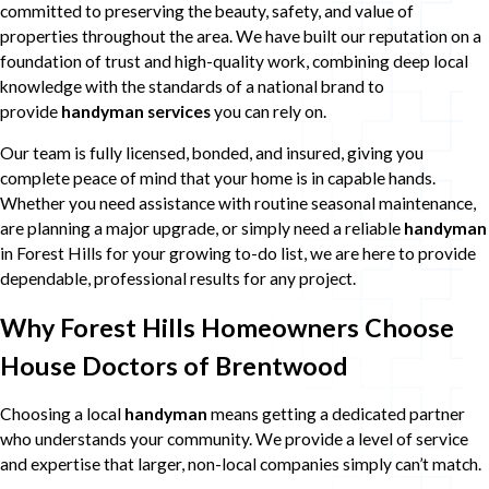
committed to preserving the beauty, safety, and value of
properties throughout the area. We have built our reputation on a
foundation of trust and high-quality work, combining deep local
knowledge with the standards of a national brand to
provide
handyman services
you can rely on.
Our team is fully licensed, bonded, and insured, giving you
complete peace of mind that your home is in capable hands.
Whether you need assistance with routine seasonal maintenance,
are planning a major upgrade, or simply need a reliable
handyman
in Forest Hills for your growing to-do list, we are here to provide
dependable, professional results for any project.
Why Forest Hills Homeowners Choose
House Doctors of Brentwood
Choosing a local
handyman
means getting a dedicated partner
who understands your community. We provide a level of service
and expertise that larger, non-local companies simply can’t match.