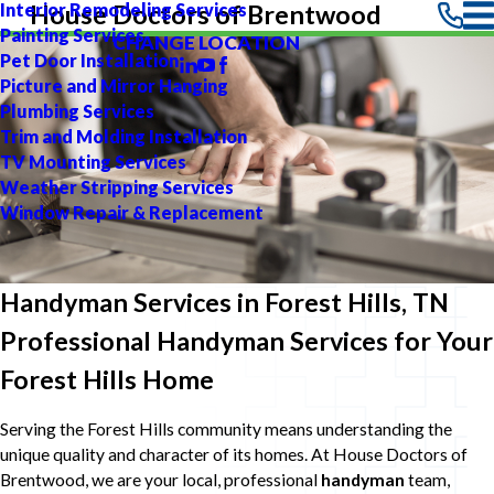
Interior Remodeling Services
House Doctors of Brentwood
Painting Services
CHANGE LOCATION
Pet Door Installation
Picture and Mirror Hanging
Plumbing Services
Trim and Molding Installation
TV Mounting Services
Weather Stripping Services
Window Repair & Replacement
Handyman Services in Forest Hills, TN
Professional Handyman Services for Your
Forest Hills Home
Serving the Forest Hills community means understanding the
unique quality and character of its homes. At House Doctors of
Brentwood, we are your local, professional
handyman
team,