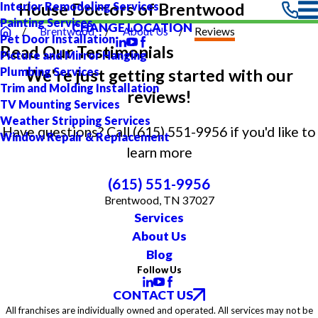
Interior Remodeling Services
House Doctors of Brentwood
Painting Services
CHANGE LOCATION
Brentwood
About Us
Reviews
Pet Door Installation
Read Our Testimonials
Picture and Mirror Hanging
Plumbing Services
We're just getting started with our
Trim and Molding Installation
reviews!
TV Mounting Services
Weather Stripping Services
Have questions? Call
(615) 551-9956
if you'd like to
Window Repair & Replacement
learn more
(615) 551-9956
Brentwood, TN 37027
Services
About Us
Blog
Follow Us
CONTACT US
All franchises are individually owned and operated. All services may not be