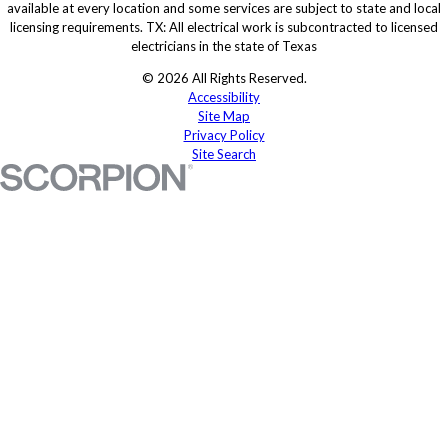
available at every location and some services are subject to state and local
licensing requirements. TX: All electrical work is subcontracted to licensed
electricians in the state of Texas
© 2026 All Rights Reserved.
Accessibility
Site Map
Privacy Policy
Site Search