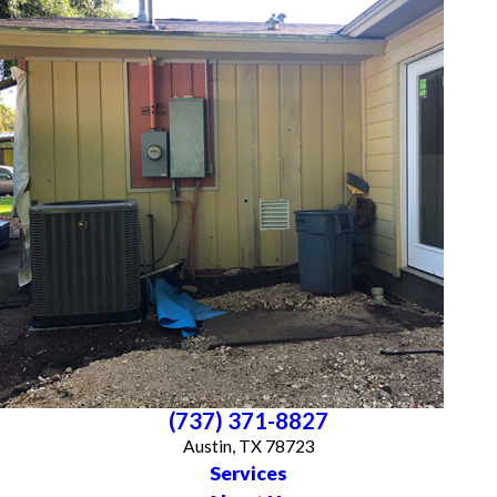
(737) 371-8827
Austin, TX 78723
Services