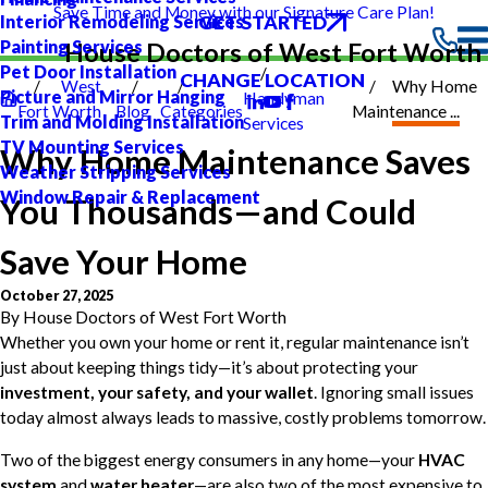
Save Time and Money with our Signature Care Plan!
GET STARTED
Interior Remodeling Services
Painting Services
House Doctors of West Fort Worth
Pet Door Installation
CHANGE LOCATION
West
Why Home
Picture and Mirror Hanging
Handyman
Fort Worth
Blog
Categories
Maintenance ...
Trim and Molding Installation
Services
TV Mounting Services
Why Home Maintenance Saves
Weather Stripping Services
Window Repair & Replacement
You Thousands—and Could
Save Your Home
October 27, 2025
By
House Doctors of West Fort Worth
Whether you own your home or rent it, regular maintenance isn’t
just about keeping things tidy—it’s about protecting your
investment, your safety, and your wallet
. Ignoring small issues
today almost always leads to massive, costly problems tomorrow.
Two of the biggest energy consumers in any home—your
HVAC
system
and
water heater
—are also two of the most expensive to