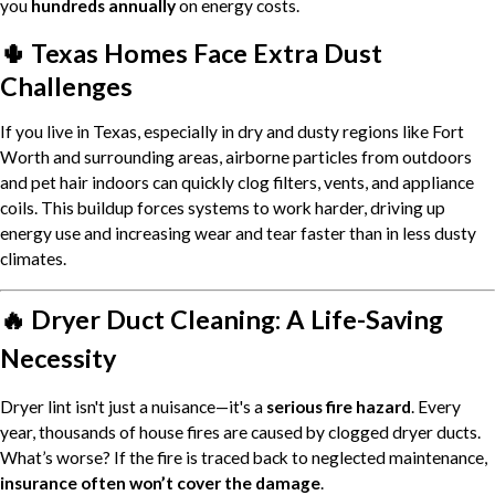
you
hundreds annually
on energy costs.
🌵 Texas Homes Face Extra Dust
Challenges
If you live in Texas, especially in dry and dusty regions like Fort
Worth and surrounding areas, airborne particles from outdoors
and pet hair indoors can quickly clog filters, vents, and appliance
coils. This buildup forces systems to work harder, driving up
energy use and increasing wear and tear faster than in less dusty
climates.
🔥 Dryer Duct Cleaning: A Life-Saving
Necessity
Dryer lint isn't just a nuisance—it's a
serious fire hazard
. Every
year, thousands of house fires are caused by clogged dryer ducts.
What’s worse? If the fire is traced back to neglected maintenance,
insurance often won’t cover the damage
.