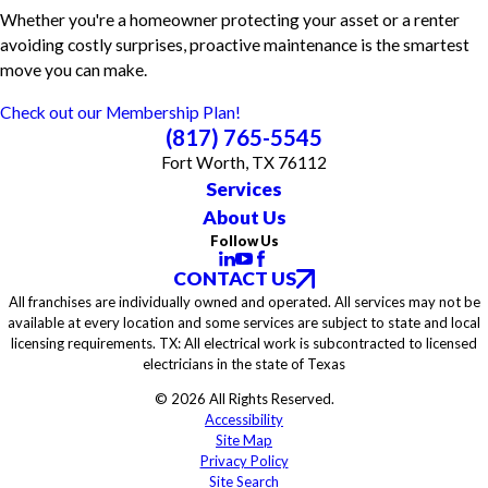
Whether you're a homeowner protecting your asset or a renter
avoiding costly surprises, proactive maintenance is the smartest
move you can make.
Check out our Membership Plan!
(817) 765-5545
Fort Worth, TX 76112
Services
About Us
Follow Us
CONTACT US
All franchises are individually owned and operated. All services may not be
available at every location and some services are subject to state and local
licensing requirements. TX: All electrical work is subcontracted to licensed
electricians in the state of Texas
© 2026 All Rights Reserved.
Accessibility
Site Map
Privacy Policy
Site Search