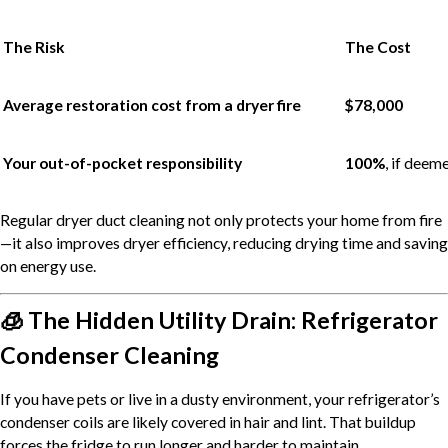
The Risk
The Cost
Average restoration cost from a dryer fire
$78,000
Your out-of-pocket responsibility
100%
, if deem
Regular dryer duct cleaning not only protects your home from fire
—it also improves dryer efficiency, reducing drying time and saving
on energy use.
🧊 The Hidden Utility Drain: Refrigerator
Condenser Cleaning
If you have pets or live in a dusty environment, your refrigerator’s
condenser coils are likely covered in hair and lint. That buildup
forces the fridge to run longer and harder to maintain