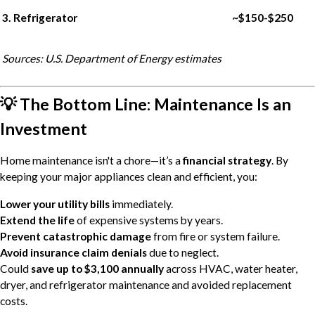
3. Refrigerator
~$150-$250
Sources: U.S. Department of Energy estimates
💡 The Bottom Line: Maintenance Is an
Investment
Home maintenance isn't a chore—it’s a
financial strategy
. By
keeping your major appliances clean and efficient, you:
Lower your utility bills
immediately.
Extend the life
of expensive systems by years.
Prevent catastrophic damage
from fire or system failure.
Avoid insurance claim denials
due to neglect.
Could
save up to $3,100 annually
across HVAC, water heater,
dryer, and refrigerator maintenance and avoided replacement
costs.