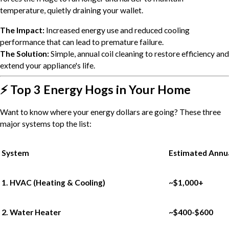
temperature, quietly draining your wallet.
The Impact:
Increased energy use and reduced cooling
performance that can lead to premature failure.
The Solution:
Simple, annual coil cleaning to restore efficiency and
extend your appliance's life.
⚡ Top 3 Energy Hogs in Your Home
Want to know where your energy dollars are going? These three
major systems top the list:
System
Estimated Annua
1. HVAC (Heating & Cooling)
~$1,000+
2. Water Heater
~$400-$600