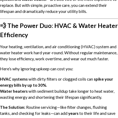
replace. But with simple, proactive care, you can extend their
lifespan and dramatically reduce your utility bills.
💨 The Power Duo: HVAC & Water Heater
Efficiency
Your heating, ventilation, and air conditioning (HVAC) system and
water heater work hard year-round. Without regular maintenance,
they lose efficiency, work overtime, and wear out much faster.
Here’s why ignoring upkeep can cost you:
HVAC systems
with dirty filters or clogged coils can
spike your
energy bills by up to 30%
.
Water heaters
with sediment buildup take longer to heat water,
wasting energy and shortening their lifespan significantly.
The Solution:
Routine servicing—like filter changes, flushing
tanks, and checking for leaks—can add
years
to their life and save