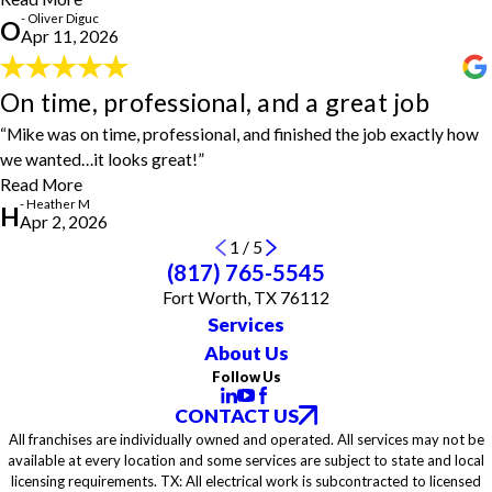
He completed everything we asked, from repairing siding, fixing a
- Oliver Diguc
O
light fixture and switch, wiring a smoke detector, installing pull
Apr 11, 2026
handles, working on the bathroom exhaust fan, putting up shelves
in the closet, and installing a sturdy mantel above the fireplace. His
On time, professional, and a great job
work was efficient, thorough, and well done. We really appreciated
On time, professional, and a great job
Ron’s great attitude and how easy he was to work with. Highly
"House Doctors of West Fort Worth got my company on the
“Mike was on time, professional, and finished the job exactly how
recommend him and House Doctors of West Fort Worth."
schedule next day and their price beat our usual handyman. Mike
- Oliver Diguc
we wanted…it looks great!”
was on time, professional, and finished the job exactly how we
Read More
wanted…it looks great! Thanks for the quick response and
- Heather M
completion!"
H
Apr 2, 2026
- Heather M
1
/
5
(817) 765-5545
Fort Worth, TX 76112
Services
About Us
Follow Us
CONTACT US
All franchises are individually owned and operated. All services may not be
available at every location and some services are subject to state and local
licensing requirements. TX: All electrical work is subcontracted to licensed