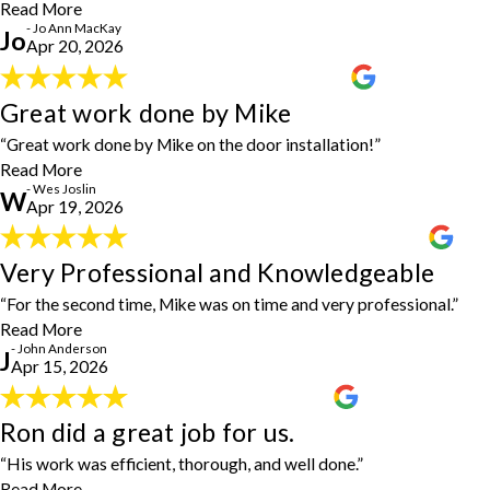
them again when needed."
Read More
- Jo Ann MacKay
- Jo Ann MacKay
Jo
Apr 20, 2026
Great work done by Mike
Great work done by Mike
"Great work done by Mike—thank you all for the door installation!"
- Wes Joslin
“Great work done by Mike on the door installation!”
Read More
- Wes Joslin
W
Apr 19, 2026
Very Professional and Knowledgeable
Very Professional and Knowledgeable
"For the second time, Mike was on time, very professional, very
“For the second time, Mike was on time and very professional.”
knowledgeable."
- John Anderson
Read More
- John Anderson
J
Apr 15, 2026
Ron did a great job for us.
Ron did a great job for us.
“His work was efficient, thorough, and well done.”
"Ron did a great job for us. He arrived early within the scheduled
time frame, was prompt, professional, and very easy to work with.
Read More