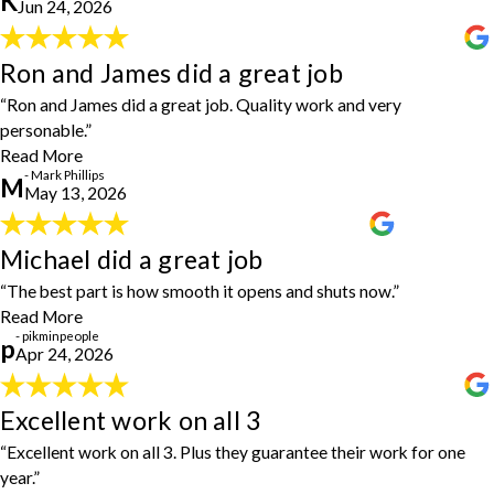
K
Jun 24, 2026
definitely use again!"
- Kevin Jackson
Ron and James did a great job
Ron and James did a great job
"Ron and James did a great job. Quality work and very personable.
“Ron and James did a great job. Quality work and very
Good people doing a good job!!"
- Mark Phillips
personable.”
Read More
- Mark Phillips
M
May 13, 2026
Michael did a great job
Michael did a great job
"Michael did a great job replacing my door. The best part is how
“The best part is how smooth it opens and shuts now.”
smooth it opens and shuts now. I will be reaching out to House
Read More
Doctors for future home improvements."
- pikminpeople
- pikminpeople
p
Apr 24, 2026
Excellent work on all 3
Excellent work on all 3
"We had three items done: TV antenna installed, grab bar installed
“Excellent work on all 3. Plus they guarantee their work for one
in shower, reprogrammed outside lights. Excellent work on all 3.
year.”
Plus they guarantee their work for one year. We will definitely use