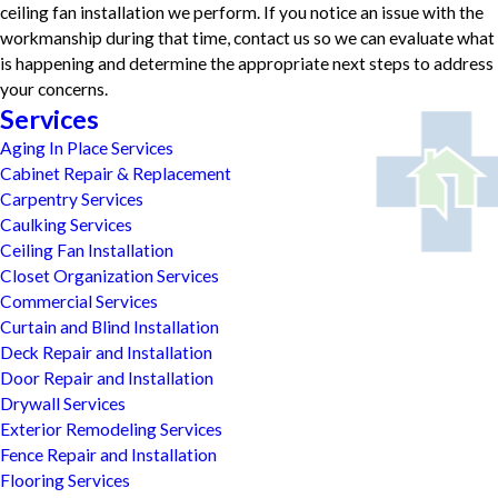
ceiling fan installation we perform. If you notice an issue with the
workmanship during that time, contact us so we can evaluate what
is happening and determine the appropriate next steps to address
your concerns.
Services
Aging In Place Services
Cabinet Repair & Replacement
Carpentry Services
Caulking Services
Ceiling Fan Installation
Closet Organization Services
Commercial Services
Curtain and Blind Installation
Deck Repair and Installation
Door Repair and Installation
Drywall Services
Exterior Remodeling Services
Fence Repair and Installation
Flooring Services