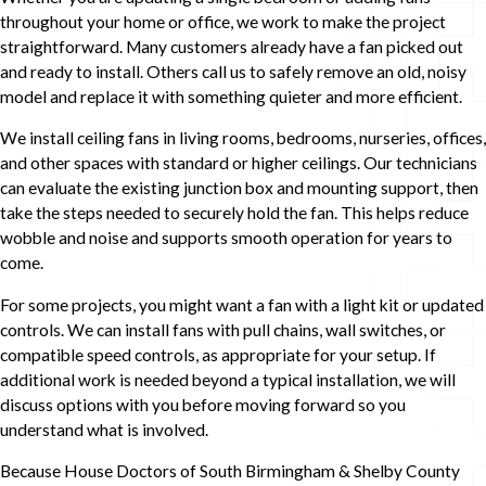
throughout your home or office, we work to make the project
straightforward. Many customers already have a fan picked out
and ready to install. Others call us to safely remove an old, noisy
model and replace it with something quieter and more efficient.
We install ceiling fans in living rooms, bedrooms, nurseries, offices,
and other spaces with standard or higher ceilings. Our technicians
can evaluate the existing junction box and mounting support, then
take the steps needed to securely hold the fan. This helps reduce
wobble and noise and supports smooth operation for years to
come.
For some projects, you might want a fan with a light kit or updated
controls. We can install fans with pull chains, wall switches, or
compatible speed controls, as appropriate for your setup. If
additional work is needed beyond a typical installation, we will
discuss options with you before moving forward so you
understand what is involved.
Because House Doctors of South Birmingham & Shelby County