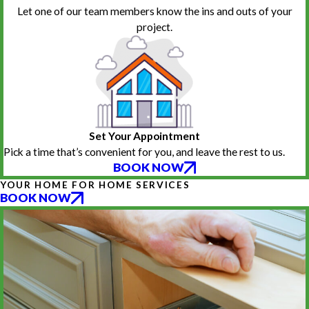
Let one of our team members know the ins and outs of your
project.
Set Your Appointment
Pick a time that’s convenient for you, and leave the rest to us.
BOOK NOW
YOUR HOME FOR HOME SERVICES
BOOK NOW