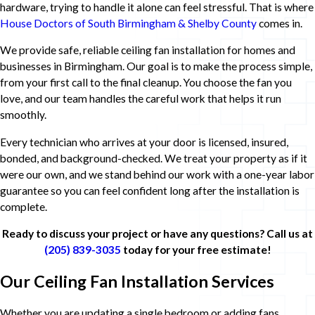
hardware, trying to handle it alone can feel stressful. That is where
House Doctors of South Birmingham & Shelby County
comes in.
We provide safe, reliable ceiling fan installation for homes and
businesses in Birmingham. Our goal is to make the process simple,
from your first call to the final cleanup. You choose the fan you
love, and our team handles the careful work that helps it run
smoothly.
Every technician who arrives at your door is licensed, insured,
bonded, and background-checked. We treat your property as if it
were our own, and we stand behind our work with a one-year labor
guarantee so you can feel confident long after the installation is
complete.
Ready to discuss your project or have any questions? Call us at
(205) 839-3035
today for your free estimate!
Our Ceiling Fan Installation Services
Whether you are updating a single bedroom or adding fans