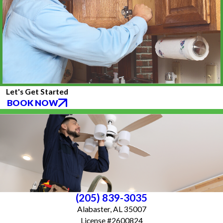
Let's Get Started
BOOK NOW
(205) 839-3035
Alabaster, AL 35007
License #2600824