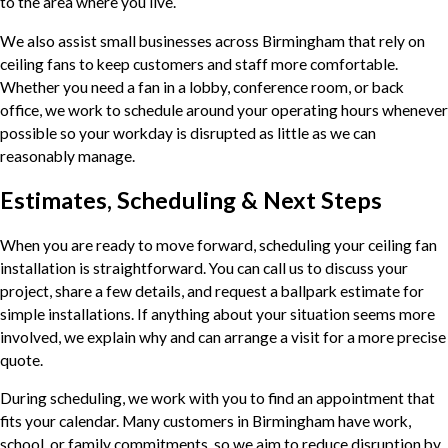
to the area where you live.
We also assist small businesses across Birmingham that rely on
ceiling fans to keep customers and staff more comfortable.
Whether you need a fan in a lobby, conference room, or back
office, we work to schedule around your operating hours whenever
possible so your workday is disrupted as little as we can
reasonably manage.
Estimates, Scheduling & Next Steps
When you are ready to move forward, scheduling your ceiling fan
installation is straightforward. You can call us to discuss your
project, share a few details, and request a ballpark estimate for
simple installations. If anything about your situation seems more
involved, we explain why and can arrange a visit for a more precise
quote.
During scheduling, we work with you to find an appointment that
fits your calendar. Many customers in Birmingham have work,
school, or family commitments, so we aim to reduce disruption by