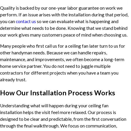
Quality is backed by our one-year labor guarantee on work we
perform. If an issue arises with the installation during that period,
you can
contact us
so we can evaluate what is happening and
determine what needs to be done. Knowing that we stand behind
our work gives many customers peace of mind when choosing us.
Many people who first call us for a ceiling fan later turn to us for
other handyman needs. Because we can handle repairs,
maintenance, and improvements, we often become a long-term
home service partner. You do not need to juggle multiple
contractors for different projects when you have a team you
already trust.
How Our Installation Process Works
Understanding what will happen during your ceiling fan
installation helps the visit feel more relaxed. Our process is
designed to be clear and predictable, from the first conversation
through the final walkthrough. We focus on communication,