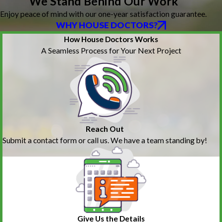
We Stand Behind Our Work
Enjoy peace of mind with our one-year satisfaction guarantee.
WHY HOUSE DOCTORS?
How House Doctors Works
A Seamless Process for Your Next Project
Reach Out
Submit a contact form or call us. We have a team standing by!
Give Us the Details