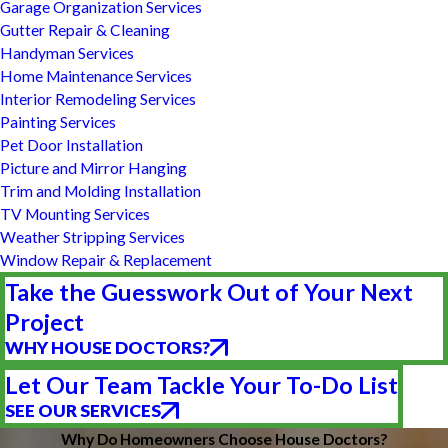
Garage Organization Services
Gutter Repair & Cleaning
Handyman Services
Home Maintenance Services
Interior Remodeling Services
Painting Services
Pet Door Installation
Picture and Mirror Hanging
Trim and Molding Installation
TV Mounting Services
Weather Stripping Services
Window Repair & Replacement
Take the Guesswork Out of Your Next
Project
WHY HOUSE DOCTORS?
Let Our Team Tackle Your To-Do List
SEE OUR SERVICES
Why Do Homeowners Choose House Doctors?