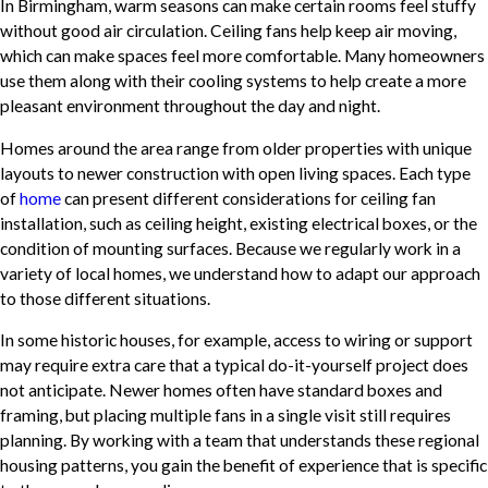
In Birmingham, warm seasons can make certain rooms feel stuffy
without good air circulation. Ceiling fans help keep air moving,
which can make spaces feel more comfortable. Many homeowners
use them along with their cooling systems to help create a more
pleasant environment throughout the day and night.
Homes around the area range from older properties with unique
layouts to newer construction with open living spaces. Each type
of
home
can present different considerations for ceiling fan
installation, such as ceiling height, existing electrical boxes, or the
condition of mounting surfaces. Because we regularly work in a
variety of local homes, we understand how to adapt our approach
to those different situations.
In some historic houses, for example, access to wiring or support
may require extra care that a typical do-it-yourself project does
not anticipate. Newer homes often have standard boxes and
framing, but placing multiple fans in a single visit still requires
planning. By working with a team that understands these regional
housing patterns, you gain the benefit of experience that is specific