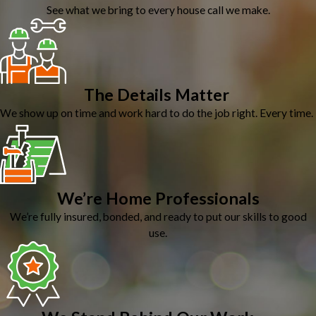
See what we bring to every house call we make.
The Details Matter
We show up on time and work hard to do the job right. Every time.
We’re Home Professionals
We’re fully insured, bonded, and ready to put our skills to good
use.