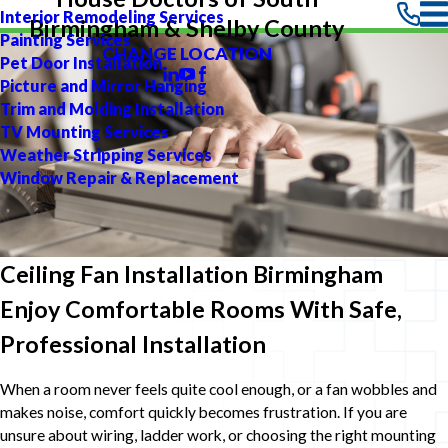
Interior Remodeling Services
Birmingham & Shelby County
Painting Services
CHANGE LOCATION
Pet Door Installation
Picture and Mirror Hanging
Trim and Molding Installation
TV Mounting Services
Weather Stripping Services
Window Repair & Replacement
Ceiling Fan Installation Birmingham
Enjoy Comfortable Rooms With Safe,
Professional Installation
When a room never feels quite cool enough, or a fan wobbles and
makes noise, comfort quickly becomes frustration. If you are
unsure about wiring, ladder work, or choosing the right mounting