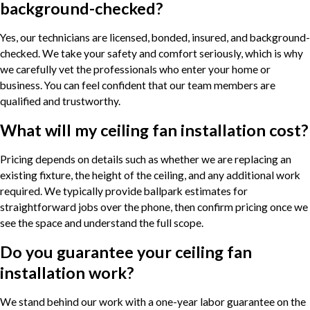
background-checked?
Yes, our technicians are licensed, bonded, insured, and background-
checked. We take your safety and comfort seriously, which is why
we carefully vet the professionals who enter your home or
business. You can feel confident that our team members are
qualified and trustworthy.
What will my ceiling fan installation cost?
Pricing depends on details such as whether we are replacing an
existing fixture, the height of the ceiling, and any additional work
required. We typically provide ballpark estimates for
straightforward jobs over the phone, then confirm pricing once we
see the space and understand the full scope.
Do you guarantee your ceiling fan
installation work?
We stand behind our work with a one-year labor guarantee on the