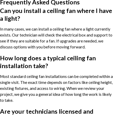
Frequently Asked Questions
Can you install a ceiling fan where I have
a light?
In many cases, we can install a ceiling fan where a light currently
exists. Our technician will check the electrical box and support to
see if they are suitable for a fan. If upgrades are needed, we
discuss options with you before moving forward.
How long does a typical ceiling fan
installation take?
Most standard ceiling fan installations can be completed within a
single visit. The exact time depends on factors like ceiling height,
existing fixtures, and access to wiring. When we review your
project, we give you a general idea of how long the work is likely
to take.
Are your technicians licensed and