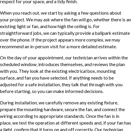
respect for your space, and a tidy finish.
When you reach out, we start by asking a few questions about
your project. We may ask where the fan will go, whether there is an
existing light or fan, and how high the ceiling is. For
straightforward jobs, we can typically provide a ballpark estimate
over the phone. If the project appears more complex, we may
recommend an in-person visit for a more detailed estimate.
On the day of your appointment, our technician arrives within the
scheduled window, introduces themselves, and reviews the plan
with you. They look at the existing electrical box, mounting
surface, and fan you have selected. If anything needs to be
adjusted for a safe installation, they talk that through with you
before starting, so you can make informed decisions.
During installation, we carefully remove any existing fixture,
prepare the mounting hardware, secure the fan, and connect the
wiring according to appropriate standards. Once the fan is in
place, we test the operation at different speeds and, if your fan has
a light, confirm that it turns on and off correctly. Our technician