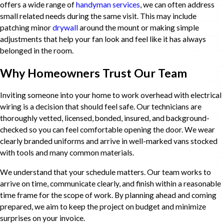
offers a wide range of
handyman services
, we can often address
small related needs during the same visit. This may include
patching minor
drywall
around the mount or making simple
adjustments that help your fan look and feel like it has always
belonged in the room.
Why Homeowners Trust Our Team
Inviting someone into your home to work overhead with electrical
wiring is a decision that should feel safe. Our technicians are
thoroughly vetted, licensed, bonded, insured, and background-
checked so you can feel comfortable opening the door. We wear
clearly branded uniforms and arrive in well-marked vans stocked
with tools and many common materials.
We understand that your schedule matters. Our team works to
arrive on time, communicate clearly, and finish within a reasonable
time frame for the scope of work. By planning ahead and coming
prepared, we aim to keep the project on budget and minimize
surprises on your invoice.