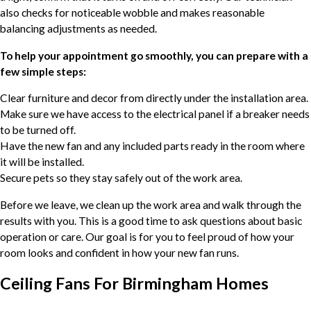
also checks for noticeable wobble and makes reasonable
balancing adjustments as needed.
To help your appointment go smoothly, you can prepare with a
few simple steps:
Clear furniture and decor from directly under the installation area.
Make sure we have access to the electrical panel if a breaker needs
to be turned off.
Have the new fan and any included parts ready in the room where
it will be installed.
Secure pets so they stay safely out of the work area.
Before we leave, we clean up the work area and walk through the
results with you. This is a good time to ask questions about basic
operation or care. Our goal is for you to feel proud of how your
room looks and confident in how your new fan runs.
Ceiling Fans For Birmingham Homes