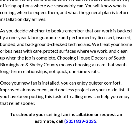
offering options where we reasonably can. You will know who is
coming, when to expect them, and what the general plan is before
installation day arrives.
As you decide whether to book, remember that our work is backed
by a one-year labor guarantee and performed by licensed, insured,
bonded, and background-checked technicians. We treat your home
or business with care, protect surfaces where we work, and clean
up when the job is complete. Choosing House Doctors of South
Birmingham & Shelby County means choosing a team that wants
long-term relationships, not quick, one-time visits.
Once your new fan is installed, you can enjoy quieter comfort,
improved air movement, and one less project on your to-do list. If
you have been putting this task off, calling now can help you enjoy
that relief sooner.
To schedule your ceiling fan installation or request an
estimate, call
(205) 839-3035
.