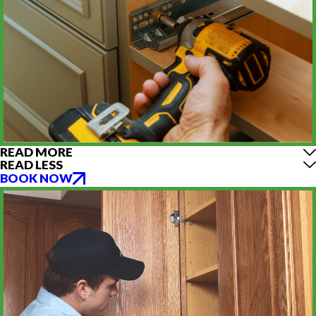
READ MORE
READ LESS
BOOK NOW