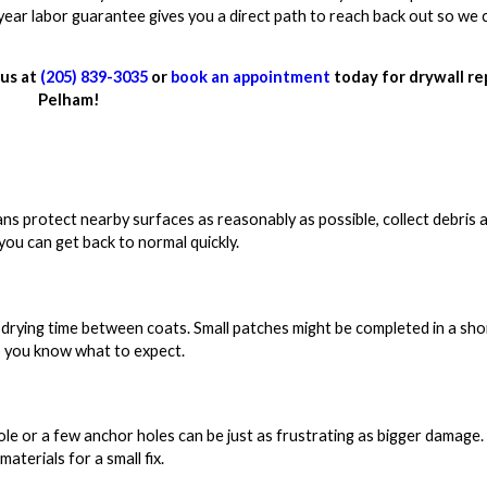
-year labor guarantee gives you a direct path to reach back out so we 
 us at
(205) 839-3035
or
book an appointment
today for drywall rep
Pelham!
ans protect nearby surfaces as reasonably as possible, collect debris 
you can get back to normal quickly.
drying time between coats. Small patches might be completed in a short
o you know what to expect.
ole or a few anchor holes can be just as frustrating as bigger damage.
aterials for a small fix.