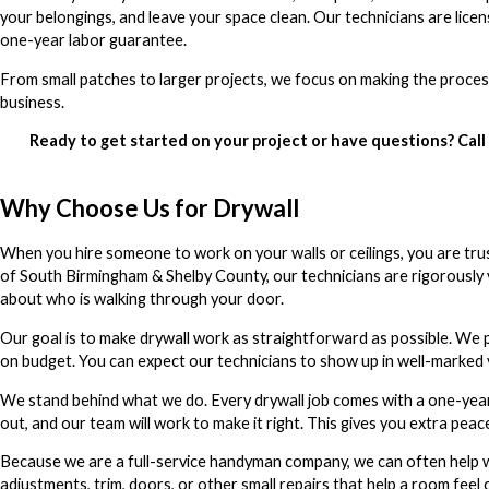
your belongings, and leave your space clean. Our technicians are li
one-year labor guarantee.
From small patches to larger projects, we focus on making the proces
business.
Ready to get started on your project or have questions? Call
Why Choose Us for Drywall
When you hire someone to work on your walls or ceilings, you are tru
of South Birmingham & Shelby County, our technicians are rigorously 
about who is walking through your door.
Our goal is to make drywall work as straightforward as possible. We p
on budget. You can expect our technicians to show up in well-marked 
We stand behind what we do. Every drywall job comes with a one-year
out, and our team will work to make it right. This gives you extra peac
Because we are a full-service handyman company, we can often help w
adjustments, trim, doors, or other small repairs that help a room feel 