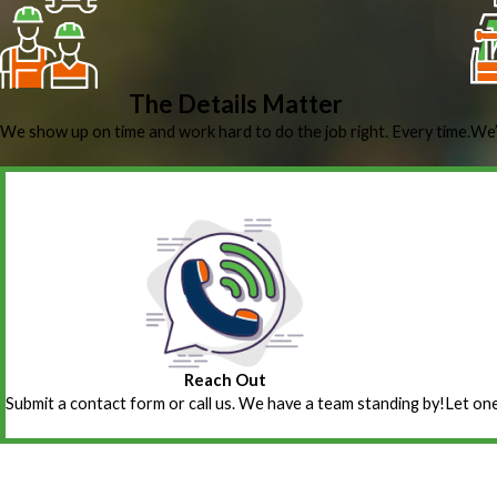
The Details Matter
We show up on time and work hard to do the job right. Every time.
We’
Reach Out
Submit a contact form or call us. We have a team standing by!
Let one