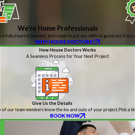
We’re Home Professionals
re fully insured, bonded, and ready to put our skills to good use.
Enjoy 
WHY HOUSE DOCTORS?
How House Doctors Works
A Seamless Process for Your Next Project
Give Us the Details
 of our team members know the ins and outs of your project.
Pick a t
BOOK NOW