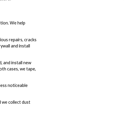
ntion. We help
ious repairs, cracks
wall and install
, and install new
both cases, we tape,
less noticeable
 we collect dust