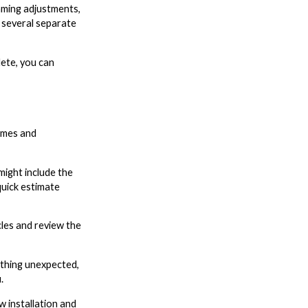
aming adjustments,
n several separate
lete, you can
omes and
ight include the
quick estimate
cles and review the
ething unexpected,
.
w installation and