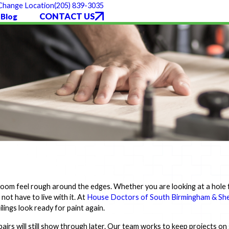
(205) 839-3035
Change Location
CONTACT US
Blog
room feel rough around the edges. Whether you are looking at a hole
 not have to live with it. At
House Doctors of South Birmingham & She
lings look ready for paint again.
rs will still show through later. Our team works to keep projects on