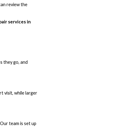
can review the
air services in
as they go, and
 visit, while larger
 Our team is set up