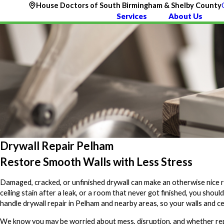
House Doctors of South Birmingham & Shelby County
Services
About Us
Drywall Repair Pelham
Restore Smooth Walls with Less Stress
Damaged, cracked, or unfinished drywall can make an otherwise nice 
ceiling stain after a leak, or a room that never got finished, you should
handle drywall repair in Pelham and nearby areas, so your walls and cei
We know you may be worried about mess, disruption, and whether repai