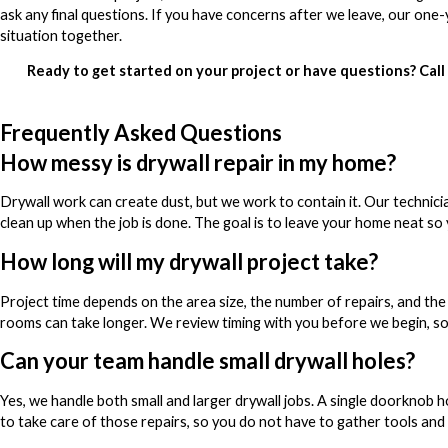
ask any final questions. If you have concerns after we leave, our one
situation together.
Ready to get started on your project or have questions? Call
Frequently Asked Questions
How messy is drywall repair in my home?
Drywall work can create dust, but we work to contain it. Our technici
clean up when the job is done. The goal is to leave your home neat so 
How long will my drywall project take?
Project time depends on the area size, the number of repairs, and the 
rooms can take longer. We review timing with you before we begin, s
Can your team handle small drywall holes?
Yes, we handle both small and larger drywall jobs. A single doorknob h
to take care of those repairs, so you do not have to gather tools and m