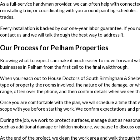
As a full-service handyman provider, we can often help with connecte
reinstalling trim, or coordinating with you around painting schedules
trades.
Every installation is backed by our one-year labor guarantee. If you 
contact us and we will talk through the best way to address it.
Our Process for Pelham Properties
Knowing what to expect can make it much easier to move forward with
businesses in Pelham from the first call to the final walkthrough.
When you reach out to House Doctors of South Birmingham & Shelby Co
type of property, the rooms involved, the nature of the damage, or wh
range, often over the phone, and then confirm details when we see th
Once you are comfortable with the plan, we will schedule a time that w
scope with you before starting work. We confirm expectations and pri
During the job, we work to protect surfaces, manage dust as reason
such as additional damage or hidden moisture, we pause to discuss op
At the end of the project, we clean the work area and walk through the 