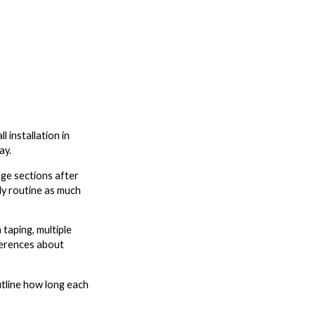
 installation in
ay.
rge sections after
ly routine as much
 taping, multiple
eferences about
utline how long each