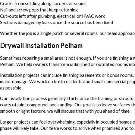
Cracks from settling along corners or seams
Nail and screw pops that keep returning
Cut-outs left after plumbing, electrical, or HVAC work
Sections damaged by leaks once the source has been fixed
Whether the job is a single patch or several rooms, our team approach
Drywall Installation Pelham
Sometimes repairing a small area is not enough. If you are finishing a
Pelham. We help owners transform unfinished or outdated rooms into 
Installation projects can include finishing basements or bonus rooms, b
major damage. We work on both residential and small commercial prop
as possible.
Our installation process generally starts once the framing or structur
coats of joint compound, and sanding. Our goal is to leave surfaces t
smooth or light texture, we will discuss that with you ahead of time.
Larger projects can feel overwhelming, especially in occupied homes o
phase will likely take. Our team works to arrive when promised and to