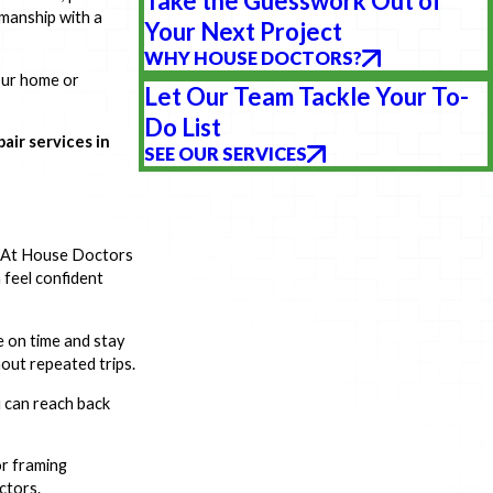
Take the Guesswork Out of
kmanship with a
Your Next Project
WHY HOUSE DOCTORS?
your home or
Let Our Team Tackle Your To-
Do List
air services in
SEE OUR SERVICES
y. At House Doctors
 feel confident
e on time and stay
out repeated trips.
u can reach back
or framing
ctors.