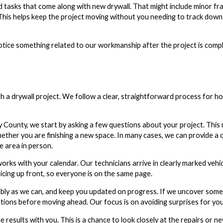
d tasks that come along with new drywall. That might include minor fr
. This helps keep the project moving without you needing to track dow
notice something related to our workmanship after the project is comp
 a drywall project. We follow a clear, straightforward process for h
unty, we start by asking a few questions about your project. This m
ether you are finishing a new space. In many cases, we can provide a 
e area in person.
orks with your calendar. Our technicians arrive in clearly marked vehi
cing up front, so everyone is on the same page.
ably as we can, and keep you updated on progress. If we uncover som
tions before moving ahead. Our focus is on avoiding surprises for you
results with you. This is a chance to look closely at the repairs or ne