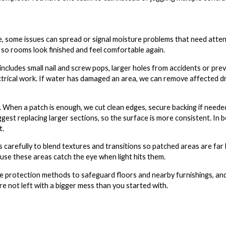
ne, some issues can spread or signal moisture problems that need atte
o rooms look finished and feel comfortable again.
includes small nail and screw pops, larger holes from accidents or prev
ctrical work. If water has damaged an area, we can remove affected dry
When a patch is enough, we cut clean edges, secure backing if needed
gest replacing larger sections, so the surface is more consistent. In 
t.
carefully to blend textures and transitions so patched areas are far 
se these areas catch the eye when light hits them.
e protection methods to safeguard floors and nearby furnishings, and
re not left with a bigger mess than you started with.