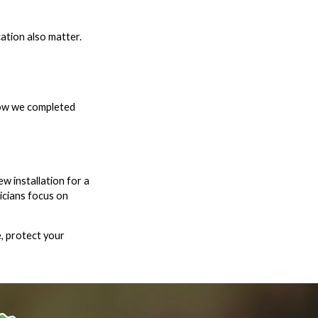
ation also matter.
how we completed
w installation for a
icians focus on
, protect your