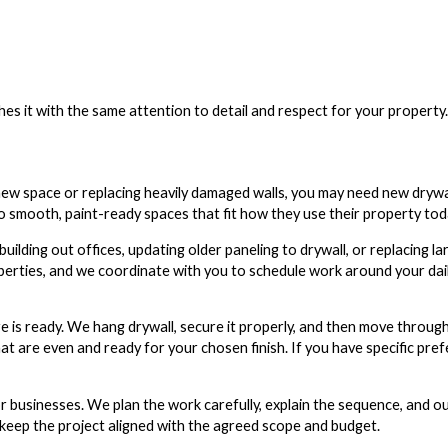
es it with the same attention to detail and respect for your property.
 new space or replacing heavily damaged walls, you may need new drywall
smooth, paint-ready spaces that fit how they use their property tod
uilding out offices, updating older paneling to drywall, or replacing la
erties, and we coordinate with you to schedule work around your dai
e is ready. We hang drywall, secure it properly, and then move through
hat are even and ready for your chosen finish. If you have specific pr
r businesses. We plan the work carefully, explain the sequence, and o
 keep the project aligned with the agreed scope and budget.