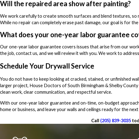
Will the repaired area show after painting?
We work carefully to create smooth surfaces and blend textures, so re
While no repair can completely erase past damage, our goal is for the
What does your one-year labor guarantee co
Our one-year labor guarantee covers issues that arise from our work
the job, contact us, and we will review it with you. We work to address
Schedule Your Drywall Service
You do not have to keep looking at cracked, stained, or unfinished wal
larger project, House Doctors of South Birmingham & Shelby County i
clean work, clear communication, and respectful service.
With our one-year labor guarantee and on-time, on-budget approach, 
home or business, and leave your walls and ceilings ready for the next
Call
(205) 839-3035
tod