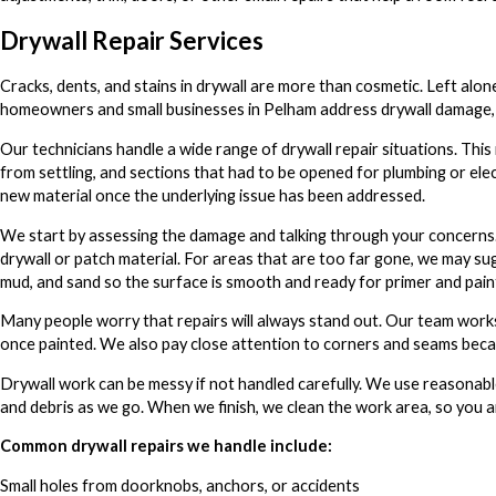
Drywall Repair Services
Cracks, dents, and stains in drywall are more than cosmetic. Left alo
homeowners and small businesses in Pelham address drywall damage, s
Our technicians handle a wide range of drywall repair situations. This 
from settling, and sections that had to be opened for plumbing or ele
new material once the underlying issue has been addressed.
We start by assessing the damage and talking through your concerns. 
drywall or patch material. For areas that are too far gone, we may sug
mud, and sand so the surface is smooth and ready for primer and pain
Many people worry that repairs will always stand out. Our team works 
once painted. We also pay close attention to corners and seams becau
Drywall work can be messy if not handled carefully. We use reasonabl
and debris as we go. When we finish, we clean the work area, so you a
Common drywall repairs we handle include:
Small holes from doorknobs, anchors, or accidents