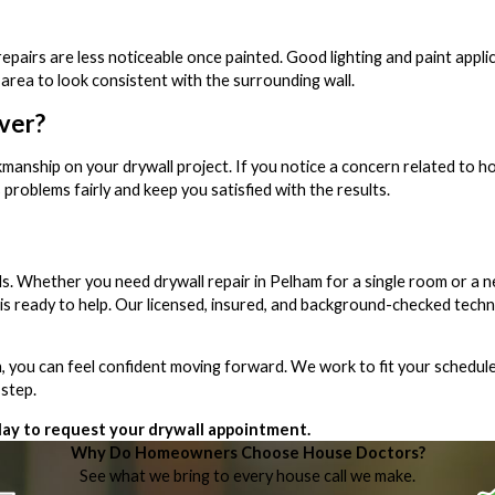
pairs are less noticeable once painted. Good lighting and paint applic
 area to look consistent with the surrounding wall.
ver?
manship on your drywall project. If you notice a concern related to 
 problems fairly and keep you satisfied with the results.
ls. Whether you need drywall repair in Pelham for a single room or a ne
s ready to help. Our licensed, insured, and background-checked techn
you can feel confident moving forward. We work to fit your schedule
 step.
ay to request your drywall appointment.
Why Do Homeowners Choose House Doctors?
See what we bring to every house call we make.