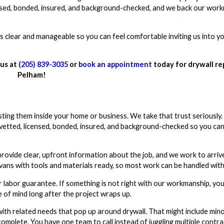
censed, bonded, insured, and background-checked, and we back our wor
s clear and manageable so you can feel comfortable inviting us into 
 us at
(205) 839-3035
or
book an appointment
today for drywall rep
Pelham!
sting them inside your home or business. We take that trust seriousl
vetted, licensed, bonded, insured, and background-checked so you can
rovide clear, upfront information about the job, and we work to arriv
vans with tools and materials ready, so most work can be handled with
 labor guarantee. If something is not right with our workmanship, yo
e of mind long after the project wraps up.
ith related needs that pop up around drywall. That might include min
complete. You have one team to call instead of juggling multiple contra