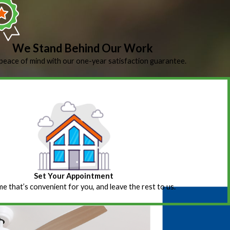
We Stand Behind Our Work
peace of mind with our one-year satisfaction guarantee.
Set Your Appointment
ime that’s convenient for you, and leave the rest to us.