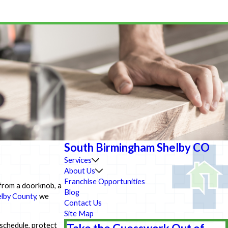
South Birmingham Shelby CO
Services
About Us
Franchise Opportunities
 from a doorknob, a
Blog
lby County
, we
Contact Us
Site Map
 schedule, protect