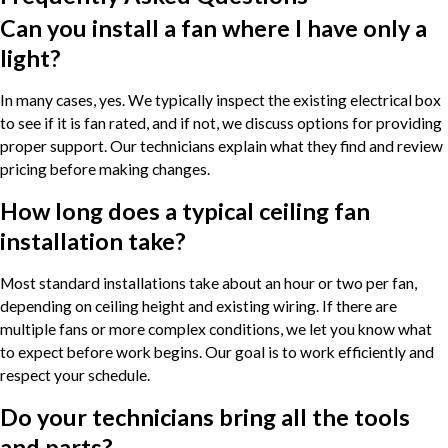
Can you install a fan where I have only a
light?
In many cases, yes. We typically inspect the existing electrical box
to see if it is fan rated, and if not, we discuss options for providing
proper support. Our technicians explain what they find and review
pricing before making changes.
How long does a typical ceiling fan
installation take?
Most standard installations take about an hour or two per fan,
depending on ceiling height and existing wiring. If there are
multiple fans or more complex conditions, we let you know what
to expect before work begins. Our goal is to work efficiently and
respect your schedule.
Do your technicians bring all the tools
and parts?