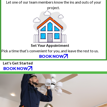
Let one of our team members know the ins and outs of your
project.
Set Your Appointment
Pick a time that’s convenient for you, and leave the rest to us.
BOOK NOW
Let's Get Started
BOOK NOW