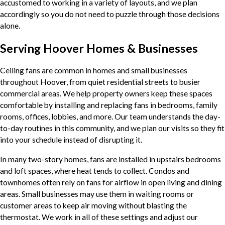
accustomed to working in a variety of layouts, and we plan
accordingly so you do not need to puzzle through those decisions
alone.
Serving Hoover Homes & Businesses
Ceiling fans are common in homes and small businesses
throughout Hoover, from quiet residential streets to busier
commercial areas. We help property owners keep these spaces
comfortable by installing and replacing fans in bedrooms, family
rooms, offices, lobbies, and more. Our team understands the day-
to-day routines in this community, and we plan our visits so they fit
into your schedule instead of disrupting it.
In many two-story homes, fans are installed in upstairs bedrooms
and loft spaces, where heat tends to collect. Condos and
townhomes often rely on fans for airflow in open living and dining
areas. Small businesses may use them in waiting rooms or
customer areas to keep air moving without blasting the
thermostat. We work in all of these settings and adjust our