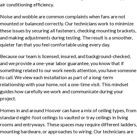
air conditioning efficiency.
Noise and wobble are common complaints when fans are not
mounted or balanced correctly. Our technicians work to minimize
these issues by securing all fasteners, checking mounting brackets,
and making adjustments during testing. The result is a smoother,
quieter fan that you feel comfortable using every day.
Because our team is licensed, insured, and background-checked,
and we provide a one-year labor guarantee, you know that if
something related to our work needs attention, you have someone
to call. We view each installation as part of a long-term
relationship with your home, not a one-time visit. This mindset
guides how carefully we work and communicate during your
project.
Homes in and around Hoover can have a mix of ceiling types, from
standard eight-foot ceilings to vaulted or tray ceilings in living
rooms and entryways. These spaces may require different ladders,
mounting hardware, or approaches to wiring. Our technicians are