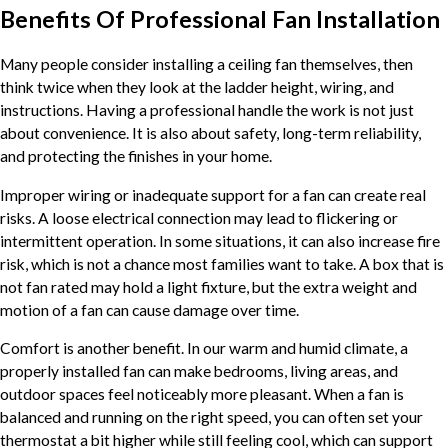
Benefits Of Professional Fan Installation
Many people consider installing a ceiling fan themselves, then
think twice when they look at the ladder height, wiring, and
instructions. Having a professional handle the work is not just
about convenience. It is also about safety, long-term reliability,
and protecting the finishes in your home.
Improper wiring or inadequate support for a fan can create real
risks. A loose electrical connection may lead to flickering or
intermittent operation. In some situations, it can also increase fire
risk, which is not a chance most families want to take. A box that is
not fan rated may hold a light fixture, but the extra weight and
motion of a fan can cause damage over time.
Comfort is another benefit. In our warm and humid climate, a
properly installed fan can make bedrooms, living areas, and
outdoor spaces feel noticeably more pleasant. When a fan is
balanced and running on the right speed, you can often set your
thermostat a bit higher while still feeling cool, which can support