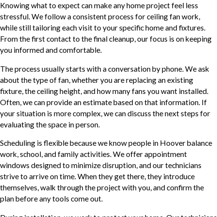
Knowing what to expect can make any home project feel less
stressful. We follow a consistent process for ceiling fan work,
while still tailoring each visit to your specific home and fixtures.
From the first contact to the final cleanup, our focus is on keeping
you informed and comfortable.
The process usually starts with a conversation by phone. We ask
about the type of fan, whether you are replacing an existing
fixture, the ceiling height, and how many fans you want installed.
Often, we can provide an estimate based on that information. If
your situation is more complex, we can discuss the next steps for
evaluating the space in person.
Scheduling is flexible because we know people in Hoover balance
work, school, and family activities. We offer appointment
windows designed to minimize disruption, and our technicians
strive to arrive on time. When they get there, they introduce
themselves, walk through the project with you, and confirm the
plan before any tools come out.