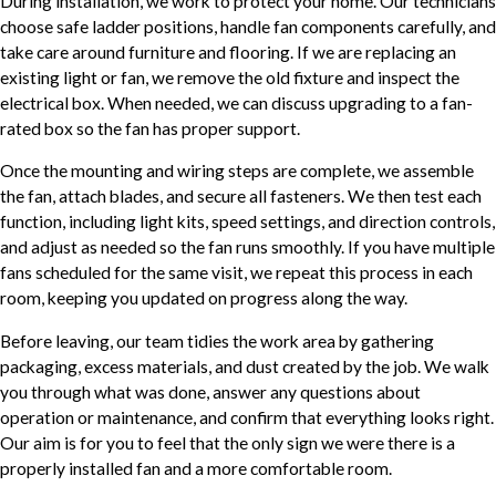
During installation, we work to protect your home. Our technicians
choose safe ladder positions, handle fan components carefully, and
take care around furniture and flooring. If we are replacing an
existing light or fan, we remove the old fixture and inspect the
electrical box. When needed, we can discuss upgrading to a fan-
rated box so the fan has proper support.
Once the mounting and wiring steps are complete, we assemble
the fan, attach blades, and secure all fasteners. We then test each
function, including light kits, speed settings, and direction controls,
and adjust as needed so the fan runs smoothly. If you have multiple
fans scheduled for the same visit, we repeat this process in each
room, keeping you updated on progress along the way.
Before leaving, our team tidies the work area by gathering
packaging, excess materials, and dust created by the job. We walk
you through what was done, answer any questions about
operation or maintenance, and confirm that everything looks right.
Our aim is for you to feel that the only sign we were there is a
properly installed fan and a more comfortable room.