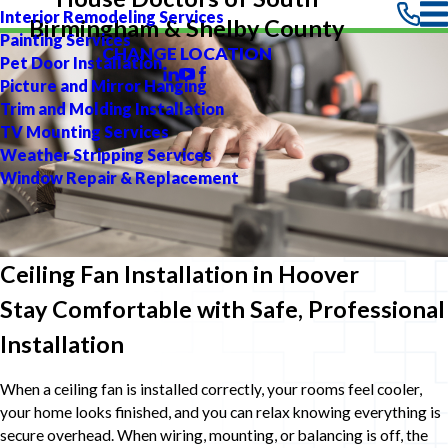
Interior Remodeling Services
Birmingham & Shelby County
Painting Services
CHANGE LOCATION
Pet Door Installation
Picture and Mirror Hanging
Trim and Molding Installation
TV Mounting Services
Weather Stripping Services
Window Repair & Replacement
Ceiling Fan Installation in Hoover
Stay Comfortable with Safe, Professional
Installation
When a ceiling fan is installed correctly, your rooms feel cooler,
your home looks finished, and you can relax knowing everything is
secure overhead. When wiring, mounting, or balancing is off, the