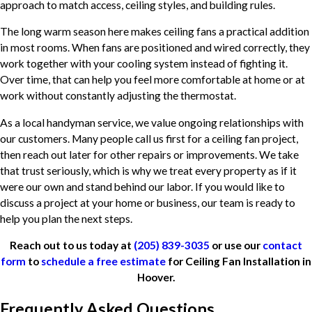
approach to match access, ceiling styles, and building rules.
The long warm season here makes ceiling fans a practical addition
in most rooms. When fans are positioned and wired correctly, they
work together with your cooling system instead of fighting it.
Over time, that can help you feel more comfortable at home or at
work without constantly adjusting the thermostat.
As a local handyman service, we value ongoing relationships with
our customers. Many people call us first for a ceiling fan project,
then reach out later for other repairs or improvements. We take
that trust seriously, which is why we treat every property as if it
were our own and stand behind our labor. If you would like to
discuss a project at your home or business, our team is ready to
help you plan the next steps.
Reach out to us today at
(205) 839-3035
or use our
contact
form
to
schedule a free estimate
for Ceiling Fan Installation in
Hoover.
Frequently Asked Questions