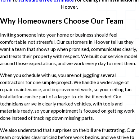
Hoover.
Why Homeowners Choose Our Team
Inviting someone into your home or business should feel
comfortable, not stressful. Our customers in Hoover tell us they
want a team that shows up when promised, communicates clearly,
and treats their property with respect. We built our service model
around those expectations, and we work every day to meet them.
When you schedule with us, you are not juggling several
contractors for one simple project. We handle a wide range of
repair, maintenance, and improvement work, so your ceiling fan
installation can be part of a larger to-do list if needed. Our
technicians arrive in clearly marked vehicles, with tools and
materials ready, so your appointment is focused on getting work
done instead of tracking down missing parts.
We also understand that surprises on the bill are frustrating. Our
team provides clear pricing before work begins, and we strive to