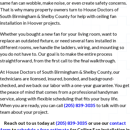
same fan can wobble, make noise, or even create safety concerns.
That is why many property owners turn to House Doctors of
South Birmingham & Shelby County for help with ceiling fan
installation in Hoover projects.
Whether you bought a new fan for your living room, want to
replace an outdated fixture, or need several fans installed in
different rooms, we handle the ladders, wiring, and mounting so
you do not have to. Our goal is to make the entire process
straightforward, from the first call to the final walkthrough.
At House Doctors of South Birmingham & Shelby County, our
technicians are licensed, insured, bonded, and background-
checked, and we back our labor with a one-year guarantee. You get
the peace of mind that comes from a professional handyman
service, along with flexible scheduling that fits your busy life.
When you are ready, you can call
(205) 839-3035
to talk with our
team about your project.
Reach out to us today at
(205) 839-3035
or use our
contact
form
to
schedule a free estimate
for Ceiling Fan Installation in