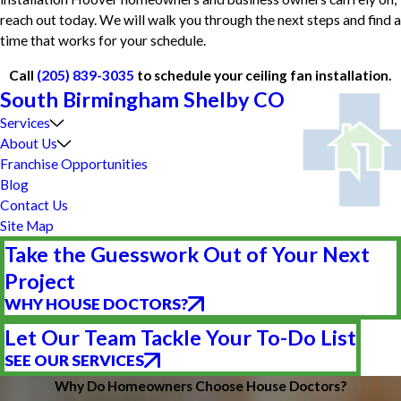
reach out today. We will walk you through the next steps and find a
time that works for your schedule.
Call
(205) 839-3035
to schedule your ceiling fan installation.
South Birmingham Shelby CO
Services
About Us
Franchise Opportunities
Blog
Contact Us
Site Map
Take the Guesswork Out of Your Next
Project
WHY HOUSE DOCTORS?
Let Our Team Tackle Your To-Do List
SEE OUR SERVICES
Why Do Homeowners Choose House Doctors?