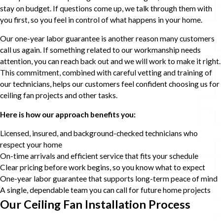
stay on budget. If questions come up, we talk through them with
you first, so you feel in control of what happens in your home.
Our one-year labor guarantee is another reason many customers
call us again. If something related to our workmanship needs
attention, you can reach back out and we will work to make it right.
This commitment, combined with careful vetting and training of
our technicians, helps our customers feel confident choosing us for
ceiling fan projects and other tasks.
Here is how our approach benefits you:
Licensed, insured, and background-checked technicians who
respect your home
On-time arrivals and efficient service that fits your schedule
Clear pricing before work begins, so you know what to expect
One-year labor guarantee that supports long-term peace of mind
A single, dependable team you can call for future home projects
Our Ceiling Fan Installation Process