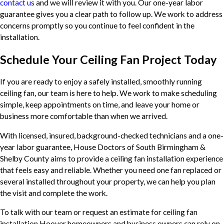
contact us
and we will review it with you. Our one-year labor
guarantee gives you a clear path to follow up. We work to address
concerns promptly so you continue to feel confident in the
installation.
Schedule Your Ceiling Fan Project Today
If you are ready to enjoy a safely installed, smoothly running
ceiling fan, our team is here to help. We work to make scheduling
simple, keep appointments on time, and leave your home or
business more comfortable than when we arrived.
With licensed, insured, background-checked technicians and a one-
year labor guarantee, House Doctors of South Birmingham &
Shelby County aims to provide a ceiling fan installation experience
that feels easy and reliable. Whether you need one fan replaced or
several installed throughout your property, we can help you plan
the visit and complete the work.
To talk with our team or request an estimate for ceiling fan
installation Hoover homeowners and business owners can rely on,