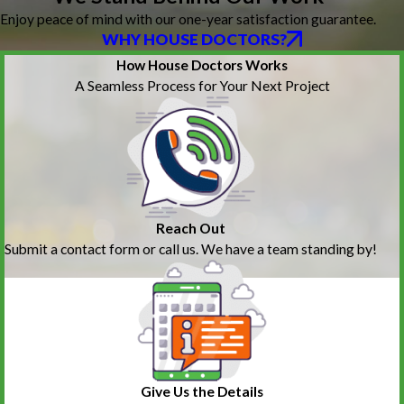
Enjoy peace of mind with our one-year satisfaction guarantee.
WHY HOUSE DOCTORS?
How House Doctors Works
A Seamless Process for Your Next Project
Reach Out
Submit a contact form or call us. We have a team standing by!
Give Us the Details