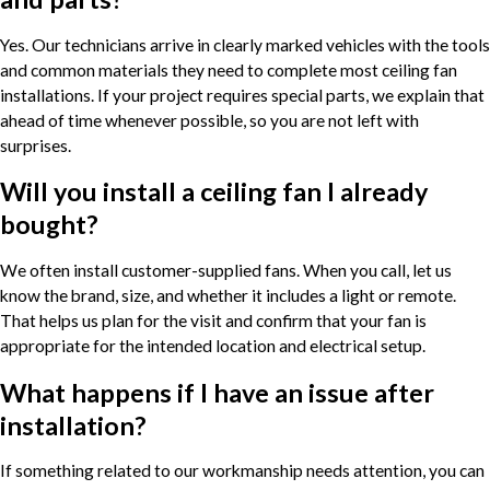
Yes. Our technicians arrive in clearly marked vehicles with the tools
and common materials they need to complete most ceiling fan
installations. If your project requires special parts, we explain that
ahead of time whenever possible, so you are not left with
surprises.
Will you install a ceiling fan I already
bought?
We often install customer-supplied fans. When you call, let us
know the brand, size, and whether it includes a light or remote.
That helps us plan for the visit and confirm that your fan is
appropriate for the intended location and electrical setup.
What happens if I have an issue after
installation?
If something related to our workmanship needs attention, you can