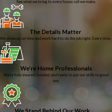
See what we bring to every house call we make.
The Details Matter
We show up on time and work hard to do the job right. Every time.
We’re Home Professionals
We’re fully insured, bonded, and ready to put our skills to good
use.
We Stand Behind Our Work