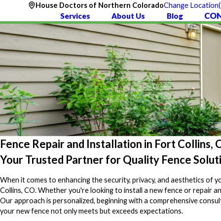
House Doctors of Northern Colorado
Change Location
CON
Services
About Us
Blog
Fence Repair and Installation in Fort Collins,
Your Trusted Partner for Quality Fence Solut
When it comes to enhancing the security, privacy, and aesthetics of y
Collins, CO. Whether you're looking to install a new fence or repair a
Our approach is personalized, beginning with a comprehensive consulta
your new fence not only meets but exceeds expectations.