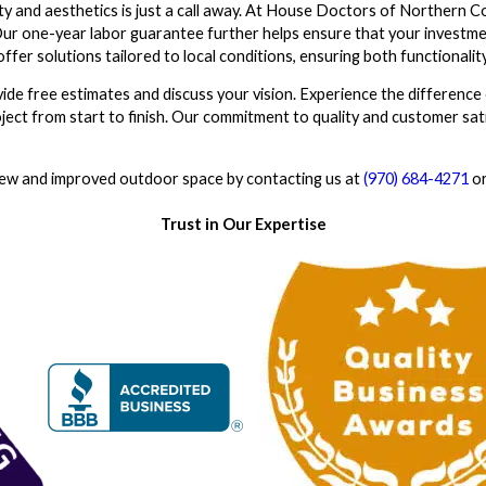
y and aesthetics is just a call away. At House Doctors of Northern C
 Our one-year labor guarantee further helps ensure that your investme
ffer solutions tailored to local conditions, ensuring both functionality
ide free estimates and discuss your vision. Experience the difference 
ject from start to finish. Our commitment to quality and customer sat
new and improved outdoor space by contacting us at
(970) 684-4271
o
Trust in Our Expertise