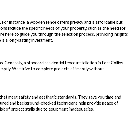
 For instance, a wooden fence offers privacy and is affordable but
ons include the specific needs of your property, such as the need for
e here to guide you through the selection process, providing insights
 is a long-lasting investment.
s. Generally, a standard residential fence installation in Fort Collins
ptly. We strive to complete projects efficiently without
rs that meet safety and aesthetic standards. They save you time and
nsured and background-checked technicians help provide peace of
isk of project stalls due to equipment inadequacies.