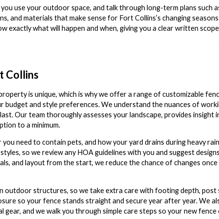
you use your outdoor space, and talk through long-term plans such as 
ns, and materials that make sense for Fort Collins’s changing seasons
w exactly what will happen and when, giving you a clear written scope
!
t Collins
operty is unique, which is why we offer a range of customizable fen
our budget and style preferences. We understand the nuances of working
to last. Our team thoroughly assesses your landscape, provides insight 
ption to a minimum.
 you need to contain pets, and how your yard drains during heavy rai
styles, so we review any HOA guidelines with you and suggest designs
terials, and layout from the start, we reduce the chance of changes onc
outdoor structures, so we take extra care with footing depth, post 
osure so your fence stands straight and secure year after year. We als
 gear, and we walk you through simple care steps so your new fence c