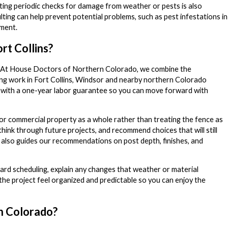
ucting periodic checks for damage from weather or pests is also
ing can help prevent potential problems, such as pest infestations in
tment.
rt Collins?
ls. At House Doctors of Northern Colorado, we combine the
ing work in Fort Collins, Windsor and nearby northern Colorado
k with a one-year labor guarantee so you can move forward with
d or commercial property as a whole rather than treating the fence as
u think through future projects, and recommend choices that will still
s also guides our recommendations on post depth, finishes, and
rd scheduling, explain any changes that weather or material
 the project feel organized and predictable so you can enjoy the
n Colorado?