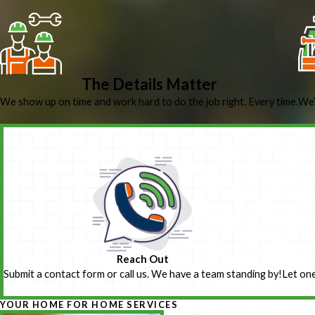
The Details Matter
We show up on time and work hard to do the job right. Every time.
We’
Reach Out
Submit a contact form or call us. We have a team standing by!
Let one
YOUR HOME FOR HOME SERVICES