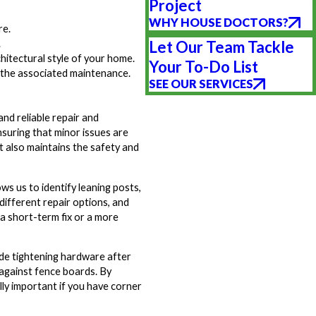
Project
WHY HOUSE DOCTORS?
re.
.
Let Our Team Tackle
hitectural style of your home.
Your To-Do List
t the associated maintenance.
SEE OUR SERVICES
nd reliable repair and
nsuring that minor issues are
t also maintains the safety and
ows us to identify leaning posts,
 different repair options, and
a short-term fix or a more
ude tightening hardware after
 against fence boards. By
lly important if you have corner