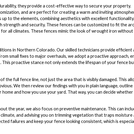
rability, they provide a cost-effective way to secure your property.
tomization, and are perfect for creating a warm and inviting atmosphe
p to the elements, combining aesthetics with excellent functionality
 strength and security. These fences can be customized to fit the arc
 for all climates. These fences mimic the look of wrought iron withou
ions in Northern Colorado. Our skilled technicians provide efficient a
 From small fixes to major overhauls, we adopt a proactive approach, e
 This proactive stance not only extends the lifespan of your fence bu
 the full fence line, not just the area that is visibly damaged. This all
bvious. We then review our findings with you in plain language, outline
ur home and how you use your yard. That way, you can decide whether 
out the year, we also focus on preventive maintenance. This can incl
 climate, and advising you on trimming vegetation that traps moisture
cted failures and keep your fence looking consistent, which is especia