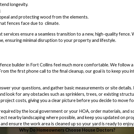
tend longevity.
.
appeal and protecting wood from the elements.
that fences face due to climate.
t services ensure a seamless transition to a new, high-quality fence.
e, ensuring minimal disruption to your property and lifestyle.
ence builder in Fort Collins feel much more comfortable. We follow a
 the first phone call to the final cleanup, our goal is to keep you in
answer your questions, and gather basic measurements or site details.
nd look for any obstacles such as sprinklers, trees, or existing structu
 project costs, giving you a clear picture before you decide to move f
equired by the local government or your HOA, order materials, and sch
protect nearby landscaping where possible, and keep you updated on pro
and ensure the work area is cleaned up so your yard is ready to enjoy.
Why Do Homeowners Choose House Doctors?