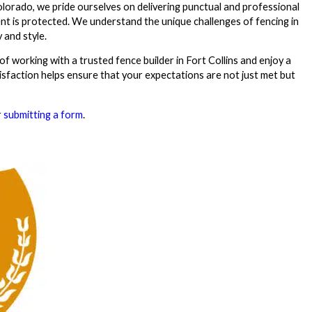
olorado, we pride ourselves on delivering punctual and professional
nt is protected. We understand the unique challenges of fencing in
 and style.
of working with a trusted fence builder in Fort Collins and enjoy a
isfaction helps ensure that your expectations are not just met but
r
submitting a form
.