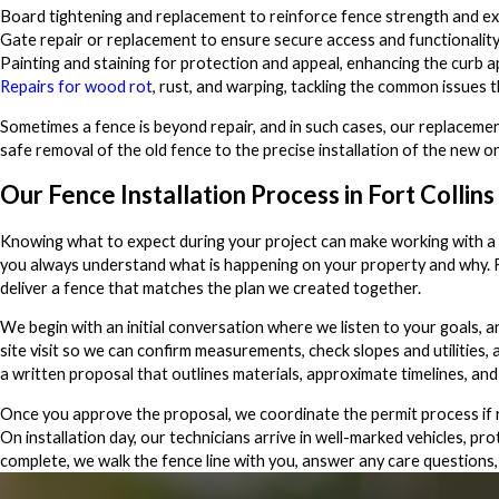
Board tightening and replacement to reinforce fence strength and ex
Gate repair or replacement to ensure secure access and functionality
Painting and staining for protection and appeal, enhancing the curb 
Repairs for wood rot
, rust, and warping, tackling the common issues 
Sometimes a fence is beyond repair, and in such cases, our replacemen
safe removal of the old fence to the precise installation of the new on
Our Fence Installation Process in Fort Collins
Knowing what to expect during your project can make working with a f
you always understand what is happening on your property and why. From
deliver a fence that matches the plan we created together.
We begin with an initial conversation where we listen to your goals, 
site visit so we can confirm measurements, check slopes and utilities, a
a written proposal that outlines materials, approximate timelines, and
Once you approve the proposal, we coordinate the permit process if r
On installation day, our technicians arrive in well-marked vehicles, 
complete, we walk the fence line with you, answer any care questions, 