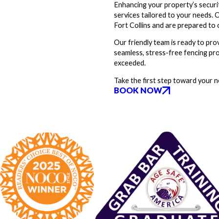
Enhancing your property’s securit
services tailored to your needs.
Fort Collins and are prepared to o
Our friendly team is ready to prov
seamless, stress-free fencing pro
exceeded.
Take the first step toward your 
BOOK NOW