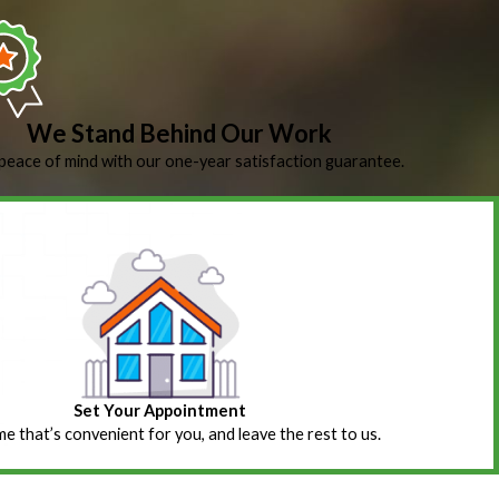
We Stand Behind Our Work
peace of mind with our one-year satisfaction guarantee.
Set Your Appointment
ime that’s convenient for you, and leave the rest to us.