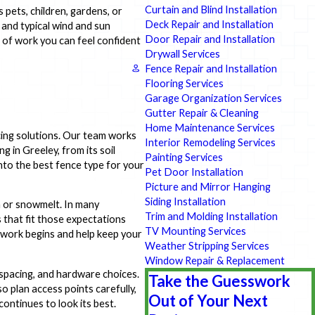
Curtain and Blind Installation
pets, children, gardens, or
Deck Repair and Installation
 and typical wind and sun
Door Repair and Installation
 of work you can feel confident
Drywall Services
Fence Repair and Installation
Flooring Services
Garage Organization Services
Gutter Repair & Cleaning
Home Maintenance Services
cing solutions. Our team works
Interior Remodeling Services
 in Greeley, from its soil
Painting Services
into the best fence type for your
Pet Door Installation
Picture and Mirror Hanging
Siding Installation
n or snowmelt. In many
Trim and Molding Installation
 that fit those expectations
TV Mounting Services
e work begins and help keep your
Weather Stripping Services
Window Repair & Replacement
spacing, and hardware choices.
Take the Guesswork
o plan access points carefully,
Out of Your Next
ontinues to look its best.