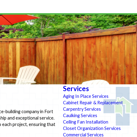
Services
Aging In Place Services
Cabinet Repair & Replacement
Carpentry Services
ce-building company in Fort
Caulking Services
ship and exceptional service.
Ceiling Fan Installation
o each project, ensuring that
Closet Organization Services
Commercial Services