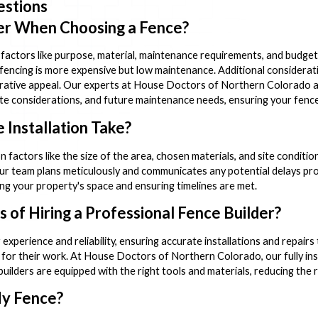
estions
er When Choosing a Fence?
factors like purpose, material, maintenance requirements, and budget.
 fencing is more expensive but low maintenance. Additional considerati
corative appeal. Our experts at House Doctors of Northern Colorado ar
imate considerations, and future maintenance needs, ensuring your fence
Installation Take?
n factors like the size of the area, chosen materials, and site condition
ur team plans meticulously and communicates any potential delays prom
ng your property's space and ensuring timelines are met.
 of Hiring a Professional Fence Builder?
 experience and reliability, ensuring accurate installations and repai
s for their work. At House Doctors of Northern Colorado, our fully i
uilders are equipped with the right tools and materials, reducing the r
My Fence?