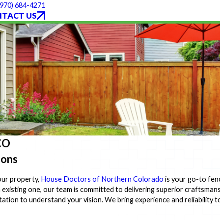
(970) 684-4271
TACT US
 CO
ions
our property,
House Doctors of Northern Colorado
is your go-to fen
n existing one, our team is committed to delivering superior craftsman
tion to understand your vision. We bring experience and reliability t