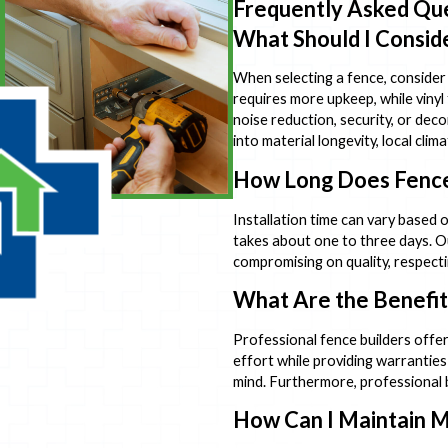
Frequently Asked Qu
What Should I Consid
When selecting a fence, consider 
requires more upkeep, while vinyl
noise reduction, security, or de
into material longevity, local cl
How Long Does Fence 
Installation time can vary based o
takes about one to three days. O
compromising on quality, respecti
What Are the Benefits
Professional fence builders offer
effort while providing warrantie
mind. Furthermore, professional b
How Can I Maintain 