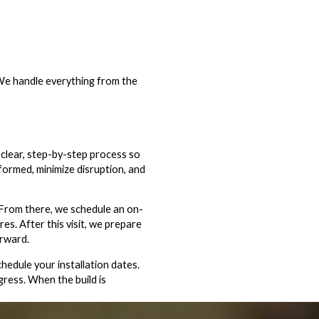
 We handle everything from the
 clear, step-by-step process so
formed, minimize disruption, and
 From there, we schedule an on-
res. After this visit, we prepare
orward.
edule your installation dates.
gress. When the build is