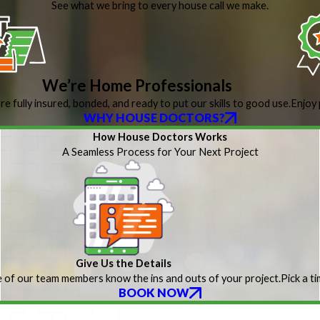
See what we bring to every house call we make.
We’re Home Professionals
re fully insured, bonded, and ready to put our skills to good use.
Enjoy 
WHY HOUSE DOCTORS?
How House Doctors Works
A Seamless Process for Your Next Project
Give Us the Details
 of our team members know the ins and outs of your project.
Pick a t
BOOK NOW