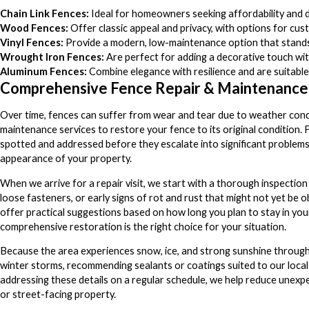
Chain Link Fences:
Ideal for homeowners seeking affordability and du
Wood Fences:
Offer classic appeal and privacy, with options for cus
Vinyl Fences:
Provide a modern, low-maintenance option that stands u
Wrought Iron Fences:
Are perfect for adding a decorative touch with
Aluminum Fences:
Combine elegance with resilience and are suitable
Comprehensive Fence Repair & Maintenance
Over time, fences can suffer from wear and tear due to weather condit
maintenance services to restore your fence to its original condition.
spotted and addressed before they escalate into significant problems.
appearance of your property.
When we arrive for a repair visit, we start with a thorough inspection of
loose fasteners, or early signs of rot and rust that might not yet be o
offer practical suggestions based on how long you plan to stay in yo
comprehensive restoration is the right choice for your situation.
Because the area experiences snow, ice, and strong sunshine through
winter storms, recommending sealants or coatings suited to our local
addressing these details on a regular schedule, we help reduce unexpe
or street-facing property.