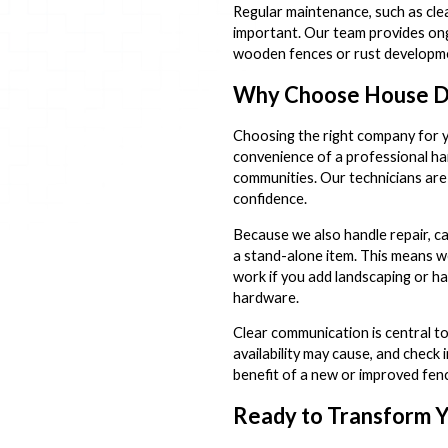
Regular maintenance, such as clea
important. Our team provides ongo
wooden fences or rust developmen
Why Choose House Doc
Choosing the right company for y
convenience of a professional ha
communities. Our technicians are
confidence.
Because we also handle repair, ca
a stand-alone item. This means w
work if you add landscaping or ha
hardware.
Clear communication is central t
availability may cause, and check 
benefit of a new or improved fence
Ready to Transform Y