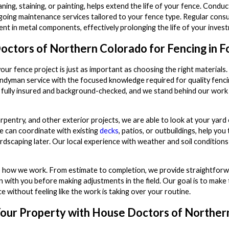
ning, staining, or painting, helps extend the life of your fence. Cond
ing maintenance services tailored to your fence type. Regular consult
t in metal components, effectively prolonging the life of your inves
tors of Northern Colorado for Fencing in Fo
our fence project is just as important as choosing the right materia
ndyman service with the focused knowledge required for quality fenc
 fully insured and background-checked, and we stand behind our wor
rpentry, and other exterior projects, we are able to look at your yar
e can coordinate with existing
decks
, patios, or outbuildings, help yo
rdscaping later. Our local experience with weather and soil condition
o how we work. From estimate to completion, we provide straightforwa
in with you before making adjustments in the field. Our goal is to make
 without feeling like the work is taking over your routine.
our Property with House Doctors of Norther