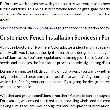
Before any work begins, we walk your property with you, discuss how 
future additions. This helps us recommend fence heights, gate locatio
exposure. We also review your desired timeline and budget so you kno
about.
Submit a form
or dial
(970) 684-4271
to get a free consultation today
Customized Fence Installation Services in For
At House Doctors of Northern Colorado, we understand that every pr
closely with you to select the right materials and design that meet y
conditions to local building regulations, ensuring your fence is built 
needs, and manages the installation process seamlessly, keeping disru
During planning, we talk through how much privacy you want, whether
neighborhoods, fences must also coordinate with existing community 
while still reflecting your personal taste. By aligning the design, ma
project on schedule.
Weather and ground conditions in northern Colorado can be tough on 
For example, we account for frost lines, prevailing winds, and sun exp
making sure gates are wide enough for lawn equipment or recreational