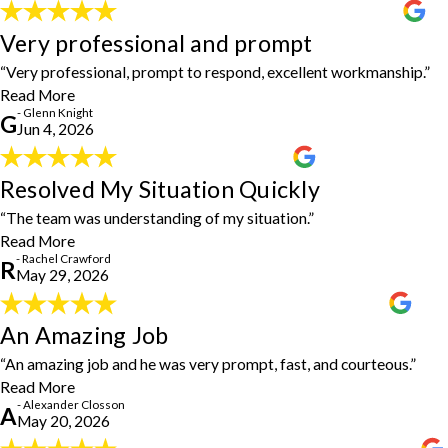
were great to work with. I will definitely be recommending them
Very professional and prompt
to all my friends and family!"
Very professional and prompt
- Chien-Hsiu Lee
"Very professional, prompt to respond, excellent workmanship.
“Very professional, prompt to respond, excellent workmanship.”
Came up with a good solution to a problem with hanging a gate."
- Glenn Knight
Read More
- Glenn Knight
G
Jun 4, 2026
Resolved My Situation Quickly
Resolved My Situation Quickly
"The team was understanding of my situation and were able to
“The team was understanding of my situation.”
resolve my situation quickly and efficiently."
- Rachel Crawford
Read More
- Rachel Crawford
R
May 29, 2026
An Amazing Job
An Amazing Job
"Steven did our drywall for our bathroom. An amazing job and he
“An amazing job and he was very prompt, fast, and courteous.”
was very prompt, fast, and courteous. Would recommend to
Read More
anyone."
- Alexander Closson
- Alexander Closson
A
May 20, 2026