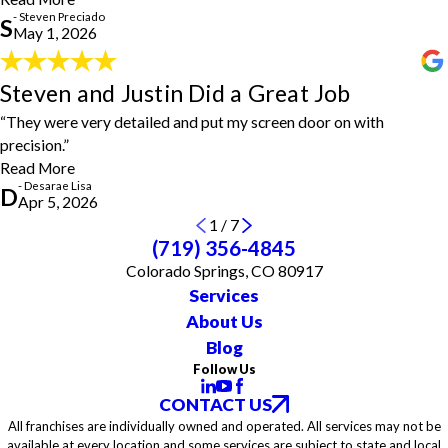
vinyl plank flooring without any problems or issues. He completed
- Steven Preciado
the task and asked if I had any questions or concerns and made
S
May 1, 2026
sure I was 100 percent satisfied. Great job, Steven, and thanks
again!"
- Steven Preciado
Steven and Justin Did a Great Job
Steven and Justin Did a Great Job
"Steven and Justin did a great job! They were very detailed and
“They were very detailed and put my screen door on with
put my screen door on with precision. I will definitely use them
precision.”
again."
- Desarae Lisa
Read More
- Desarae Lisa
D
Apr 5, 2026
1
/
7
(719) 356-4845
Colorado Springs, CO 80917
Services
About Us
Blog
Follow Us
CONTACT US
All franchises are individually owned and operated. All services may not be
available at every location and some services are subject to state and local