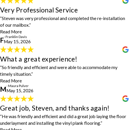
Very Professional Service
Very Professional Service
"Steven was very professional and completed the re-installation of
“Steven was very professional and completed the re-installation
our mailbox. I would highly recommend him and House Doctors."
- Franklin Davis
of our mailbox.”
Read More
- Franklin Davis
F
May 15, 2026
What a great experience!
What a great experience!
"What a great experience! So friendly and efficient and were able
“So friendly and efficient and were able to accommodate my
to accommodate my timely situation. They came up with a
timely situation.”
beautiful, more cost-effective solution to my repair. Will definitely
use them again!"
Read More
- Maura Pulver
- Maura Pulver
M
May 15, 2026
Great job, Steven, and thanks again!
Great job, Steven, and thanks again!
"Steven was the service provider for our job, and he arrived as
“He was friendly and efficient and did a great job laying the floor
expected and went right to work. He was friendly and efficient and
underlayment and installing the vinyl plank flooring.”
did a great job laying the floor underlayment and installing the
Read More