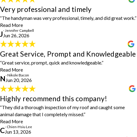
Very professional and timely
Very professional and timely
"The handyman was very professional, timely, and did great work."
- Jennifer Campbell
“The handyman was very professional, timely, and did great work.”
Read More
- Jennifer Campbell
J
Jun 26, 2026
Great Service, Prompt and Knowledgeable
Great Service, Prompt and Knowledgeable
"Awesome! Great service, prompt, quick and knowledgeable... I'll
“Great service, prompt, quick and knowledgeable.”
be using them again for several projects I've put off for 10 years!
Read More
Thank you!"
- Nikole Bacon
- Nikole Bacon
N
Jun 20, 2026
Highly recommend this company!
Highly recommend this company!
"Highly recommend this company! They did a thorough inspection
“They did a thorough inspection of my roof and caught some
of my roof and caught some animal damage that I completely
animal damage that I completely missed.”
missed. The estimate they provided was very reasonable, and they
Read More
finished all the repairs right on time. To top it off, the final bill
- Chien-Hsiu Lee
C
actually came in under budget, which says so much about their
Jun 13, 2026
honesty and integrity. Steve and Michael did an awesome job and