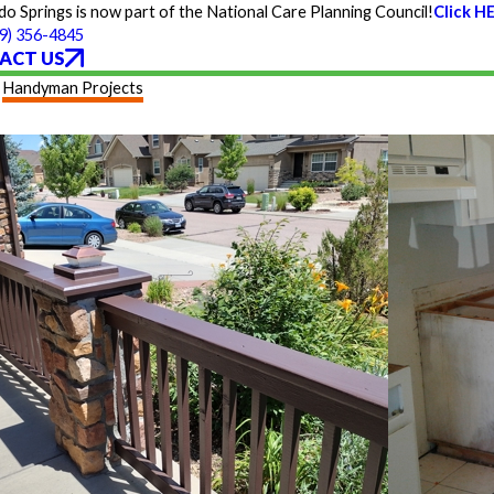
 Springs is now part of the National Care Planning Council!
Click H
9) 356-4845
ACT US
Handyman Projects