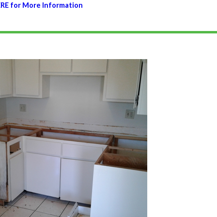
ERE for More Information