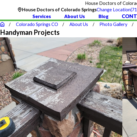
House Doctors of Colorado
36
(71
House Doctors of Colorado Springs
Change Location
CONT
Services
About Us
Blog
Colorado Springs CO
About Us
Photo Gallery
Handyman Projects