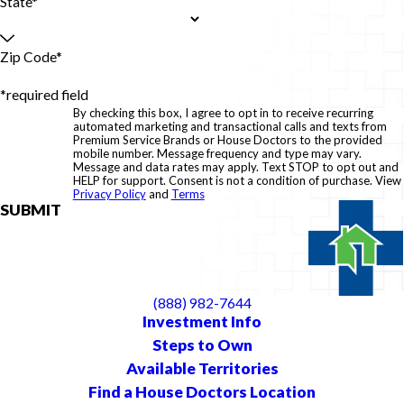
State*
Zip Code*
*required field
By checking this box, I agree to opt in to receive recurring
automated marketing and transactional calls and texts from
Premium Service Brands or House Doctors to the provided
mobile number. Message frequency and type may vary.
Message and data rates may apply. Text STOP to opt out and
HELP for support. Consent is not a condition of purchase. View
Privacy Policy
and
Terms
SUBMIT
(888) 982-7644
Investment Info
Steps to Own
Available Territories
Find a House Doctors Location