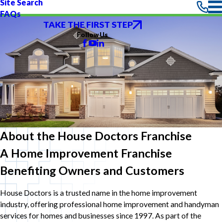
Site Search
FAQs
TAKE THE FIRST STEP
Follow Us
About the House Doctors Franchise
A Home Improvement Franchise
Benefiting Owners and Customers
House Doctors is a trusted name in the home improvement
industry, offering professional home improvement and handyman
services for homes and businesses since 1997. As part of the