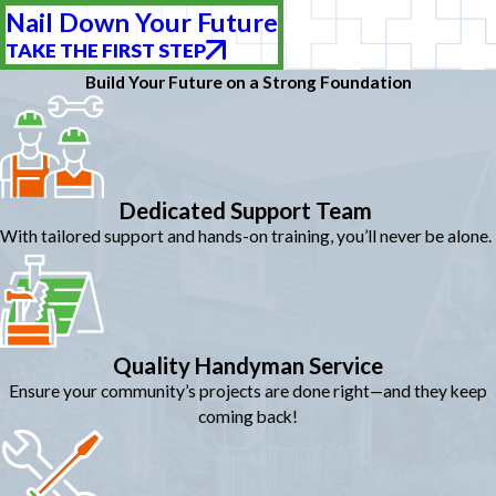
Nail Down Your Future
TAKE THE FIRST STEP
Build Your Future on a Strong Foundation
Dedicated Support Team
With tailored support and hands-on training, you’ll never be alone.
Quality Handyman Service
Ensure your community’s projects are done right—and they keep
coming back!