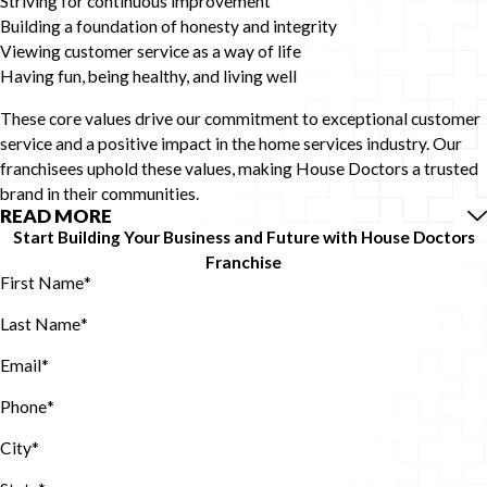
Striving for continuous improvement
Building a foundation of honesty and integrity
Viewing customer service as a way of life
Having fun, being healthy, and living well
These core values drive our commitment to exceptional customer
service and a positive impact in the home services industry. Our
franchisees uphold these values, making House Doctors a trusted
brand in their communities.
READ MORE
Start Building Your Business and Future with House Doctors
Franchise
First Name
*
Last Name
*
Email
*
Phone
*
City*