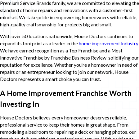
Premium Service Brands family, we are committed to elevating the
standard of home repairs and renovations with a customer-first
mindset. We take pride in empowering homeowners with reliable,
high-quality craftsmanship for projects big and small.
With over 50 locations nationwide, House Doctors continues to
expand its footprint as a leader in the
home improvement industry
.
We have earned recognition as a Top Franchise and a Most
Innovative Franchise by Franchise Business Review, solidifying our
reputation for excellence. Whether you're a homeowner in need of
repairs or an entrepreneur looking to join our network, House
Doctors represents a smart choice you can trust.
A Home Improvement Franchise Worth
Investing In
House Doctors believes every homeowner deserves reliable,
professional service to keep their homes in great shape. From
remodeling a bedroom to repairing a deck or hanging photos, our