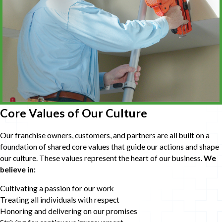
Core Values of Our Culture
Our franchise owners, customers, and partners are all built on a
foundation of shared core values that guide our actions and shape
our culture. These values represent the heart of our business.
We
believe in:
Cultivating a passion for our work
Treating all individuals with respect
Honoring and delivering on our promises