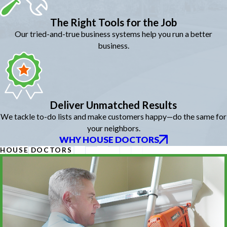
The Right Tools for the Job
Our tried-and-true business systems help you run a better
business.
Deliver Unmatched Results
We tackle to-do lists and make customers happy—do the same for
your neighbors.
WHY HOUSE DOCTORS
HOUSE DOCTORS