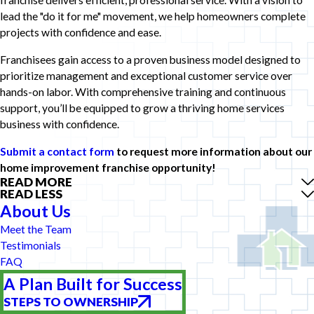
franchise delivers efficient, professional service. With a vision to
lead the "do it for me" movement, we help homeowners complete
projects with confidence and ease.
Franchisees gain access to a proven business model designed to
prioritize management and exceptional customer service over
hands-on labor. With comprehensive training and continuous
support, you’ll be equipped to grow a thriving home services
business with confidence.
Submit a contact form
to request more information about our
home improvement franchise opportunity!
READ MORE
READ LESS
About Us
Meet the Team
Testimonials
FAQ
A Plan Built for Success
STEPS TO OWNERSHIP