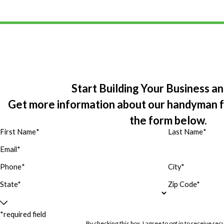
Start Building Your Business a
Get more information about our handyman fra
the form below.
First Name
*
Last Name
*
Email
*
Phone
*
City*
State*
Zip Code*
*required field
By checking this box, I agree to opt in to receive 