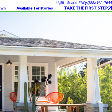
(888) 982-7644
Site Search
FAQs
TAKE THE FIRST STEP
Own
Available Territories