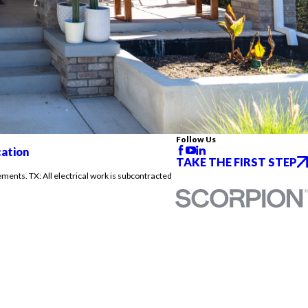
Follow Us
cation
TAKE THE FIRST STEP
ements. TX: All electrical work is subcontracted