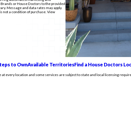
e Brands or House Doctors to the provided
ry. Message and data rates may apply.
is not a condition of purchase. View
teps to Own
Available Territories
Find a House Doctors Lo
e at every location and some services are subject to state and local licensing requir