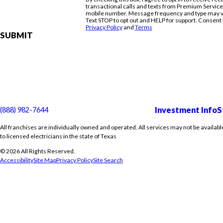
transactional calls and texts from Premium Servic
mobile number. Message frequency and type may va
Text STOP to opt out and HELP for support. Consent 
Privacy Policy
and
Terms
SUBMIT
Investment Info
S
(888) 982-7644
All franchises are individually owned and operated. All services may not be availabl
to licensed electricians in the state of Texas
© 2026 All Rights Reserved.
Accessibility
Site Map
Privacy Policy
Site Search