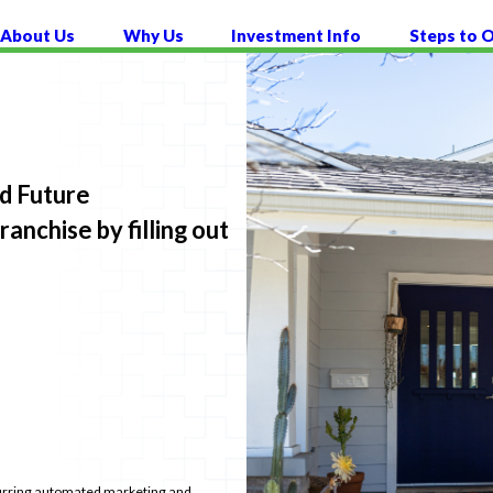
About Us
Why Us
Investment Info
Steps to 
nd Future
nchise by filling out
recurring automated marketing and