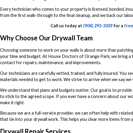
Every technician who comes to your property is licensed, bonded, ins
from the first walk-through to the final cleanup, and we back our lab
Call us today at
(904) 293-2039
for a
free
Why Choose Our Drywall Team
Choosing someone to work on your walls is about more than patching 
your time and budget. At House Doctors of Orange Park, we bring a ful
contact for repairs, maintenance, and improvements.
Our technicians are carefully vetted, trained, and fully insured. You 
materials needed to get to work. We strive to arrive when we say we wi
We understand that plans and budgets matter. Our goal is to provide 
to stick to the agreed scope. If you ever have a concern about our w
make it right.
Because we are a full-service provider, we can often help with related
that tie into your drywall work. This helps you clear more items from yo
Drywall Repair Services