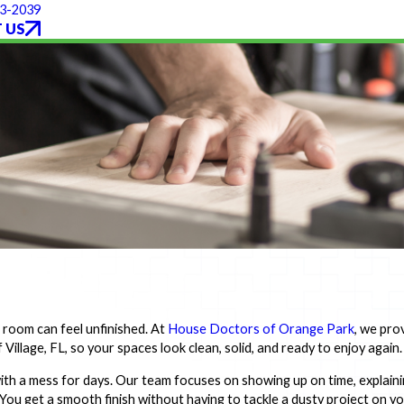
93-2039
 US
e room can feel unfinished. At
House Doctors of Orange Park
, we pro
Village, FL, so your spaces look clean, solid, and ready to enjoy again.
ith a mess for days. Our team focuses on showing up on time, explain
. You get a smooth finish without having to tackle a dusty project on y