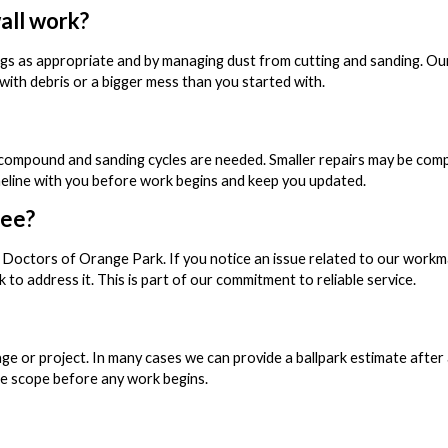
all work?
gs as appropriate and by managing dust from cutting and sanding. Ou
 with debris or a bigger mess than you started with.
compound and sanding cycles are needed. Smaller repairs may be comple
imeline with you before work begins and keep you updated.
tee?
 Doctors of Orange Park. If you notice an issue related to our workm
 to address it. This is part of our commitment to reliable service.
age or project. In many cases we can provide a ballpark estimate after
the scope before any work begins.