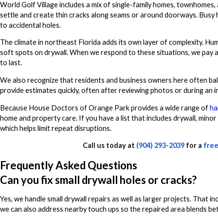
World Golf Village includes a mix of single-family homes, townhomes, 
settle and create thin cracks along seams or around doorways. Busy 
to accidental holes.
The climate in northeast Florida adds its own layer of complexity. Hu
soft spots on drywall. When we respond to these situations, we pay 
to last.
We also recognize that residents and business owners here often bala
provide estimates quickly, often after reviewing photos or during an init
Because House Doctors of Orange Park provides a wide range of
ha
home and property care. If you have a list that includes drywall, minor
which helps limit repeat disruptions.
Call us today at
(904) 293-2039
for a
free
Frequently Asked Questions
Can you fix small drywall holes or cracks?
Yes, we handle small drywall repairs as well as larger projects. That 
we can also address nearby touch ups so the repaired area blends bette