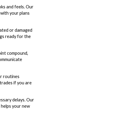
oks and feels. Our
 with your plans
 dated or damaged
ngs ready for the
joint compound,
communicate
r routines
trades if you are
essary delays. Our
at helps your new