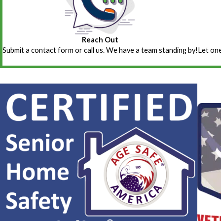
Reach Out
Submit a contact form or call us. We have a team standing by!
Let one