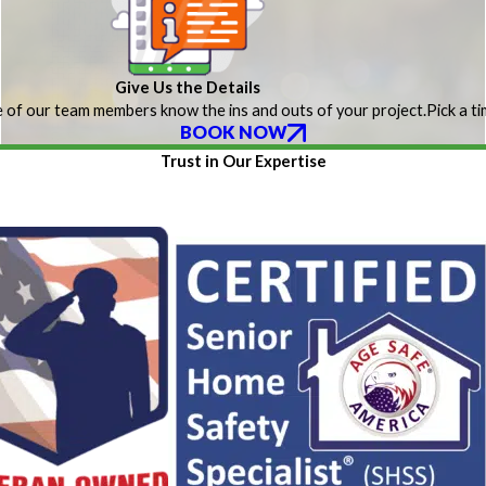
Give Us the Details
 of our team members know the ins and outs of your project.
Pick a t
BOOK NOW
Trust in Our Expertise