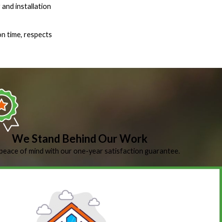
 and installation
on time, respects
We Stand Behind Our Work
peace of mind with our one-year satisfaction guarantee.