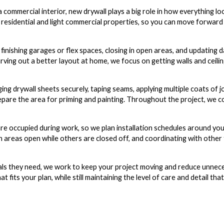
commercial interior, new drywall plays a big role in how everything lo
h residential and light commercial properties, so you can move forward
 finishing garages or flex spaces, closing in open areas, and updating
arving out a better layout at home, we focus on getting walls and ceili
ing drywall sheets securely, taping seams, applying multiple coats of 
pare the area for priming and painting. Throughout the project, we 
 occupied during work, so we plan installation schedules around you
n areas open while others are closed off, and coordinating with other 
ials they need, we work to keep your project moving and reduce unnec
t fits your plan, while still maintaining the level of care and detail th