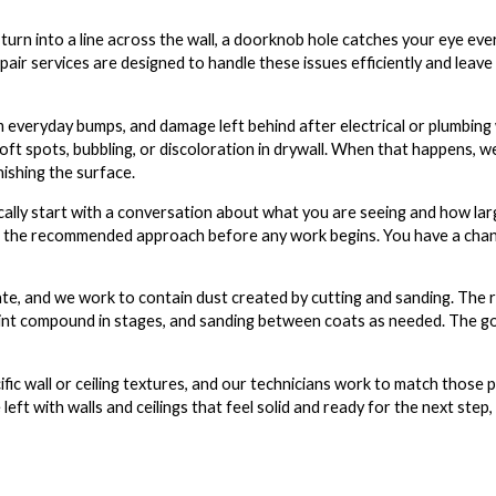
 turn into a line across the wall, a doorknob hole catches your eye eve
repair services are designed to handle these issues efficiently and leave 
everyday bumps, and damage left behind after electrical or plumbing w
oft spots, bubbling, or discoloration in drywall. When that happens, w
ishing the surface.
ically start with a conversation about what you are seeing and how l
plain the recommended approach before any work begins. You have a cha
te, and we work to contain dust created by cutting and sanding. The re
g joint compound in stages, and sanding between coats as needed. The go
ic wall or ceiling textures, and our technicians work to match those p
eft with walls and ceilings that feel solid and ready for the next step,