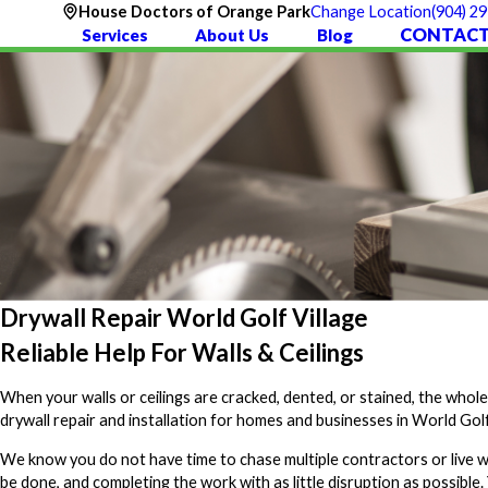
(904) 2
House Doctors of Orange Park
Change Location
CONTACT
Services
About Us
Blog
Drywall Repair World Golf Village
Reliable Help For Walls & Ceilings
When your walls or ceilings are cracked, dented, or stained, the whol
drywall repair and installation for homes and businesses in World Golf 
We know you do not have time to chase multiple contractors or live w
be done, and completing the work with as little disruption as possible