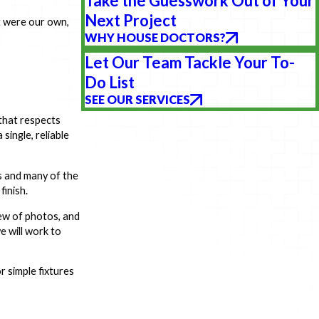
Take the Guesswork Out of Your
Next Project
t were our own,
WHY HOUSE DOCTORS?
Let Our Team Tackle Your To-
Do List
SEE OUR SERVICES
that respects
ingle, reliable
ls and many of the
finish.
ew of photos, and
e will work to
r simple fixtures