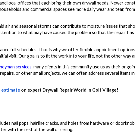
and local offices that each bring their own drywall needs. Newer cons
households and commercial spaces see more daily wear and tear, from 
mid air and seasonal storms can contribute to moisture issues that sho
attention to what may have caused the problem so that the repair has
nce full schedules. That is why we offer flexible appointment option
ial visit. Our goal is to fit the work into your life, not the other way 
ndyman services
, many clients in this community use us as their ongoi
 repairs, or other small projects, we can often address several items in
 estimate
on expert Drywall Repair World in Golf Village!
includes nail pops, hairline cracks, and holes from hardware or doorkn
r with the rest of the wall or ceiling.