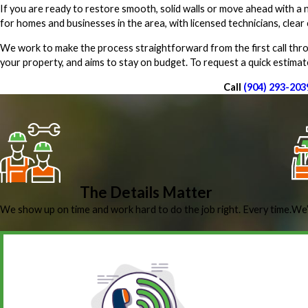
If you are ready to restore smooth, solid walls or move ahead with a n
for homes and businesses in the area, with licensed technicians, cle
We work to make the process straightforward from the first call throu
your property, and aims to stay on budget. To request a quick estimat
Call
(904) 293-203
The Details Matter
We show up on time and work hard to do the job right. Every time.
We’