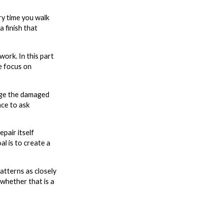
ry time you walk
a finish that
ork. In this part
e focus on
arge the damaged
nce to ask
pair itself
al is to create a
atterns as closely
 whether that is a