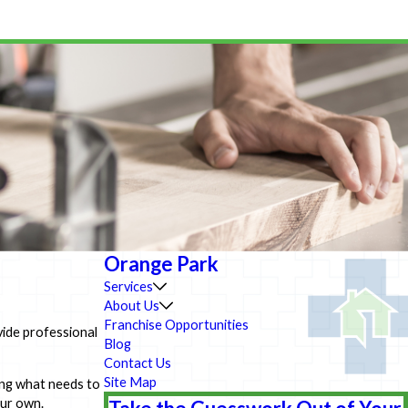
Orange Park
Services
About Us
Franchise Opportunities
vide professional
Blog
Contact Us
Site Map
ing what needs to
our own.