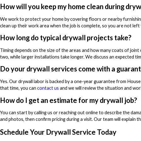
How will you keep my home clean during dryw
We work to protect your home by covering floors or nearby furnishin
clean up their work area when the job is complete, so you are not left
How long do typical drywall projects take?
Timing depends on the size of the areas and how many coats of joint 
two, while larger installations take longer. We discuss an expected t
Do your drywall services come with a guaran
Yes. Our drywall labor is backed by a one-year guarantee from House
that time, you can
contact us
and we will review the situation and work
How do I get an estimate for my drywall job?
You can start by calling us or reaching out online to describe the dam
and photos, then confirm pricing during a visit. Our team will explain 
Schedule Your Drywall Service Today