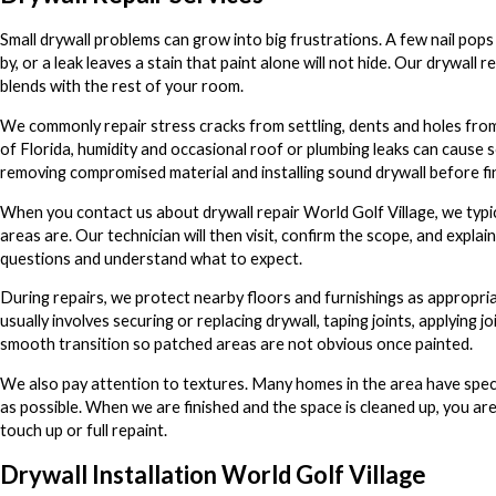
Small drywall problems can grow into big frustrations. A few nail pops
by, or a leak leaves a stain that paint alone will not hide. Our drywall 
blends with the rest of your room.
We commonly repair stress cracks from settling, dents and holes from 
of Florida, humidity and occasional roof or plumbing leaks can cause s
removing compromised material and installing sound drywall before fin
When you contact us about drywall repair World Golf Village, we typ
areas are. Our technician will then visit, confirm the scope, and ex
questions and understand what to expect.
During repairs, we protect nearby floors and furnishings as appropria
usually involves securing or replacing drywall, taping joints, applyin
smooth transition so patched areas are not obvious once painted.
We also pay attention to textures. Many homes in the area have specif
as possible. When we are finished and the space is cleaned up, you are l
touch up or full repaint.
Drywall Installation World Golf Village