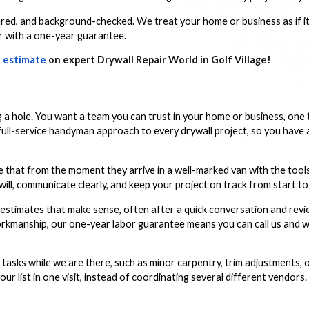
ured, and background-checked. We treat your home or business as if i
or with a one-year guarantee.
 estimate
on expert Drywall Repair World in Golf Village!
a hole. You want a team you can trust in your home or business, one 
l-service handyman approach to every drywall project, so you have a s
see that from the moment they arrive in a well-marked van with the too
ll, communicate clearly, and keep your project on track from start to 
estimates that make sense, often after a quick conversation and revi
orkmanship, our one-year labor guarantee means you can call us and w
 tasks while we are there, such as minor carpentry, trim adjustments, o
ur list in one visit, instead of coordinating several different vendors.