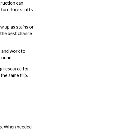
truction can
furniture scuffs
w up as stains or
 the best chance
s and work to
around.
ng resource for
 the same trip,
obs. When needed,