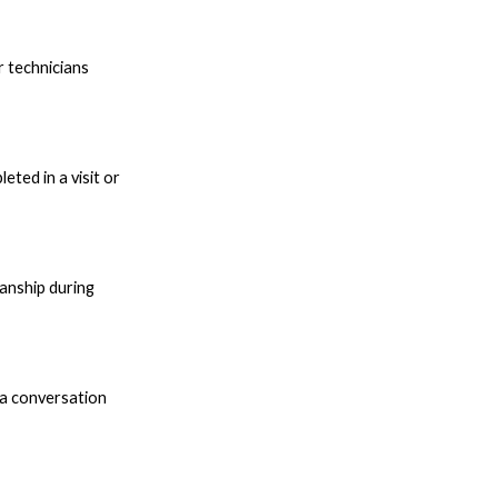
r technicians
ted in a visit or
anship during
 a conversation