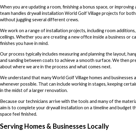
When you are updating a room, finishing a bonus space, or improving a 
team handles drywall installation World Golf Village projects for bot
without juggling several different crews.
We work on a range of installation projects, including room additions,
ceilings. Whether you are creating a new office inside a business or c
finishes you have in mind.
Our process typically includes measuring and planning the layout, hang
and sanding between coats to achieve a smooth surface. We then pre
about where we are in the process and what comes next.
We understand that many World Golf Village homes and businesses are
whenever possible. That can include working in stages, keeping certai
in the midst of a larger renovation.
Because our technicians arrive with the tools and many of the mater
aim is to complete your drywall installation on a timeline and budget tha
space feel finished.
Serving Homes & Businesses Locally