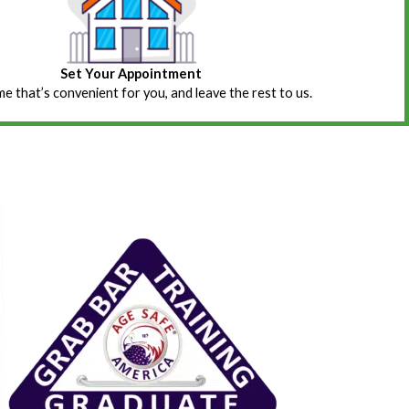
Set Your Appointment
ime that’s convenient for you, and leave the rest to us.