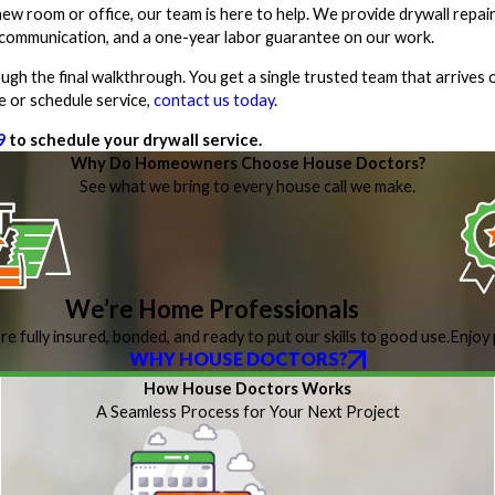
ew room or office, our team is here to help. We provide drywall repair
ar communication, and a one-year labor guarantee on our work.
gh the final walkthrough. You get a single trusted team that arrives 
e or schedule service,
contact us today
.
9
to schedule your drywall service.
Why Do Homeowners Choose House Doctors?
See what we bring to every house call we make.
We’re Home Professionals
re fully insured, bonded, and ready to put our skills to good use.
Enjoy 
WHY HOUSE DOCTORS?
How House Doctors Works
A Seamless Process for Your Next Project