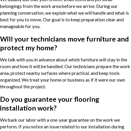
belongings from the work area before we arrive. During our
planning conversation, we explain what we will handle and what is
best for you to move. Our goal is to keep preparation clear and
manageable for you.
Will your technicians move furniture and
protect my home?
We talk with you in advance about which furniture will stay in the
room and how it will be handled. Our technicians prepare the work
area, protect nearby surfaces where practical, and keep tools
organized. We treat your home or business as if it were our own
throughout the project.
Do you guarantee your flooring
installation work?
We back our labor with a one-year guarantee on the work we
perform. If you notice an issue related to our installation during