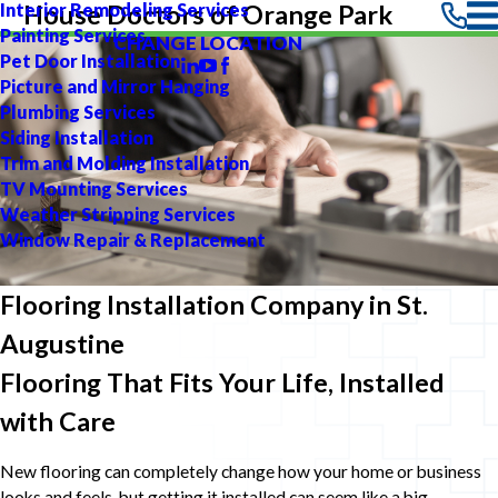
Interior Remodeling Services
House Doctors of Orange Park
Painting Services
CHANGE LOCATION
Pet Door Installation
Picture and Mirror Hanging
Plumbing Services
Siding Installation
Trim and Molding Installation
TV Mounting Services
Weather Stripping Services
Window Repair & Replacement
Flooring Installation Company in St.
Augustine
Flooring That Fits Your Life, Installed
with Care
New flooring can completely change how your home or business
looks and feels, but getting it installed can seem like a big