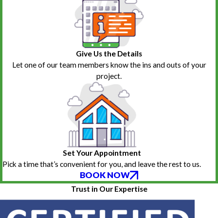
Give Us the Details
Let one of our team members know the ins and outs of your
project.
Set Your Appointment
Pick a time that’s convenient for you, and leave the rest to us.
BOOK NOW
Trust in Our Expertise