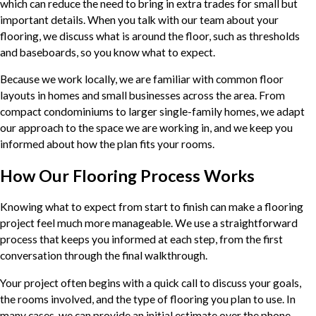
which can reduce the need to bring in extra trades for small but
important details. When you talk with our team about your
flooring, we discuss what is around the floor, such as thresholds
and baseboards, so you know what to expect.
Because we work locally, we are familiar with common floor
layouts in homes and small businesses across the area. From
compact condominiums to larger single-family homes, we adapt
our approach to the space we are working in, and we keep you
informed about how the plan fits your rooms.
How Our Flooring Process Works
Knowing what to expect from start to finish can make a flooring
project feel much more manageable. We use a straightforward
process that keeps you informed at each step, from the first
conversation through the final walkthrough.
Your project often begins with a quick call to discuss your goals,
the rooms involved, and the type of flooring you plan to use. In
many cases, we can provide an initial estimate over the phone