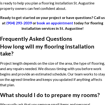
is ready to help you plan a flooring installation St. Augustine
property owners can feel confident about.
Ready to get started on your project or have questions? Call us
at
(904) 293-2039
or
book an appointment
today for flooring
installation services in St. Augustine!
Frequently Asked Questions
How long will my flooring installation
take?
Project length depends on the size of the area, the type of flooring,
and any repairs needed. We discuss timing with you before work
begins and provide an estimated schedule. Our team works to stay
on the agreed timeline and keeps you updated if anything affects
that plan.
What should I do to prepare my rooms?
We usually ask that you remove small items and personal