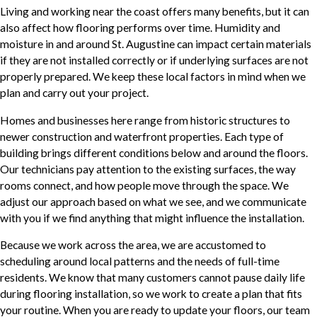
Living and working near the coast offers many benefits, but it can
also affect how flooring performs over time. Humidity and
moisture in and around St. Augustine can impact certain materials
if they are not installed correctly or if underlying surfaces are not
properly prepared. We keep these local factors in mind when we
plan and carry out your project.
Homes and businesses here range from historic structures to
newer construction and waterfront properties. Each type of
building brings different conditions below and around the floors.
Our technicians pay attention to the existing surfaces, the way
rooms connect, and how people move through the space. We
adjust our approach based on what we see, and we communicate
with you if we find anything that might influence the installation.
Because we work across the area, we are accustomed to
scheduling around local patterns and the needs of full-time
residents. We know that many customers cannot pause daily life
during flooring installation, so we work to create a plan that fits
your routine. When you are ready to update your floors, our team