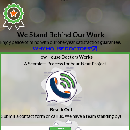
We Stand Behind Our Work
Enjoy peace of mind with our one-year satisfaction guarantee.
WHY HOUSE DOCTORS?
How House Doctors Works
A Seamless Process for Your Next Project
Reach Out
Submit a contact form or call us. We have a team standing by!