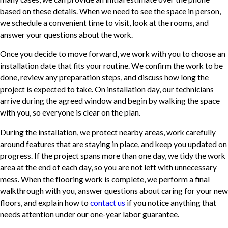
based on these details. When we need to see the space in person,
we schedule a convenient time to visit, look at the rooms, and
answer your questions about the work.
Once you decide to move forward, we work with you to choose an
installation date that fits your routine. We confirm the work to be
done, review any preparation steps, and discuss how long the
project is expected to take. On installation day, our technicians
arrive during the agreed window and begin by walking the space
with you, so everyone is clear on the plan.
During the installation, we protect nearby areas, work carefully
around features that are staying in place, and keep you updated on
progress. If the project spans more than one day, we tidy the work
area at the end of each day, so you are not left with unnecessary
mess. When the flooring work is complete, we perform a final
walkthrough with you, answer questions about caring for your new
floors, and explain how to
contact us
if you notice anything that
needs attention under our one-year labor guarantee.