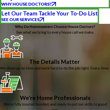
WHY HOUSE DOCTORS?
Let Our Team Tackle Your To-Do List
SEE OUR SERVICES
Why Do Homeowners Choose House Doctors?
See what we bring to every house call we make.
The Details Matter
We show up on time and work hard to do the job right. Every time.
We’re Home Professionals
We’re fully insured, bonded, and ready to put our skills to good
use.