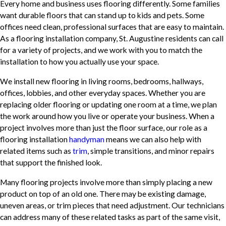
Every home and business uses flooring differently. Some families
want durable floors that can stand up to kids and pets. Some
offices need clean, professional surfaces that are easy to maintain.
As a flooring installation company, St. Augustine residents can call
for a variety of projects, and we work with you to match the
installation to how you actually use your space.
We install new flooring in living rooms, bedrooms, hallways,
offices, lobbies, and other everyday spaces. Whether you are
replacing older flooring or updating one room at a time, we plan
the work around how you live or operate your business. When a
project involves more than just the floor surface, our role as a
flooring installation
handyman
means we can also help with
related items such as
trim
, simple transitions, and minor repairs
that support the finished look.
Many flooring projects involve more than simply placing a new
product on top of an old one. There may be existing damage,
uneven areas, or trim pieces that need adjustment. Our technicians
can address many of these related tasks as part of the same visit,