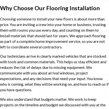
Why Choose Our Flooring Installation
Choosing someone to install your new floors is about more than
price. You are inviting a crew into your home or business, trusting
them with rooms you use every day, and counting on them to
install materials that should last for years. We approach flooring
as part of a complete home improvement service, so you are not
left to coordinate several contractors.
Our technicians arrive in clearly marked vehicles that are stocked
with tools and common materials. This helps us stay efficient and
reduces the risk of delays due to missing equipment. We
communicate with you about arrival windows, project
expectations, and any decisions that need your input. You know
who is coming, what they will be working on, and how to reach us if
you have questions.
We also understand that budgets matter. We work to keep
projects on the timeline and budget we discussed with you at the