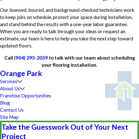
Our licensed, insured, and background-checked technicians work
to keep jobs on schedule, protect your space during installation,
and stand behind the results with a one-year labor guarantee.
When you are ready to talk through your ideas or request an
estimate, our team is here to help you take the next step toward
updated floors.
Call
(904) 293-2039
to talk with our team about scheduling
your flooring installation.
Orange Park
Services
About Us
Franchise Opportunities
Blog
Contact Us
Site Map
Take the Guesswork Out of Your Next
Project