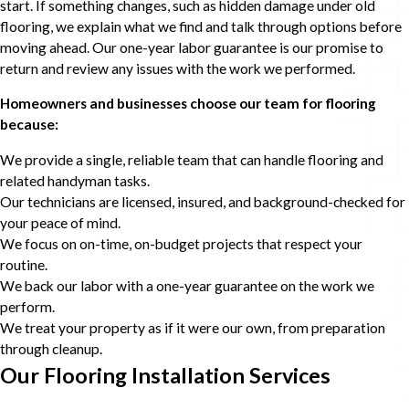
start. If something changes, such as hidden damage under old
flooring, we explain what we find and talk through options before
moving ahead. Our one-year labor guarantee is our promise to
return and review any issues with the work we performed.
Homeowners and businesses choose our team for flooring
because:
We provide a single, reliable team that can handle flooring and
related handyman tasks.
Our technicians are licensed, insured, and background-checked for
your peace of mind.
We focus on on-time, on-budget projects that respect your
routine.
We back our labor with a one-year guarantee on the work we
perform.
We treat your property as if it were our own, from preparation
through cleanup.
Our Flooring Installation Services