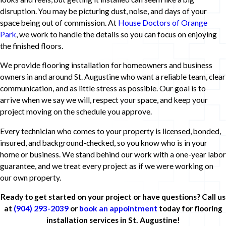
disruption. You may be picturing dust, noise, and days of your
space being out of commission. At
House Doctors of Orange
Park
, we work to handle the details so you can focus on enjoying
the finished floors.
We provide flooring installation for homeowners and business
owners in and around St. Augustine who want a reliable team, clear
communication, and as little stress as possible. Our goal is to
arrive when we say we will, respect your space, and keep your
project moving on the schedule you approve.
Every technician who comes to your property is licensed, bonded,
insured, and background-checked, so you know who is in your
home or business. We stand behind our work with a one-year labor
guarantee, and we treat every project as if we were working on
our own property.
Ready to get started on your project or have questions? Call us
at
(904) 293-2039
or
book an appointment
today for flooring
installation services in St. Augustine!