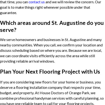
that time, you can
contact us
and we will review the concern. Our
goal is to make things right whenever possible under that
guarantee.
Which areas around St. Augustine do you
serve?
We serve homeowners and businesses in St. Augustine and many
nearby communities. When you call, we confirm your location and
discuss scheduling based on where you are. Because we are local,
we can coordinate visits efficiently across the area while still
providing reliable arrival windows.
Plan Your Next Flooring Project with Us
If you are considering new floors for your home or business, you
deserve a flooring installation company that respects your time,
budget, and property. At House Doctors of Orange Park, we
combine professional handyman services with careful planning, so
you have one reliable team to call for your flooring projects.