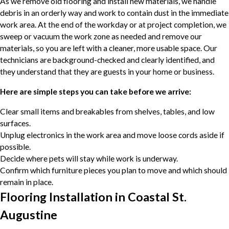
As we remove old flooring and install new materials, we handle
debris in an orderly way and work to contain dust in the immediate
work area. At the end of the workday or at project completion, we
sweep or vacuum the work zone as needed and remove our
materials, so you are left with a cleaner, more usable space. Our
technicians are background-checked and clearly identified, and
they understand that they are guests in your home or business.
Here are simple steps you can take before we arrive:
Clear small items and breakables from shelves, tables, and low
surfaces.
Unplug electronics in the work area and move loose cords aside if
possible.
Decide where pets will stay while work is underway.
Confirm which furniture pieces you plan to move and which should
remain in place.
Flooring Installation in Coastal St.
Augustine