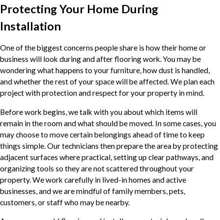
Protecting Your Home During
Installation
One of the biggest concerns people share is how their home or
business will look during and after flooring work. You may be
wondering what happens to your furniture, how dust is handled,
and whether the rest of your space will be affected. We plan each
project with protection and respect for your property in mind.
Before work begins, we talk with you about which items will
remain in the room and what should be moved. In some cases, you
may choose to move certain belongings ahead of time to keep
things simple. Our technicians then prepare the area by protecting
adjacent surfaces where practical, setting up clear pathways, and
organizing tools so they are not scattered throughout your
property. We work carefully in lived-in homes and active
businesses, and we are mindful of family members, pets,
customers, or staff who may be nearby.