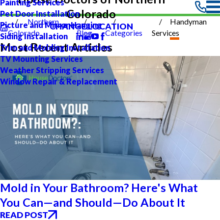
Painting Services
Colorado
Pet Door Installation
Northern
Handyman
Picture and Mirror Hanging
CHANGE LOCATION
Colorado
Blog
Categories
Services
Siding Installation
Most Recent Articles
Trim and Molding Installation
TV Mounting Services
Weather Stripping Services
Window Repair & Replacement
Mold in Your Bathroom? Here's What
You Can—and Should—Do About It
READ POST