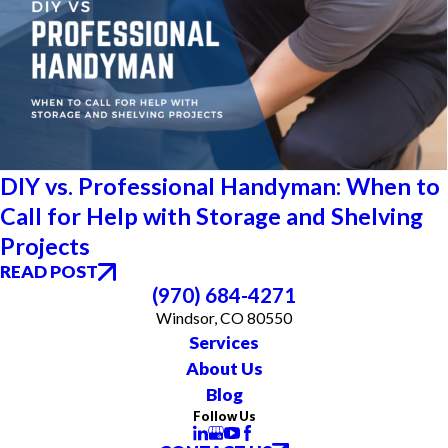
DIY vs. Professional Handyman: When to
Call for Help with Storage and Shelving
Projects
READ POST
(970) 684-4271
Windsor, CO 80550
Services
About Us
Blog
Follow Us