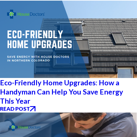
Eco-Friendly Home Upgrades: How a
Handyman Can Help You Save Energy
This Year
READ POST